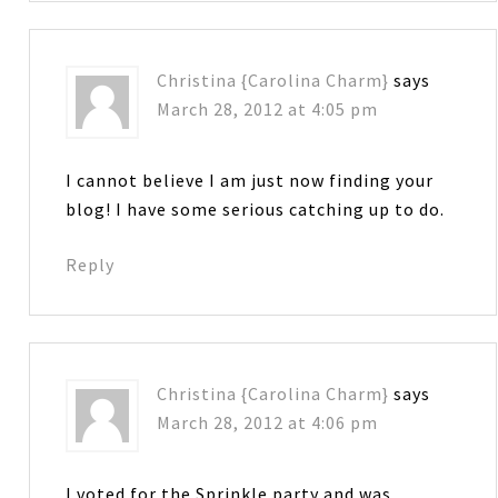
Christina {Carolina Charm}
says
March 28, 2012 at 4:05 pm
I cannot believe I am just now finding your
blog! I have some serious catching up to do.
Reply
Christina {Carolina Charm}
says
March 28, 2012 at 4:06 pm
I voted for the Sprinkle party and was