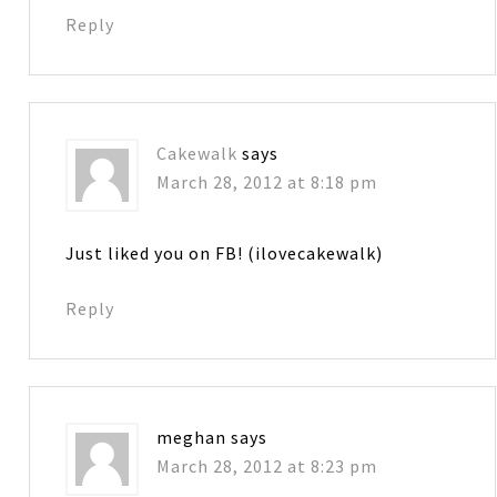
Reply
Cakewalk
says
March 28, 2012 at 8:18 pm
Just liked you on FB! (ilovecakewalk)
Reply
meghan
says
March 28, 2012 at 8:23 pm