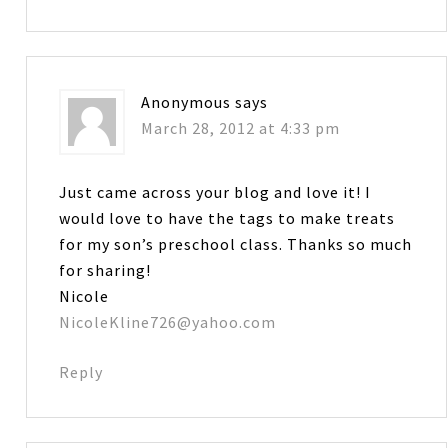
Anonymous
says
March 28, 2012 at 4:33 pm
Just came across your blog and love it! I
would love to have the tags to make treats
for my son’s preschool class. Thanks so much
for sharing!
Nicole
NicoleKline726@yahoo.com
Reply