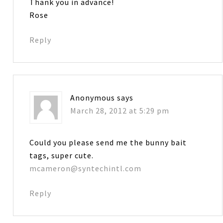
Thank you in advance!
Rose
Reply
Anonymous
says
March 28, 2012 at 5:29 pm
Could you please send me the bunny bait
tags, super cute.
mcameron@syntechintl.com
Reply