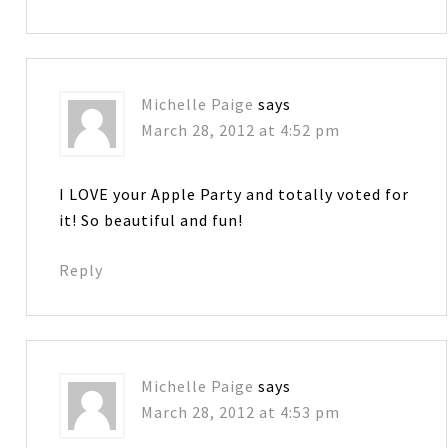
Michelle Paige
says
March 28, 2012 at 4:52 pm
I LOVE your Apple Party and totally voted for
it! So beautiful and fun!
Reply
Michelle Paige
says
March 28, 2012 at 4:53 pm