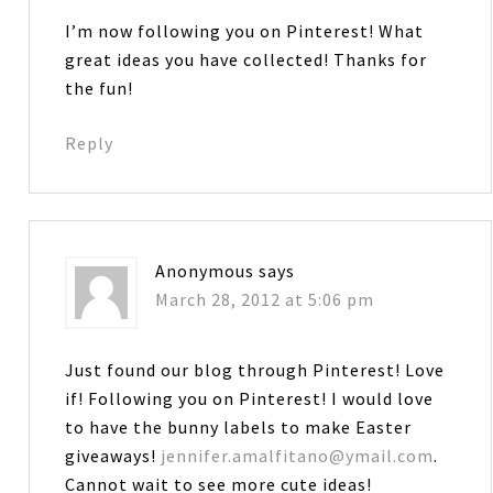
I’m now following you on Pinterest! What
great ideas you have collected! Thanks for
the fun!
Reply
Anonymous
says
March 28, 2012 at 5:06 pm
Just found our blog through Pinterest! Love
if! Following you on Pinterest! I would love
to have the bunny labels to make Easter
giveaways!
jennifer.amalfitano@ymail.com
.
Cannot wait to see more cute ideas!