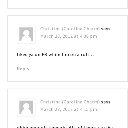
Christina {Carolina Charm}
says
March 28, 2012 at 4:08 pm
liked ya on FB while I’m on a roll…
Reply
Christina {Carolina Charm}
says
March 28, 2012 at 4:15 pm
ohhh noooo! I thought ALL of those parties