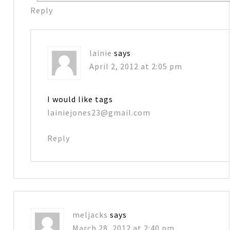
Reply
lainie
says
April 2, 2012 at 2:05 pm
I would like tags
lainiejones23@gmail.com
Reply
meljacks
says
March 28, 2012 at 2:40 pm