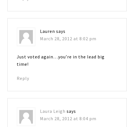
Lauren
says
March 28, 2012 at 8:02 pm
Just voted again…you’re in the lead big
time!
Reply
Laura Leigh
says
March 28, 2012 at 8:04 pm