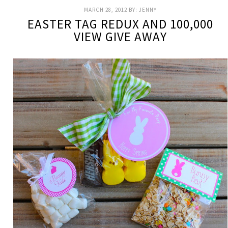
MARCH 28, 2012
BY:
JENNY
EASTER TAG REDUX AND 100,000
VIEW GIVE AWAY