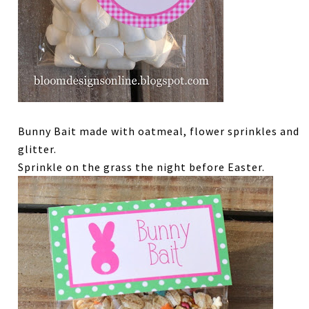
Bunny Bait made with oatmeal, flower sprinkles and
glitter.
Sprinkle on the grass the night before Easter.