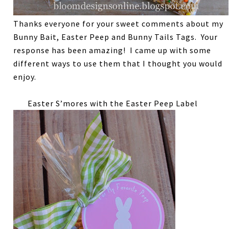
Thanks everyone for your sweet comments about my
Bunny Bait, Easter Peep and Bunny Tails Tags. Your
response has been amazing! I came up with some
different ways to use them that I thought you would
enjoy.
Easter S’mores with the Easter Peep Label