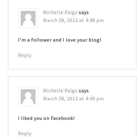
Michelle Paige
says
March 28, 2012 at 4:48 pm
I’m a follower and I love your blog!
Reply
Michelle Paige
says
March 28, 2012 at 4:49 pm
I liked you on Facebook!
Reply