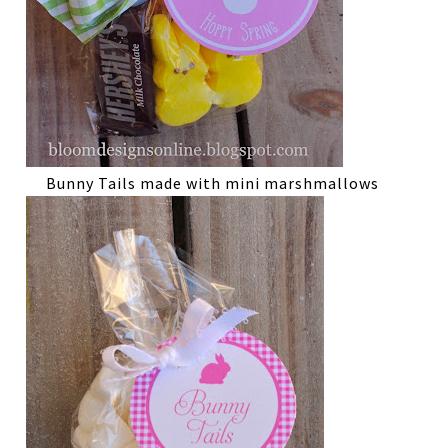
Bunny Tails made with mini marshmallows