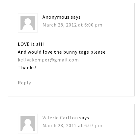
Anonymous
says
March 28, 2012 at 6:00 pm
LOVE it all!
And would love the bunny tags please
kellyakemper@gmail.com
Thanks!
Reply
Valerie Carlton
says
March 28, 2012 at 6:07 pm