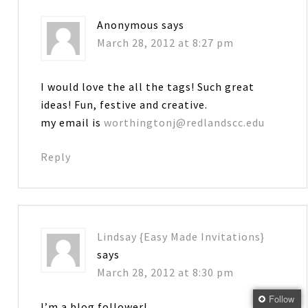
Anonymous
says
March 28, 2012 at 8:27 pm
I would love the all the tags! Such great
ideas! Fun, festive and creative.
my email is
worthingtonj@redlandscc.edu
Reply
Lindsay {Easy Made Invitations}
says
March 28, 2012 at 8:30 pm
Follow
I’m a blog follower!