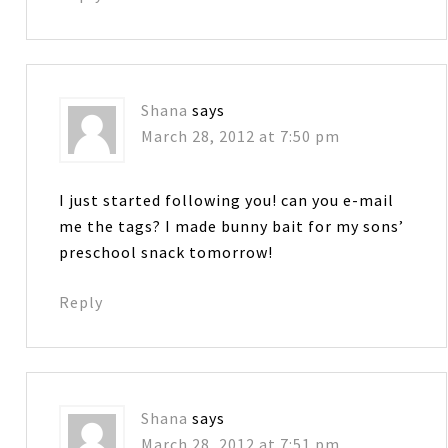
Shana
says
March 28, 2012 at 7:50 pm
I just started following you! can you e-mail
me the tags? I made bunny bait for my sons’
preschool snack tomorrow!
Reply
Shana
says
March 28, 2012 at 7:51 pm