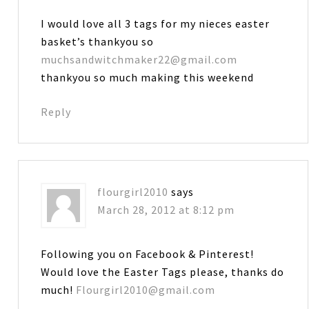
I would love all 3 tags for my nieces easter
basket’s thankyou so
muchsandwitchmaker22@gmail.com
thankyou so much making this weekend
Reply
flourgirl2010
says
March 28, 2012 at 8:12 pm
Following you on Facebook & Pinterest!
Would love the Easter Tags please, thanks do
much!
Flourgirl2010@gmail.com