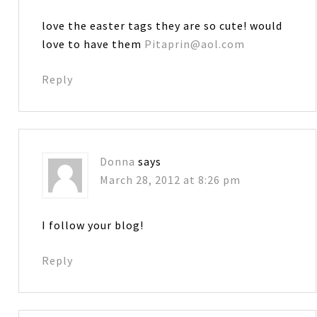
love the easter tags they are so cute! would
love to have them
Pitaprin@aol.com
Reply
Donna
says
March 28, 2012 at 8:26 pm
I follow your blog!
Reply