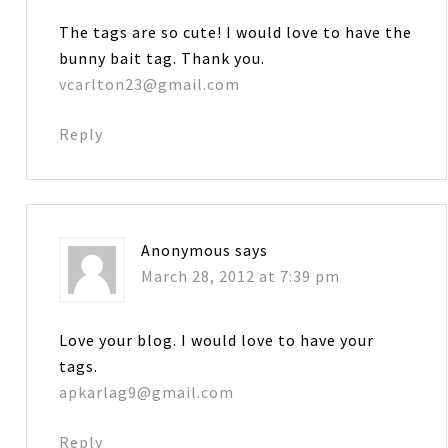
The tags are so cute! I would love to have the
bunny bait tag. Thank you.
vcarlton23@gmail.com
Reply
Anonymous
says
March 28, 2012 at 7:39 pm
Love your blog. I would love to have your
tags.
apkarlag9@gmail.com
Reply