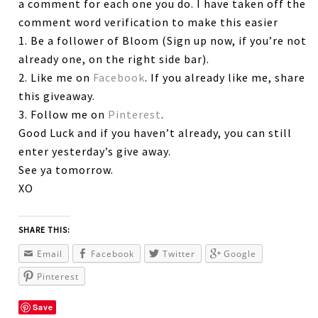
a comment for each one you do. I have taken off the
comment word verification to make this easier
1. Be a follower of Bloom (Sign up now, if you’re not
already one, on the right side bar).
2. Like me on
Facebook
. If you already like me, share
this giveaway.
3. Follow me on
Pinterest
.
Good Luck and if you haven’t already, you can still
enter yesterday’s give away.
See ya tomorrow.
XO
SHARE THIS:
Email
Facebook
Twitter
Google
Pinterest
Save