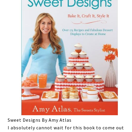
Sweet Designs By Amy Atlas
I absolutely cannot wait for this book to come out