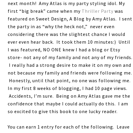
next month! Amy Atlas is my party styling idol. My
first “big break” came when my
Thriller Party
was
featured on Sweet Design, A Blog by Amy Atlas. I sent
the party in as “why the heck not,” never even
considering there was the slightest chance I would
ever even hear back. It took them 10 minutes:) Until
I was featured, NO ONE knew I had a blog or Etsy
store- not any of my family and not any of my friends.
I really had a strong desire to make it on my own and
not because my family and friends were following me.
Honestly, until that point, no one was following me.
In my first 8 weeks of blogging, I had 10 page views.
Accidents, I’m sure. Being on Amy Atlas gave me the
confidence that maybe I could actually do this. I am
so excited to give this book to one lucky reader.
You can earn 1 entry for each of the following. Leave