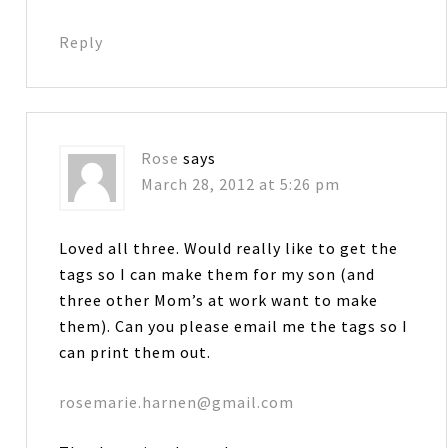
Reply
Rose
says
March 28, 2012 at 5:26 pm
Loved all three. Would really like to get the
tags so I can make them for my son (and
three other Mom’s at work want to make
them). Can you please email me the tags so I
can print them out.
rosemarie.harnen@gmail.com