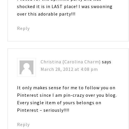
shocked it is in LAST place! I was swooning
over this adorable party!!!
Reply
Christina {Carolina Charm}
says
March 28, 2012 at 4:08 pm
It only makes sense for me to follow you on
Pinterest since I am pin-crazy over you blog.
Every single item of yours belongs on
Pinterest – seriously!!!!
Reply