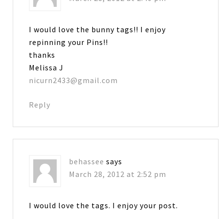
I would love the bunny tags!! I enjoy
repinning your Pins!!
thanks
Melissa J
nicurn2433@gmail.com
Reply
behassee
says
March 28, 2012 at 2:52 pm
I would love the tags. I enjoy your post.