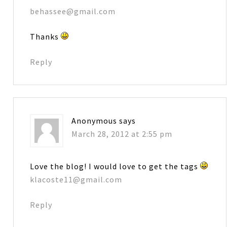
behassee@gmail.com
Thanks
Reply
Anonymous
says
March 28, 2012 at 2:55 pm
Love the blog! I would love to get the tags
klacoste11@gmail.com
Reply