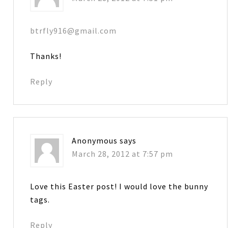
btrfly916@gmail.com
Thanks!
Reply
Anonymous
says
March 28, 2012 at 7:57 pm
Love this Easter post! I would love the bunny
tags.
Reply