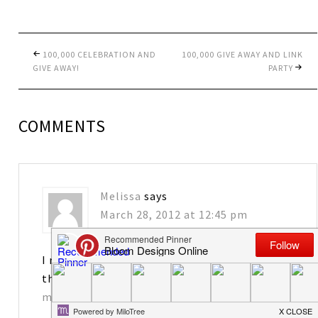
100,000 CELEBRATION AND
100,000 GIVE AWAY AND LINK
GIVE AWAY!
PARTY
COMMENTS
Melissa
says
March 28, 2012 at 12:45 pm
I really enjoy your blog! I would love to have
the tags. Thanks for sharing!
matkins2563@att.net