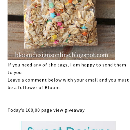
If you need any of the tags, I am happy to send them
to you.
Leave a comment below with your email and you must
be a follower of Bloom.
Today’s 100,00 page view giveaway