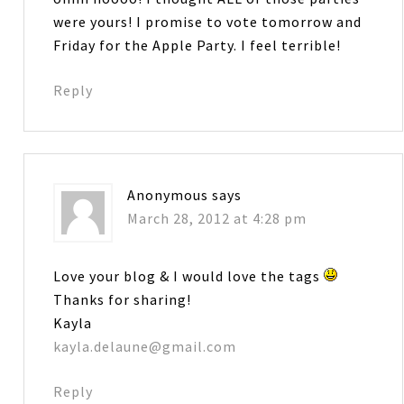
were yours! I promise to vote tomorrow and
Friday for the Apple Party. I feel terrible!
Reply
Anonymous
says
March 28, 2012 at 4:28 pm
Love your blog & I would love the tags
Thanks for sharing!
Kayla
kayla.delaune@gmail.com
Reply