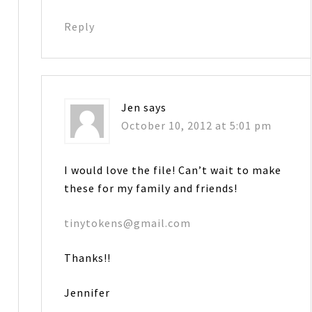
Reply
Jen
says
October 10, 2012 at 5:01 pm
I would love the file! Can’t wait to make
these for my family and friends!
tinytokens@gmail.com
Thanks!!
Jennifer