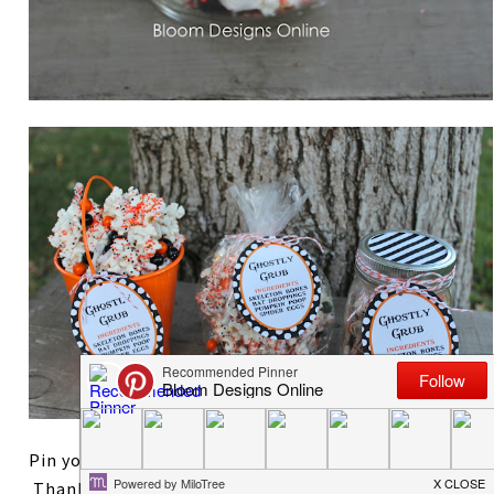
Pin your favorite way to wrap the Ghostly Grub!
Thanks so much for reading. After styling two