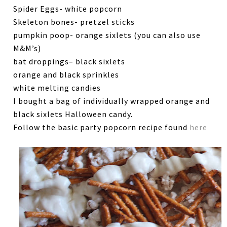
Spider Eggs- white popcorn
Skeleton bones- pretzel sticks
pumpkin poop- orange sixlets (you can also use
M&M’s)
bat droppings– black sixlets
orange and black sprinkles
white melting candies
I bought a bag of individually wrapped orange and
black sixlets Halloween candy.
Follow the basic party popcorn recipe found
here