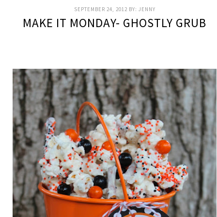
SEPTEMBER 24, 2012
BY:
JENNY
MAKE IT MONDAY- GHOSTLY GRUB