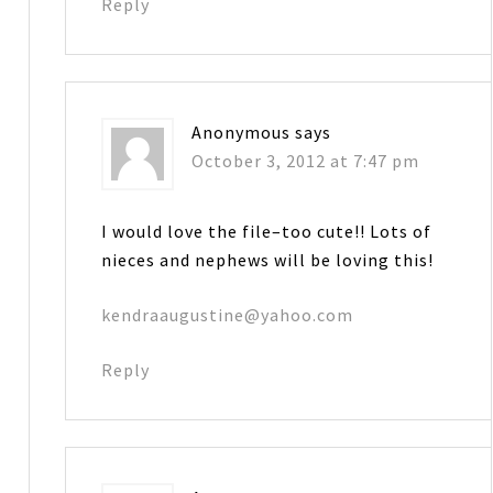
Reply
Anonymous
says
October 3, 2012 at 7:47 pm
I would love the file–too cute!! Lots of
nieces and nephews will be loving this!
kendraaugustine@yahoo.com
Reply