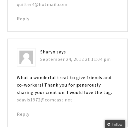
quilter4@hotmail.com
Reply
Sharyn
says
September 24, 2012 at 11:04 pm
What a wonderful treat to give friends and
co-workers! Thank you for generously
sharing your creation. I would love the tag.
sdavis1972@comcast.net
Reply
Follow