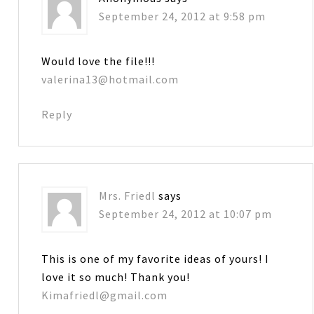
September 24, 2012 at 9:58 pm
Would love the file!!!
valerina13@hotmail.com
Reply
Mrs. Friedl
says
September 24, 2012 at 10:07 pm
This is one of my favorite ideas of yours! I
love it so much! Thank you!
Kimafriedl@gmail.com