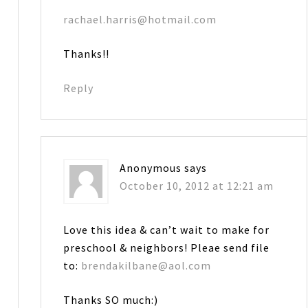
rachael.harris@hotmail.com
Thanks!!
Reply
Anonymous
says
October 10, 2012 at 12:21 am
Love this idea & can’t wait to make for
preschool & neighbors! Pleae send file
to:
brendakilbane@aol.com
Thanks SO much:)