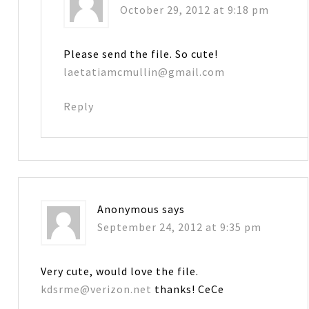
October 29, 2012 at 9:18 pm
Please send the file. So cute!
laetatiamcmullin@gmail.com
Reply
Anonymous
says
September 24, 2012 at 9:35 pm
Very cute, would love the file.
kdsrme@verizon.net
thanks! CeCe