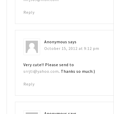
Reply
Anonymous
says
October 15, 2012 at 9:12 pm
Very cute!! Please send to
srrjti@yahoo.com
. Thanks so much:)
Reply
Anonymous
says