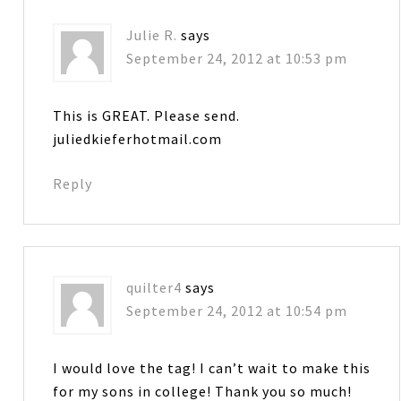
Julie R.
says
September 24, 2012 at 10:53 pm
This is GREAT. Please send.
juliedkieferhotmail.com
Reply
quilter4
says
September 24, 2012 at 10:54 pm
I would love the tag! I can’t wait to make this
for my sons in college! Thank you so much!