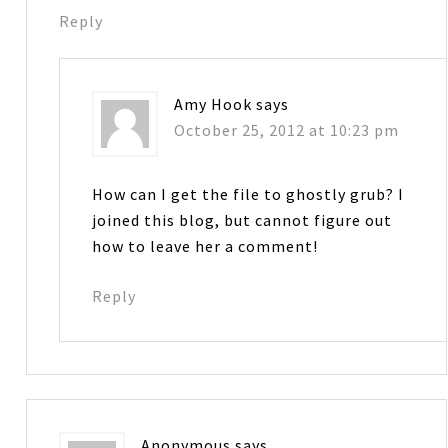
Reply
Amy Hook
says
October 25, 2012 at 10:23 pm
How can I get the file to ghostly grub? I
joined this blog, but cannot figure out
how to leave her a comment!
Reply
Anonymous
says