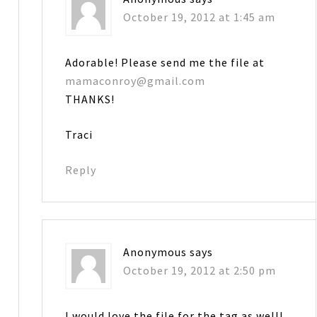
October 19, 2012 at 1:45 am
Adorable! Please send me the file at
mamaconroy@gmail.com
THANKS!
Traci
Reply
Anonymous
says
October 19, 2012 at 2:50 pm
I would love the file for the tag as well!