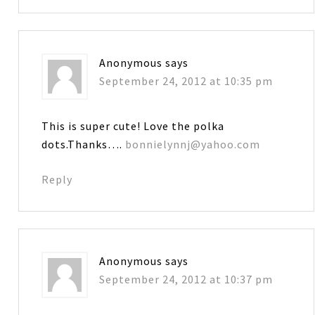
Anonymous
says
September 24, 2012 at 10:35 pm
This is super cute! Love the polka
dots.Thanks….
bonnielynnj@yahoo.com
Reply
Anonymous
says
September 24, 2012 at 10:37 pm