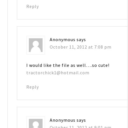
Reply
Anonymous
says
October 11, 2012 at 7:08 pm
I would like the file as well….so cute!
tractorchick1@hotmail.com
Reply
Anonymous
says
October 11, 2012 at 9:01 pm