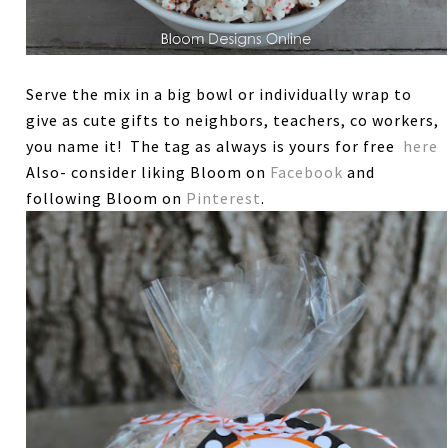
Serve the mix in a big bowl or individually wrap to
give as cute gifts to neighbors, teachers, co workers,
you name it! The tag as always is yours for free
here
Also- consider liking Bloom on
Facebook
and
following Bloom on
Pinterest
.