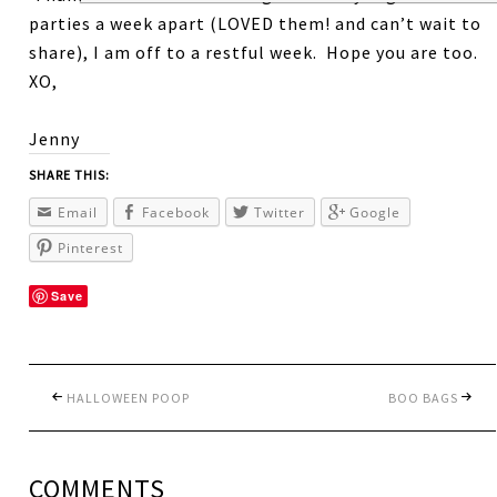
parties a week apart (LOVED them! and can’t wait to
share), I am off to a restful week. Hope you are too.
XO,
Jenny
SHARE THIS:
Email
Facebook
Twitter
Google
Pinterest
Save
HALLOWEEN POOP
BOO BAGS
COMMENTS