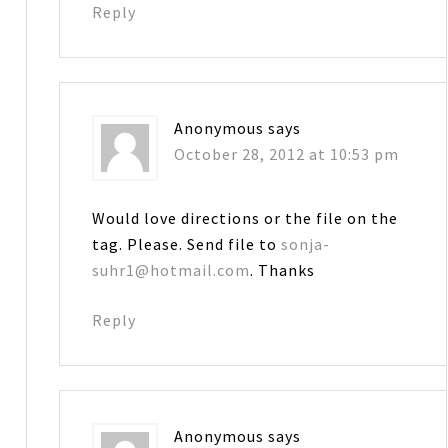
Reply
Anonymous
says
October 28, 2012 at 10:53 pm
Would love directions or the file on the
tag. Please. Send file to
sonja-
suhr1@hotmail.com
. Thanks
Reply
Anonymous
says