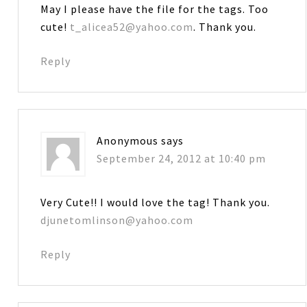
May I please have the file for the tags. Too
cute!
t_alicea52@yahoo.com
. Thank you.
Reply
Anonymous
says
September 24, 2012 at 10:40 pm
Very Cute!! I would love the tag! Thank you.
djunetomlinson@yahoo.com
Reply