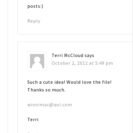
posts:)
Reply
Terri McCloud
says
October 2, 2012 at 5:49 pm
Such a cute idea! Would love the file!
Thanks so much.
winnimac@aol.com
Terri