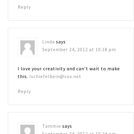
Reply
Linda
says
September 24, 2012 at 10:18 pm
I love your creativity and can’t wait to make
this.
lschiefelbein@cox.net
Reply
Tammie
says
September 24, 2012 at 10:24 pm