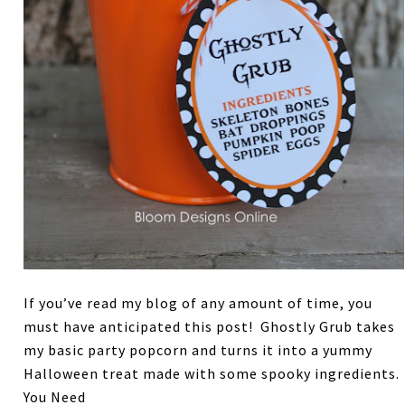
If you’ve read my blog of any amount of time, you
must have anticipated this post! Ghostly Grub takes
my basic party popcorn and turns it into a yummy
Halloween treat made with some spooky ingredients.
You Need