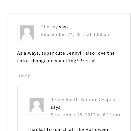
Shelley
says
September 24, 2012 at 1:58 pm
As always, super cute Jenny! I also love the
color change on your blog! Pretty!
Reply
Jenny Raulli-Bloom Designs
says
September 25, 2012 at 6:19 am
Thanks! To match all the Halloween