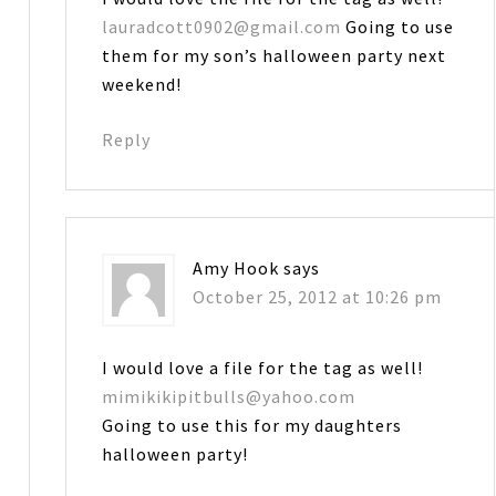
lauradcott0902@gmail.com
Going to use
them for my son’s halloween party next
weekend!
Reply
Amy Hook
says
October 25, 2012 at 10:26 pm
I would love a file for the tag as well!
mimikikipitbulls@yahoo.com
Going to use this for my daughters
halloween party!