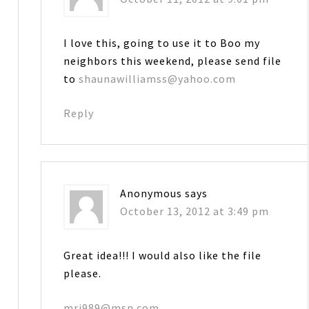
I love this, going to use it to Boo my
neighbors this weekend, please send file
to
shaunawilliamss@yahoo.com
Reply
Anonymous
says
October 13, 2012 at 3:49 pm
Great idea!!! I would also like the file
please.
mrj989@msn.com