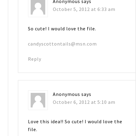
Anonymous
says
October 5, 2012 at 6:33 am
So cute! I would love the file.
candyscottontails@msn.com
Reply
Anonymous
says
October 6, 2012 at 5:10 am
Love this idea!! So cute! I would love the
file.