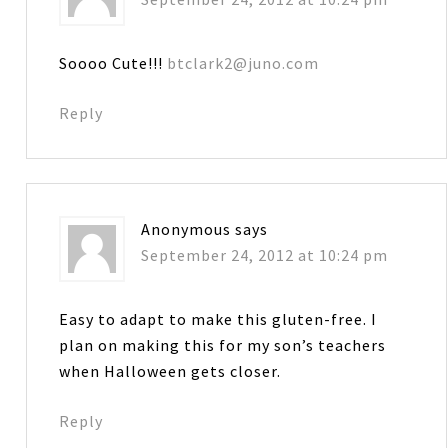
Soooo Cute!!!
btclark2@juno.com
Reply
Anonymous
says
September 24, 2012 at 10:24 pm
Easy to adapt to make this gluten-free. I
plan on making this for my son’s teachers
when Halloween gets closer.
Reply