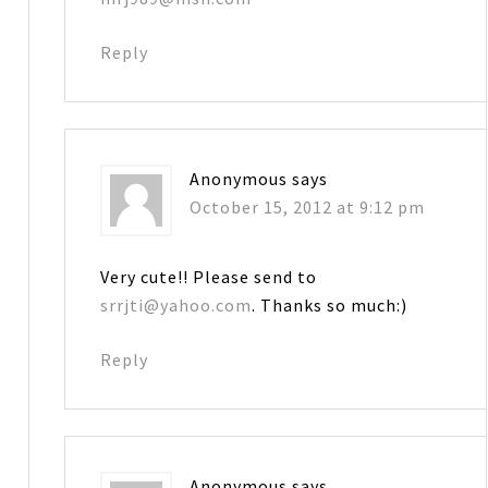
Reply
Anonymous
says
October 15, 2012 at 9:12 pm
Very cute!! Please send to
srrjti@yahoo.com
. Thanks so much:)
Reply
Anonymous
says