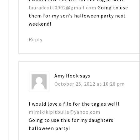
lauradcott0902@gmail.com
Going to use
them for my son’s halloween party next
weekend!
Reply
Amy Hook
says
October 25, 2012 at 10:26 pm
I would love a file for the tag as well!
mimikikipitbulls@yahoo.com
Going to use this for my daughters
halloween party!