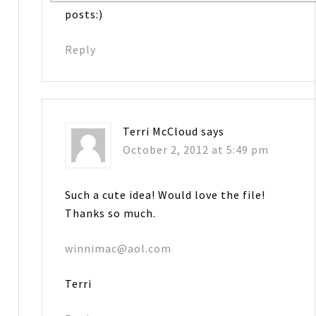
posts:)
Reply
Terri McCloud
says
October 2, 2012 at 5:49 pm
Such a cute idea! Would love the file!
Thanks so much.
winnimac@aol.com
Terri