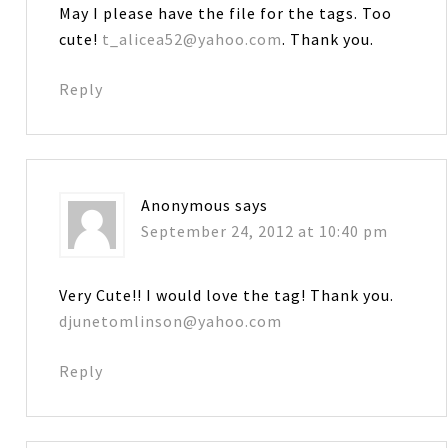
May I please have the file for the tags. Too
cute!
t_alicea52@yahoo.com
. Thank you.
Reply
Anonymous
says
September 24, 2012 at 10:40 pm
Very Cute!! I would love the tag! Thank you.
djunetomlinson@yahoo.com
Reply