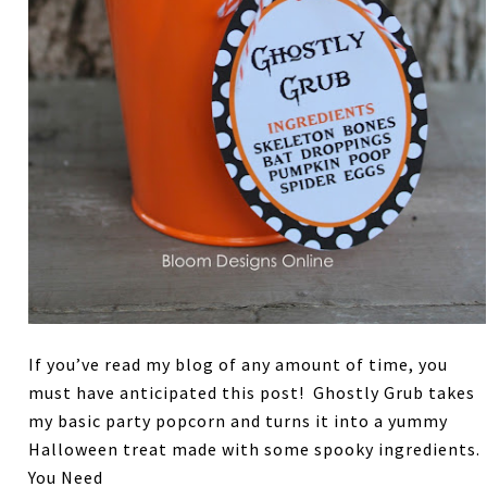
If you’ve read my blog of any amount of time, you
must have anticipated this post! Ghostly Grub takes
my basic party popcorn and turns it into a yummy
Halloween treat made with some spooky ingredients.
You Need