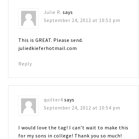
Julie R.
says
September 24, 2012 at 10:53 pm
This is GREAT. Please send.
juliedkieferhotmail.com
Reply
quilter4
says
September 24, 2012 at 10:54 pm
I would love the tag! I can’t wait to make this
for my sons in college! Thank you so much!