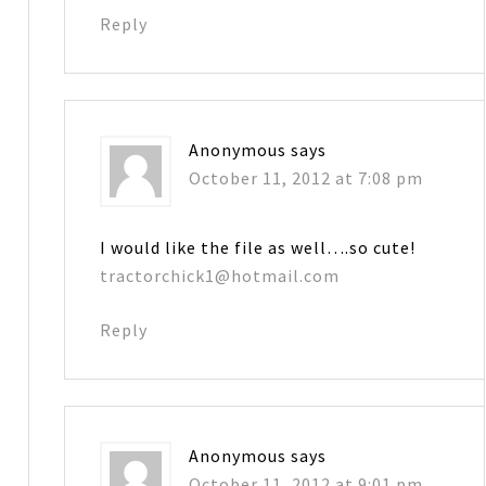
Reply
Anonymous
says
October 11, 2012 at 7:08 pm
I would like the file as well….so cute!
tractorchick1@hotmail.com
Reply
Anonymous
says
October 11, 2012 at 9:01 pm