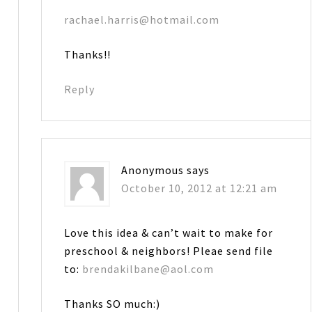
rachael.harris@hotmail.com
Thanks!!
Reply
Anonymous
says
October 10, 2012 at 12:21 am
Love this idea & can’t wait to make for
preschool & neighbors! Pleae send file
to:
brendakilbane@aol.com
Thanks SO much:)