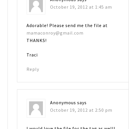
October 19, 2012 at 1:45 am
Adorable! Please send me the file at
mamaconroy@gmail.com
THANKS!
Traci
Reply
Anonymous
says
October 19, 2012 at 2:50 pm
I would love the file for the tag as well!