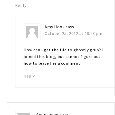
Reply
Amy Hook
says
October 25, 2012 at 10:23 pm
How can I get the file to ghostly grub? I
joined this blog, but cannot figure out
how to leave her a comment!
Reply
Anonymous
says