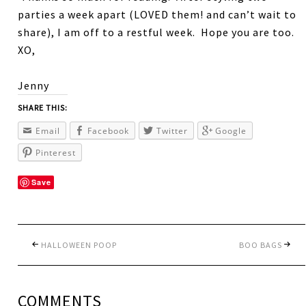
parties a week apart (LOVED them! and can’t wait to
share), I am off to a restful week. Hope you are too.
XO,
Jenny
SHARE THIS:
Email
Facebook
Twitter
Google
Pinterest
Save
HALLOWEEN POOP
BOO BAGS
COMMENTS