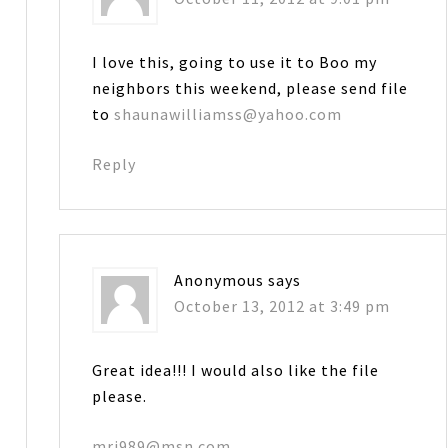
I love this, going to use it to Boo my
neighbors this weekend, please send file
to
shaunawilliamss@yahoo.com
Reply
Anonymous
says
October 13, 2012 at 3:49 pm
Great idea!!! I would also like the file
please.
mrj989@msn.com