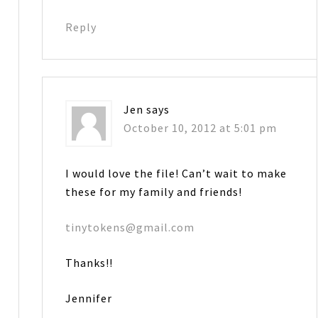
Reply
Jen
says
October 10, 2012 at 5:01 pm
I would love the file! Can’t wait to make
these for my family and friends!
tinytokens@gmail.com
Thanks!!
Jennifer