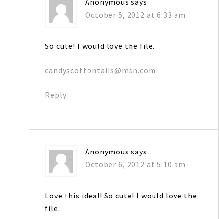
Anonymous
says
October 5, 2012 at 6:33 am
So cute! I would love the file.
candyscottontails@msn.com
Reply
Anonymous
says
October 6, 2012 at 5:10 am
Love this idea!! So cute! I would love the
file.