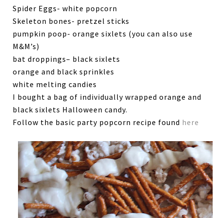
Spider Eggs- white popcorn
Skeleton bones- pretzel sticks
pumpkin poop- orange sixlets (you can also use
M&M’s)
bat droppings– black sixlets
orange and black sprinkles
white melting candies
I bought a bag of individually wrapped orange and
black sixlets Halloween candy.
Follow the basic party popcorn recipe found
here