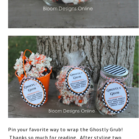
Pin your favorite way to wrap the Ghostly Grub!
Thanks so much for reading. After styling two