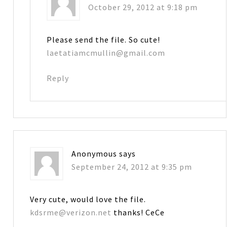
October 29, 2012 at 9:18 pm
Please send the file. So cute!
laetatiamcmullin@gmail.com
Reply
Anonymous
says
September 24, 2012 at 9:35 pm
Very cute, would love the file.
kdsrme@verizon.net
thanks! CeCe