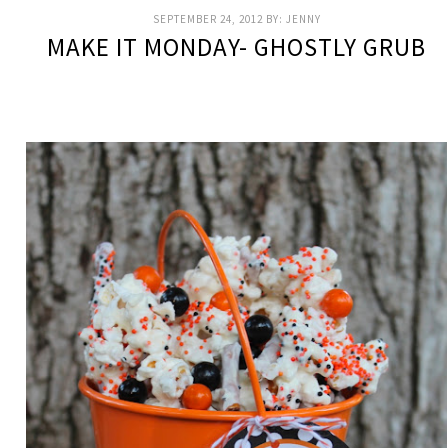
SEPTEMBER 24, 2012
BY:
JENNY
MAKE IT MONDAY- GHOSTLY GRUB