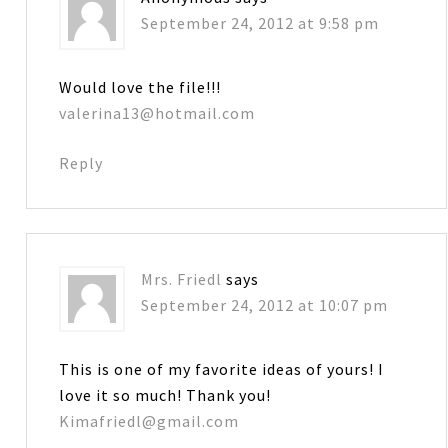
September 24, 2012 at 9:58 pm
Would love the file!!!
valerina13@hotmail.com
Reply
Mrs. Friedl
says
September 24, 2012 at 10:07 pm
This is one of my favorite ideas of yours! I
love it so much! Thank you!
Kimafriedl@gmail.com