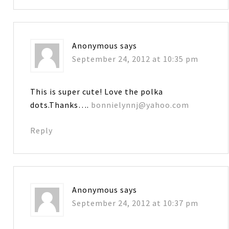
Anonymous
says
September 24, 2012 at 10:35 pm
This is super cute! Love the polka
dots.Thanks….
bonnielynnj@yahoo.com
Reply
Anonymous
says
September 24, 2012 at 10:37 pm