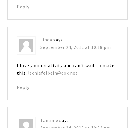
Reply
Linda
says
September 24, 2012 at 10:18 pm
I love your creativity and can’t wait to make
this.
lschiefelbein@cox.net
Reply
Tammie
says
September 24, 2012 at 10:24 pm