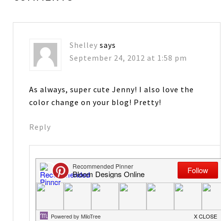
Shelley
says
September 24, 2012 at 1:58 pm
As always, super cute Jenny! I also love the
color change on your blog! Pretty!
Reply
Jenny Raulli-Bloom Designs
says
September 25, 2012 at 6:19 am
Thanks! To match all the Halloween