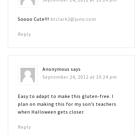
Soooo Cute!!!
btclark2@juno.com
Reply
Anonymous
says
September 24, 2012 at 10:24 pm
Easy to adapt to make this gluten-free. I
plan on making this for my son’s teachers
when Halloween gets closer.
Reply