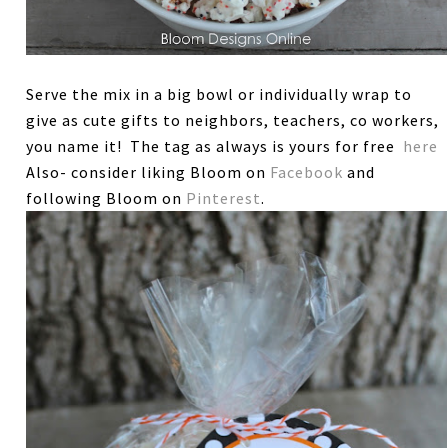
Serve the mix in a big bowl or individually wrap to
give as cute gifts to neighbors, teachers, co workers,
you name it! The tag as always is yours for free
here
Also- consider liking Bloom on
Facebook
and
following Bloom on
Pinterest
.