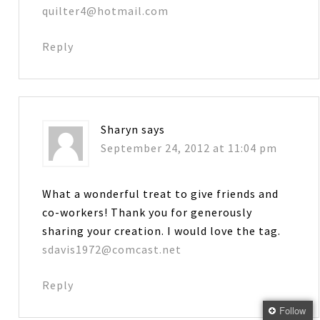
quilter4@hotmail.com
Reply
Sharyn
says
September 24, 2012 at 11:04 pm
What a wonderful treat to give friends and
co-workers! Thank you for generously
sharing your creation. I would love the tag.
sdavis1972@comcast.net
Reply
Follow