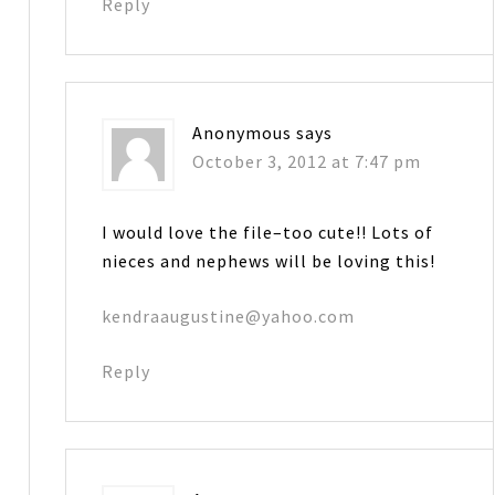
Reply
Anonymous
says
October 3, 2012 at 7:47 pm
I would love the file–too cute!! Lots of
nieces and nephews will be loving this!
kendraaugustine@yahoo.com
Reply