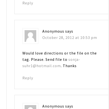
Reply
Anonymous
says
October 28, 2012 at 10:53 pm
Would love directions or the file on the
tag. Please. Send file to
sonja-
suhr1@hotmail.com
. Thanks
Reply
Anonymous
says