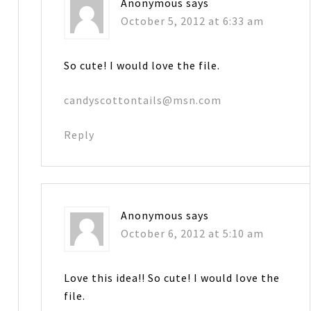
Anonymous
says
October 5, 2012 at 6:33 am
So cute! I would love the file.
candyscottontails@msn.com
Reply
Anonymous
says
October 6, 2012 at 5:10 am
Love this idea!! So cute! I would love the
file.