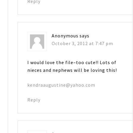
Reply
Anonymous
says
October 3, 2012 at 7:47 pm
I would love the file–too cute!! Lots of
nieces and nephews will be loving this!
kendraaugustine@yahoo.com
Reply