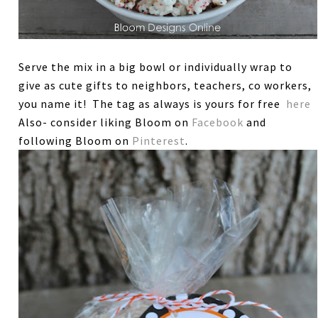
Serve the mix in a big bowl or individually wrap to
give as cute gifts to neighbors, teachers, co workers,
you name it! The tag as always is yours for free
here
Also- consider liking Bloom on
Facebook
and
following Bloom on
Pinterest
.