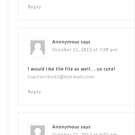
Reply
Anonymous
says
October 11, 2012 at 7:08 pm
I would like the file as well….so cute!
tractorchick1@hotmail.com
Reply
Anonymous
says
October 11, 2012 at 9:01 pm