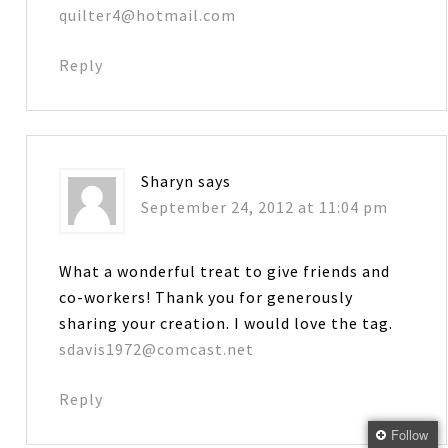
quilter4@hotmail.com
Reply
Sharyn
says
September 24, 2012 at 11:04 pm
What a wonderful treat to give friends and
co-workers! Thank you for generously
sharing your creation. I would love the tag.
sdavis1972@comcast.net
Reply
Follow