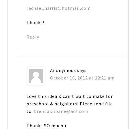
rachael.harris@hotmail.com
Thanks!!
Reply
Anonymous
says
October 10, 2012 at 12:21 am
Love this idea & can’t wait to make for
preschool & neighbors! Pleae send file
to:
brendakilbane@aol.com
Thanks SO much:)