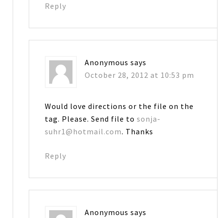
Reply
Anonymous
says
October 28, 2012 at 10:53 pm
Would love directions or the file on the
tag. Please. Send file to
sonja-
suhr1@hotmail.com
. Thanks
Reply
Anonymous
says