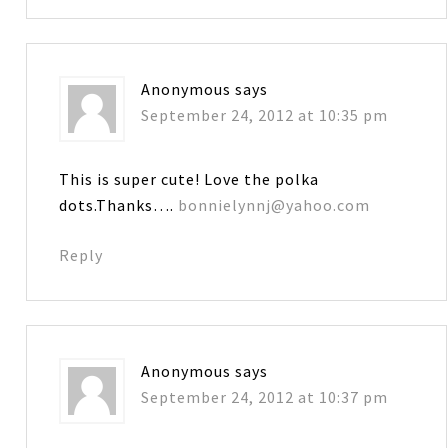
Anonymous
says
September 24, 2012 at 10:35 pm
This is super cute! Love the polka
dots.Thanks….
bonnielynnj@yahoo.com
Reply
Anonymous
says
September 24, 2012 at 10:37 pm