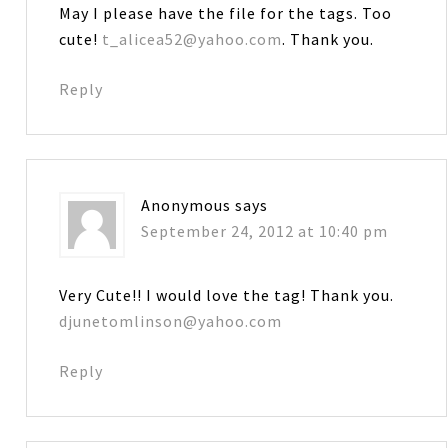
May I please have the file for the tags. Too
cute!
t_alicea52@yahoo.com
. Thank you.
Reply
Anonymous
says
September 24, 2012 at 10:40 pm
Very Cute!! I would love the tag! Thank you.
djunetomlinson@yahoo.com
Reply