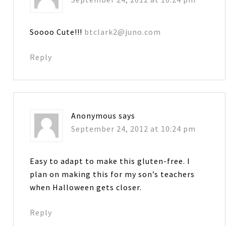
Soooo Cute!!!
btclark2@juno.com
Reply
Anonymous
says
September 24, 2012 at 10:24 pm
Easy to adapt to make this gluten-free. I
plan on making this for my son’s teachers
when Halloween gets closer.
Reply