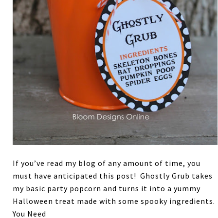
If you’ve read my blog of any amount of time, you
must have anticipated this post! Ghostly Grub takes
my basic party popcorn and turns it into a yummy
Halloween treat made with some spooky ingredients.
You Need