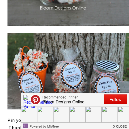
Pin your favorite way to wrap the Ghostly Grub!
Thanks so much for reading. After styling two