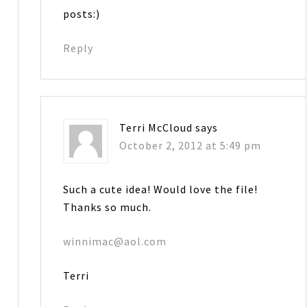
posts:)
Reply
Terri McCloud
says
October 2, 2012 at 5:49 pm
Such a cute idea! Would love the file!
Thanks so much.
winnimac@aol.com
Terri