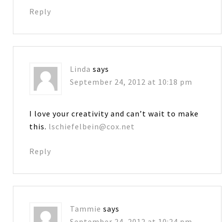
Reply
Linda
says
September 24, 2012 at 10:18 pm
I love your creativity and can’t wait to make
this.
lschiefelbein@cox.net
Reply
Tammie
says
September 24, 2012 at 10:24 pm