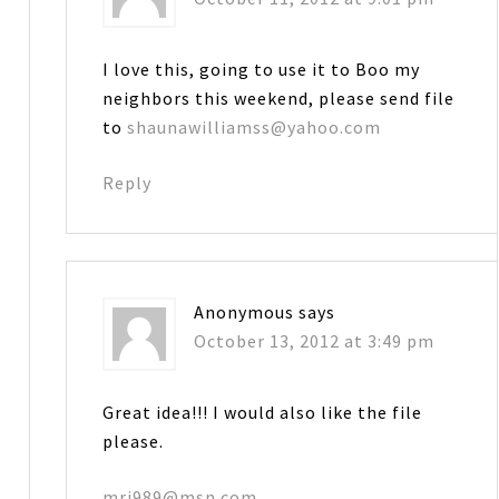
I love this, going to use it to Boo my
neighbors this weekend, please send file
to
shaunawilliamss@yahoo.com
Reply
Anonymous
says
October 13, 2012 at 3:49 pm
Great idea!!! I would also like the file
please.
mrj989@msn.com