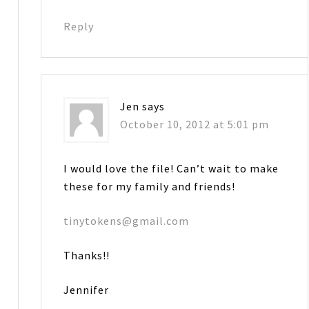
Reply
Jen
says
October 10, 2012 at 5:01 pm
I would love the file! Can’t wait to make
these for my family and friends!
tinytokens@gmail.com
Thanks!!
Jennifer