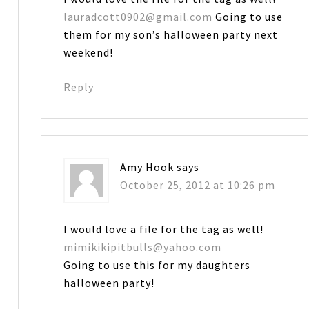
lauradcott0902@gmail.com
Going to use
them for my son’s halloween party next
weekend!
Reply
Amy Hook
says
October 25, 2012 at 10:26 pm
I would love a file for the tag as well!
mimikikipitbulls@yahoo.com
Going to use this for my daughters
halloween party!