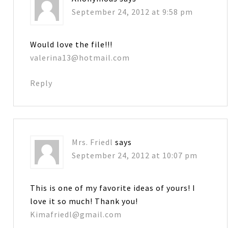
September 24, 2012 at 9:58 pm
Would love the file!!!
valerina13@hotmail.com
Reply
Mrs. Friedl
says
September 24, 2012 at 10:07 pm
This is one of my favorite ideas of yours! I
love it so much! Thank you!
Kimafriedl@gmail.com