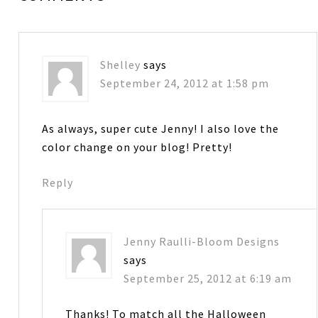
Shelley
says
September 24, 2012 at 1:58 pm
As always, super cute Jenny! I also love the
color change on your blog! Pretty!
Reply
Jenny Raulli-Bloom Designs
says
September 25, 2012 at 6:19 am
Thanks! To match all the Halloween