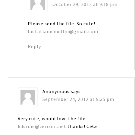
October 29, 2012 at 9:18 pm
Please send the file. So cute!
laetatiamcmullin@gmail.com
Reply
Anonymous
says
September 24, 2012 at 9:35 pm
Very cute, would love the file.
kdsrme@verizon.net
thanks! CeCe