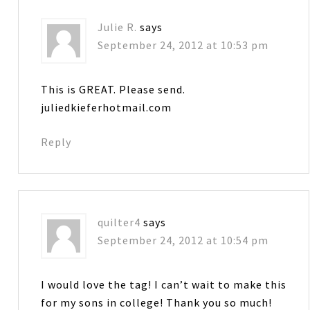
Julie R.
says
September 24, 2012 at 10:53 pm
This is GREAT. Please send.
juliedkieferhotmail.com
Reply
quilter4
says
September 24, 2012 at 10:54 pm
I would love the tag! I can’t wait to make this
for my sons in college! Thank you so much!