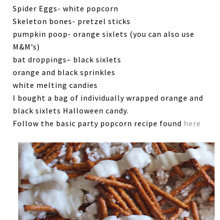
Spider Eggs- white popcorn
Skeleton bones- pretzel sticks
pumpkin poop- orange sixlets (you can also use
M&M’s)
bat droppings– black sixlets
orange and black sprinkles
white melting candies
I bought a bag of individually wrapped orange and
black sixlets Halloween candy.
Follow the basic party popcorn recipe found
here