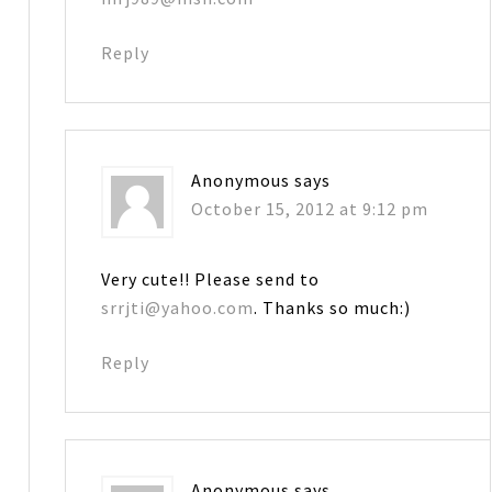
Reply
Anonymous
says
October 15, 2012 at 9:12 pm
Very cute!! Please send to
srrjti@yahoo.com
. Thanks so much:)
Reply
Anonymous
says