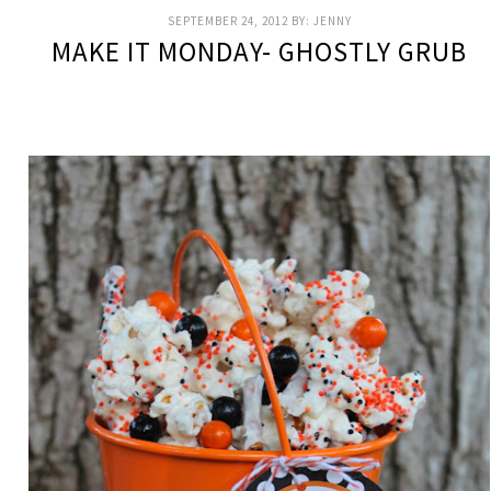
SEPTEMBER 24, 2012
BY:
JENNY
MAKE IT MONDAY- GHOSTLY GRUB