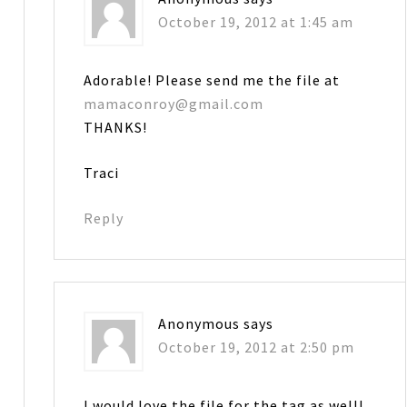
October 19, 2012 at 1:45 am
Adorable! Please send me the file at
mamaconroy@gmail.com
THANKS!
Traci
Reply
Anonymous
says
October 19, 2012 at 2:50 pm
I would love the file for the tag as well!