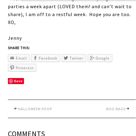
parties a week apart (LOVED them! and can’t wait to
share), I am off to a restful week. Hope you are too.
XO,
Jenny
SHARE THIS:
Email
Facebook
Twitter
Google
Pinterest
Save
HALLOWEEN POOP
BOO BAGS
COMMENTS