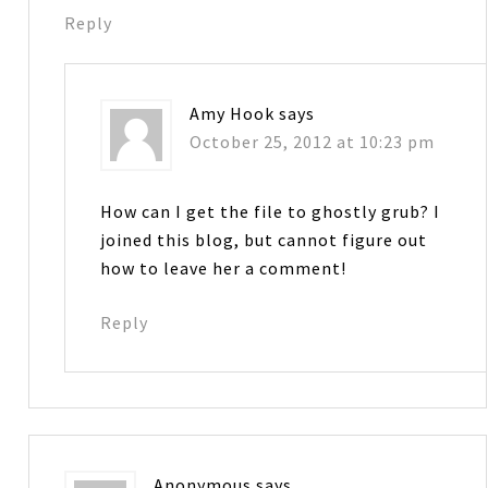
Reply
Amy Hook
says
October 25, 2012 at 10:23 pm
How can I get the file to ghostly grub? I
joined this blog, but cannot figure out
how to leave her a comment!
Reply
Anonymous
says