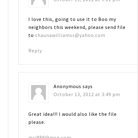
I love this, going to use it to Boo my
neighbors this weekend, please send file
to
shaunawilliamss@yahoo.com
Reply
Anonymous
says
October 13, 2012 at 3:49 pm
Great idea!!! I would also like the file
please.
mrj989@msn.com