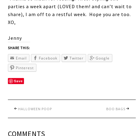
parties a week apart (LOVED them! and can’t wait to
share), I am off to a restful week. Hope you are too.
XO,
Jenny
SHARE THIS:
Email
Facebook
Twitter
Google
Pinterest
Save
HALLOWEEN POOP
BOO BAGS
COMMENTS