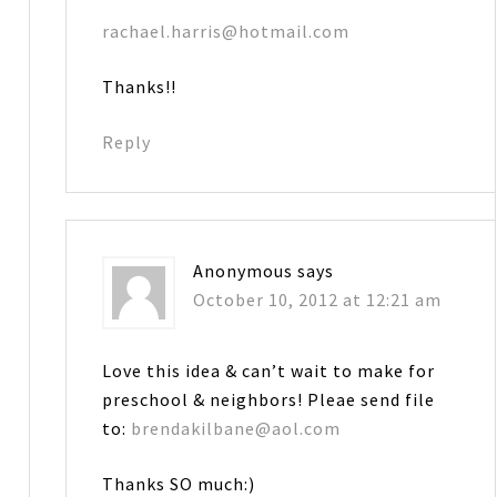
rachael.harris@hotmail.com
Thanks!!
Reply
Anonymous
says
October 10, 2012 at 12:21 am
Love this idea & can’t wait to make for
preschool & neighbors! Pleae send file
to:
brendakilbane@aol.com
Thanks SO much:)