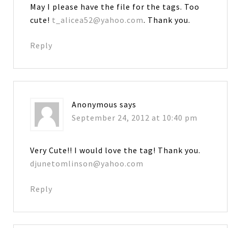
May I please have the file for the tags. Too
cute!
t_alicea52@yahoo.com
. Thank you.
Reply
Anonymous
says
September 24, 2012 at 10:40 pm
Very Cute!! I would love the tag! Thank you.
djunetomlinson@yahoo.com
Reply