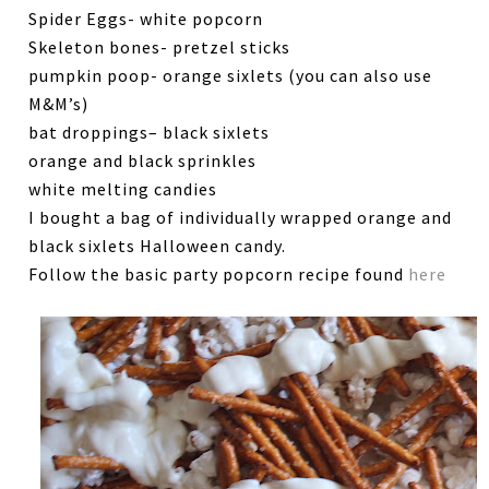
Spider Eggs- white popcorn
Skeleton bones- pretzel sticks
pumpkin poop- orange sixlets (you can also use
M&M’s)
bat droppings– black sixlets
orange and black sprinkles
white melting candies
I bought a bag of individually wrapped orange and
black sixlets Halloween candy.
Follow the basic party popcorn recipe found
here