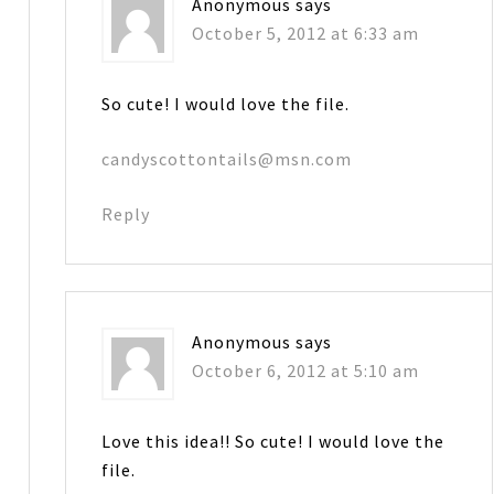
Anonymous
says
October 5, 2012 at 6:33 am
So cute! I would love the file.
candyscottontails@msn.com
Reply
Anonymous
says
October 6, 2012 at 5:10 am
Love this idea!! So cute! I would love the
file.