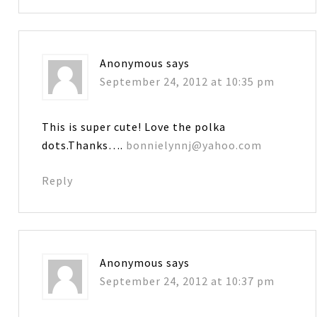
Anonymous
says
September 24, 2012 at 10:35 pm
This is super cute! Love the polka
dots.Thanks….
bonnielynnj@yahoo.com
Reply
Anonymous
says
September 24, 2012 at 10:37 pm