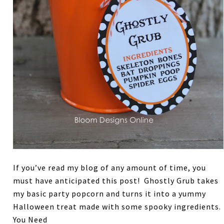
If you’ve read my blog of any amount of time, you
must have anticipated this post! Ghostly Grub takes
my basic party popcorn and turns it into a yummy
Halloween treat made with some spooky ingredients.
You Need