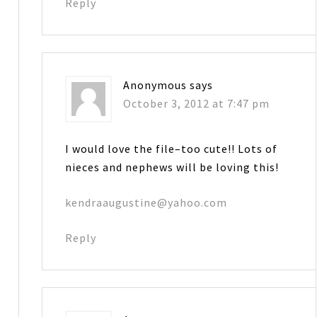
Reply
Anonymous
says
October 3, 2012 at 7:47 pm
I would love the file–too cute!! Lots of
nieces and nephews will be loving this!
kendraaugustine@yahoo.com
Reply