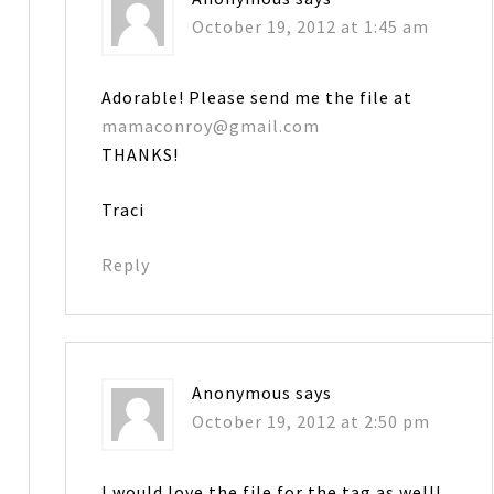
October 19, 2012 at 1:45 am
Adorable! Please send me the file at
mamaconroy@gmail.com
THANKS!
Traci
Reply
Anonymous
says
October 19, 2012 at 2:50 pm
I would love the file for the tag as well!