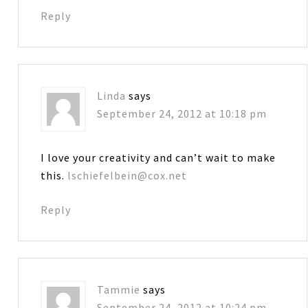
Reply
Linda
says
September 24, 2012 at 10:18 pm
I love your creativity and can’t wait to make
this.
lschiefelbein@cox.net
Reply
Tammie
says
September 24, 2012 at 10:24 pm