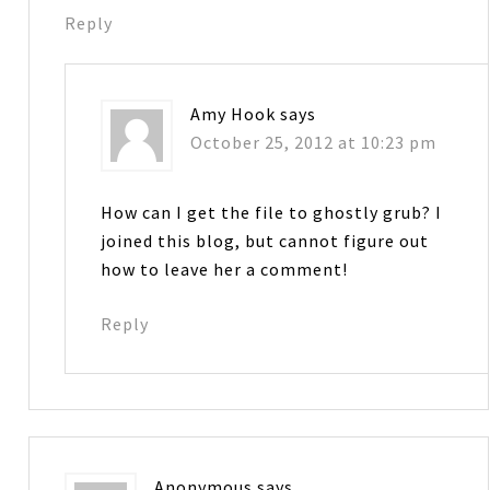
Reply
Amy Hook
says
October 25, 2012 at 10:23 pm
How can I get the file to ghostly grub? I
joined this blog, but cannot figure out
how to leave her a comment!
Reply
Anonymous
says