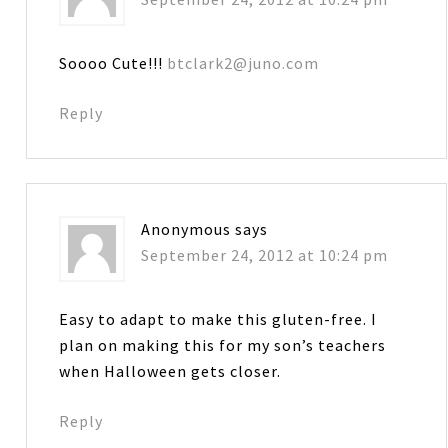
Soooo Cute!!!
btclark2@juno.com
Reply
Anonymous
says
September 24, 2012 at 10:24 pm
Easy to adapt to make this gluten-free. I
plan on making this for my son’s teachers
when Halloween gets closer.
Reply