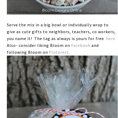
Serve the mix in a big bowl or individually wrap to
give as cute gifts to neighbors, teachers, co workers,
you name it! The tag as always is yours for free
here
Also- consider liking Bloom on
Facebook
and
following Bloom on
Pinterest
.