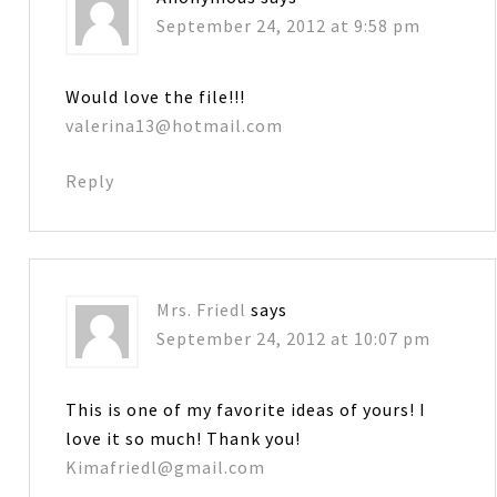
September 24, 2012 at 9:58 pm
Would love the file!!!
valerina13@hotmail.com
Reply
Mrs. Friedl
says
September 24, 2012 at 10:07 pm
This is one of my favorite ideas of yours! I
love it so much! Thank you!
Kimafriedl@gmail.com