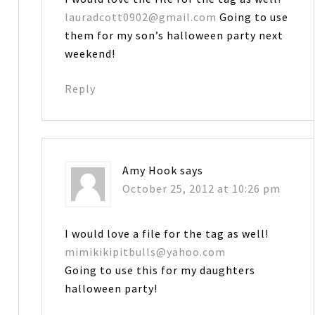
lauradcott0902@gmail.com
Going to use
them for my son’s halloween party next
weekend!
Reply
Amy Hook
says
October 25, 2012 at 10:26 pm
I would love a file for the tag as well!
mimikikipitbulls@yahoo.com
Going to use this for my daughters
halloween party!