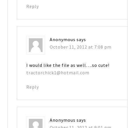
Reply
Anonymous
says
October 11, 2012 at 7:08 pm
I would like the file as well….so cute!
tractorchick1@hotmail.com
Reply
Anonymous
says
October 11, 2012 at 9:01 pm