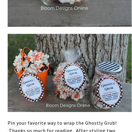
Pin your favorite way to wrap the Ghostly Grub!
Thanks so much for reading. After styling two