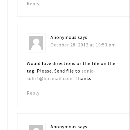
Reply
Anonymous
says
October 28, 2012 at 10:53 pm
Would love directions or the file on the
tag. Please. Send file to
sonja-
suhr1@hotmail.com
. Thanks
Reply
Anonymous
says