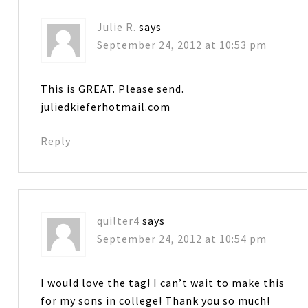
Julie R.
says
September 24, 2012 at 10:53 pm
This is GREAT. Please send.
juliedkieferhotmail.com
Reply
quilter4
says
September 24, 2012 at 10:54 pm
I would love the tag! I can’t wait to make this
for my sons in college! Thank you so much!