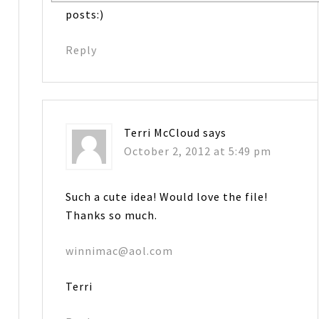
posts:)
Reply
Terri McCloud
says
October 2, 2012 at 5:49 pm
Such a cute idea! Would love the file!
Thanks so much.
winnimac@aol.com
Terri