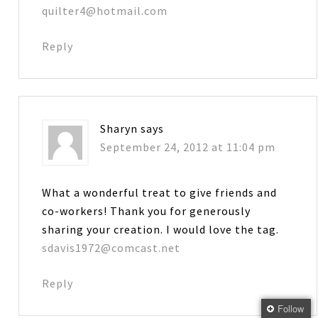
quilter4@hotmail.com
Reply
Sharyn
says
September 24, 2012 at 11:04 pm
What a wonderful treat to give friends and
co-workers! Thank you for generously
sharing your creation. I would love the tag.
sdavis1972@comcast.net
Reply
Follow