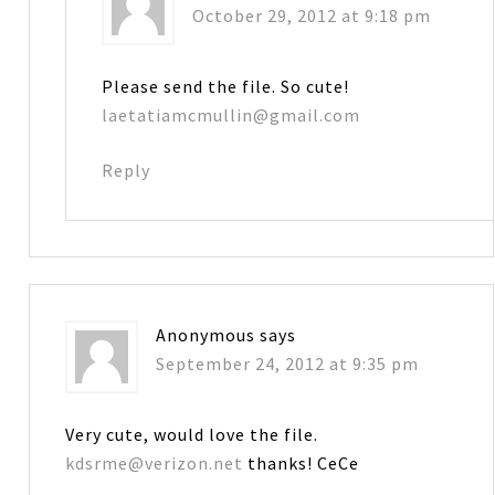
October 29, 2012 at 9:18 pm
Please send the file. So cute!
laetatiamcmullin@gmail.com
Reply
Anonymous
says
September 24, 2012 at 9:35 pm
Very cute, would love the file.
kdsrme@verizon.net
thanks! CeCe