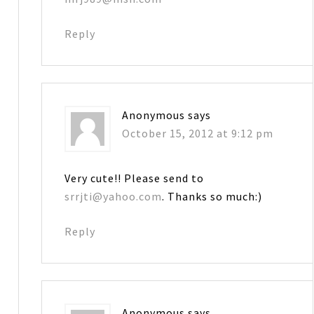
Reply
Anonymous
says
October 15, 2012 at 9:12 pm
Very cute!! Please send to
srrjti@yahoo.com
. Thanks so much:)
Reply
Anonymous
says