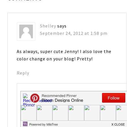
Shelley
says
September 24, 2012 at 1:58 pm
As always, super cute Jenny! I also love the
color change on your blog! Pretty!
Reply
Jenny Raulli-Bloom Designs
says
September 25, 2012 at 6:19 am
Thanks! To match all the Halloween