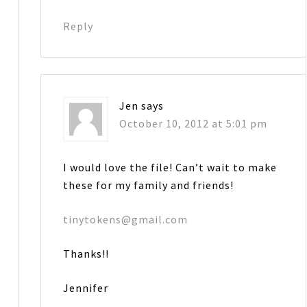
Reply
Jen
says
October 10, 2012 at 5:01 pm
I would love the file! Can’t wait to make
these for my family and friends!
tinytokens@gmail.com
Thanks!!
Jennifer