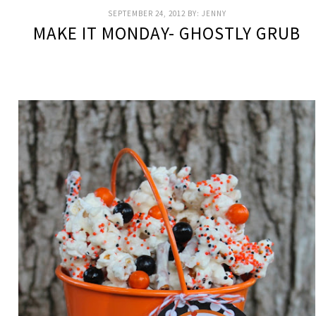
SEPTEMBER 24, 2012
BY:
JENNY
MAKE IT MONDAY- GHOSTLY GRUB