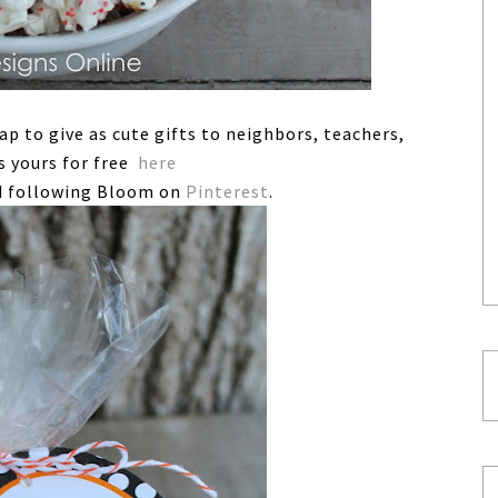
rap to give as cute gifts to neighbors, teachers,
s yours for free
here
 following Bloom on
Pinterest
.