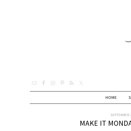
HOME
SEPTEMBER 2
MAKE IT MOND