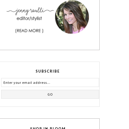
SUBSCRIBE