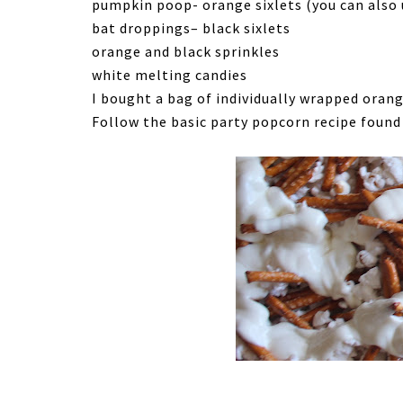
pumpkin poop- orange sixlets (you can also
bat droppings– black sixlets
orange and black sprinkles
white melting candies
I bought a bag of individually wrapped orang
Follow the basic party popcorn recipe foun