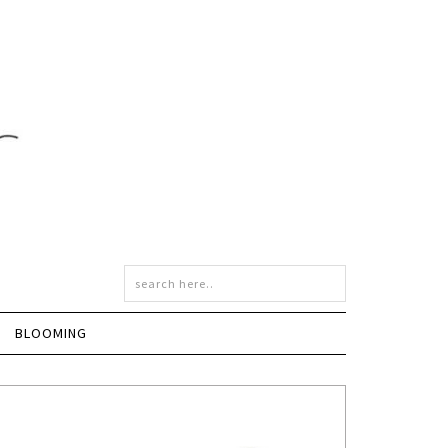
BLOOMING