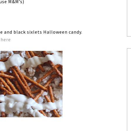
 use M&M’s)
e and black sixlets Halloween candy.
d
here