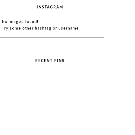
INSTAGRAM
No images found!
Try some other hashtag or username
RECENT PINS