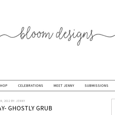
SHOP
CELEBRATIONS
MEET JENNY
SUBMISSIONS
4, 2012
BY:
JENNY
AY- GHOSTLY GRUB