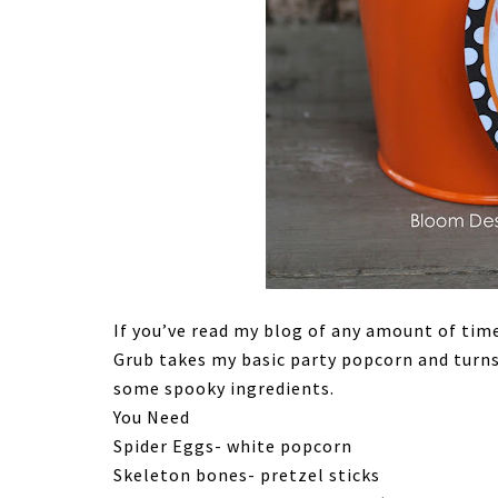
If you’ve read my blog of any amount of tim
Grub takes my basic party popcorn and turn
some spooky ingredients.
You Need
Spider Eggs- white popcorn
Skeleton bones- pretzel sticks