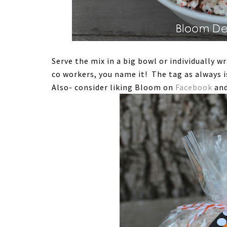
Serve the mix in a big bowl or individually w
co workers, you name it! The tag as always i
Also- consider liking Bloom on
Facebook
and