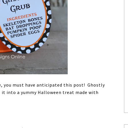
e, you must have anticipated this post! Ghostly
s it into a yummy Halloween treat made with