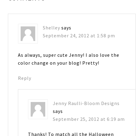
Shelley
says
September 24, 2012 at 1:58 pm
As always, super cute Jenny! I also love the
color change on your blog! Pretty!
Reply
Jenny Raulli-Bloom Designs
says
September 25, 2012 at 6:19 am
Thanks! To match all the Halloween