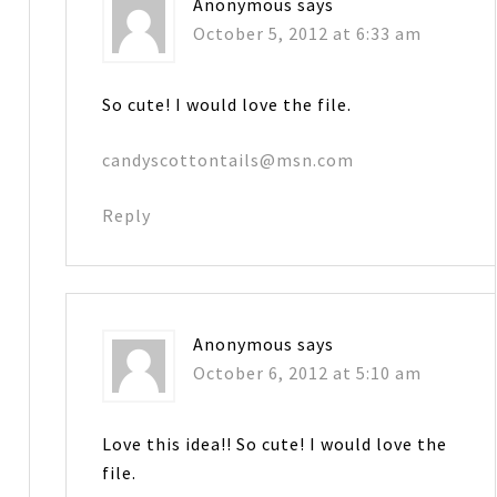
Anonymous
says
October 5, 2012 at 6:33 am
So cute! I would love the file.
candyscottontails@msn.com
Reply
Anonymous
says
October 6, 2012 at 5:10 am
Love this idea!! So cute! I would love the
file.