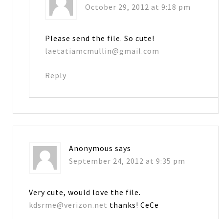
October 29, 2012 at 9:18 pm
Please send the file. So cute!
laetatiamcmullin@gmail.com
Reply
Anonymous
says
September 24, 2012 at 9:35 pm
Very cute, would love the file.
kdsrme@verizon.net
thanks! CeCe