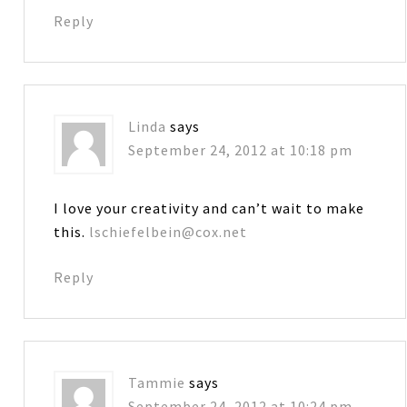
Reply
Linda
says
September 24, 2012 at 10:18 pm
I love your creativity and can’t wait to make
this.
lschiefelbein@cox.net
Reply
Tammie
says
September 24, 2012 at 10:24 pm