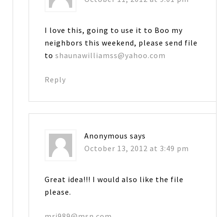
I love this, going to use it to Boo my
neighbors this weekend, please send file
to
shaunawilliamss@yahoo.com
Reply
Anonymous
says
October 13, 2012 at 3:49 pm
Great idea!!! I would also like the file
please.
mrj989@msn.com