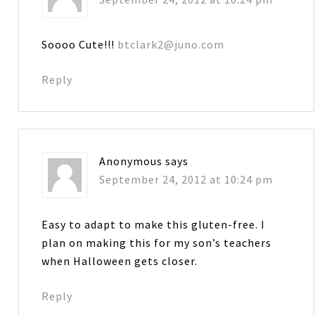
Soooo Cute!!!
btclark2@juno.com
Reply
Anonymous
says
September 24, 2012 at 10:24 pm
Easy to adapt to make this gluten-free. I
plan on making this for my son’s teachers
when Halloween gets closer.
Reply