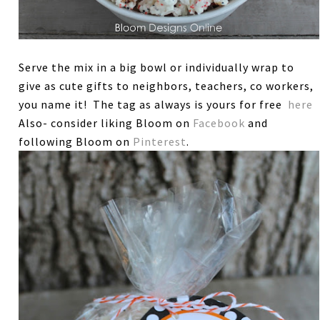
Serve the mix in a big bowl or individually wrap to
give as cute gifts to neighbors, teachers, co workers,
you name it! The tag as always is yours for free
here
Also- consider liking Bloom on
Facebook
and
following Bloom on
Pinterest
.