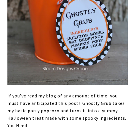
If you’ve read my blog of any amount of time, you
must have anticipated this post! Ghostly Grub takes
my basic party popcorn and turns it into a yummy
Halloween treat made with some spooky ingredients.
You Need