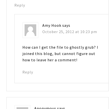
Reply
Amy Hook
says
October 25, 2012 at 10:23 pm
How can I get the file to ghostly grub? I
joined this blog, but cannot figure out
how to leave her a comment!
Reply
Anonymous
says