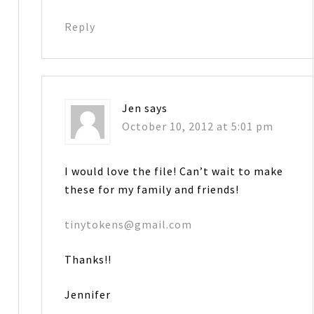
Reply
Jen
says
October 10, 2012 at 5:01 pm
I would love the file! Can’t wait to make
these for my family and friends!
tinytokens@gmail.com
Thanks!!
Jennifer