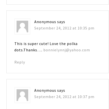
Anonymous
says
September 24, 2012 at 10:35 pm
This is super cute! Love the polka
dots.Thanks….
bonnielynnj@yahoo.com
Reply
Anonymous
says
September 24, 2012 at 10:37 pm