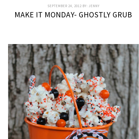
SEPTEMBER 24, 2012
BY:
JENNY
MAKE IT MONDAY- GHOSTLY GRUB