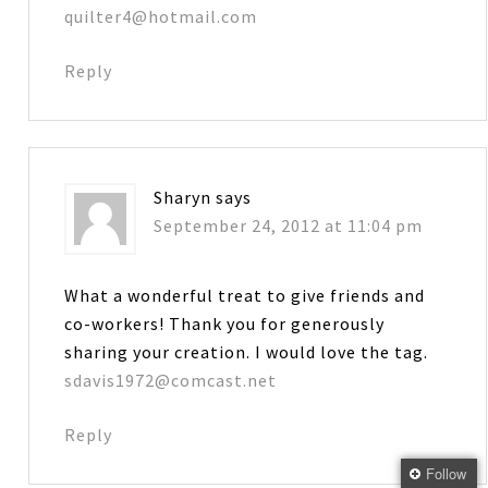
quilter4@hotmail.com
Reply
Sharyn
says
September 24, 2012 at 11:04 pm
What a wonderful treat to give friends and
co-workers! Thank you for generously
sharing your creation. I would love the tag.
sdavis1972@comcast.net
Reply
Follow