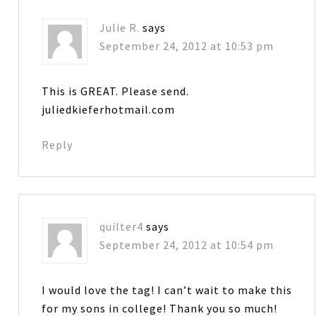
Julie R.
says
September 24, 2012 at 10:53 pm
This is GREAT. Please send.
juliedkieferhotmail.com
Reply
quilter4
says
September 24, 2012 at 10:54 pm
I would love the tag! I can’t wait to make this
for my sons in college! Thank you so much!