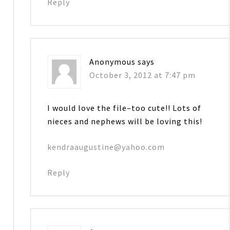
Reply
Anonymous
says
October 3, 2012 at 7:47 pm
I would love the file–too cute!! Lots of
nieces and nephews will be loving this!
kendraaugustine@yahoo.com
Reply