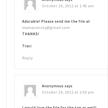
October 19, 2012 at 1:45 am
Adorable! Please send me the file at
mamaconroy@gmail.com
THANKS!
Traci
Reply
Anonymous
says
October 19, 2012 at 2:50 pm
I would love the file for the tag as well!