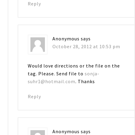
Reply
Anonymous
says
October 28, 2012 at 10:53 pm
Would love directions or the file on the
tag. Please. Send file to
sonja-
suhr1@hotmail.com
. Thanks
Reply
Anonymous
says