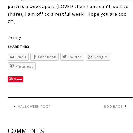
parties a week apart (LOVED them! and can’t wait to
share), I am off to a restful week. Hope you are too.
XO,
Jenny
SHARE THIS:
Email
Facebook
Twitter
Google
Pinterest
Save
HALLOWEEN POOP
BOO BAGS
COMMENTS