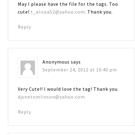
May I please have the file for the tags. Too
cute!
t_alicea52@yahoo.com
. Thank you.
Reply
Anonymous
says
September 24, 2012 at 10:40 pm
Very Cute!! I would love the tag! Thank you.
djunetomlinson@yahoo.com
Reply