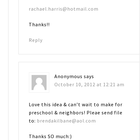
rachael.harris@hotmail.com
Thanks!!
Reply
Anonymous
says
October 10, 2012 at 12:21 am
Love this idea & can’t wait to make for
preschool & neighbors! Pleae send file
to:
brendakilbane@aol.com
Thanks SO much:)