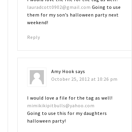
lauradcott0902@gmail.com
Going to use
them for my son’s halloween party next
weekend!
Reply
Amy Hook
says
October 25, 2012 at 10:26 pm
I would love a file for the tag as well!
mimikikipitbulls@yahoo.com
Going to use this for my daughters
halloween party!