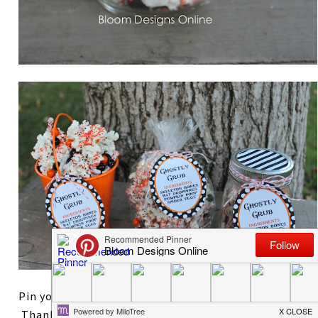
Pin your favorite way to wrap the Ghostly Grub!
Thanks so much for reading. After styling two