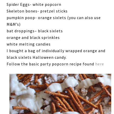
Spider Eggs- white popcorn
Skeleton bones- pretzel sticks
pumpkin poop- orange sixlets (you can also use
M&M’s)
bat droppings– black sixlets
orange and black sprinkles
white melting candies
I bought a bag of individually wrapped orange and
black sixlets Halloween candy.
Follow the basic party popcorn recipe found
here