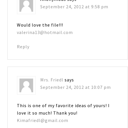
September 24, 2012 at 9:58 pm
Would love the file!!!
valerina13@hotmail.com
Reply
Mrs. Friedl
says
September 24, 2012 at 10:07 pm
This is one of my favorite ideas of yours! I
love it so much! Thank you!
Kimafriedl@gmail.com