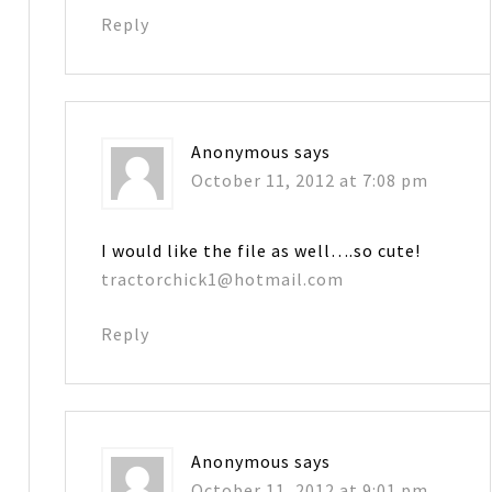
Reply
Anonymous
says
October 11, 2012 at 7:08 pm
I would like the file as well….so cute!
tractorchick1@hotmail.com
Reply
Anonymous
says
October 11, 2012 at 9:01 pm