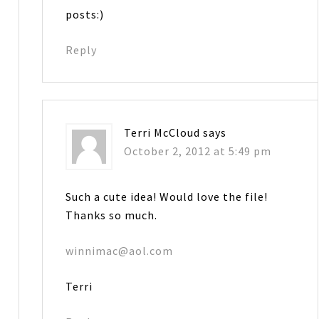
posts:)
Reply
Terri McCloud
says
October 2, 2012 at 5:49 pm
Such a cute idea! Would love the file!
Thanks so much.
winnimac@aol.com
Terri