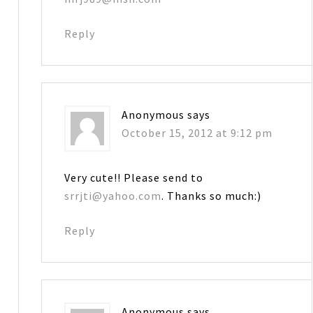
Reply
Anonymous
says
October 15, 2012 at 9:12 pm
Very cute!! Please send to
srrjti@yahoo.com
. Thanks so much:)
Reply
Anonymous
says