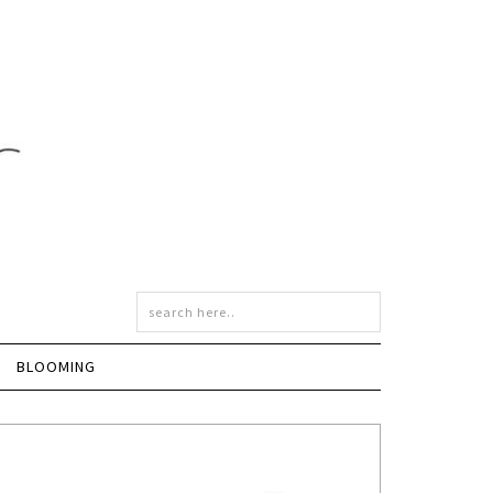
BLOOMING