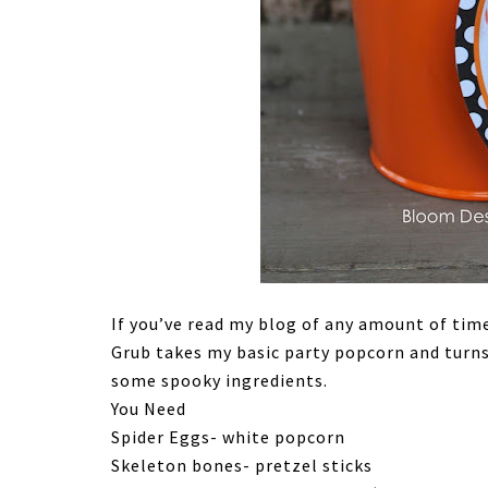
If you’ve read my blog of any amount of tim
Grub takes my basic party popcorn and turn
some spooky ingredients.
You Need
Spider Eggs- white popcorn
Skeleton bones- pretzel sticks