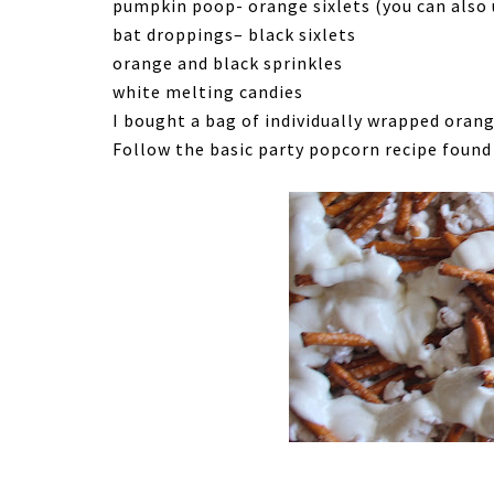
pumpkin poop- orange sixlets (you can also
bat droppings– black sixlets
orange and black sprinkles
white melting candies
I bought a bag of individually wrapped orang
Follow the basic party popcorn recipe foun