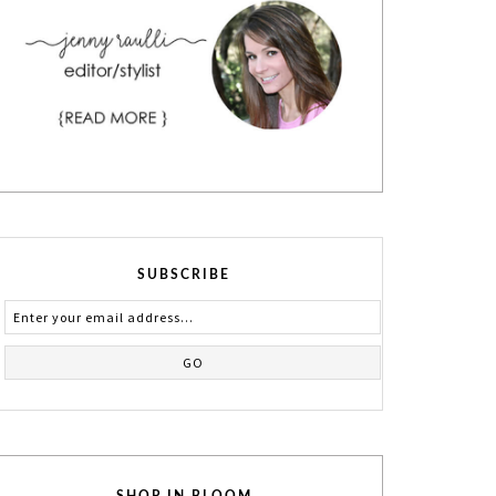
SUBSCRIBE