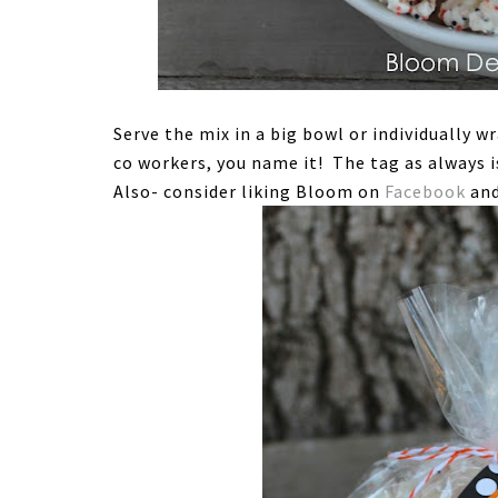
Serve the mix in a big bowl or individually w
co workers, you name it! The tag as always i
Also- consider liking Bloom on
Facebook
and