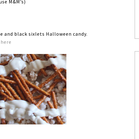
 use M&M’s)
e and black sixlets Halloween candy.
d
here