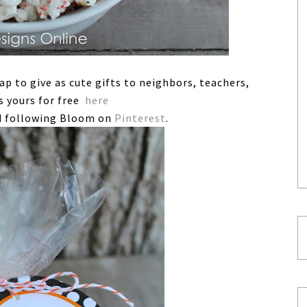
rap to give as cute gifts to neighbors, teachers,
s yours for free
here
 following Bloom on
Pinterest
.