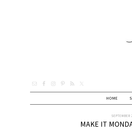
HOME
SEPTEMBER 2
MAKE IT MOND