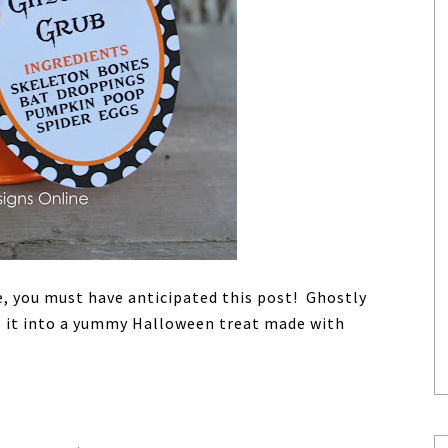
e, you must have anticipated this post! Ghostly
s it into a yummy Halloween treat made with