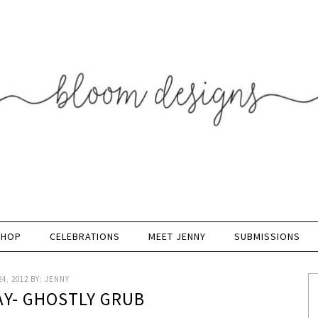
SHOP
CELEBRATIONS
MEET JENNY
SUBMISSIONS
4, 2012
BY:
JENNY
AY- GHOSTLY GRUB