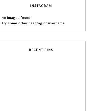
INSTAGRAM
No images found!
Try some other hashtag or username
RECENT PINS