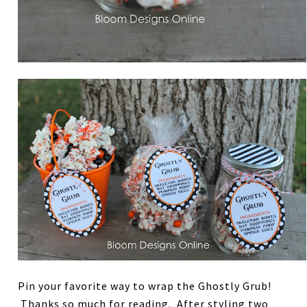
Pin your favorite way to wrap the Ghostly Grub!
Thanks so much for reading. After styling two