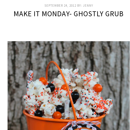
SEPTEMBER 24, 2012
BY:
JENNY
MAKE IT MONDAY- GHOSTLY GRUB