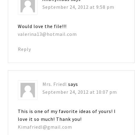
September 24, 2012 at 9:58 pm
Would love the file!!!
valerina13@hotmail.com
Reply
Mrs. Friedl
says
September 24, 2012 at 10:07 pm
This is one of my favorite ideas of yours! I
love it so much! Thank you!
Kimafriedl@gmail.com