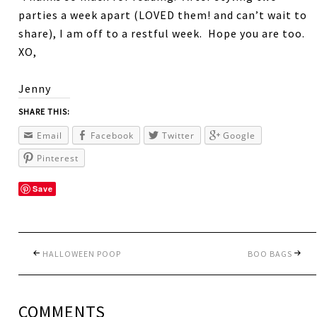
parties a week apart (LOVED them! and can’t wait to
share), I am off to a restful week. Hope you are too.
XO,
Jenny
SHARE THIS:
Email
Facebook
Twitter
Google
Pinterest
Save
HALLOWEEN POOP
BOO BAGS
COMMENTS