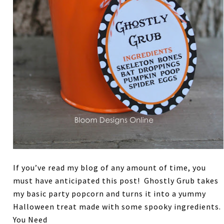
If you’ve read my blog of any amount of time, you
must have anticipated this post! Ghostly Grub takes
my basic party popcorn and turns it into a yummy
Halloween treat made with some spooky ingredients.
You Need