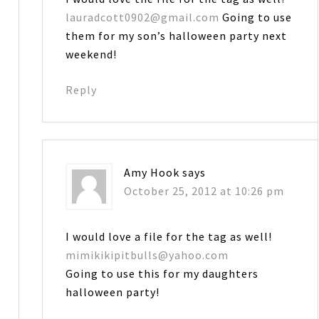
lauradcott0902@gmail.com
Going to use
them for my son’s halloween party next
weekend!
Reply
Amy Hook
says
October 25, 2012 at 10:26 pm
I would love a file for the tag as well!
mimikikipitbulls@yahoo.com
Going to use this for my daughters
halloween party!