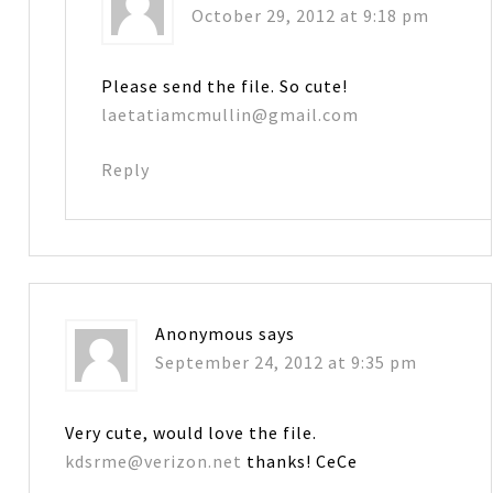
October 29, 2012 at 9:18 pm
Please send the file. So cute!
laetatiamcmullin@gmail.com
Reply
Anonymous
says
September 24, 2012 at 9:35 pm
Very cute, would love the file.
kdsrme@verizon.net
thanks! CeCe