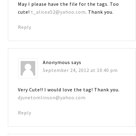
May I please have the file for the tags. Too
cute!
t_alicea52@yahoo.com
. Thank you.
Reply
Anonymous
says
September 24, 2012 at 10:40 pm
Very Cute!! I would love the tag! Thank you.
djunetomlinson@yahoo.com
Reply