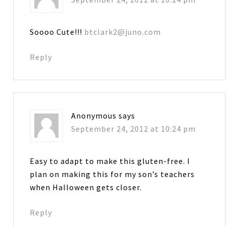
Soooo Cute!!!
btclark2@juno.com
Reply
Anonymous
says
September 24, 2012 at 10:24 pm
Easy to adapt to make this gluten-free. I
plan on making this for my son’s teachers
when Halloween gets closer.
Reply