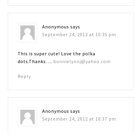
Anonymous
says
September 24, 2012 at 10:35 pm
This is super cute! Love the polka
dots.Thanks….
bonnielynnj@yahoo.com
Reply
Anonymous
says
September 24, 2012 at 10:37 pm