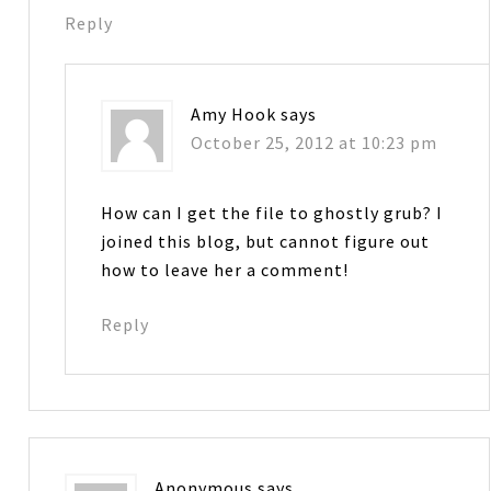
Reply
Amy Hook
says
October 25, 2012 at 10:23 pm
How can I get the file to ghostly grub? I
joined this blog, but cannot figure out
how to leave her a comment!
Reply
Anonymous
says