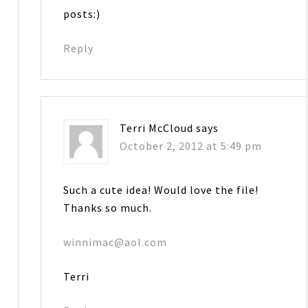
posts:)
Reply
Terri McCloud
says
October 2, 2012 at 5:49 pm
Such a cute idea! Would love the file!
Thanks so much.
winnimac@aol.com
Terri