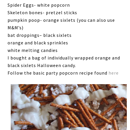
Spider Eggs- white popcorn
Skeleton bones- pretzel sticks
pumpkin poop- orange sixlets (you can also use
M&M’s)
bat droppings– black sixlets
orange and black sprinkles
white melting candies
I bought a bag of individually wrapped orange and
black sixlets Halloween candy.
Follow the basic party popcorn recipe found
here