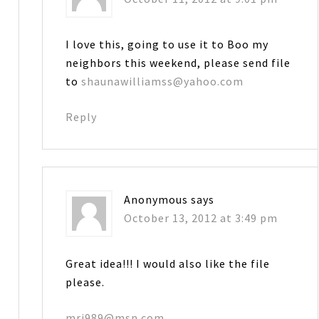
I love this, going to use it to Boo my
neighbors this weekend, please send file
to
shaunawilliamss@yahoo.com
Reply
Anonymous
says
October 13, 2012 at 3:49 pm
Great idea!!! I would also like the file
please.
mrj989@msn.com