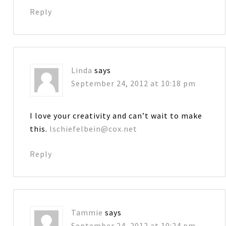
Reply
Linda
says
September 24, 2012 at 10:18 pm
I love your creativity and can’t wait to make
this.
lschiefelbein@cox.net
Reply
Tammie
says
September 24, 2012 at 10:24 pm