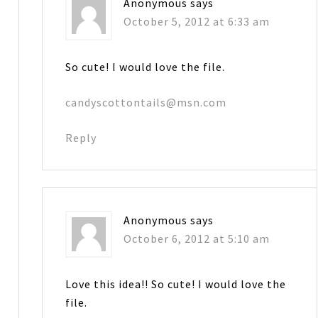
Anonymous
says
October 5, 2012 at 6:33 am
So cute! I would love the file.
candyscottontails@msn.com
Reply
Anonymous
says
October 6, 2012 at 5:10 am
Love this idea!! So cute! I would love the
file.