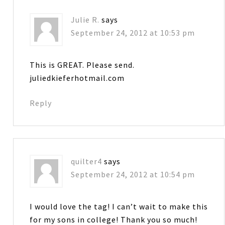
Julie R.
says
September 24, 2012 at 10:53 pm
This is GREAT. Please send.
juliedkieferhotmail.com
Reply
quilter4
says
September 24, 2012 at 10:54 pm
I would love the tag! I can’t wait to make this
for my sons in college! Thank you so much!