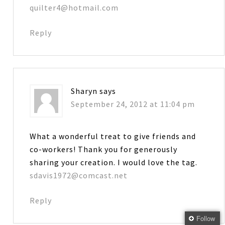
quilter4@hotmail.com
Reply
Sharyn
says
September 24, 2012 at 11:04 pm
What a wonderful treat to give friends and
co-workers! Thank you for generously
sharing your creation. I would love the tag.
sdavis1972@comcast.net
Reply
Follow