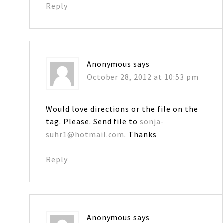
Reply
Anonymous
says
October 28, 2012 at 10:53 pm
Would love directions or the file on the
tag. Please. Send file to
sonja-
suhr1@hotmail.com
. Thanks
Reply
Anonymous
says