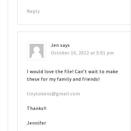
Reply
Jen
says
October 10, 2012 at 5:01 pm
I would love the file! Can’t wait to make
these for my family and friends!
tinytokens@gmail.com
Thanks!!
Jennifer