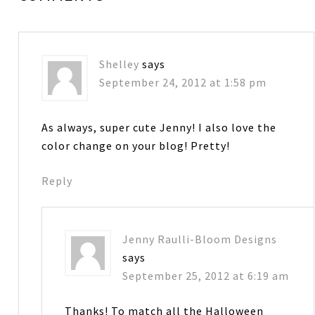
Shelley
says
September 24, 2012 at 1:58 pm
As always, super cute Jenny! I also love the
color change on your blog! Pretty!
Reply
Jenny Raulli-Bloom Designs
says
September 25, 2012 at 6:19 am
Thanks! To match all the Halloween