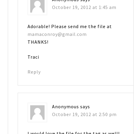
October 19, 2012 at 1:45 am
Adorable! Please send me the file at
mamaconroy@gmail.com
THANKS!
Traci
Reply
Anonymous
says
October 19, 2012 at 2:50 pm
I would love the file for the tag as well!