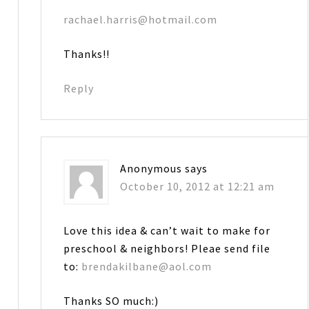
rachael.harris@hotmail.com
Thanks!!
Reply
Anonymous
says
October 10, 2012 at 12:21 am
Love this idea & can’t wait to make for
preschool & neighbors! Pleae send file
to:
brendakilbane@aol.com
Thanks SO much:)