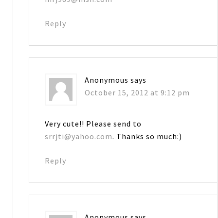
Reply
Anonymous
says
October 15, 2012 at 9:12 pm
Very cute!! Please send to
srrjti@yahoo.com
. Thanks so much:)
Reply
Anonymous
says