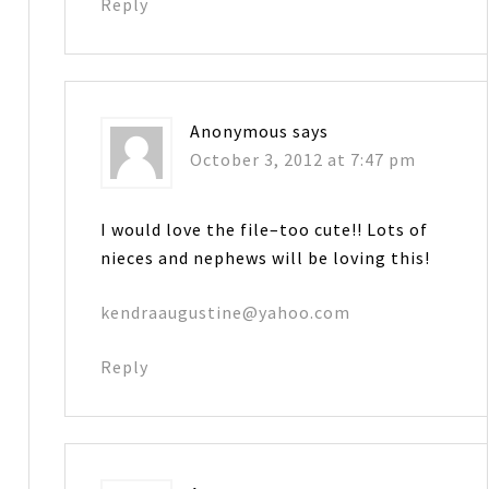
Reply
Anonymous
says
October 3, 2012 at 7:47 pm
I would love the file–too cute!! Lots of
nieces and nephews will be loving this!
kendraaugustine@yahoo.com
Reply