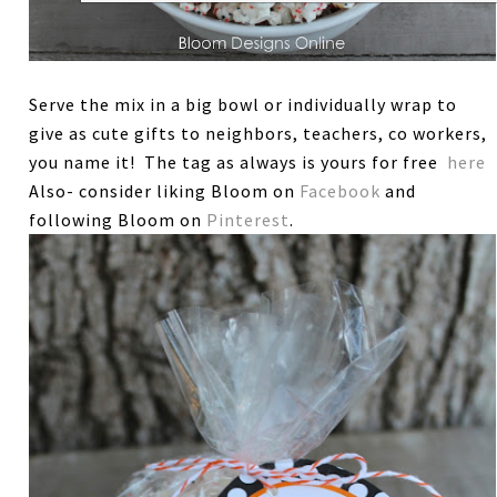
Serve the mix in a big bowl or individually wrap to
give as cute gifts to neighbors, teachers, co workers,
you name it! The tag as always is yours for free
here
Also- consider liking Bloom on
Facebook
and
following Bloom on
Pinterest
.