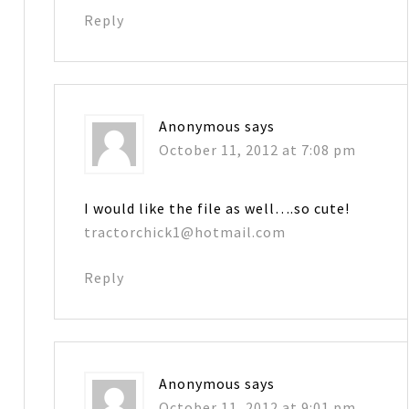
Reply
Anonymous
says
October 11, 2012 at 7:08 pm
I would like the file as well….so cute!
tractorchick1@hotmail.com
Reply
Anonymous
says
October 11, 2012 at 9:01 pm