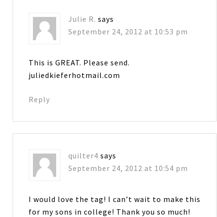
Julie R.
says
September 24, 2012 at 10:53 pm
This is GREAT. Please send.
juliedkieferhotmail.com
Reply
quilter4
says
September 24, 2012 at 10:54 pm
I would love the tag! I can’t wait to make this
for my sons in college! Thank you so much!