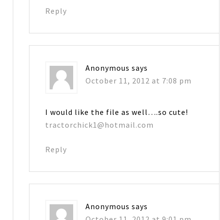
Reply
Anonymous
says
October 11, 2012 at 7:08 pm
I would like the file as well….so cute!
tractorchick1@hotmail.com
Reply
Anonymous
says
October 11, 2012 at 9:01 pm