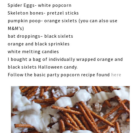
Spider Eggs- white popcorn
Skeleton bones- pretzel sticks
pumpkin poop- orange sixlets (you can also use
M&M’s)
bat droppings– black sixlets
orange and black sprinkles
white melting candies
I bought a bag of individually wrapped orange and
black sixlets Halloween candy.
Follow the basic party popcorn recipe found
here