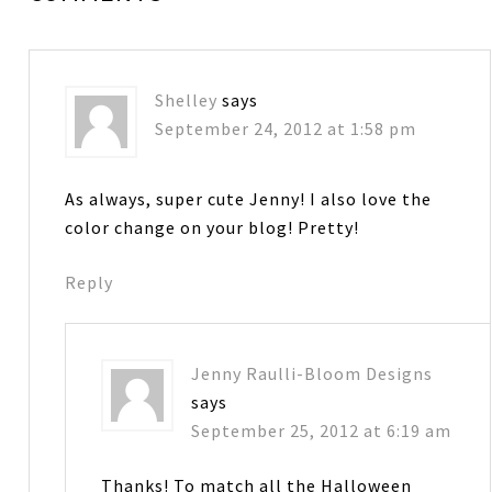
Shelley
says
September 24, 2012 at 1:58 pm
As always, super cute Jenny! I also love the
color change on your blog! Pretty!
Reply
Jenny Raulli-Bloom Designs
says
September 25, 2012 at 6:19 am
Thanks! To match all the Halloween