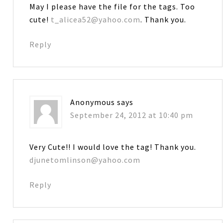
May I please have the file for the tags. Too
cute!
t_alicea52@yahoo.com
. Thank you.
Reply
Anonymous
says
September 24, 2012 at 10:40 pm
Very Cute!! I would love the tag! Thank you.
djunetomlinson@yahoo.com
Reply