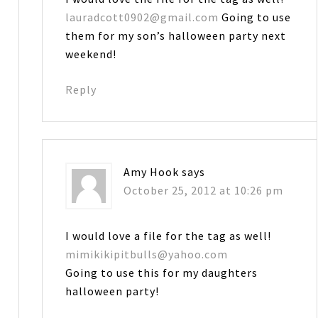
lauradcott0902@gmail.com
Going to use
them for my son’s halloween party next
weekend!
Reply
Amy Hook
says
October 25, 2012 at 10:26 pm
I would love a file for the tag as well!
mimikikipitbulls@yahoo.com
Going to use this for my daughters
halloween party!