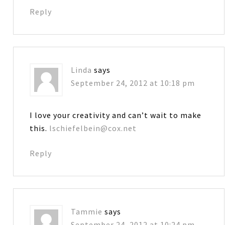
Reply
Linda
says
September 24, 2012 at 10:18 pm
I love your creativity and can’t wait to make
this.
lschiefelbein@cox.net
Reply
Tammie
says
September 24, 2012 at 10:24 pm