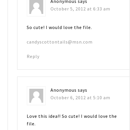
Anonymous
says
October 5, 2012 at 6:33 am
So cute! I would love the file.
candyscottontails@msn.com
Reply
Anonymous
says
October 6, 2012 at 5:10 am
Love this idea!! So cute! I would love the
file.