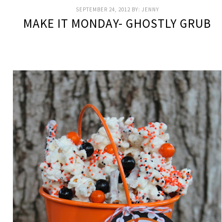
SEPTEMBER 24, 2012
BY:
JENNY
MAKE IT MONDAY- GHOSTLY GRUB