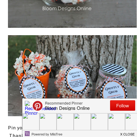
Pin your favorite way to wrap the Ghostly Grub!
Thanks so much for reading. After styling two