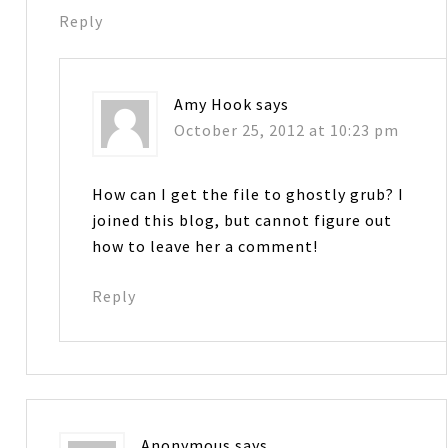
Reply
Amy Hook
says
October 25, 2012 at 10:23 pm
How can I get the file to ghostly grub? I
joined this blog, but cannot figure out
how to leave her a comment!
Reply
Anonymous
says