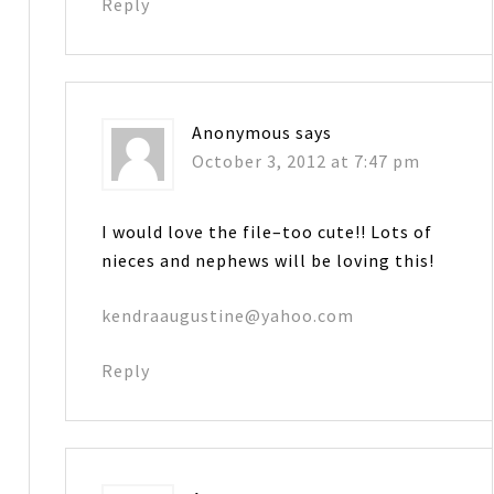
Reply
Anonymous
says
October 3, 2012 at 7:47 pm
I would love the file–too cute!! Lots of
nieces and nephews will be loving this!
kendraaugustine@yahoo.com
Reply