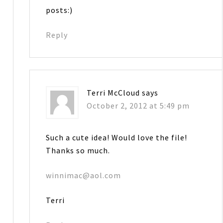
posts:)
Reply
Terri McCloud
says
October 2, 2012 at 5:49 pm
Such a cute idea! Would love the file!
Thanks so much.
winnimac@aol.com
Terri