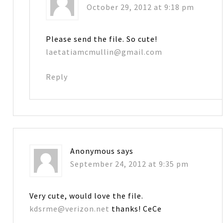
October 29, 2012 at 9:18 pm
Please send the file. So cute!
laetatiamcmullin@gmail.com
Reply
Anonymous
says
September 24, 2012 at 9:35 pm
Very cute, would love the file.
kdsrme@verizon.net
thanks! CeCe