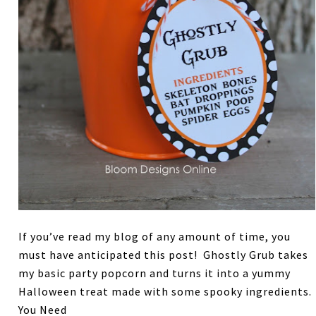
If you’ve read my blog of any amount of time, you
must have anticipated this post! Ghostly Grub takes
my basic party popcorn and turns it into a yummy
Halloween treat made with some spooky ingredients.
You Need