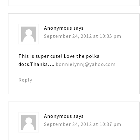
Anonymous
says
September 24, 2012 at 10:35 pm
This is super cute! Love the polka
dots.Thanks….
bonnielynnj@yahoo.com
Reply
Anonymous
says
September 24, 2012 at 10:37 pm