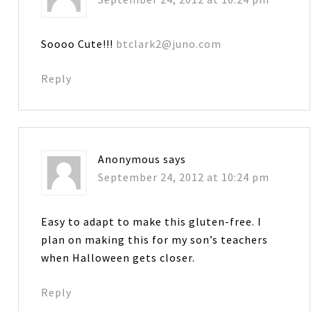
Soooo Cute!!!
btclark2@juno.com
Reply
Anonymous
says
September 24, 2012 at 10:24 pm
Easy to adapt to make this gluten-free. I
plan on making this for my son’s teachers
when Halloween gets closer.
Reply