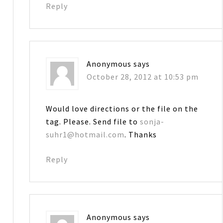
Reply
Anonymous
says
October 28, 2012 at 10:53 pm
Would love directions or the file on the
tag. Please. Send file to
sonja-
suhr1@hotmail.com
. Thanks
Reply
Anonymous
says