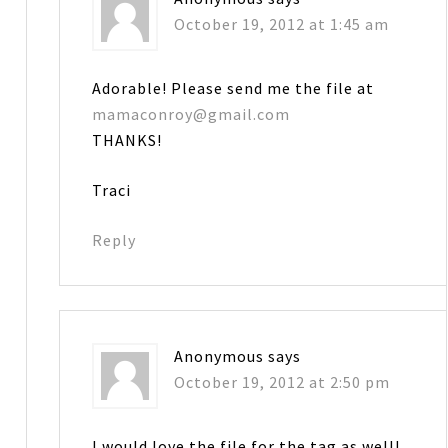
October 19, 2012 at 1:45 am
Adorable! Please send me the file at
mamaconroy@gmail.com
THANKS!
Traci
Reply
Anonymous
says
October 19, 2012 at 2:50 pm
I would love the file for the tag as well!