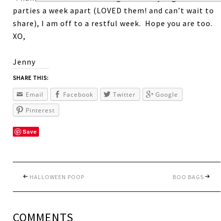
parties a week apart (LOVED them! and can’t wait to
share), I am off to a restful week. Hope you are too.
XO,
Jenny
SHARE THIS:
Email
Facebook
Twitter
Google
Pinterest
Save
HALLOWEEN POOP
BOO BAGS
COMMENTS