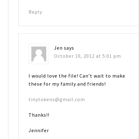
Reply
Jen
says
October 10, 2012 at 5:01 pm
I would love the file! Can’t wait to make
these for my family and friends!
tinytokens@gmail.com
Thanks!!
Jennifer