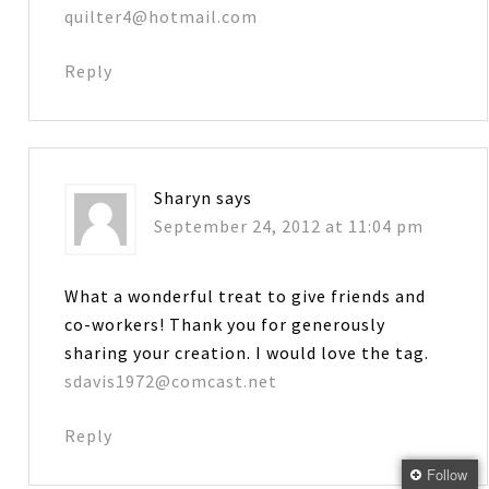
quilter4@hotmail.com
Reply
Sharyn
says
September 24, 2012 at 11:04 pm
What a wonderful treat to give friends and
co-workers! Thank you for generously
sharing your creation. I would love the tag.
sdavis1972@comcast.net
Reply
Follow