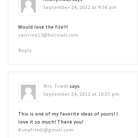
September 24, 2012 at 9:58 pm
Would love the file!!!
valerina13@hotmail.com
Reply
Mrs. Friedl
says
September 24, 2012 at 10:07 pm
This is one of my favorite ideas of yours! I
love it so much! Thank you!
Kimafriedl@gmail.com