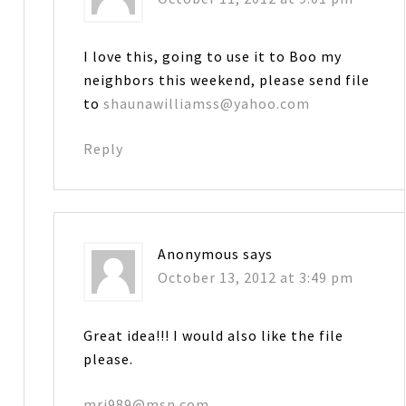
I love this, going to use it to Boo my
neighbors this weekend, please send file
to
shaunawilliamss@yahoo.com
Reply
Anonymous
says
October 13, 2012 at 3:49 pm
Great idea!!! I would also like the file
please.
mrj989@msn.com