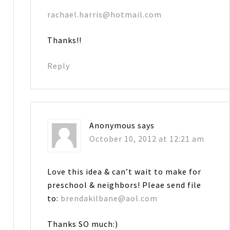
rachael.harris@hotmail.com
Thanks!!
Reply
Anonymous
says
October 10, 2012 at 12:21 am
Love this idea & can’t wait to make for
preschool & neighbors! Pleae send file
to:
brendakilbane@aol.com
Thanks SO much:)