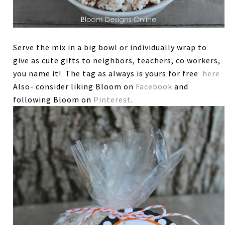
Serve the mix in a big bowl or individually wrap to
give as cute gifts to neighbors, teachers, co workers,
you name it! The tag as always is yours for free
here
Also- consider liking Bloom on
Facebook
and
following Bloom on
Pinterest
.