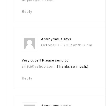
Reply
Anonymous
says
October 15, 2012 at 9:12 pm
Very cute!! Please send to
srrjti@yahoo.com
. Thanks so much:)
Reply
Anonymous
says