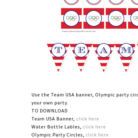
Use the Team USA banner, Olympic party circ
your own party.
TO DOWNLOAD
Team USA Banner,
click here
Water Bottle Lables,
click here
Olympic Party Circles,
click here