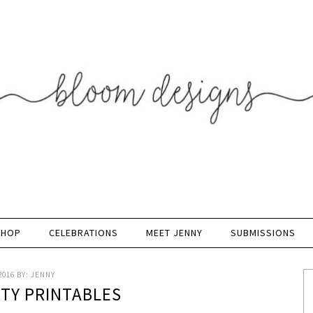
SHOP
CELEBRATIONS
MEET JENNY
SUBMISSIONS
2016
BY:
JENNY
RTY PRINTABLES