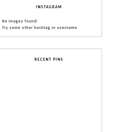
INSTAGRAM
No images found!
Try some other hashtag or username
RECENT PINS