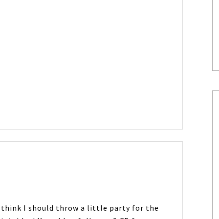
 think I should throw a little party for the