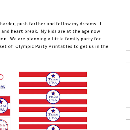
 harder, push farther and follow my dreams. I
and heart break. My kids are at the age now
on. We are planning a little family party for
set of Olympic Party Printables to get us in the