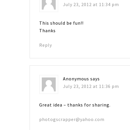
July 23, 2012 at 11:34 pm
This should be fun!!
Thanks
Reply
Anonymous
says
July 23, 2012 at 11:36 pm
Great idea – thanks for sharing.
photogscrapper@yahoo.com