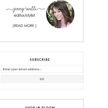
SUBSCRIBE