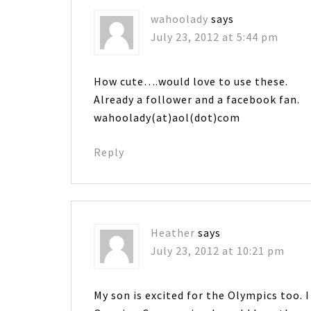
wahoolady
says
July 23, 2012 at 5:44 pm
How cute….would love to use these.
Already a follower and a facebook fan.
wahoolady(at)aol(dot)com
Reply
Heather
says
July 23, 2012 at 10:21 pm
My son is excited for the Olympics too. I