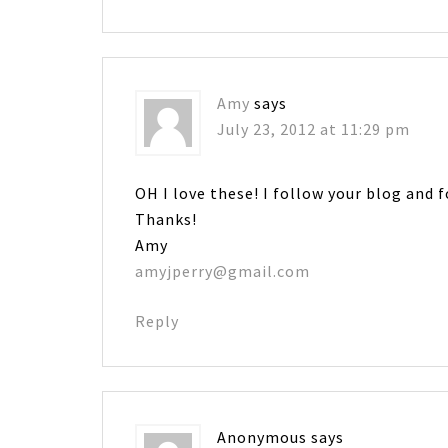
Amy
says
July 23, 2012 at 11:29 pm
OH I love these! I follow your blog and 
Thanks!
Amy
amyjperry@gmail.com
Reply
Anonymous
says