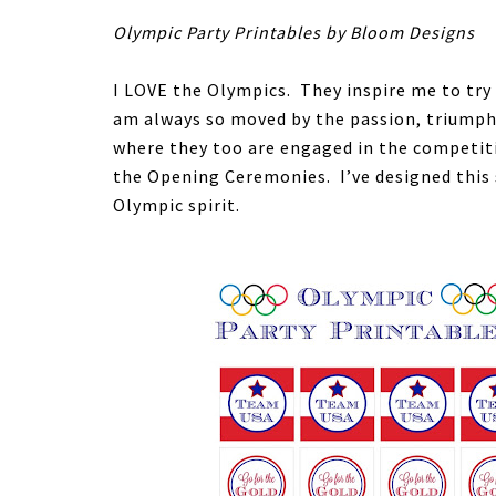
Olympic Party Printables by Bloom Designs
I LOVE the Olympics. They inspire me to try
am always so moved by the passion, triumph 
where they too are engaged in the competiti
the Opening Ceremonies. I’ve designed this 
Olympic spirit.