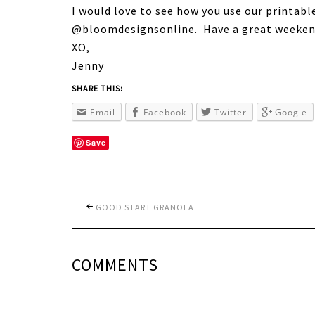
I would love to see how you use our printabl
@bloomdesignsonline. Have a great weeken
XO,
Jenny
SHARE THIS:
Email
Facebook
Twitter
Google
Save
GOOD START GRANOLA
COMMENTS