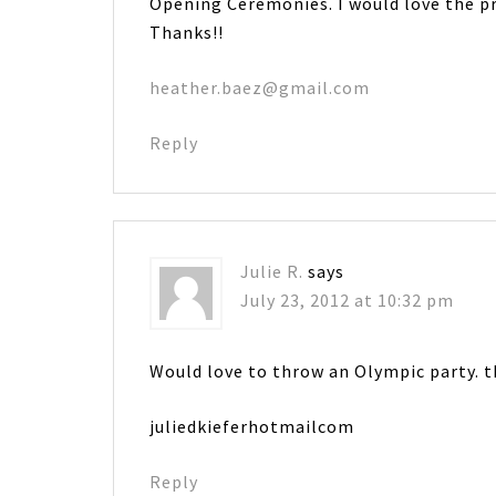
Opening Ceremonies. I would love the pr
Thanks!!
heather.baez@gmail.com
Reply
Julie R.
says
July 23, 2012 at 10:32 pm
Would love to throw an Olympic party. t
juliedkieferhotmailcom
Reply