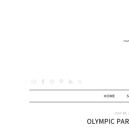
HOME
JULY 29, 
OLYMPIC PA