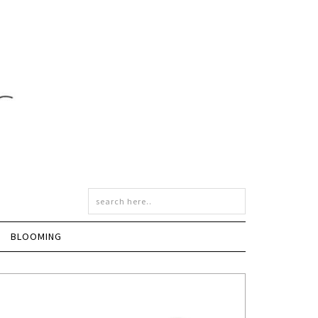
BLOOMING