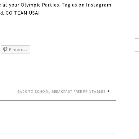
e at your Olympic Parties. Tag us on Instagram
d. GO TEAM USA!
Pinterest
BACK TO SCHOOL BREAKFAST FREE PRINTABLES