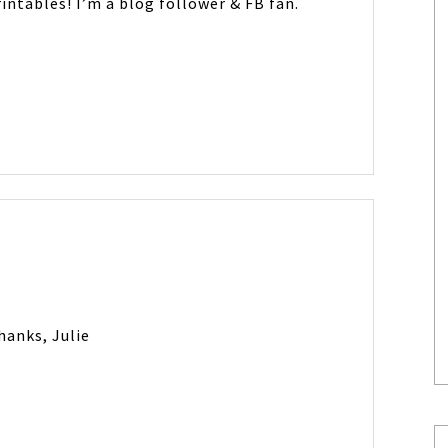
intables! I’m a blog follower & FB fan.
hanks, Julie