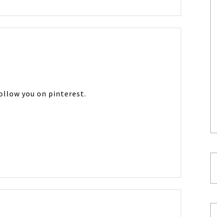
follow you on pinterest.