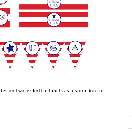
les and water bottle labels as inspiration for