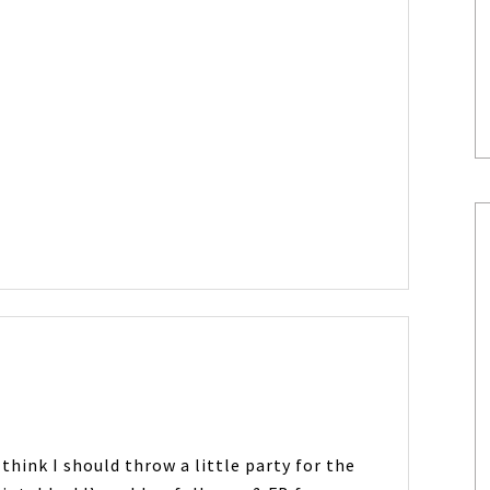
 think I should throw a little party for the