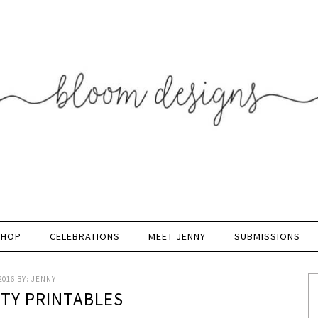
SHOP
CELEBRATIONS
MEET JENNY
SUBMISSIONS
2016
BY:
JENNY
RTY PRINTABLES