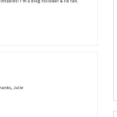
intables! I’m a blog follower & FB fan.
hanks, Julie