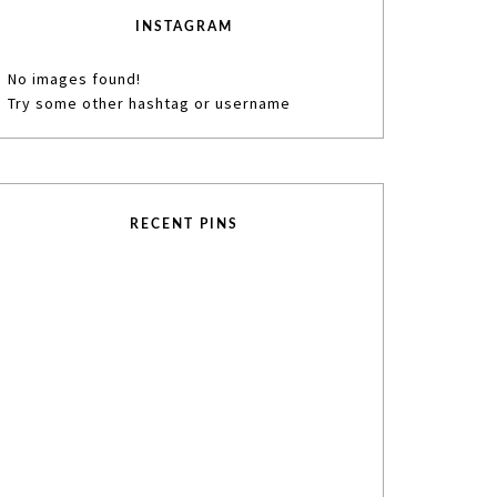
INSTAGRAM
No images found!
Try some other hashtag or username
RECENT PINS