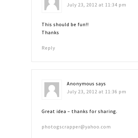
July 23, 2012 at 11:34 pm
This should be fun!!
Thanks
Reply
Anonymous
says
July 23, 2012 at 11:36 pm
Great idea – thanks for sharing.
photogscrapper@yahoo.com