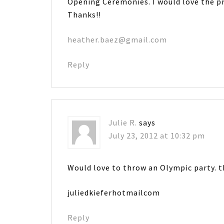
Opening Ceremonies. I would love the pr
Thanks!!
heather.baez@gmail.com
Reply
Julie R.
says
July 23, 2012 at 10:32 pm
Would love to throw an Olympic party. t
juliedkieferhotmailcom
Reply