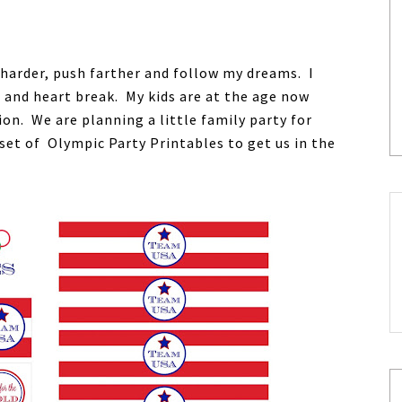
 harder, push farther and follow my dreams. I
and heart break. My kids are at the age now
on. We are planning a little family party for
set of Olympic Party Printables to get us in the