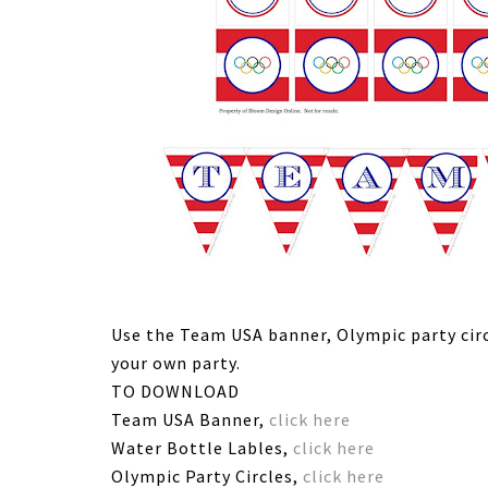
Use the Team USA banner, Olympic party circ
your own party.
TO DOWNLOAD
Team USA Banner,
click here
Water Bottle Lables,
click here
Olympic Party Circles,
click here