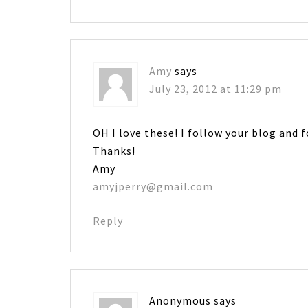
Amy
says
July 23, 2012 at 11:29 pm
OH I love these! I follow your blog and 
Thanks!
Amy
amyjperry@gmail.com
Reply
Anonymous
says