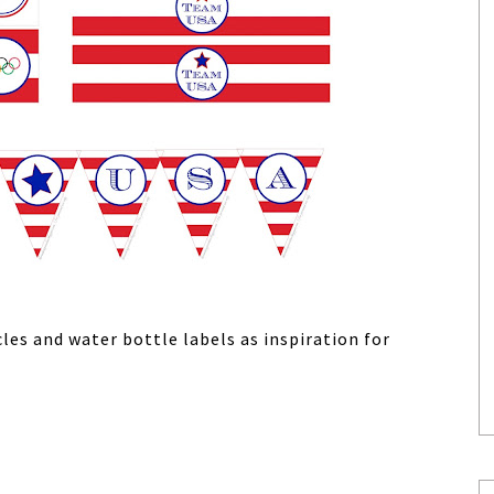
les and water bottle labels as inspiration for