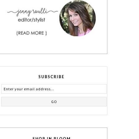
SUBSCRIBE