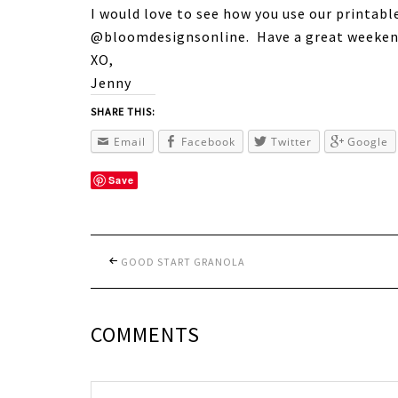
I would love to see how you use our printabl
@bloomdesignsonline. Have a great weeken
XO,
Jenny
SHARE THIS:
Email
Facebook
Twitter
Google
Save
GOOD START GRANOLA
COMMENTS