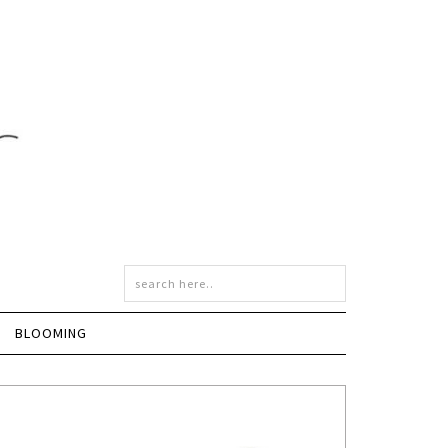
BLOOMING