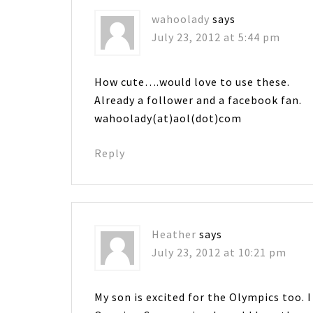
wahoolady
says
July 23, 2012 at 5:44 pm
How cute….would love to use these.
Already a follower and a facebook fan.
wahoolady(at)aol(dot)com
Reply
Heather
says
July 23, 2012 at 10:21 pm
My son is excited for the Olympics too. I