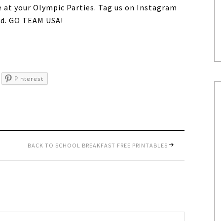
e at your Olympic Parties. Tag us on Instagram
d. GO TEAM USA!
Pinterest
BACK TO SCHOOL BREAKFAST FREE PRINTABLES