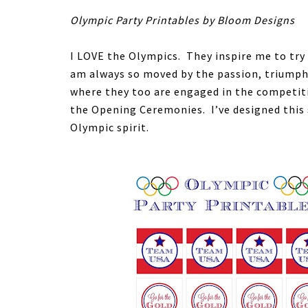
Olympic Party Printables by Bloom Designs
I LOVE the Olympics. They inspire me to try
am always so moved by the passion, triumph 
where they too are engaged in the competiti
the Opening Ceremonies. I’ve designed this 
Olympic spirit.