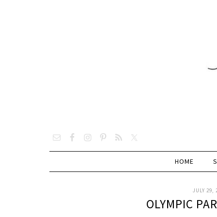
HOME
JULY 29, 
OLYMPIC PA