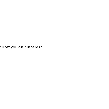
follow you on pinterest.