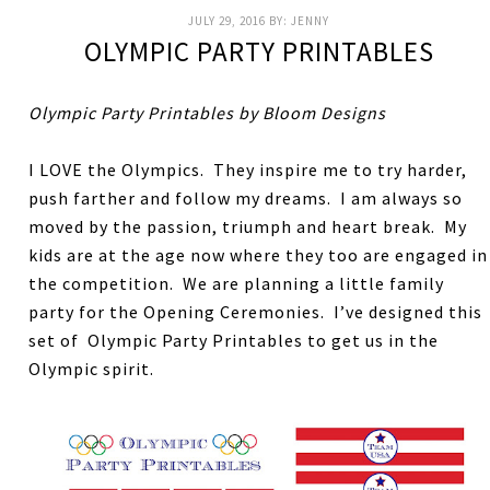
JULY 29, 2016
BY:
JENNY
OLYMPIC PARTY PRINTABLES
Olympic Party Printables by Bloom Designs
I LOVE the Olympics. They inspire me to try harder,
push farther and follow my dreams. I am always so
moved by the passion, triumph and heart break. My
kids are at the age now where they too are engaged in
the competition. We are planning a little family
party for the Opening Ceremonies. I’ve designed this
set of Olympic Party Printables to get us in the
Olympic spirit.