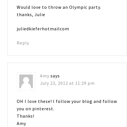
Would love to throw an Olympic party.
thanks, Julie
juliedkieferhotmailcom
Reply
Amy
says
July 23, 2012 at 11:29 pm
OH I love these! I follow your blog and follow
you on pinterest.
Thanks!
Amy