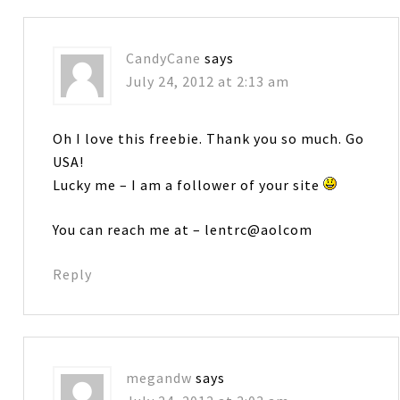
CandyCane
says
July 24, 2012 at 2:13 am
Oh I love this freebie. Thank you so much. Go
USA!
Lucky me – I am a follower of your site
You can reach me at – lentrc@aolcom
Reply
megandw
says