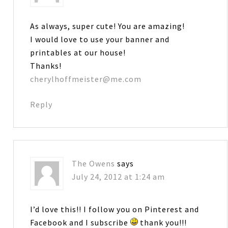
As always, super cute! You are amazing!
I would love to use your banner and
printables at our house!
Thanks!
cherylhoffmeister@me.com
Reply
The Owens
says
July 24, 2012 at 1:24 am
I’d love this!! I follow you on Pinterest and
Facebook and I subscribe
thank you!!!