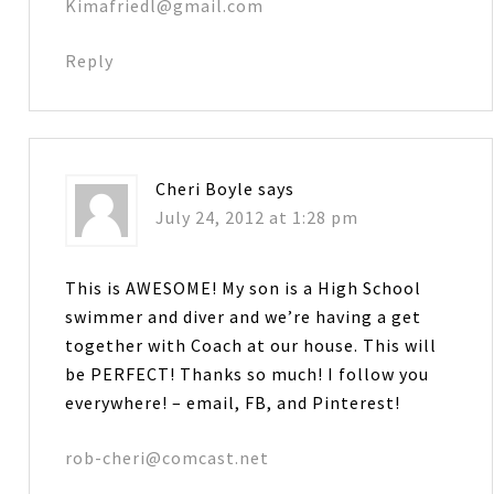
Kimafriedl@gmail.com
Reply
Cheri Boyle
says
July 24, 2012 at 1:28 pm
This is AWESOME! My son is a High School
swimmer and diver and we’re having a get
together with Coach at our house. This will
be PERFECT! Thanks so much! I follow you
everywhere! – email, FB, and Pinterest!
rob-cheri@comcast.net