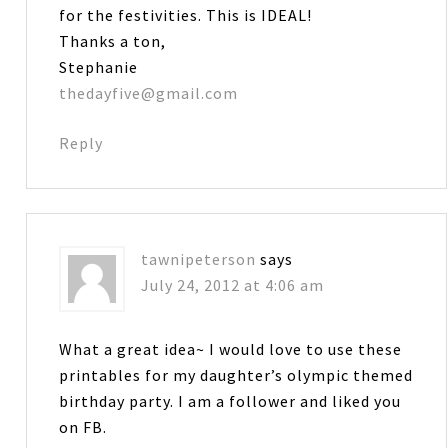
for the festivities. This is IDEAL!
Thanks a ton,
Stephanie
thedayfive@gmail.com
Reply
tawnipeterson
says
July 24, 2012 at 4:06 am
What a great idea~ I would love to use these
printables for my daughter’s olympic themed
birthday party. I am a follower and liked you
on FB.