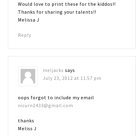
Would love to print these for the kiddos!!
Thanks for sharing your talents!!
Melissa J
Reply
meljacks
says
July 23, 2012 at 11:57 pm
oops forgot to include my email
nicurn2433@gmail.com
thanks
Meliss J