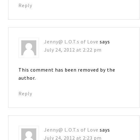
Reply
Jenny@ L.O.T.s of Love
says
July 24, 2012 at 2:22 pm
This comment has been removed by the
author.
Reply
Jenny@ L.O.T.s of Love
says
July 24, 2012 at 2:23 pm