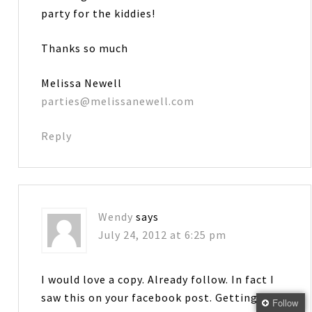
party for the kiddies!
Thanks so much
Melissa Newell
parties@melissanewell.com
Reply
Wendy
says
July 24, 2012 at 6:25 pm
I would love a copy. Already follow. In fact I
saw this on your facebook post. Getting
Follow