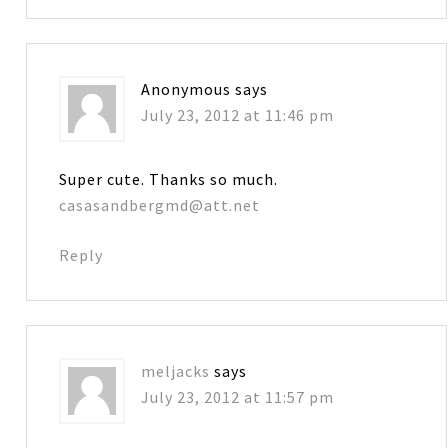
Anonymous
says
July 23, 2012 at 11:46 pm
Super cute. Thanks so much.
casasandbergmd@att.net
Reply
meljacks
says
July 23, 2012 at 11:57 pm