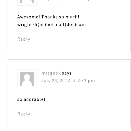
Awesome! Thanks so much!
wrightx5(at)hotmail(dot)com
Reply
mrsgeek
says
July 24, 2012 at 2:33 pm
so adorable!
Reply