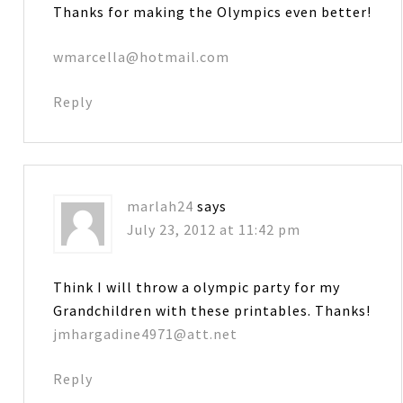
Thanks for making the Olympics even better!
wmarcella@hotmail.com
Reply
marlah24
says
July 23, 2012 at 11:42 pm
Think I will throw a olympic party for my
Grandchildren with these printables. Thanks!
jmhargadine4971@att.net
Reply