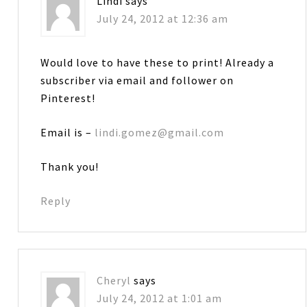
Lindi
says
July 24, 2012 at 12:36 am
Would love to have these to print! Already a
subscriber via email and follower on
Pinterest!
Email is –
lindi.gomez@gmail.com
Thank you!
Reply
Cheryl
says
July 24, 2012 at 1:01 am