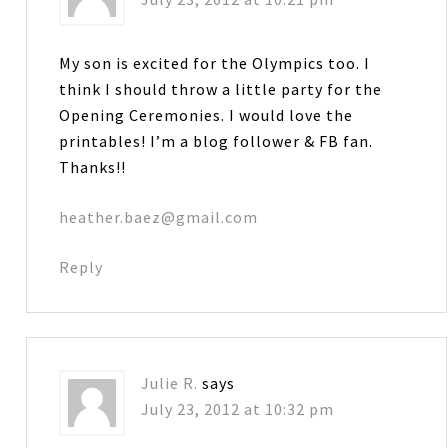
My son is excited for the Olympics too. I
think I should throw a little party for the
Opening Ceremonies. I would love the
printables! I’m a blog follower & FB fan.
Thanks!!
heather.baez@gmail.com
Reply
Julie R.
says
July 23, 2012 at 10:32 pm