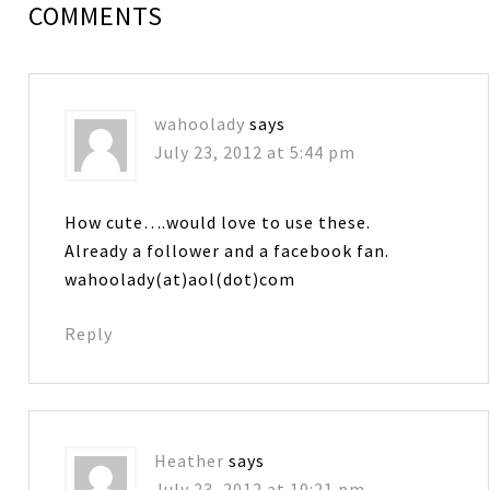
COMMENTS
wahoolady
says
July 23, 2012 at 5:44 pm
How cute….would love to use these.
Already a follower and a facebook fan.
wahoolady(at)aol(dot)com
Reply
Heather
says
July 23, 2012 at 10:21 pm