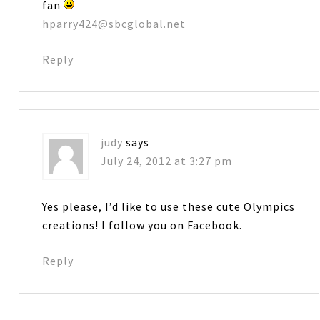
fan
hparry424@sbcglobal.net
Reply
judy
says
July 24, 2012 at 3:27 pm
Yes please, I’d like to use these cute Olympics
creations! I follow you on Facebook.
Reply