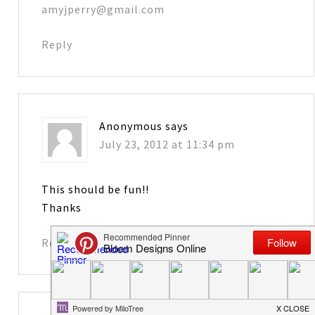
amyjperry@gmail.com
Reply
Anonymous
says
July 23, 2012 at 11:34 pm
This should be fun!!
Thanks
Reply