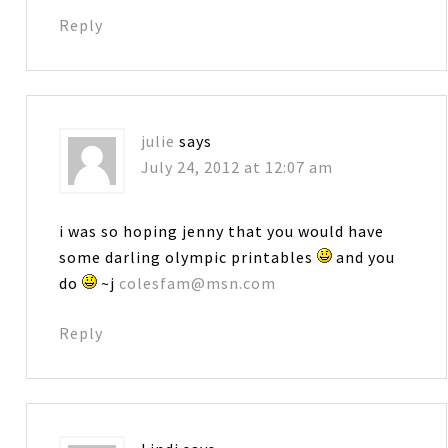
Reply
julie
says
July 24, 2012 at 12:07 am
i was so hoping jenny that you would have
some darling olympic printables
and you
do
~j
colesfam@msn.com
Reply