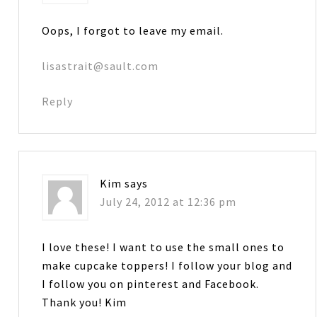
Oops, I forgot to leave my email.
lisastrait@sault.com
Reply
Kim
says
July 24, 2012 at 12:36 pm
I love these! I want to use the small ones to
make cupcake toppers! I follow your blog and
I follow you on pinterest and Facebook.
Thank you! Kim