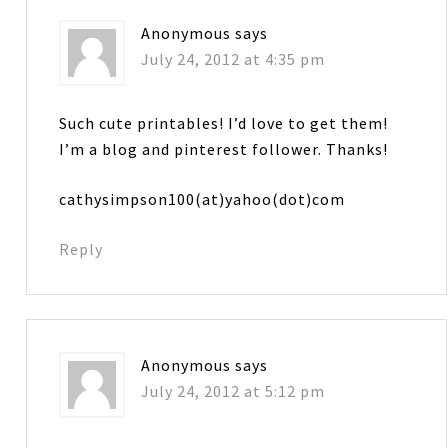
Anonymous
says
July 24, 2012 at 4:35 pm
Such cute printables! I’d love to get them!
I’m a blog and pinterest follower. Thanks!
cathysimpson100(at)yahoo(dot)com
Reply
Anonymous
says
July 24, 2012 at 5:12 pm