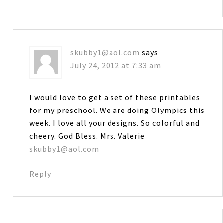
skubby1@aol.com
says
July 24, 2012 at 7:33 am
I would love to get a set of these printables
for my preschool. We are doing Olympics this
week. I love all your designs. So colorful and
cheery. God Bless. Mrs. Valerie
skubby1@aol.com
Reply