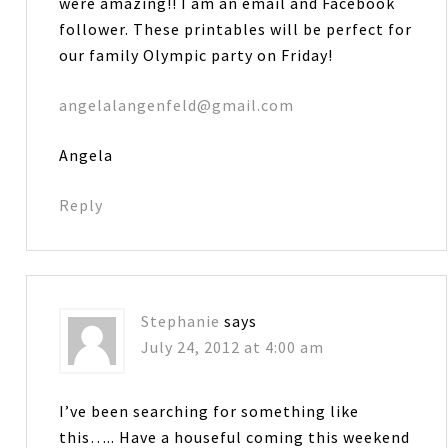
were amazing!! I am an email and Facebook
follower. These printables will be perfect for
our family Olympic party on Friday!
angelalangenfeld@gmail.com
Angela
Reply
Stephanie
says
July 24, 2012 at 4:00 am
I’ve been searching for something like
this….. Have a houseful coming this weekend