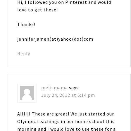
Hi, I followed you on Pinterest and would
love to get these!
Thanks!
jenniferjamen(at)yahoo(dot)com
Reply
melismama
says
July 24, 2012 at 6:14 pm
AHHH These are great! We just started our
Olympic teachings in our home school this
morning and I would love to use these for a