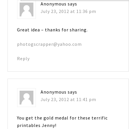
Anonymous
says
July 23, 2012 at 11:36 pm
Great idea – thanks for sharing.
photogscrapper@yahoo.com
Reply
Anonymous
says
July 23, 2012 at 11:41 pm
You get the gold medal for these terrific
printables Jenny!