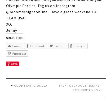
Olympic Parties. Tag us on Instagram
@bloomdesignsonline. Have a great weekend. GO
TEAM USA!
XO,
Jenny
SHARE THIS:
Email
Facebook
Twitter
Google
Pinterest
Save
GOOD START GRANOLA
BACK TO SCHOOL BREAKFAST
FREE PRINTABLES