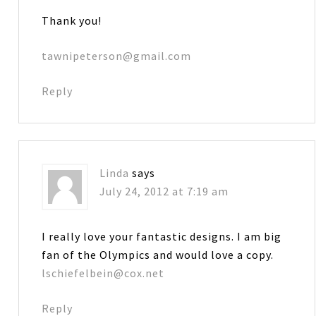
Thank you!
tawnipeterson@gmail.com
Reply
Linda
says
July 24, 2012 at 7:19 am
I really love your fantastic designs. I am big
fan of the Olympics and would love a copy.
lschiefelbein@cox.net
Reply