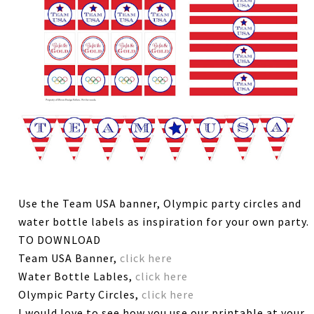
Use the Team USA banner, Olympic party circles and
water bottle labels as inspiration for your own party.
TO DOWNLOAD
Team USA Banner,
click here
Water Bottle Lables,
click here
Olympic Party Circles,
click here
I would love to see how you use our printable at your