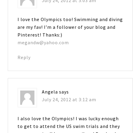
July 24, 2012 at 3:03 am
I love the Olympics too! Swimming and diving
are my fav! I’m a follower of your blog and
Pinterest! Thanks:)
megandw@yahoo.com
Reply
Angela
says
July 24, 2012 at 3:12 am
I also love the Olympics! I was lucky enough
to get to attend the US swim trials and they