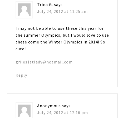
Trina G.
says
July 24, 2012 at 11:25 am
I may not be able to use these this year for
the summer Olympics, but I would love to use
these come the Winter Olympics in 2014! So
cute!
griles1stlady@hotmail.com
Reply
Anonymous
says
July 24, 2012 at 12:16 pm