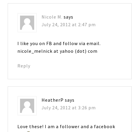
Nicole M.
says
July 24, 2012 at 2:47 pm
I like you on FB and follow via email.
nicole_melnick at yahoo (dot) com
Reply
HeatherP
says
July 24, 2012 at 3:26 pm
Love these! I am a follower and a facebook