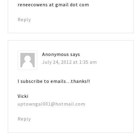
reneecowens at gmail dot com
Reply
Anonymous
says
July 24, 2012 at 1:35 am
I subscribe to emails…thanks!!
Vicki
uptowngal001@hotmail.com
Reply