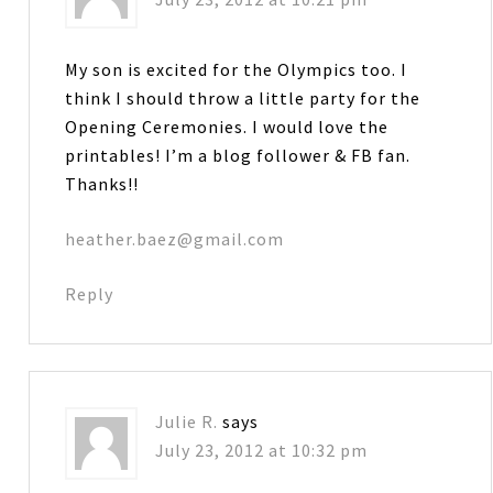
My son is excited for the Olympics too. I
think I should throw a little party for the
Opening Ceremonies. I would love the
printables! I’m a blog follower & FB fan.
Thanks!!
heather.baez@gmail.com
Reply
Julie R.
says
July 23, 2012 at 10:32 pm