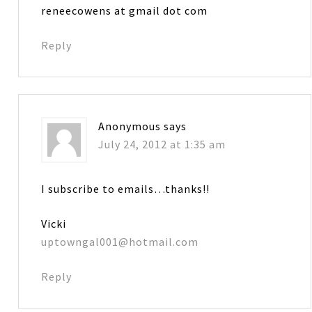
reneecowens at gmail dot com
Reply
Anonymous
says
July 24, 2012 at 1:35 am
I subscribe to emails…thanks!!
Vicki
uptowngal001@hotmail.com
Reply