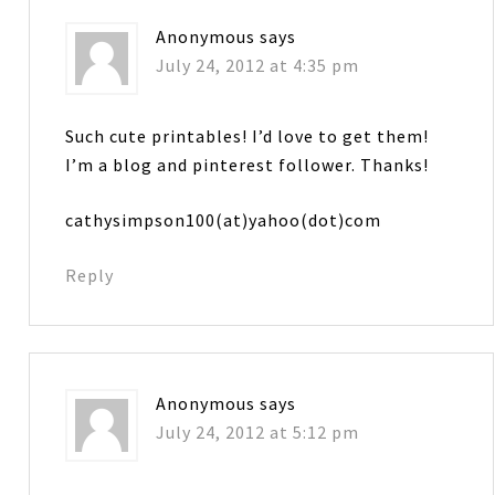
Anonymous
says
July 24, 2012 at 4:35 pm
Such cute printables! I’d love to get them!
I’m a blog and pinterest follower. Thanks!
cathysimpson100(at)yahoo(dot)com
Reply
Anonymous
says
July 24, 2012 at 5:12 pm