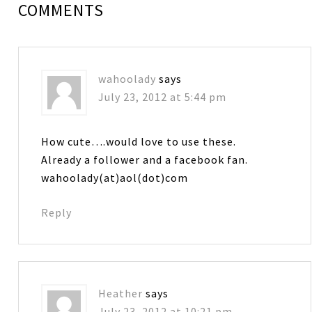
COMMENTS
wahoolady
says
July 23, 2012 at 5:44 pm
How cute….would love to use these.
Already a follower and a facebook fan.
wahoolady(at)aol(dot)com
Reply
Heather
says
July 23, 2012 at 10:21 pm