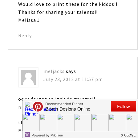
Would love to print these for the kiddos!!
Thanks for sharing your talents!!
Melissa J
Reply
meljacks
says
July 23, 2012 at 11:57 pm
oops forgot to include my email
nicurn2433@gmail.com
thanks
Meliss J