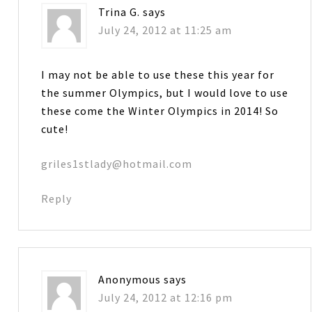
Trina G.
says
July 24, 2012 at 11:25 am
I may not be able to use these this year for
the summer Olympics, but I would love to use
these come the Winter Olympics in 2014! So
cute!
griles1stlady@hotmail.com
Reply
Anonymous
says
July 24, 2012 at 12:16 pm