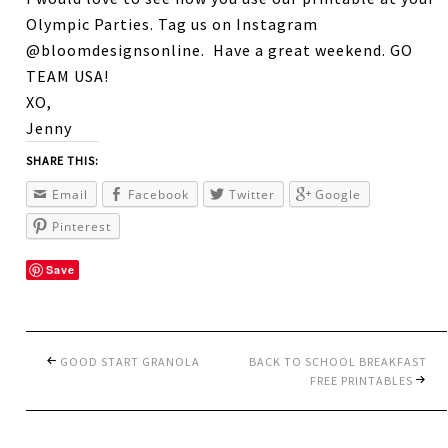
Olympic Parties. Tag us on Instagram
@bloomdesignsonline. Have a great weekend. GO
TEAM USA!
XO,
Jenny
SHARE THIS:
Email
Facebook
Twitter
Google
Pinterest
Save
GOOD START GRANOLA
BACK TO SCHOOL BREAKFAST
FREE PRINTABLES