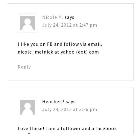
Nicole M.
says
July 24, 2012 at 2:47 pm
I like you on FB and follow via email.
nicole_melnick at yahoo (dot) com
Reply
HeatherP
says
July 24, 2012 at 3:26 pm
Love these! I am a follower and a facebook