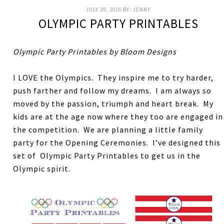
JULY 29, 2016
BY:
JENNY
OLYMPIC PARTY PRINTABLES
Olympic Party Printables by Bloom Designs
I LOVE the Olympics. They inspire me to try harder,
push farther and follow my dreams. I am always so
moved by the passion, triumph and heart break. My
kids are at the age now where they too are engaged in
the competition. We are planning a little family
party for the Opening Ceremonies. I’ve designed this
set of Olympic Party Printables to get us in the
Olympic spirit.