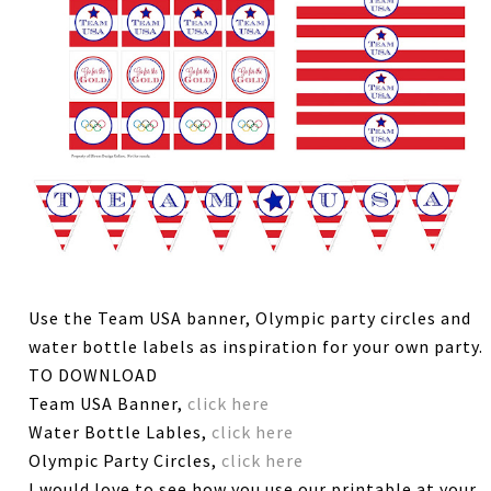
Use the Team USA banner, Olympic party circles and
water bottle labels as inspiration for your own party.
TO DOWNLOAD
Team USA Banner,
click here
Water Bottle Lables,
click here
Olympic Party Circles,
click here
I would love to see how you use our printable at your