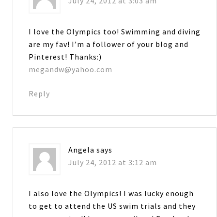
July 24, 2012 at 3:03 am
I love the Olympics too! Swimming and diving
are my fav! I’m a follower of your blog and
Pinterest! Thanks:)
megandw@yahoo.com
Reply
Angela
says
July 24, 2012 at 3:12 am
I also love the Olympics! I was lucky enough
to get to attend the US swim trials and they