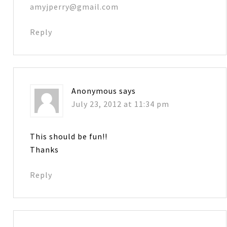
amyjperry@gmail.com
Reply
Anonymous
says
July 23, 2012 at 11:34 pm
This should be fun!!
Thanks
Reply