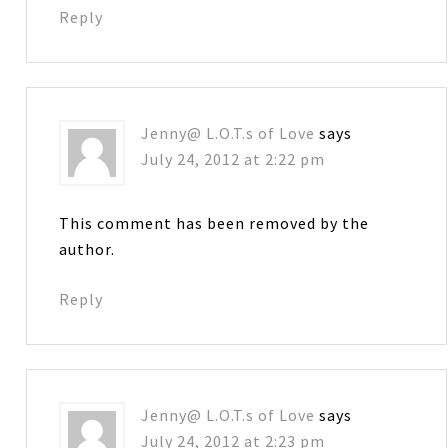
Reply
Jenny@ L.O.T.s of Love
says
July 24, 2012 at 2:22 pm
This comment has been removed by the
author.
Reply
Jenny@ L.O.T.s of Love
says
July 24, 2012 at 2:23 pm