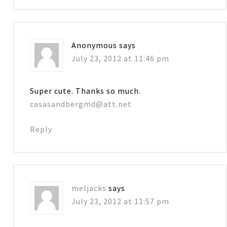
Anonymous
says
July 23, 2012 at 11:46 pm
Super cute. Thanks so much.
casasandbergmd@att.net
Reply
meljacks
says
July 23, 2012 at 11:57 pm