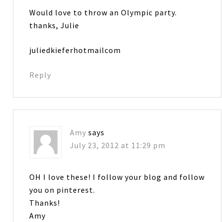
Would love to throw an Olympic party.
thanks, Julie
juliedkieferhotmailcom
Reply
Amy
says
July 23, 2012 at 11:29 pm
OH I love these! I follow your blog and follow
you on pinterest.
Thanks!
Amy