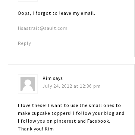
Oops, I forgot to leave my email.
lisastrait@sault.com
Reply
Kim
says
July 24, 2012 at 12:36 pm
I love these! I want to use the small ones to
make cupcake toppers! I follow your blog and
I follow you on pinterest and Facebook.
Thank you! Kim