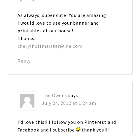
As always, super cute! You are amazing!
I would love to use your banner and
printables at our house!
Thanks!
cherylhoffmeister@me.com
Reply
The Owens
says
July 24, 2012 at 1:24 am
I’d love this!! I follow you on Pinterest and
Facebook and I subscribe
thank you!!!