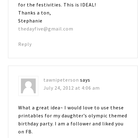
for the festivities. This is IDEAL!
Thanks a ton,
Stephanie
thedayfive@gmail.com
Reply
tawnipeterson
says
July 24, 2012 at 4:06 am
What a great idea~ I would love to use these
printables for my daughter’s olympic themed
birthday party. I am a follower and liked you
on FB.