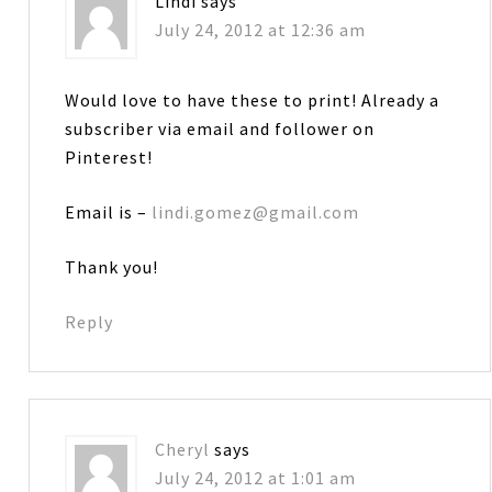
Lindi
says
July 24, 2012 at 12:36 am
Would love to have these to print! Already a
subscriber via email and follower on
Pinterest!
Email is –
lindi.gomez@gmail.com
Thank you!
Reply
Cheryl
says
July 24, 2012 at 1:01 am