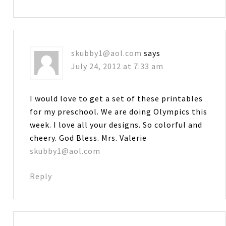
skubby1@aol.com
says
July 24, 2012 at 7:33 am
I would love to get a set of these printables
for my preschool. We are doing Olympics this
week. I love all your designs. So colorful and
cheery. God Bless. Mrs. Valerie
skubby1@aol.com
Reply