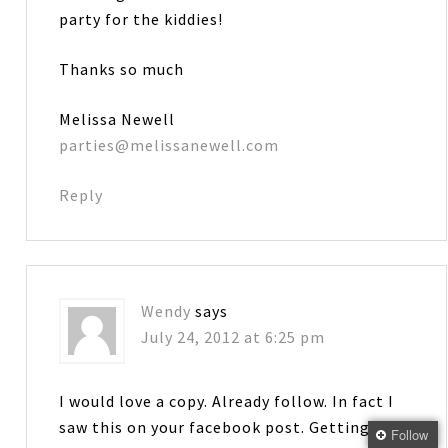
party for the kiddies!
Thanks so much
Melissa Newell
parties@melissanewell.com
Reply
Wendy
says
July 24, 2012 at 6:25 pm
I would love a copy. Already follow. In fact I
saw this on your facebook post. Getting
Follow