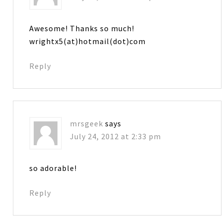
Awesome! Thanks so much!
wrightx5(at)hotmail(dot)com
Reply
mrsgeek
says
July 24, 2012 at 2:33 pm
so adorable!
Reply