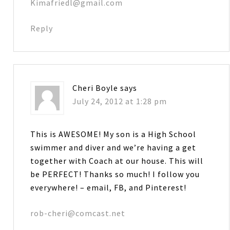
Kimafriedl@gmail.com
Reply
Cheri Boyle
says
July 24, 2012 at 1:28 pm
This is AWESOME! My son is a High School
swimmer and diver and we’re having a get
together with Coach at our house. This will
be PERFECT! Thanks so much! I follow you
everywhere! – email, FB, and Pinterest!
rob-cheri@comcast.net