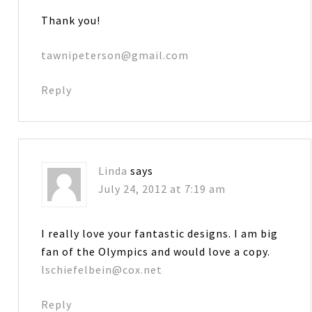
Thank you!
tawnipeterson@gmail.com
Reply
Linda
says
July 24, 2012 at 7:19 am
I really love your fantastic designs. I am big
fan of the Olympics and would love a copy.
lschiefelbein@cox.net
Reply