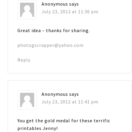
Anonymous
says
July 23, 2012 at 11:36 pm
Great idea – thanks for sharing.
photogscrapper@yahoo.com
Reply
Anonymous
says
July 23, 2012 at 11:41 pm
You get the gold medal for these terrific
printables Jenny!