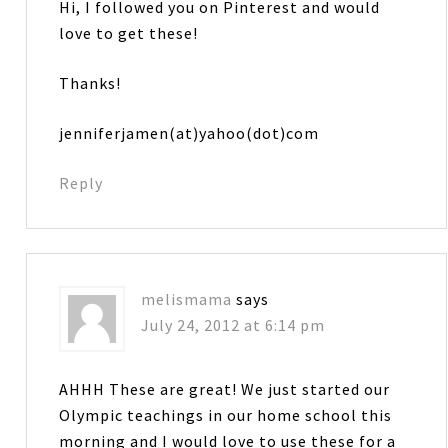
Hi, I followed you on Pinterest and would
love to get these!
Thanks!
jenniferjamen(at)yahoo(dot)com
Reply
melismama
says
July 24, 2012 at 6:14 pm
AHHH These are great! We just started our
Olympic teachings in our home school this
morning and I would love to use these for a