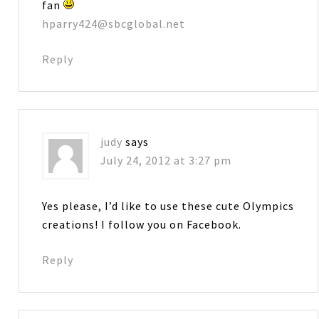
fan
hparry424@sbcglobal.net
Reply
judy
says
July 24, 2012 at 3:27 pm
Yes please, I’d like to use these cute Olympics
creations! I follow you on Facebook.
Reply