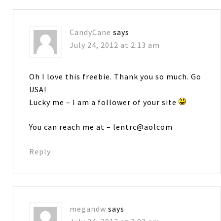
CandyCane
says
July 24, 2012 at 2:13 am
Oh I love this freebie. Thank you so much. Go
USA!
Lucky me – I am a follower of your site
You can reach me at – lentrc@aolcom
Reply
megandw
says