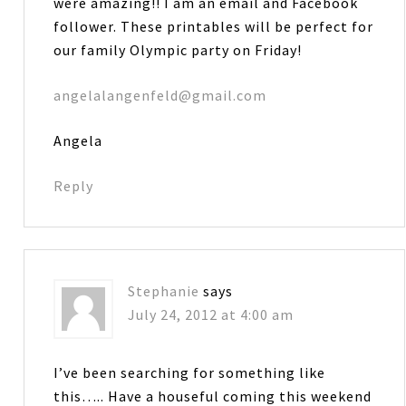
were amazing!! I am an email and Facebook
follower. These printables will be perfect for
our family Olympic party on Friday!
angelalangenfeld@gmail.com
Angela
Reply
Stephanie
says
July 24, 2012 at 4:00 am
I’ve been searching for something like
this….. Have a houseful coming this weekend