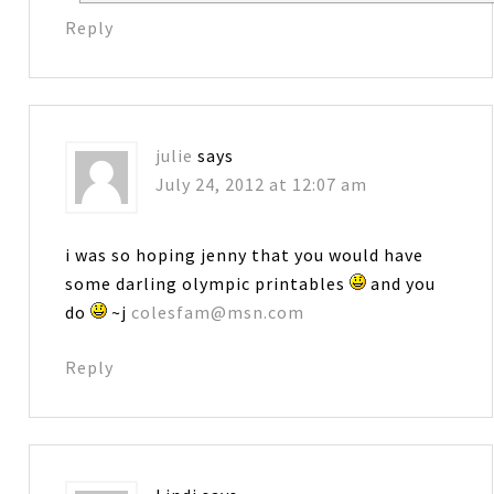
Reply
julie
says
July 24, 2012 at 12:07 am
i was so hoping jenny that you would have
some darling olympic printables
and you
do
~j
colesfam@msn.com
Reply