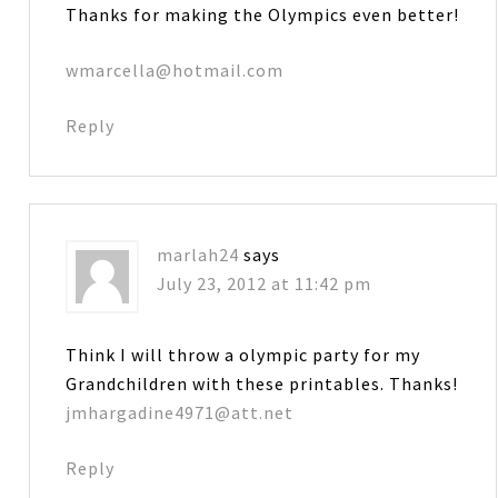
Thanks for making the Olympics even better!
wmarcella@hotmail.com
Reply
marlah24
says
July 23, 2012 at 11:42 pm
Think I will throw a olympic party for my
Grandchildren with these printables. Thanks!
jmhargadine4971@att.net
Reply