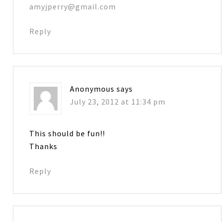
amyjperry@gmail.com
Reply
Anonymous
says
July 23, 2012 at 11:34 pm
This should be fun!!
Thanks
Reply