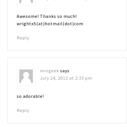
Awesome! Thanks so much!
wrightx5(at)hotmail(dot)com
Reply
mrsgeek
says
July 24, 2012 at 2:33 pm
so adorable!
Reply