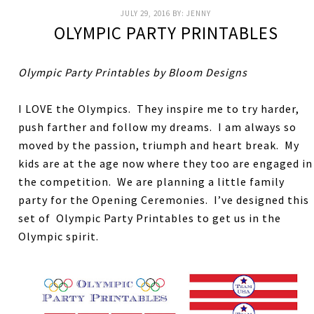
JULY 29, 2016
BY:
JENNY
OLYMPIC PARTY PRINTABLES
Olympic Party Printables by Bloom Designs
I LOVE the Olympics. They inspire me to try harder,
push farther and follow my dreams. I am always so
moved by the passion, triumph and heart break. My
kids are at the age now where they too are engaged in
the competition. We are planning a little family
party for the Opening Ceremonies. I’ve designed this
set of Olympic Party Printables to get us in the
Olympic spirit.