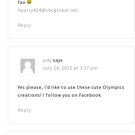
fan
hparry424@sbcglobal.net
Reply
judy
says
July 24, 2012 at 3:27 pm
Yes please, I’d like to use these cute Olympics
creations! I follow you on Facebook.
Reply