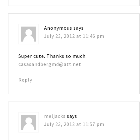
Anonymous
says
July 23, 2012 at 11:46 pm
Super cute. Thanks so much.
casasandbergmd@att.net
Reply
meljacks
says
July 23, 2012 at 11:57 pm