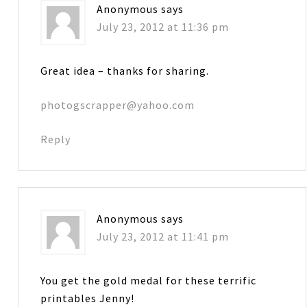
Anonymous
says
July 23, 2012 at 11:36 pm
Great idea – thanks for sharing.
photogscrapper@yahoo.com
Reply
Anonymous
says
July 23, 2012 at 11:41 pm
You get the gold medal for these terrific
printables Jenny!