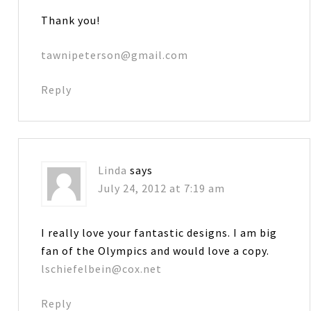
Thank you!
tawnipeterson@gmail.com
Reply
Linda
says
July 24, 2012 at 7:19 am
I really love your fantastic designs. I am big
fan of the Olympics and would love a copy.
lschiefelbein@cox.net
Reply