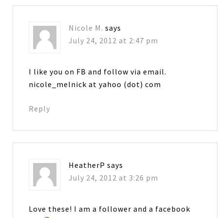
Nicole M.
says
July 24, 2012 at 2:47 pm
I like you on FB and follow via email.
nicole_melnick at yahoo (dot) com
Reply
HeatherP
says
July 24, 2012 at 3:26 pm
Love these! I am a follower and a facebook