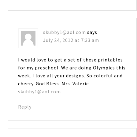
skubby1@aol.com
says
July 24, 2012 at 7:33 am
I would love to get a set of these printables
for my preschool. We are doing Olympics this
week. I love all your designs. So colorful and
cheery. God Bless. Mrs. Valerie
skubby1@aol.com
Reply