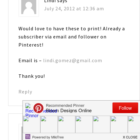
Lindi
says
July 24, 2012 at 12:36 am
Would love to have these to print! Already a
subscriber via email and follower on
Pinterest!
Email is –
lindi.gomez@gmail.com
Thank you!
Reply
Cheryl
says
July 24, 2012 at 1:01 am