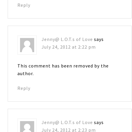
Reply
Jenny@ L.O.T.s of Love
says
July 24, 2012 at 2:22 pm
This comment has been removed by the
author.
Reply
Jenny@ L.O.T.s of Love
says
July 24, 2012 at 2:23 pm