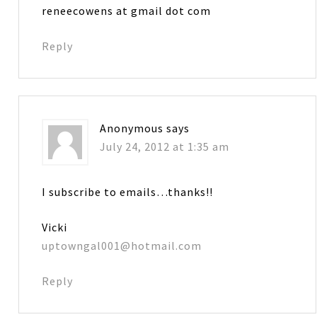
reneecowens at gmail dot com
Reply
Anonymous
says
July 24, 2012 at 1:35 am
I subscribe to emails…thanks!!
Vicki
uptowngal001@hotmail.com
Reply