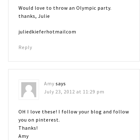
Would love to throw an Olympic party.
thanks, Julie
juliedkieferhotmailcom
Reply
Amy
says
July 23, 2012 at 11:29 pm
OH I love these! I follow your blog and follow
you on pinterest.
Thanks!
Amy