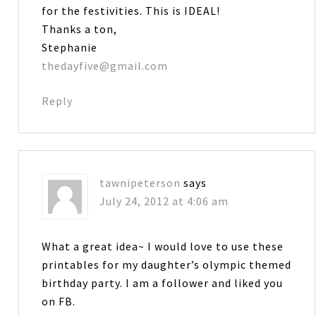
for the festivities. This is IDEAL!
Thanks a ton,
Stephanie
thedayfive@gmail.com
Reply
tawnipeterson
says
July 24, 2012 at 4:06 am
What a great idea~ I would love to use these
printables for my daughter’s olympic themed
birthday party. I am a follower and liked you
on FB.