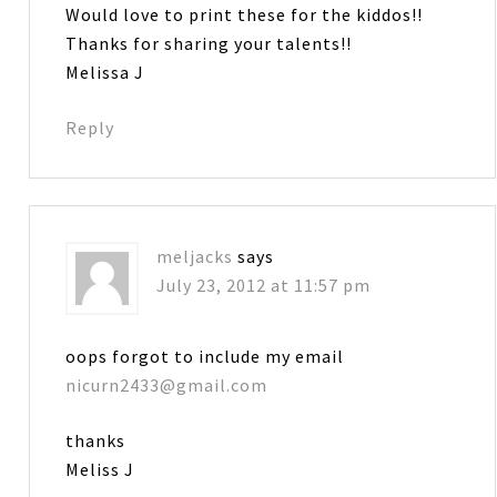
Would love to print these for the kiddos!!
Thanks for sharing your talents!!
Melissa J
Reply
meljacks
says
July 23, 2012 at 11:57 pm
oops forgot to include my email
nicurn2433@gmail.com
thanks
Meliss J