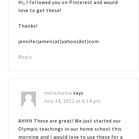
Hi, I followed you on Pinterest and would
love to get these!
Thanks!
jenniferjamen(at)yahoo(dot)com
Reply
melismama
says
July 24, 2012 at 6:14 pm
AHHH These are great! We just started our
Olympic teachings in our home school this
morning and I would love to use these for a