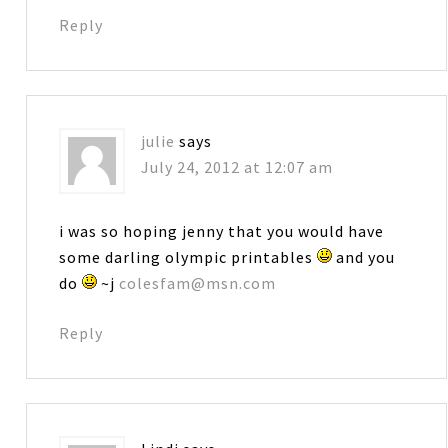
Reply
julie
says
July 24, 2012 at 12:07 am
i was so hoping jenny that you would have
some darling olympic printables
and you
do
~j
colesfam@msn.com
Reply