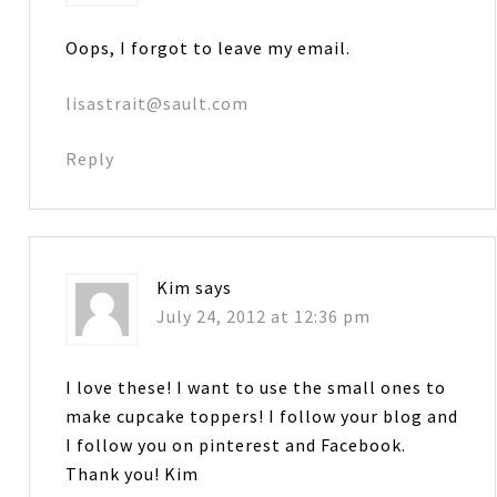
Oops, I forgot to leave my email.
lisastrait@sault.com
Reply
Kim
says
July 24, 2012 at 12:36 pm
I love these! I want to use the small ones to
make cupcake toppers! I follow your blog and
I follow you on pinterest and Facebook.
Thank you! Kim