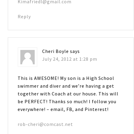
Kimafriedl@gmail.com
Reply
Cheri Boyle
says
July 24, 2012 at 1:28 pm
This is AWESOME! My son is a High School
swimmer and diver and we’re having a get
together with Coach at our house. This will
be PERFECT! Thanks so much! I follow you
everywhere! – email, FB, and Pinterest!
rob-cheri@comcast.net