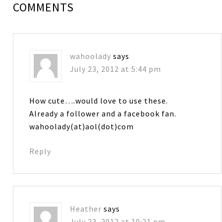
COMMENTS
wahoolady
says
July 23, 2012 at 5:44 pm
How cute….would love to use these.
Already a follower and a facebook fan.
wahoolady(at)aol(dot)com
Reply
Heather
says
July 23, 2012 at 10:21 pm