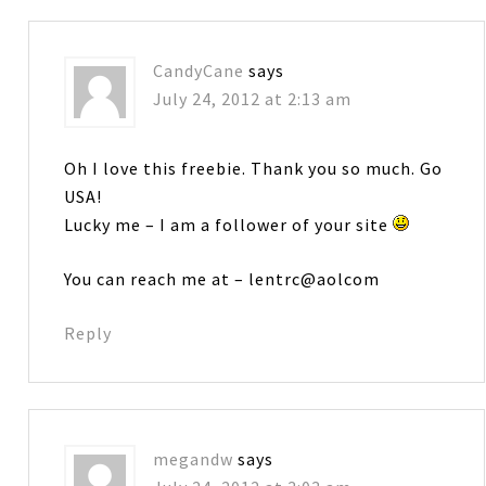
CandyCane
says
July 24, 2012 at 2:13 am
Oh I love this freebie. Thank you so much. Go
USA!
Lucky me – I am a follower of your site
You can reach me at – lentrc@aolcom
Reply
megandw
says