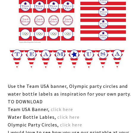
Use the Team USA banner, Olympic party circles and
water bottle labels as inspiration for your own party.
TO DOWNLOAD
Team USA Banner,
click here
Water Bottle Lables,
click here
Olympic Party Circles,
click here
I would love to see how you use our printable at your