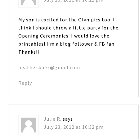
My son is excited for the Olympics too. I
think I should throw a little party for the
Opening Ceremonies. I would love the
printables! I’m a blog follower & FB fan.
Thanks!!
heather.baez@gmail.com
Reply
Julie R.
says
July 23, 2012 at 10:32 pm