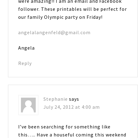
were amazing!! I am an email and Facebook
follower. These printables will be perfect for
our family Olympic party on Friday!
angelalangenfeld@gmail.com
Angela
Reply
Stephanie
says
July 24, 2012 at 4:00 am
I’ve been searching for something like
this….. Have a houseful coming this weekend