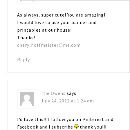
As always, super cute! You are amazing!
I would love to use your banner and
printables at our house!
Thanks!
cherylhoffmeister@me.com
Reply
The Owens
says
July 24, 2012 at 1:24 am
I’d love this!! I follow you on Pinterest and
Facebook and I subscribe
thank you!!!