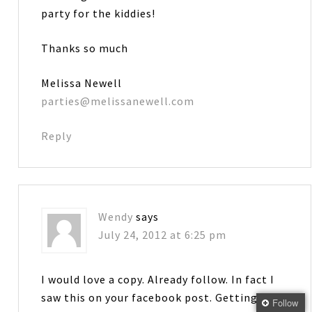
party for the kiddies!
Thanks so much
Melissa Newell
parties@melissanewell.com
Reply
Wendy
says
July 24, 2012 at 6:25 pm
I would love a copy. Already follow. In fact I
saw this on your facebook post. Getting
Follow