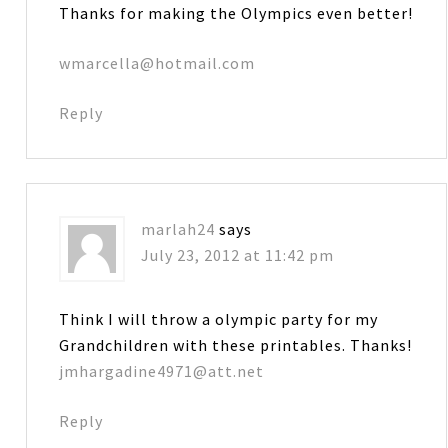
Thanks for making the Olympics even better!
wmarcella@hotmail.com
Reply
marlah24
says
July 23, 2012 at 11:42 pm
Think I will throw a olympic party for my
Grandchildren with these printables. Thanks!
jmhargadine4971@att.net
Reply