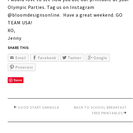
Olympic Parties. Tag us on Instagram
@bloomdesignsonline. Have a great weekend. GO
TEAM USA!
XO,
Jenny
SHARE THIS:
Email
Facebook
Twitter
Google
Pinterest
Save
GOOD START GRANOLA
BACK TO SCHOOL BREAKFAST
FREE PRINTABLES