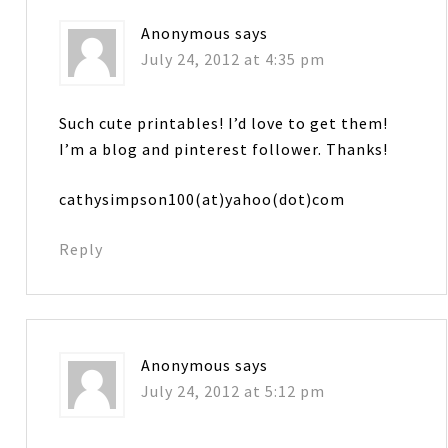
Anonymous
says
July 24, 2012 at 4:35 pm
Such cute printables! I’d love to get them!
I’m a blog and pinterest follower. Thanks!
cathysimpson100(at)yahoo(dot)com
Reply
Anonymous
says
July 24, 2012 at 5:12 pm