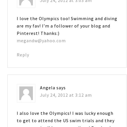
July 24, 2012 at 3:03 am
I love the Olympics too! Swimming and diving
are my fav! I’m a follower of your blog and
Pinterest! Thanks:)
megandw@yahoo.com
Reply
Angela
says
July 24, 2012 at 3:12 am
I also love the Olympics! I was lucky enough
to get to attend the US swim trials and they