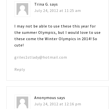
Trina G.
says
July 24, 2012 at 11:25 am
I may not be able to use these this year for
the summer Olympics, but I would love to use
these come the Winter Olympics in 2014! So
cute!
griles1stlady@hotmail.com
Reply
Anonymous
says
July 24, 2012 at 12:16 pm