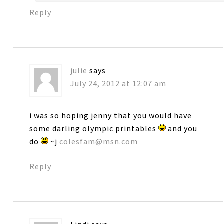
Reply
julie
says
July 24, 2012 at 12:07 am
i was so hoping jenny that you would have
some darling olympic printables
and you
do
~j
colesfam@msn.com
Reply