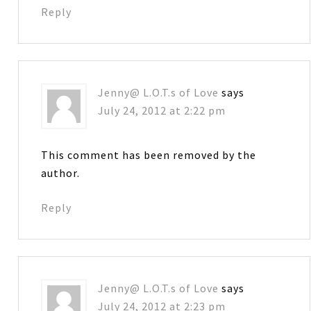
Reply
Jenny@ L.O.T.s of Love
says
July 24, 2012 at 2:22 pm
This comment has been removed by the
author.
Reply
Jenny@ L.O.T.s of Love
says
July 24, 2012 at 2:23 pm