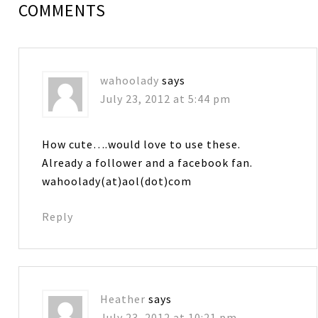
COMMENTS
wahoolady
says
July 23, 2012 at 5:44 pm
How cute….would love to use these.
Already a follower and a facebook fan.
wahoolady(at)aol(dot)com
Reply
Heather
says
July 23, 2012 at 10:21 pm