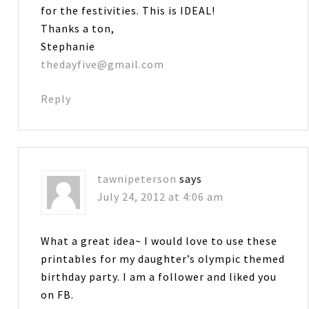
for the festivities. This is IDEAL!
Thanks a ton,
Stephanie
thedayfive@gmail.com
Reply
tawnipeterson
says
July 24, 2012 at 4:06 am
What a great idea~ I would love to use these
printables for my daughter’s olympic themed
birthday party. I am a follower and liked you
on FB.