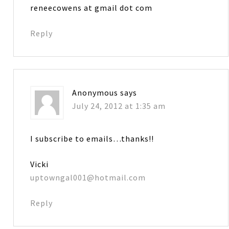
reneecowens at gmail dot com
Reply
Anonymous
says
July 24, 2012 at 1:35 am
I subscribe to emails…thanks!!
Vicki
uptowngal001@hotmail.com
Reply