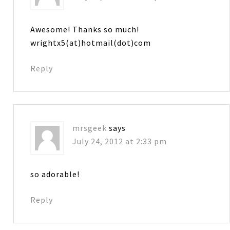
Awesome! Thanks so much!
wrightx5(at)hotmail(dot)com
Reply
mrsgeek
says
July 24, 2012 at 2:33 pm
so adorable!
Reply