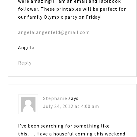
were amazing!! I am an email and Facebook
follower. These printables will be perfect for
our family Olympic party on Friday!
angelalangenfeld@gmail.com
Angela
Reply
Stephanie
says
July 24, 2012 at 4:00 am
I’ve been searching for something like
this….. Have a houseful coming this weekend