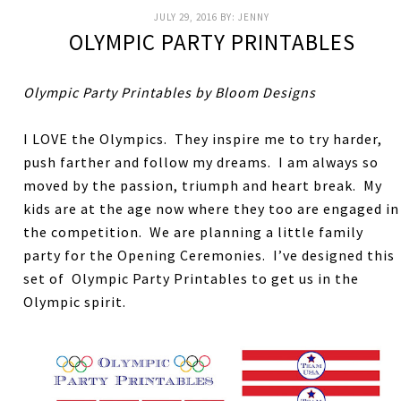
JULY 29, 2016
BY:
JENNY
OLYMPIC PARTY PRINTABLES
Olympic Party Printables by Bloom Designs
I LOVE the Olympics. They inspire me to try harder,
push farther and follow my dreams. I am always so
moved by the passion, triumph and heart break. My
kids are at the age now where they too are engaged in
the competition. We are planning a little family
party for the Opening Ceremonies. I’ve designed this
set of Olympic Party Printables to get us in the
Olympic spirit.