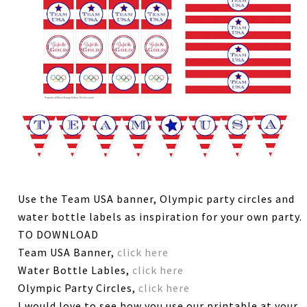
Use the Team USA banner, Olympic party circles and
water bottle labels as inspiration for your own party.
TO DOWNLOAD
Team USA Banner,
click here
Water Bottle Lables,
click here
Olympic Party Circles,
click here
I would love to see how you use our printable at your