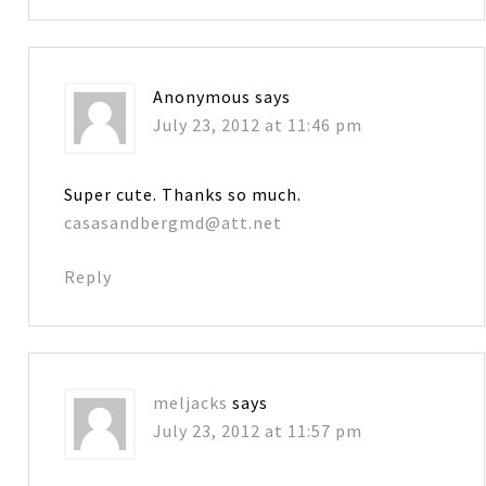
Anonymous
says
July 23, 2012 at 11:46 pm
Super cute. Thanks so much.
casasandbergmd@att.net
Reply
meljacks
says
July 23, 2012 at 11:57 pm