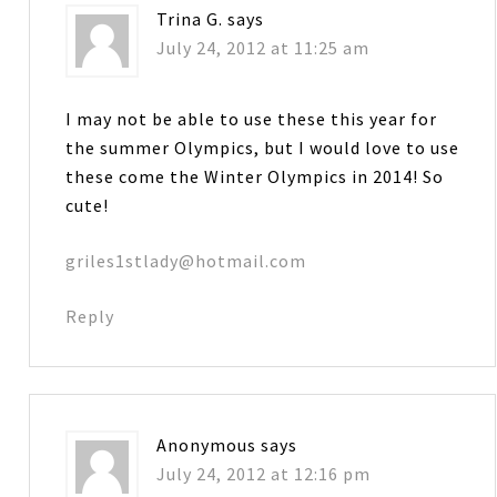
Trina G.
says
July 24, 2012 at 11:25 am
I may not be able to use these this year for
the summer Olympics, but I would love to use
these come the Winter Olympics in 2014! So
cute!
griles1stlady@hotmail.com
Reply
Anonymous
says
July 24, 2012 at 12:16 pm