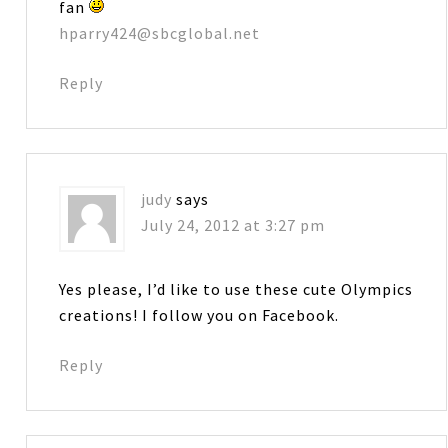
fan
hparry424@sbcglobal.net
Reply
judy
says
July 24, 2012 at 3:27 pm
Yes please, I’d like to use these cute Olympics
creations! I follow you on Facebook.
Reply