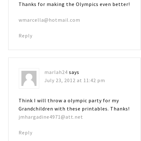
Thanks for making the Olympics even better!
wmarcella@hotmail.com
Reply
marlah24
says
July 23, 2012 at 11:42 pm
Think I will throw a olympic party for my
Grandchildren with these printables. Thanks!
jmhargadine4971@att.net
Reply