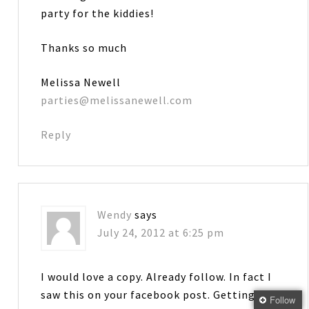
party for the kiddies!
Thanks so much
Melissa Newell
parties@melissanewell.com
Reply
Wendy
says
July 24, 2012 at 6:25 pm
I would love a copy. Already follow. In fact I
saw this on your facebook post. Getting
Follow