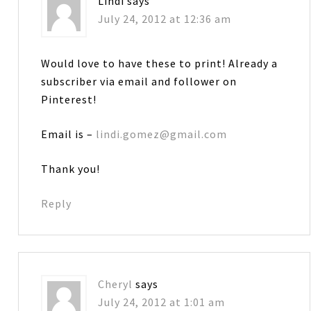
Lindi
says
July 24, 2012 at 12:36 am
Would love to have these to print! Already a
subscriber via email and follower on
Pinterest!
Email is –
lindi.gomez@gmail.com
Thank you!
Reply
Cheryl
says
July 24, 2012 at 1:01 am