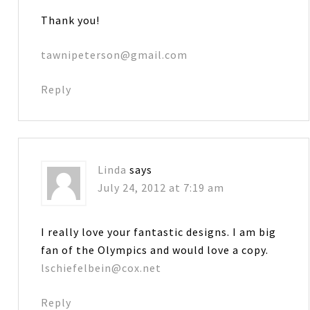
Thank you!
tawnipeterson@gmail.com
Reply
Linda
says
July 24, 2012 at 7:19 am
I really love your fantastic designs. I am big
fan of the Olympics and would love a copy.
lschiefelbein@cox.net
Reply