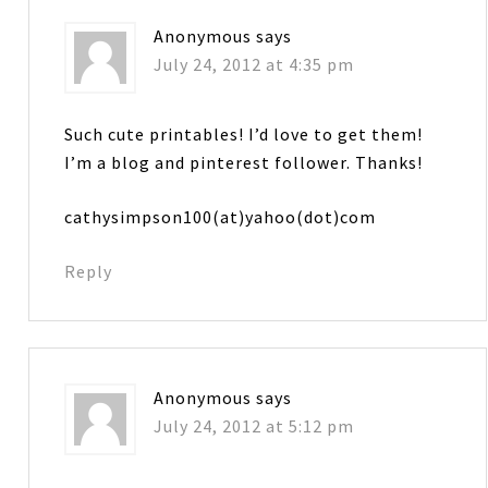
Anonymous
says
July 24, 2012 at 4:35 pm
Such cute printables! I’d love to get them!
I’m a blog and pinterest follower. Thanks!
cathysimpson100(at)yahoo(dot)com
Reply
Anonymous
says
July 24, 2012 at 5:12 pm