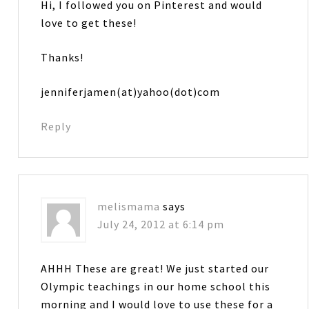
Hi, I followed you on Pinterest and would
love to get these!
Thanks!
jenniferjamen(at)yahoo(dot)com
Reply
melismama
says
July 24, 2012 at 6:14 pm
AHHH These are great! We just started our
Olympic teachings in our home school this
morning and I would love to use these for a