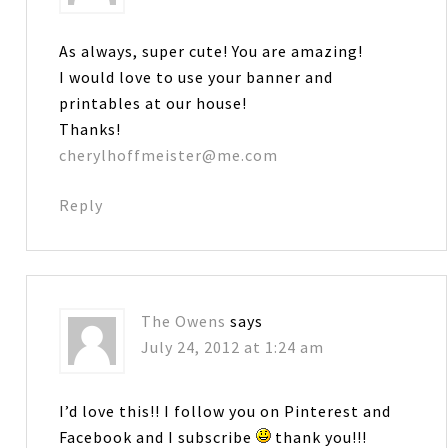
As always, super cute! You are amazing!
I would love to use your banner and
printables at our house!
Thanks!
cherylhoffmeister@me.com
Reply
The Owens
says
July 24, 2012 at 1:24 am
I’d love this!! I follow you on Pinterest and
Facebook and I subscribe
thank you!!!