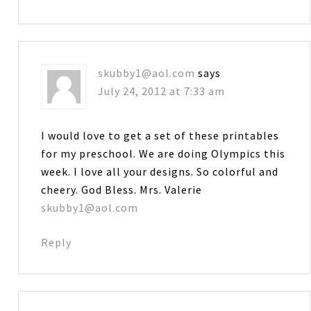
skubby1@aol.com
says
July 24, 2012 at 7:33 am
I would love to get a set of these printables
for my preschool. We are doing Olympics this
week. I love all your designs. So colorful and
cheery. God Bless. Mrs. Valerie
skubby1@aol.com
Reply