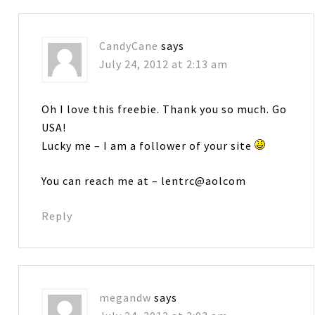
CandyCane
says
July 24, 2012 at 2:13 am
Oh I love this freebie. Thank you so much. Go
USA!
Lucky me – I am a follower of your site
You can reach me at – lentrc@aolcom
Reply
megandw
says