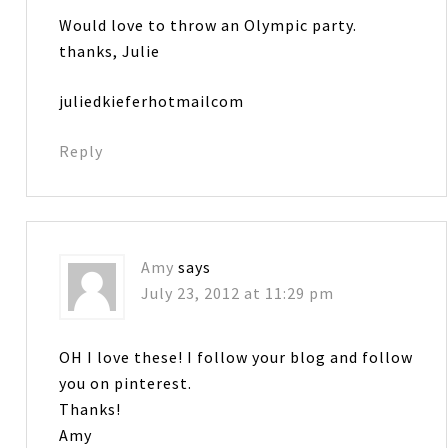
Would love to throw an Olympic party.
thanks, Julie
juliedkieferhotmailcom
Reply
Amy
says
July 23, 2012 at 11:29 pm
OH I love these! I follow your blog and follow
you on pinterest.
Thanks!
Amy