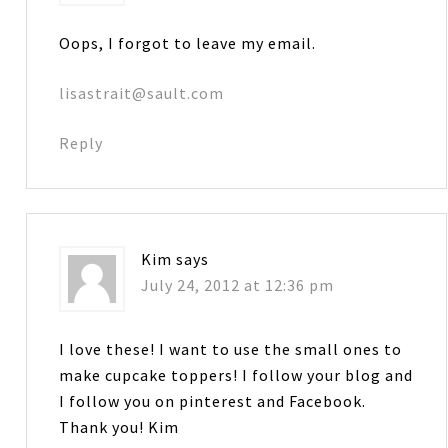
Oops, I forgot to leave my email.
lisastrait@sault.com
Reply
Kim
says
July 24, 2012 at 12:36 pm
I love these! I want to use the small ones to
make cupcake toppers! I follow your blog and
I follow you on pinterest and Facebook.
Thank you! Kim