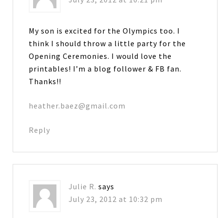
My son is excited for the Olympics too. I
think I should throw a little party for the
Opening Ceremonies. I would love the
printables! I’m a blog follower & FB fan.
Thanks!!
heather.baez@gmail.com
Reply
Julie R.
says
July 23, 2012 at 10:32 pm