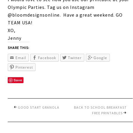
Olympic Parties. Tag us on Instagram
@bloomdesignsonline. Have a great weekend. GO
TEAM USA!
XO,
Jenny
SHARE THIS:
Email
Facebook
Twitter
Google
Pinterest
Save
GOOD START GRANOLA
BACK TO SCHOOL BREAKFAST
FREE PRINTABLES