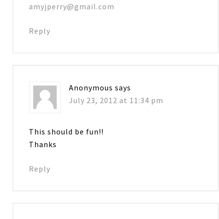
amyjperry@gmail.com
Reply
Anonymous
says
July 23, 2012 at 11:34 pm
This should be fun!!
Thanks
Reply