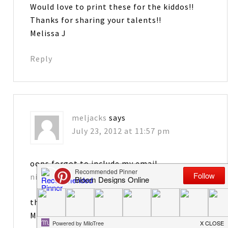
Would love to print these for the kiddos!!
Thanks for sharing your talents!!
Melissa J
Reply
meljacks
says
July 23, 2012 at 11:57 pm
oops forgot to include my email
nicurn2433@gmail.com
thanks
Meliss J