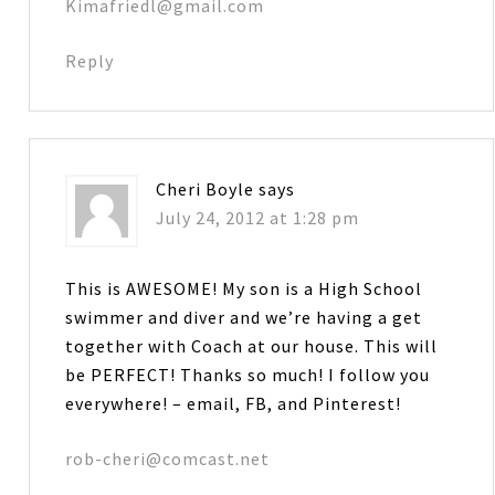
Kimafriedl@gmail.com
Reply
Cheri Boyle
says
July 24, 2012 at 1:28 pm
This is AWESOME! My son is a High School
swimmer and diver and we’re having a get
together with Coach at our house. This will
be PERFECT! Thanks so much! I follow you
everywhere! – email, FB, and Pinterest!
rob-cheri@comcast.net