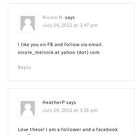
Nicole M.
says
July 24, 2012 at 2:47 pm
I like you on FB and follow via email.
nicole_melnick at yahoo (dot) com
Reply
HeatherP
says
July 24, 2012 at 3:26 pm
Love these! I am a follower and a facebook