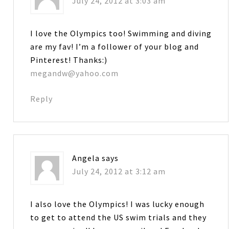
July 24, 2012 at 3:03 am
I love the Olympics too! Swimming and diving
are my fav! I’m a follower of your blog and
Pinterest! Thanks:)
megandw@yahoo.com
Reply
Angela
says
July 24, 2012 at 3:12 am
I also love the Olympics! I was lucky enough
to get to attend the US swim trials and they