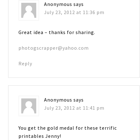
Anonymous
says
July 23, 2012 at 11:36 pm
Great idea – thanks for sharing.
photogscrapper@yahoo.com
Reply
Anonymous
says
July 23, 2012 at 11:41 pm
You get the gold medal for these terrific
printables Jenny!