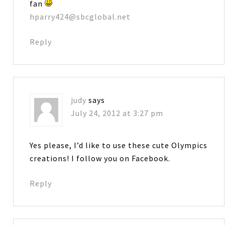
fan
hparry424@sbcglobal.net
Reply
judy
says
July 24, 2012 at 3:27 pm
Yes please, I’d like to use these cute Olympics
creations! I follow you on Facebook.
Reply