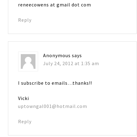
reneecowens at gmail dot com
Reply
Anonymous
says
July 24, 2012 at 1:35 am
I subscribe to emails…thanks!!
Vicki
uptowngal001@hotmail.com
Reply