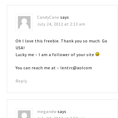
CandyCane
says
July 24, 2012 at 2:13 am
Oh I love this freebie. Thank you so much. Go
USA!
Lucky me – I am a follower of your site
You can reach me at – lentrc@aolcom
Reply
megandw
says