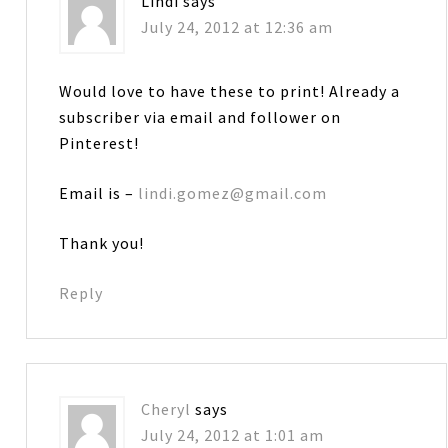
Lindi
says
July 24, 2012 at 12:36 am
Would love to have these to print! Already a
subscriber via email and follower on
Pinterest!
Email is –
lindi.gomez@gmail.com
Thank you!
Reply
Cheryl
says
July 24, 2012 at 1:01 am