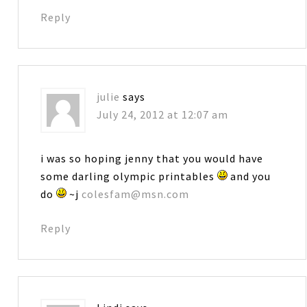
Reply
julie
says
July 24, 2012 at 12:07 am
i was so hoping jenny that you would have
some darling olympic printables
and you
do
~j
colesfam@msn.com
Reply