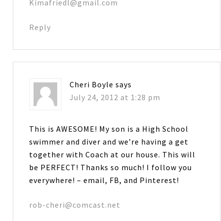
Kimafriedl@gmail.com
Reply
Cheri Boyle
says
July 24, 2012 at 1:28 pm
This is AWESOME! My son is a High School
swimmer and diver and we’re having a get
together with Coach at our house. This will
be PERFECT! Thanks so much! I follow you
everywhere! – email, FB, and Pinterest!
rob-cheri@comcast.net