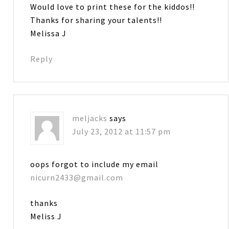
Would love to print these for the kiddos!!
Thanks for sharing your talents!!
Melissa J
Reply
meljacks
says
July 23, 2012 at 11:57 pm
oops forgot to include my email
nicurn2433@gmail.com
thanks
Meliss J