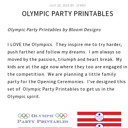
JULY 29, 2016
BY:
JENNY
OLYMPIC PARTY PRINTABLES
Olympic Party Printables by Bloom Designs
I LOVE the Olympics. They inspire me to try harder,
push farther and follow my dreams. I am always so
moved by the passion, triumph and heart break. My
kids are at the age now where they too are engaged in
the competition. We are planning a little family
party for the Opening Ceremonies. I’ve designed this
set of Olympic Party Printables to get us in the
Olympic spirit.