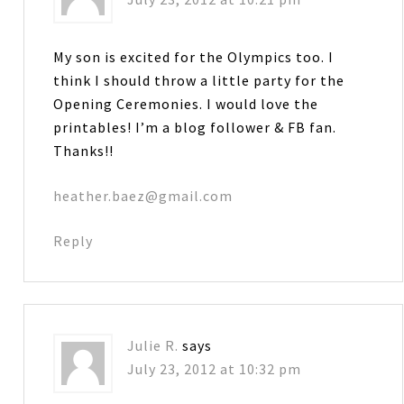
My son is excited for the Olympics too. I
think I should throw a little party for the
Opening Ceremonies. I would love the
printables! I’m a blog follower & FB fan.
Thanks!!
heather.baez@gmail.com
Reply
Julie R.
says
July 23, 2012 at 10:32 pm