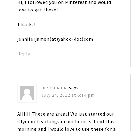
Hi, I followed you on Pinterest and would
love to get these!
Thanks!
jenniferjamen(at)yahoo(dot)com
Reply
melismama
says
July 24, 2012 at 6:14 pm
AHHH These are great! We just started our
Olympic teachings in our home school this
morning and I would love to use these for a