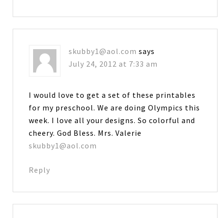
skubby1@aol.com
says
July 24, 2012 at 7:33 am
I would love to get a set of these printables
for my preschool. We are doing Olympics this
week. I love all your designs. So colorful and
cheery. God Bless. Mrs. Valerie
skubby1@aol.com
Reply