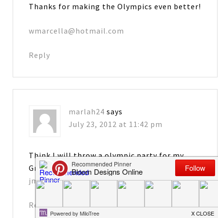
Thanks for making the Olympics even better!
wmarcella@hotmail.com
Reply
marlah24
says
July 23, 2012 at 11:42 pm
Think I will throw a olympic party for my
Grandchildren with these printables. Thanks!
jmhargadine4971@att.net
Reply