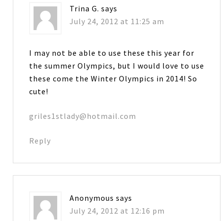
Trina G.
says
July 24, 2012 at 11:25 am
I may not be able to use these this year for
the summer Olympics, but I would love to use
these come the Winter Olympics in 2014! So
cute!
griles1stlady@hotmail.com
Reply
Anonymous
says
July 24, 2012 at 12:16 pm