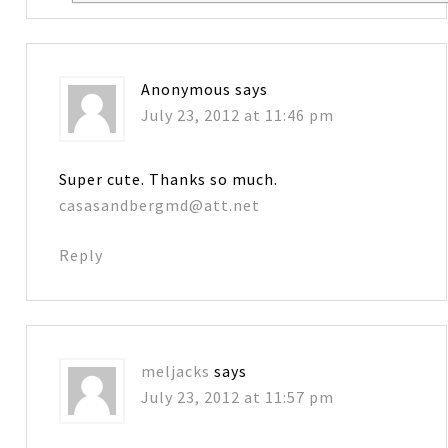
Anonymous
says
July 23, 2012 at 11:46 pm
Super cute. Thanks so much.
casasandbergmd@att.net
Reply
meljacks
says
July 23, 2012 at 11:57 pm