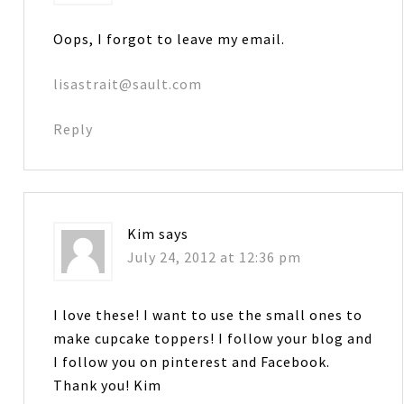
Oops, I forgot to leave my email.
lisastrait@sault.com
Reply
Kim
says
July 24, 2012 at 12:36 pm
I love these! I want to use the small ones to
make cupcake toppers! I follow your blog and
I follow you on pinterest and Facebook.
Thank you! Kim