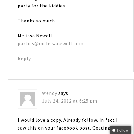
party for the kiddies!
Thanks so much
Melissa Newell
parties@melissanewell.com
Reply
Wendy
says
July 24, 2012 at 6:25 pm
I would love a copy. Already follow. In fact I
saw this on your facebook post. Getting
Follow