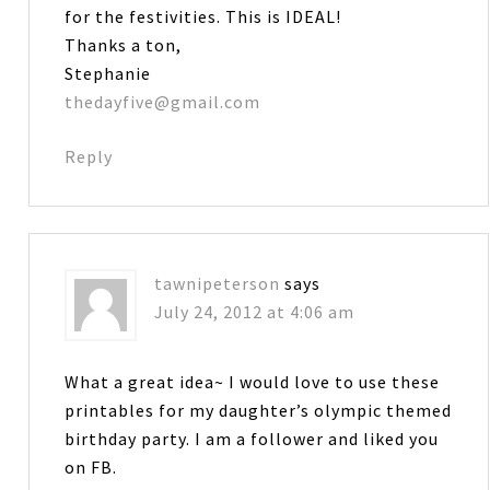
for the festivities. This is IDEAL!
Thanks a ton,
Stephanie
thedayfive@gmail.com
Reply
tawnipeterson
says
July 24, 2012 at 4:06 am
What a great idea~ I would love to use these
printables for my daughter’s olympic themed
birthday party. I am a follower and liked you
on FB.