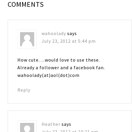
COMMENTS
wahoolady
says
July 23, 2012 at 5:44 pm
How cute….would love to use these.
Already a follower and a facebook fan.
wahoolady(at)aol(dot)com
Reply
Heather
says
July 23, 2012 at 10:21 pm