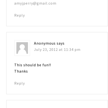
amyjperry@gmail.com
Reply
Anonymous
says
July 23, 2012 at 11:34 pm
This should be fun!!
Thanks
Reply