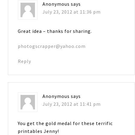
Anonymous
says
July 23, 2012 at 11:36 pm
Great idea – thanks for sharing.
photogscrapper@yahoo.com
Reply
Anonymous
says
July 23, 2012 at 11:41 pm
You get the gold medal for these terrific
printables Jenny!