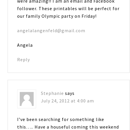
were amazing!! I am an email and Facebook
follower. These printables will be perfect for
our family Olympic party on Friday!
angelalangenfeld@gmail.com
Angela
Reply
Stephanie
says
July 24, 2012 at 4:00 am
I’ve been searching for something like
this….. Have a houseful coming this weekend