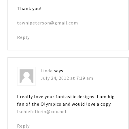
Thank you!
tawnipeterson@gmail.com
Reply
Linda
says
July 24, 2012 at 7:19 am
I really love your fantastic designs. I am big
fan of the Olympics and would love a copy.
lschiefelbein@cox.net
Reply