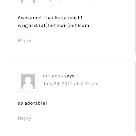
Awesome! Thanks so much!
wrightx5(at)hotmail(dot)com
Reply
mrsgeek
says
July 24, 2012 at 2:33 pm
so adorable!
Reply