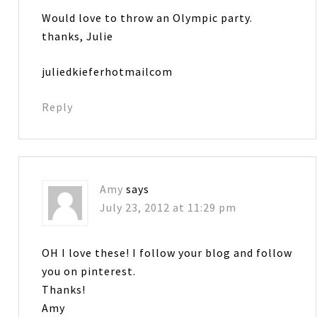
Would love to throw an Olympic party.
thanks, Julie
juliedkieferhotmailcom
Reply
Amy
says
July 23, 2012 at 11:29 pm
OH I love these! I follow your blog and follow
you on pinterest.
Thanks!
Amy