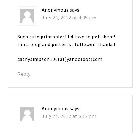
Anonymous
says
July 24, 2012 at 4:35 pm
Such cute printables! I’d love to get them!
I’m a blog and pinterest follower. Thanks!
cathysimpson100(at)yahoo(dot)com
Reply
Anonymous
says
July 24, 2012 at 5:12 pm