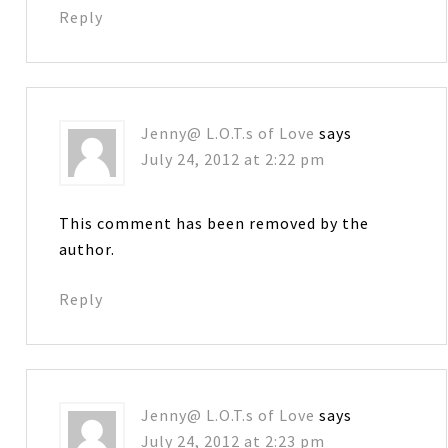
Reply
Jenny@ L.O.T.s of Love
says
July 24, 2012 at 2:22 pm
This comment has been removed by the
author.
Reply
Jenny@ L.O.T.s of Love
says
July 24, 2012 at 2:23 pm