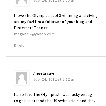
July 24, 2012 at 3:03 am
I love the Olympics too! Swimming and diving
are my fav! I’m a follower of your blog and
Pinterest! Thanks:)
megandw@yahoo.com
Reply
Angela
says
July 24, 2012 at 3:12 am
I also love the Olympics! I was lucky enough
to get to attend the US swim trials and they