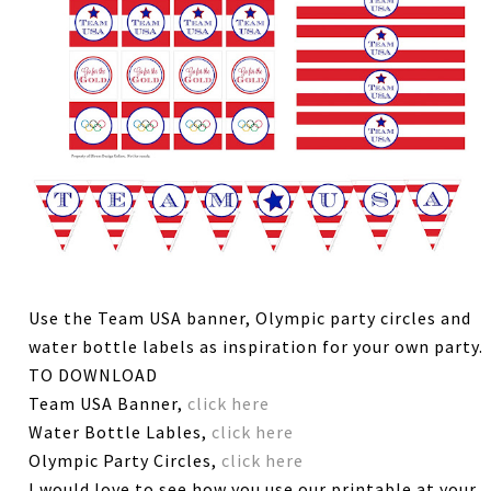
Use the Team USA banner, Olympic party circles and
water bottle labels as inspiration for your own party.
TO DOWNLOAD
Team USA Banner,
click here
Water Bottle Lables,
click here
Olympic Party Circles,
click here
I would love to see how you use our printable at your