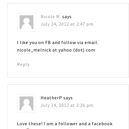
Nicole M.
says
July 24, 2012 at 2:47 pm
I like you on FB and follow via email.
nicole_melnick at yahoo (dot) com
Reply
HeatherP
says
July 24, 2012 at 3:26 pm
Love these! I am a follower and a facebook