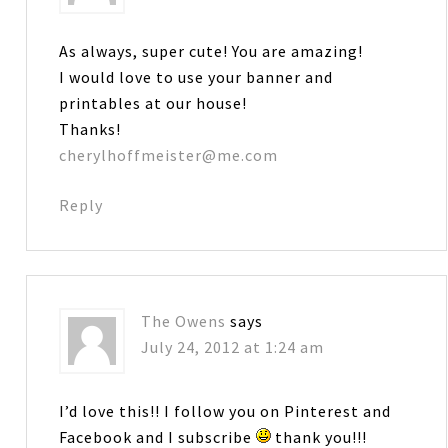
As always, super cute! You are amazing!
I would love to use your banner and
printables at our house!
Thanks!
cherylhoffmeister@me.com
Reply
The Owens
says
July 24, 2012 at 1:24 am
I’d love this!! I follow you on Pinterest and
Facebook and I subscribe
thank you!!!