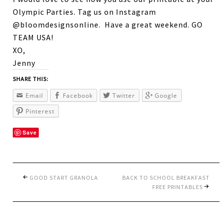
Olympic Parties. Tag us on Instagram
@bloomdesignsonline. Have a great weekend. GO
TEAM USA!
XO,
Jenny
SHARE THIS:
Email
Facebook
Twitter
Google
Pinterest
Save
GOOD START GRANOLA
BACK TO SCHOOL BREAKFAST
FREE PRINTABLES