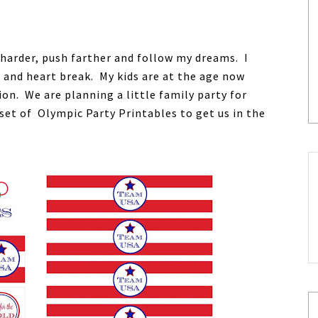
 harder, push farther and follow my dreams. I
and heart break. My kids are at the age now
on. We are planning a little family party for
set of Olympic Party Printables to get us in the