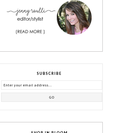
SUBSCRIBE