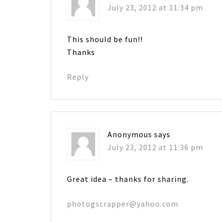
July 23, 2012 at 11:34 pm
This should be fun!!
Thanks
Reply
Anonymous
says
July 23, 2012 at 11:36 pm
Great idea – thanks for sharing.
photogscrapper@yahoo.com