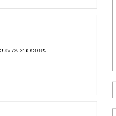
follow you on pinterest.