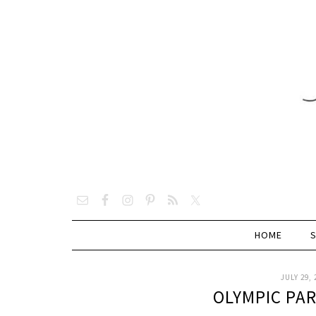
HOME
JULY 29, 
OLYMPIC PA