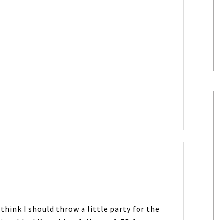
 think I should throw a little party for the