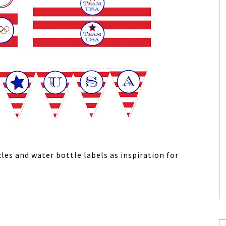
les and water bottle labels as inspiration for