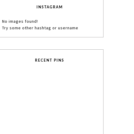
INSTAGRAM
No images found!
Try some other hashtag or username
RECENT PINS