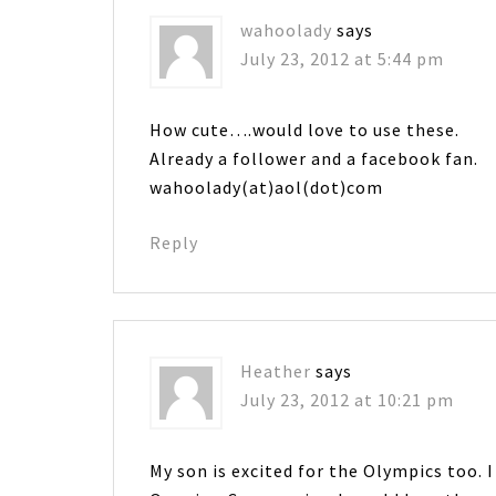
wahoolady
says
July 23, 2012 at 5:44 pm
How cute….would love to use these.
Already a follower and a facebook fan.
wahoolady(at)aol(dot)com
Reply
Heather
says
July 23, 2012 at 10:21 pm
My son is excited for the Olympics too. I