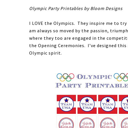
Olympic Party Printables by Bloom Designs
I LOVE the Olympics. They inspire me to try
am always so moved by the passion, triumph 
where they too are engaged in the competiti
the Opening Ceremonies. I’ve designed this 
Olympic spirit.