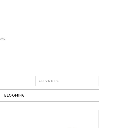
BLOOMING