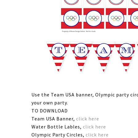
Use the Team USA banner, Olympic party circ
your own party.
TO DOWNLOAD
Team USA Banner,
click here
Water Bottle Lables,
click here
Olympic Party Circles,
click here