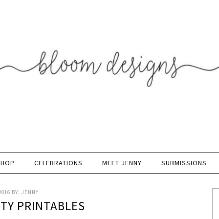
SHOP
CELEBRATIONS
MEET JENNY
SUBMISSIONS
2016
BY:
JENNY
RTY PRINTABLES