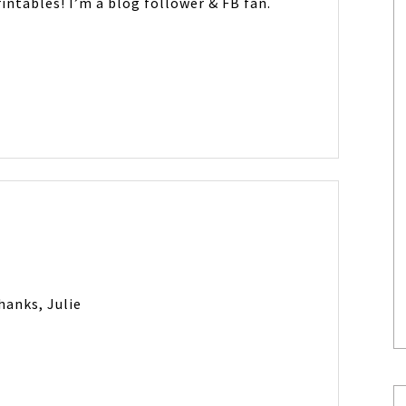
intables! I’m a blog follower & FB fan.
hanks, Julie