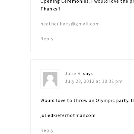
Opening Ceremonies. I would love the pr
Thanks!!
heather.baez@gmail.com
Reply
Julie R.
says
July 23, 2012 at 10:32 pm
Would love to throw an Olympic party. t
juliedkieferhotmailcom
Reply