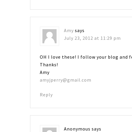
Amy
says
July 23, 2012 at 11:29 pm
OH I love these! I follow your blog and 
Thanks!
Amy
amyjperry@gmail.com
Reply
Anonymous
says