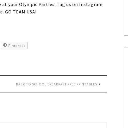
e at your Olympic Parties. Tag us on Instagram
d. GO TEAM USA!
Pinterest
BACK TO SCHOOL BREAKFAST FREE PRINTABLES