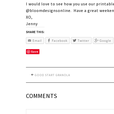
I would love to see how you use our printabl
@bloomdesignsonline. Have a great weeken
XO,
Jenny
SHARE THIS:
Email
Facebook
Twitter
Google
Save
GOOD START GRANOLA
COMMENTS