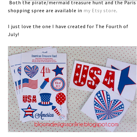
Both the pirate/mermaid treasure hunt and the Paris
shopping spree are available in
my Etsy store
.
I just love the one I have created for The Fourth of
July!