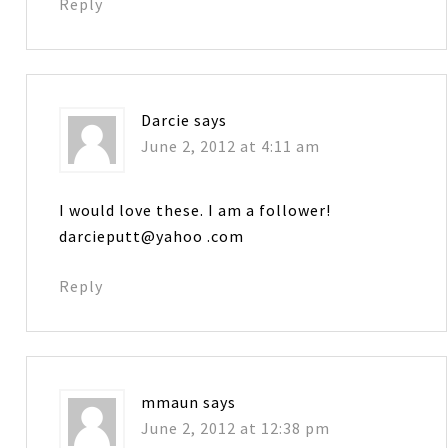
Reply
Darcie
says
June 2, 2012 at 4:11 am
I would love these. I am a follower!
darcieputt@yahoo .com
Reply
mmaun
says
June 2, 2012 at 12:38 pm