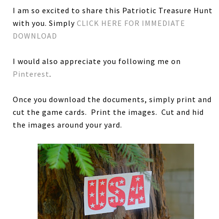
I am so excited to share this Patriotic Treasure Hunt
with you. Simply
CLICK HERE FOR IMMEDIATE
DOWNLOAD
I would also appreciate you following me on
Pinterest
.
Once you download the documents, simply print and
cut the game cards. Print the images. Cut and hid
the images around your yard.