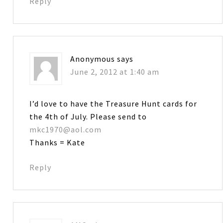
Reply
Anonymous
says
June 2, 2012 at 1:40 am
I’d love to have the Treasure Hunt cards for
the 4th of July. Please send to
mkc1970@aol.com
Thanks = Kate
Reply