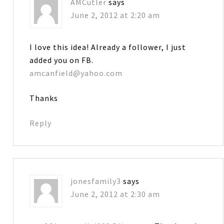
AMCutler
says
June 2, 2012 at 2:20 am
I love this idea! Already a follower, I just
added you on FB.
amcanfield@yahoo.com
Thanks
Reply
jonesfamily3
says
June 2, 2012 at 2:30 am