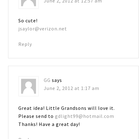
June 2, 2012 at 12:57 am
So cute!
jsaylor@verizon.net
Reply
GG
says
June 2, 2012 at 1:17 am
Great idea! Little Grandsons will love it.
Please send to
gdlight99@hotmail.com
Thanks! Have a great day!