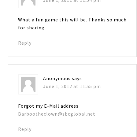
What a fun game this will be. Thanks so much
for sharing
Reply
Anonymous
says
June 1, 2012 at 11:55 pm
Forgot my E-Mail address
Barbootheclown@sbcglobal.net
Reply