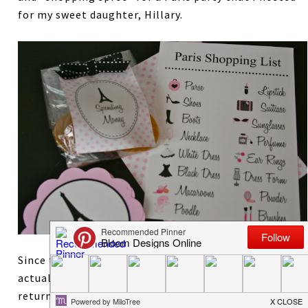
for my sweet daughter, Hillary.
Since they were supposed to be shopping, the girls
actually collected the tags in their purses and
returned all the pictures for some spending money.