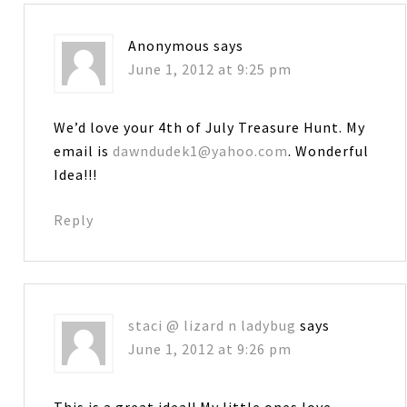
Anonymous
says
June 1, 2012 at 9:25 pm
We’d love your 4th of July Treasure Hunt. My
email is
dawndudek1@yahoo.com
. Wonderful
Idea!!!
Reply
staci @ lizard n ladybug
says
June 1, 2012 at 9:26 pm
This is a great idea!! My little ones love