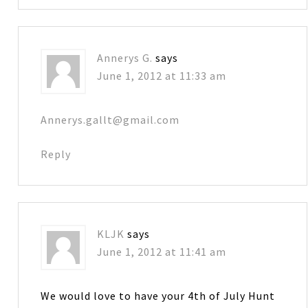
Annerys G.
says
June 1, 2012 at 11:33 am
Annerys.gallt@gmail.com
Reply
KLJK
says
June 1, 2012 at 11:41 am
We would love to have your 4th of July Hunt