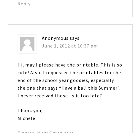
Reply
Anonymous
says
June 1, 2012 at 10:37 pm
Hi, may I please have the printable. This is so
cute! Also, I requested the printables for the
end of the school year goodies, especially
the one that says “Have a ball this Summer”.
I never received those. Is it too late?
Thank you,
Michele
Emmas_Mom@msn.com