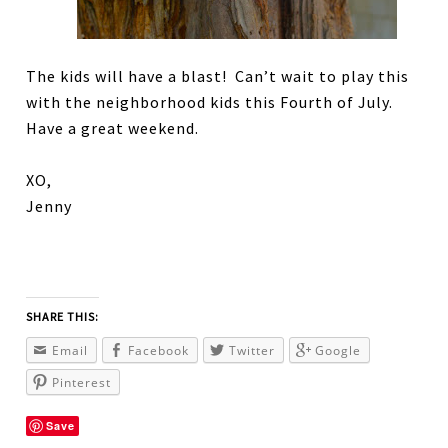
The kids will have a blast! Can’t wait to play this
with the neighborhood kids this Fourth of July.
Have a great weekend.
XO,
Jenny
SHARE THIS:
Email
Facebook
Twitter
Google
Pinterest
Save