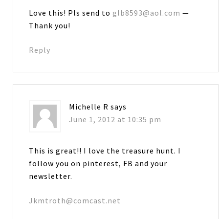
Love this! Pls send to
glb8593@aol.com
—
Thank you!
Reply
Michelle R
says
June 1, 2012 at 10:35 pm
This is great!! I love the treasure hunt. I
follow you on pinterest, FB and your
newsletter.
Jkmtroth@comcast.net