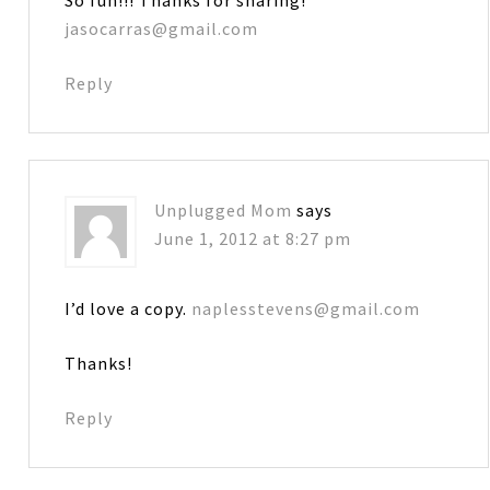
jasocarras@gmail.com
Reply
Unplugged Mom
says
June 1, 2012 at 8:27 pm
I’d love a copy.
naplesstevens@gmail.com
Thanks!
Reply