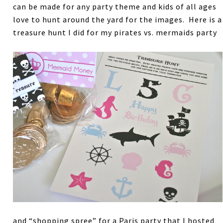
can be made for any party theme and kids of all ages
love to hunt around the yard for the images. Here is a
treasure hunt I did for my pirates vs. mermaids party
and “shopping spree” for a Paris party that I hosted