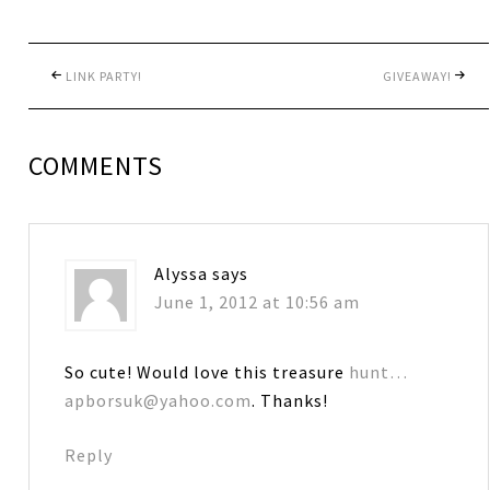
LINK PARTY!
GIVEAWAY!
COMMENTS
Alyssa
says
June 1, 2012 at 10:56 am
So cute! Would love this treasure
hunt…
apborsuk@yahoo.com
. Thanks!
Reply