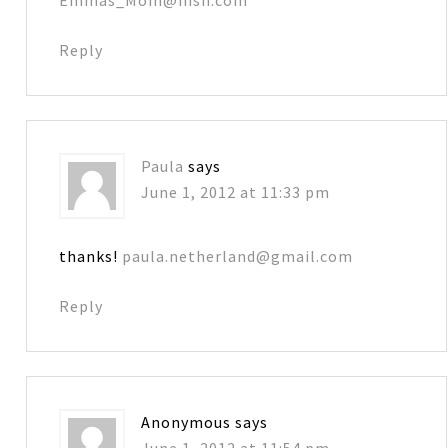
Reply
Paula
says
June 1, 2012 at 11:33 pm
thanks!
paula.netherland@gmail.com
Reply
Anonymous
says
June 1, 2012 at 11:54 pm