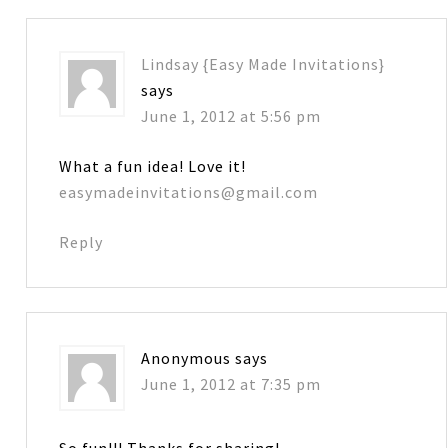
Lindsay {Easy Made Invitations}
says
June 1, 2012 at 5:56 pm
What a fun idea! Love it!
easymadeinvitations@gmail.com
Reply
Anonymous
says
June 1, 2012 at 7:35 pm
So fun!!! Thanks for sharing!