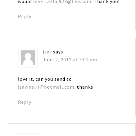
would
love…ellaj928@live.com
. Thank you!
Reply
jsav
says
June 2, 2012 at 3:01 am
love it. can you send to
jsavinelli@hotmail.com
. thanks
Reply