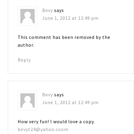
Bevy
says
June 1, 2012 at 12:49 pm
This comment has been removed by the
author.
Reply
Bevy
says
June 1, 2012 at 12:49 pm
How very fun! I would love a copy.
bevyt24@yahoo.coom