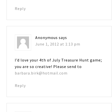
Reply
Anonymous
says
June 1, 2012 at 1:13 pm
I’d love your 4th of July Treasure Hunt game;
you are so creative! Please send to
barbara.birk@hotmail.com
Reply