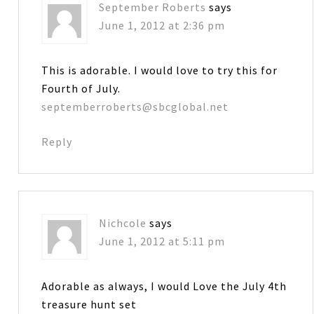
September Roberts
says
June 1, 2012 at 2:36 pm
This is adorable. I would love to try this for
Fourth of July.
septemberroberts@sbcglobal.net
Reply
Nichcole
says
June 1, 2012 at 5:11 pm
Adorable as always, I would Love the July 4th
treasure hunt set