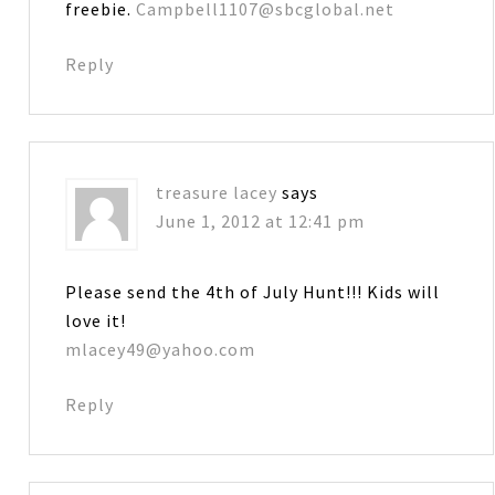
freebie.
Campbell1107@sbcglobal.net
Reply
treasure lacey
says
June 1, 2012 at 12:41 pm
Please send the 4th of July Hunt!!! Kids will
love it!
mlacey49@yahoo.com
Reply