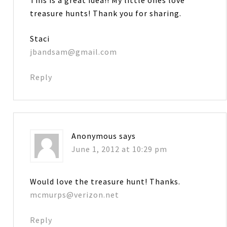
treasure hunts! Thank you for sharing.
Staci
jbandsam@gmail.com
Reply
Anonymous
says
June 1, 2012 at 10:29 pm
Would love the treasure hunt! Thanks.
mcmurps@verizon.net
Reply