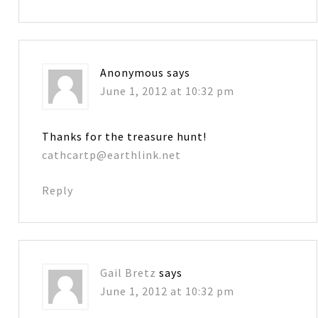
Anonymous
says
June 1, 2012 at 10:32 pm
Thanks for the treasure hunt!
cathcartp@earthlink.net
Reply
Gail Bretz
says
June 1, 2012 at 10:32 pm