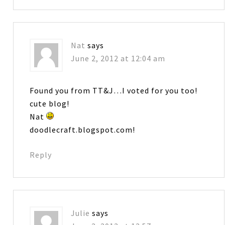
Nat
says
June 2, 2012 at 12:04 am
Found you from TT&J…I voted for you too!
cute blog!
Nat
doodlecraft.blogspot.com!
Reply
Julie
says