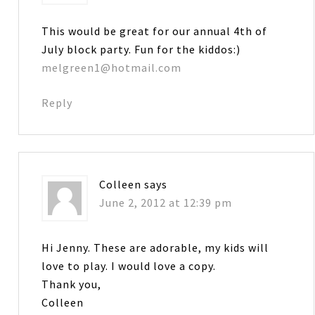
This would be great for our annual 4th of
July block party. Fun for the kiddos:)
melgreen1@hotmail.com
Reply
Colleen
says
June 2, 2012 at 12:39 pm
Hi Jenny. These are adorable, my kids will
love to play. I would love a copy.
Thank you,
Colleen