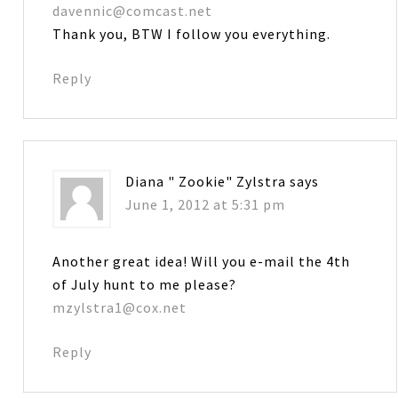
davennic@comcast.net
Thank you, BTW I follow you everything.
Reply
Diana " Zookie" Zylstra
says
June 1, 2012 at 5:31 pm
Another great idea! Will you e-mail the 4th
of July hunt to me please?
mzylstra1@cox.net
Reply