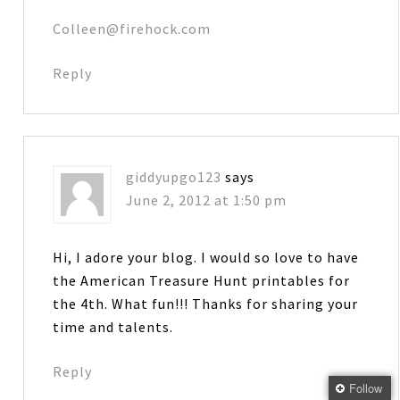
Colleen@firehock.com
Reply
giddyupgo123
says
June 2, 2012 at 1:50 pm
Hi, I adore your blog. I would so love to have
the American Treasure Hunt printables for
the 4th. What fun!!! Thanks for sharing your
time and talents.
Reply
Follow