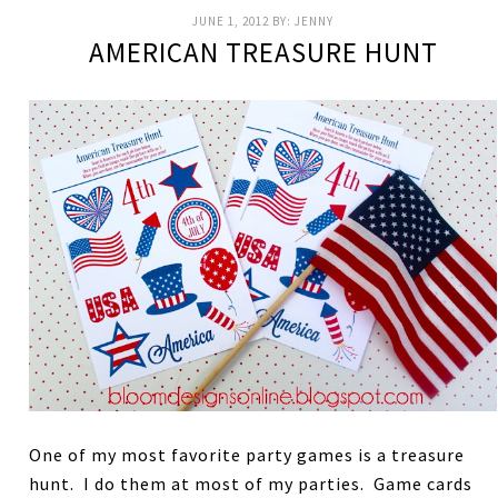
JUNE 1, 2012
BY:
JENNY
AMERICAN TREASURE HUNT
One of my most favorite party games is a treasure
hunt. I do them at most of my parties. Game cards