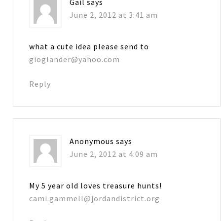
Gail
says
June 2, 2012 at 3:41 am
what a cute idea please send to
gioglander@yahoo.com
Reply
Anonymous
says
June 2, 2012 at 4:09 am
My 5 year old loves treasure hunts!
cami.gammell@jordandistrict.org