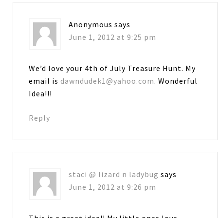
Anonymous
says
June 1, 2012 at 9:25 pm
We’d love your 4th of July Treasure Hunt. My
email is
dawndudek1@yahoo.com
. Wonderful
Idea!!!
Reply
staci @ lizard n ladybug
says
June 1, 2012 at 9:26 pm
This is a great idea!! My little ones love