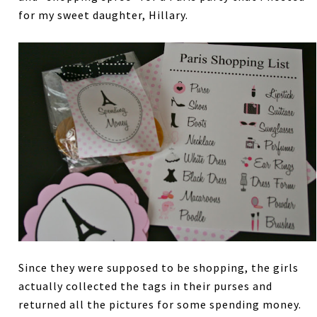
for my sweet daughter, Hillary.
Since they were supposed to be shopping, the girls
actually collected the tags in their purses and
returned all the pictures for some spending money.