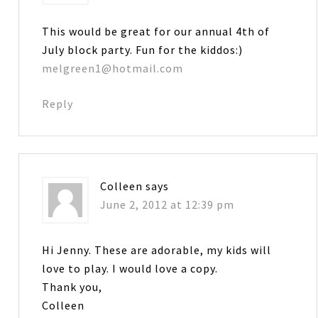
This would be great for our annual 4th of
July block party. Fun for the kiddos:)
melgreen1@hotmail.com
Reply
Colleen
says
June 2, 2012 at 12:39 pm
Hi Jenny. These are adorable, my kids will
love to play. I would love a copy.
Thank you,
Colleen