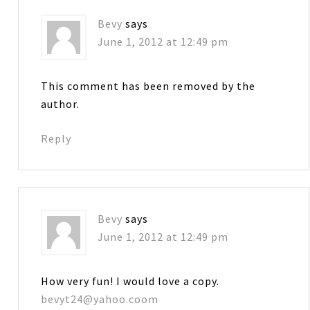
Bevy
says
June 1, 2012 at 12:49 pm
This comment has been removed by the
author.
Reply
Bevy
says
June 1, 2012 at 12:49 pm
How very fun! I would love a copy.
bevyt24@yahoo.coom