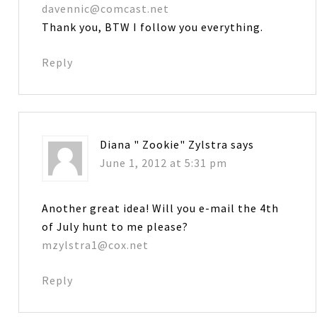
davennic@comcast.net
Thank you, BTW I follow you everything.
Reply
Diana " Zookie" Zylstra
says
June 1, 2012 at 5:31 pm
Another great idea! Will you e-mail the 4th
of July hunt to me please?
mzylstra1@cox.net
Reply