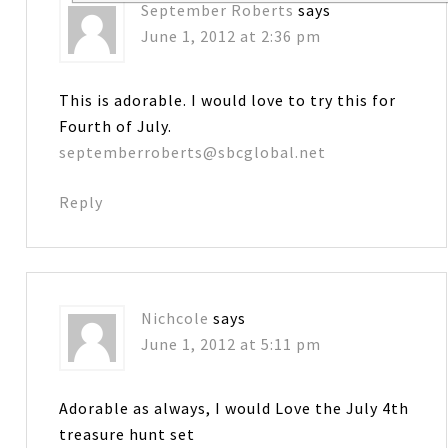
September Roberts
says
June 1, 2012 at 2:36 pm
This is adorable. I would love to try this for
Fourth of July.
septemberroberts@sbcglobal.net
Reply
Nichcole
says
June 1, 2012 at 5:11 pm
Adorable as always, I would Love the July 4th
treasure hunt set