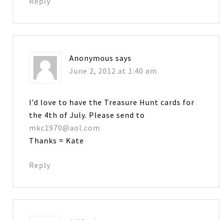
Reply
Anonymous
says
June 2, 2012 at 1:40 am
I’d love to have the Treasure Hunt cards for
the 4th of July. Please send to
mkc1970@aol.com
Thanks = Kate
Reply