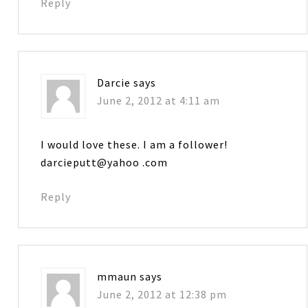
Reply
Darcie
says
June 2, 2012 at 4:11 am
I would love these. I am a follower!
darcieputt@yahoo .com
Reply
mmaun
says
June 2, 2012 at 12:38 pm