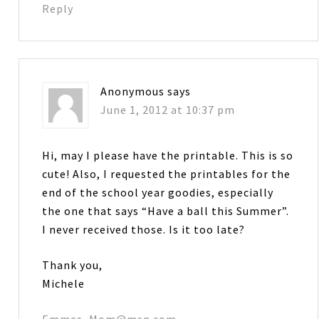
Reply
Anonymous
says
June 1, 2012 at 10:37 pm
Hi, may I please have the printable. This is so
cute! Also, I requested the printables for the
end of the school year goodies, especially
the one that says “Have a ball this Summer”.
I never received those. Is it too late?
Thank you,
Michele
Emmas_Mom@msn.com