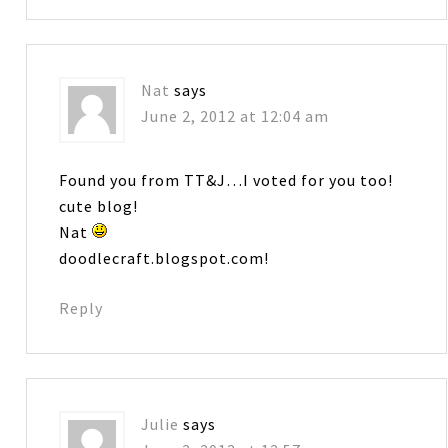
Nat
says
June 2, 2012 at 12:04 am
Found you from TT&J…I voted for you too!
cute blog!
Nat
doodlecraft.blogspot.com!
Reply
Julie
says