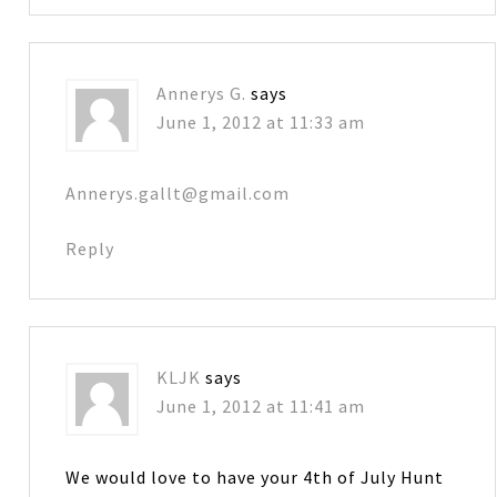
Annerys G.
says
June 1, 2012 at 11:33 am
Annerys.gallt@gmail.com
Reply
KLJK
says
June 1, 2012 at 11:41 am
We would love to have your 4th of July Hunt