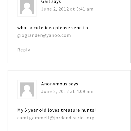
Gail
says
June 2, 2012 at 3:41 am
what a cute idea please send to
gioglander@yahoo.com
Reply
Anonymous
says
June 2, 2012 at 4:09 am
My 5 year old loves treasure hunts!
cami.gammell@jordandistrict.org