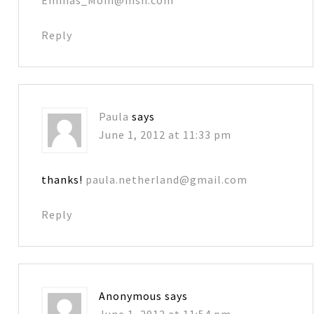
Reply
Paula
says
June 1, 2012 at 11:33 pm
thanks!
paula.netherland@gmail.com
Reply
Anonymous
says
June 1, 2012 at 11:54 pm