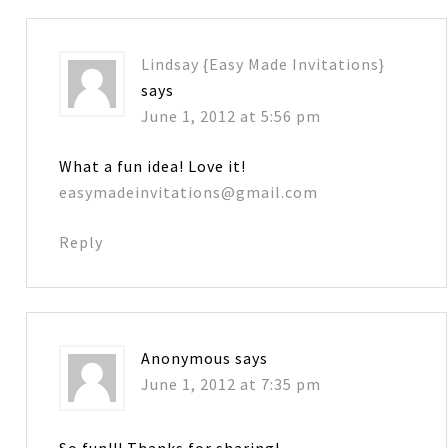
Lindsay {Easy Made Invitations}
says
June 1, 2012 at 5:56 pm
What a fun idea! Love it!
easymadeinvitations@gmail.com
Reply
Anonymous
says
June 1, 2012 at 7:35 pm
So fun!!! Thanks for sharing!