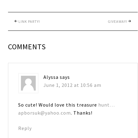
LINK PARTY!
GIVEAWAY!
COMMENTS
Alyssa
says
June 1, 2012 at 10:56 am
So cute! Would love this treasure
hunt…
apborsuk@yahoo.com
. Thanks!
Reply