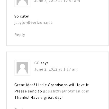
June 2, 2012 at 12:57 am
So cute!
jsaylor@verizon.net
Reply
GG
says
June 2, 2012 at 1:17 am
Great idea! Little Grandsons will love it.
Please send to
gdlight99@hotmail.com
Thanks! Have a great day!