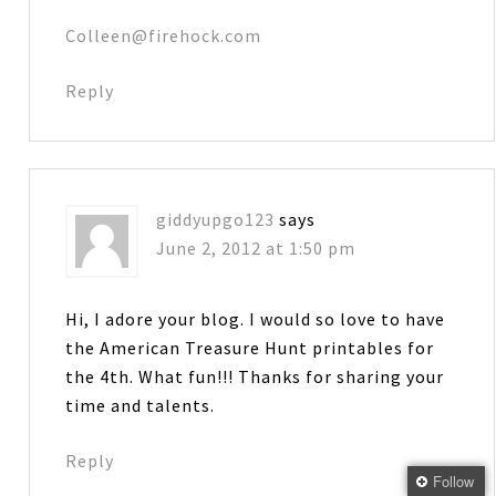
Colleen@firehock.com
Reply
giddyupgo123
says
June 2, 2012 at 1:50 pm
Hi, I adore your blog. I would so love to have
the American Treasure Hunt printables for
the 4th. What fun!!! Thanks for sharing your
time and talents.
Reply
Follow