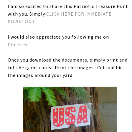
I am so excited to share this Patriotic Treasure Hunt
with you. Simply
CLICK HERE FOR IMMEDIATE
DOWNLOAD
I would also appreciate you following me on
Pinterest
.
Once you download the documents, simply print and
cut the game cards. Print the images. Cut and hid
the images around your yard.