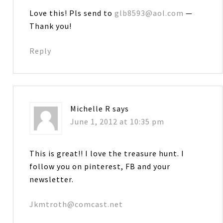
Love this! Pls send to
glb8593@aol.com
—
Thank you!
Reply
Michelle R
says
June 1, 2012 at 10:35 pm
This is great!! I love the treasure hunt. I
follow you on pinterest, FB and your
newsletter.
Jkmtroth@comcast.net