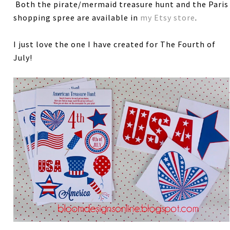
Both the pirate/mermaid treasure hunt and the Paris
shopping spree are available in
my Etsy store
.
I just love the one I have created for The Fourth of
July!