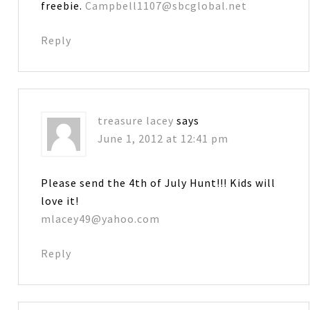
freebie.
Campbell1107@sbcglobal.net
Reply
treasure lacey
says
June 1, 2012 at 12:41 pm
Please send the 4th of July Hunt!!! Kids will
love it!
mlacey49@yahoo.com
Reply