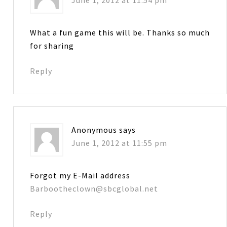
What a fun game this will be. Thanks so much
for sharing
Reply
Anonymous
says
June 1, 2012 at 11:55 pm
Forgot my E-Mail address
Barbootheclown@sbcglobal.net
Reply