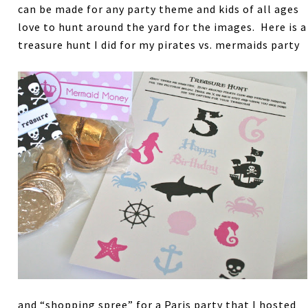
can be made for any party theme and kids of all ages
love to hunt around the yard for the images. Here is a
treasure hunt I did for my pirates vs. mermaids party
and “shopping spree” for a Paris party that I hosted