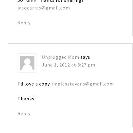
jasocarras@gmail.com
Reply
Unplugged Mom
says
June 1, 2012 at 8:27 pm
I’d love a copy.
naplesstevens@gmail.com
Thanks!
Reply