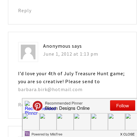
Reply
Anonymous
says
June 1, 2012 at 1:13 pm
I’d love your 4th of July Treasure Hunt game;
you are so creative! Please send to
barbara.birk@hotmail.com
Reply