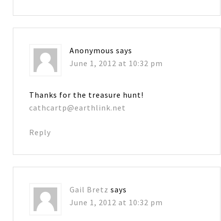
Anonymous
says
June 1, 2012 at 10:32 pm
Thanks for the treasure hunt!
cathcartp@earthlink.net
Reply
Gail Bretz
says
June 1, 2012 at 10:32 pm