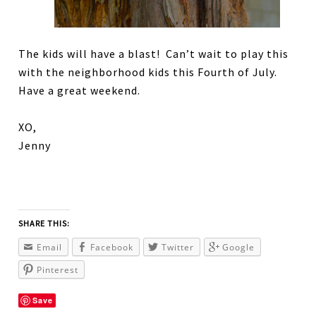
The kids will have a blast! Can’t wait to play this
with the neighborhood kids this Fourth of July.
Have a great weekend.
XO,
Jenny
SHARE THIS:
Email
Facebook
Twitter
Google
Pinterest
Save