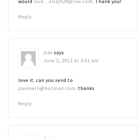
would
love…ellaj928@live.com
. Thank you!
Reply
jsav
says
June 2, 2012 at 3:01 am
love it. can you send to
jsavinelli@hotmail.com
. thanks
Reply