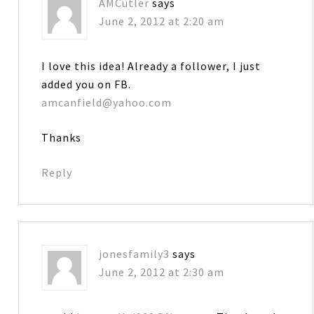
AMCutler
says
June 2, 2012 at 2:20 am
I love this idea! Already a follower, I just
added you on FB.
amcanfield@yahoo.com
Thanks
Reply
jonesfamily3
says
June 2, 2012 at 2:30 am