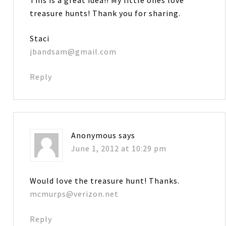
treasure hunts! Thank you for sharing.
Staci
jbandsam@gmail.com
Reply
Anonymous
says
June 1, 2012 at 10:29 pm
Would love the treasure hunt! Thanks.
mcmurps@verizon.net
Reply