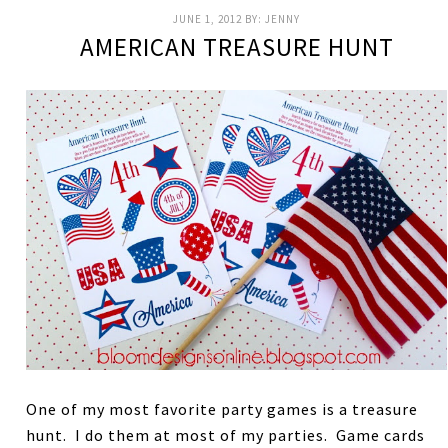
JUNE 1, 2012
BY:
JENNY
AMERICAN TREASURE HUNT
One of my most favorite party games is a treasure
hunt. I do them at most of my parties. Game cards