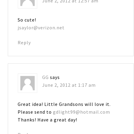
June 2, 2012 at 12:57 am
So cute!
jsaylor@verizon.net
Reply
GG
says
June 2, 2012 at 1:17 am
Great idea! Little Grandsons will love it.
Please send to
gdlight99@hotmail.com
Thanks! Have a great day!