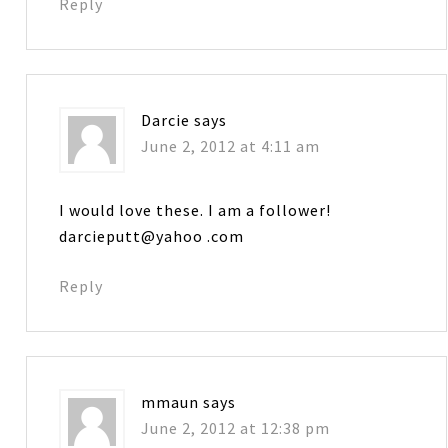
Reply
Darcie
says
June 2, 2012 at 4:11 am
I would love these. I am a follower!
darcieputt@yahoo .com
Reply
mmaun
says
June 2, 2012 at 12:38 pm