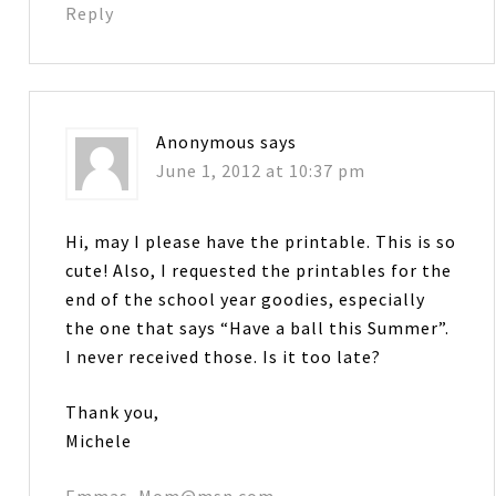
Reply
Anonymous
says
June 1, 2012 at 10:37 pm
Hi, may I please have the printable. This is so
cute! Also, I requested the printables for the
end of the school year goodies, especially
the one that says “Have a ball this Summer”.
I never received those. Is it too late?
Thank you,
Michele
Emmas_Mom@msn.com