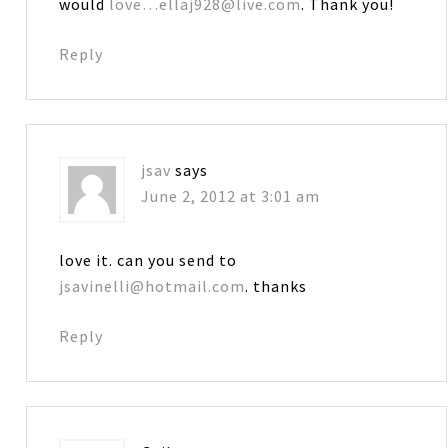
would
love…ellaj928@live.com
. Thank you!
Reply
jsav
says
June 2, 2012 at 3:01 am
love it. can you send to
jsavinelli@hotmail.com
. thanks
Reply