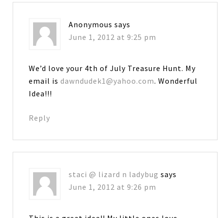
Anonymous
says
June 1, 2012 at 9:25 pm
We’d love your 4th of July Treasure Hunt. My
email is
dawndudek1@yahoo.com
. Wonderful
Idea!!!
Reply
staci @ lizard n ladybug
says
June 1, 2012 at 9:26 pm
This is a great idea!! My little ones love