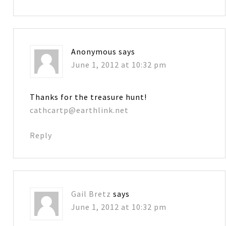
Anonymous
says
June 1, 2012 at 10:32 pm
Thanks for the treasure hunt!
cathcartp@earthlink.net
Reply
Gail Bretz
says
June 1, 2012 at 10:32 pm