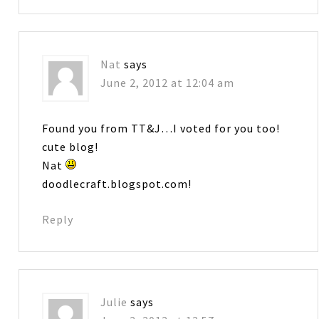
Nat
says
June 2, 2012 at 12:04 am
Found you from TT&J…I voted for you too!
cute blog!
Nat
doodlecraft.blogspot.com!
Reply
Julie
says