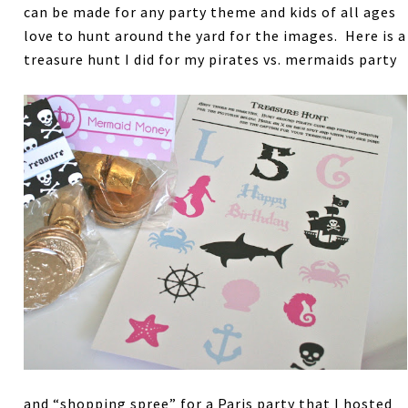
can be made for any party theme and kids of all ages
love to hunt around the yard for the images. Here is a
treasure hunt I did for my pirates vs. mermaids party
and “shopping spree” for a Paris party that I hosted