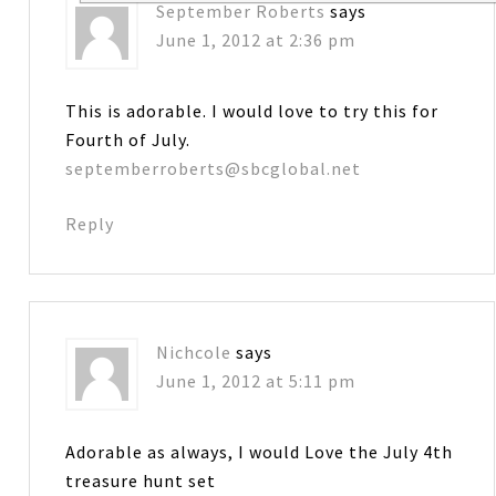
September Roberts
says
June 1, 2012 at 2:36 pm
This is adorable. I would love to try this for
Fourth of July.
septemberroberts@sbcglobal.net
Reply
Nichcole
says
June 1, 2012 at 5:11 pm
Adorable as always, I would Love the July 4th
treasure hunt set