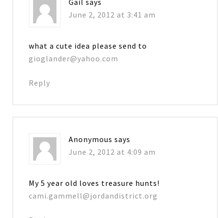
Gail
says
June 2, 2012 at 3:41 am
what a cute idea please send to
gioglander@yahoo.com
Reply
Anonymous
says
June 2, 2012 at 4:09 am
My 5 year old loves treasure hunts!
cami.gammell@jordandistrict.org