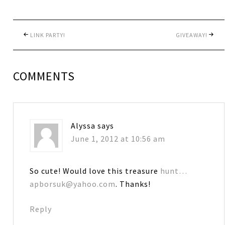
LINK PARTY!
GIVEAWAY!
COMMENTS
Alyssa
says
June 1, 2012 at 10:56 am
So cute! Would love this treasure
hunt…
apborsuk@yahoo.com
. Thanks!
Reply