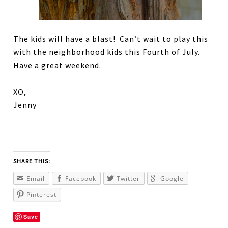
The kids will have a blast! Can’t wait to play this
with the neighborhood kids this Fourth of July.
Have a great weekend.
XO,
Jenny
SHARE THIS:
Email
Facebook
Twitter
Google
Pinterest
Save