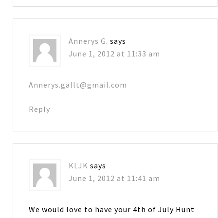
Annerys G.
says
June 1, 2012 at 11:33 am
Annerys.gallt@gmail.com
Reply
KLJK
says
June 1, 2012 at 11:41 am
We would love to have your 4th of July Hunt