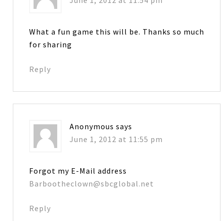
What a fun game this will be. Thanks so much
for sharing
Reply
Anonymous
says
June 1, 2012 at 11:55 pm
Forgot my E-Mail address
Barbootheclown@sbcglobal.net
Reply