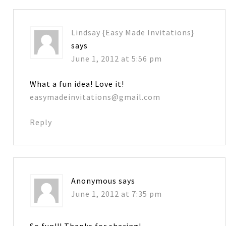
Lindsay {Easy Made Invitations}
says
June 1, 2012 at 5:56 pm
What a fun idea! Love it!
easymadeinvitations@gmail.com
Reply
Anonymous
says
June 1, 2012 at 7:35 pm
So fun!!! Thanks for sharing!