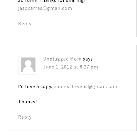
jasocarras@gmail.com
Reply
Unplugged Mom
says
June 1, 2012 at 8:27 pm
I’d love a copy.
naplesstevens@gmail.com
Thanks!
Reply