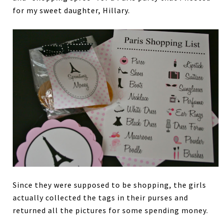
for my sweet daughter, Hillary.
Since they were supposed to be shopping, the girls
actually collected the tags in their purses and
returned all the pictures for some spending money.