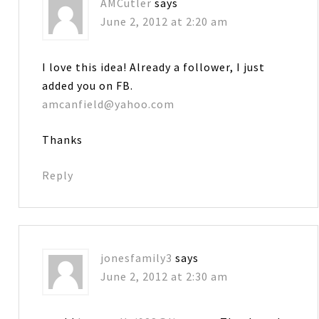
AMCutler
says
June 2, 2012 at 2:20 am
I love this idea! Already a follower, I just
added you on FB.
amcanfield@yahoo.com
Thanks
Reply
jonesfamily3
says
June 2, 2012 at 2:30 am