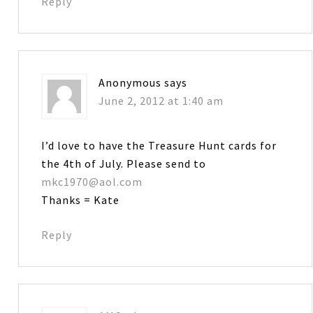
Reply
Anonymous
says
June 2, 2012 at 1:40 am
I’d love to have the Treasure Hunt cards for
the 4th of July. Please send to
mkc1970@aol.com
Thanks = Kate
Reply