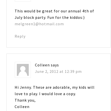
This would be great for our annual 4th of
July block party. Fun for the kiddos:)
melgreen1@hotmail.com
Reply
Colleen
says
June 2, 2012 at 12:39 pm
Hi Jenny. These are adorable, my kids will
love to play. I would love a copy.
Thank you,
Colleen