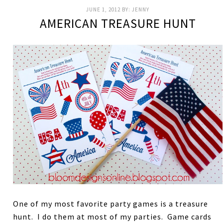
JUNE 1, 2012
BY:
JENNY
AMERICAN TREASURE HUNT
One of my most favorite party games is a treasure
hunt. I do them at most of my parties. Game cards