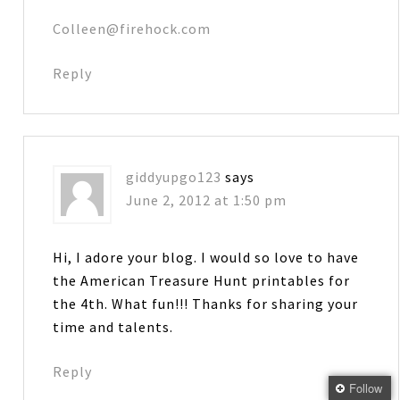
Colleen@firehock.com
Reply
giddyupgo123
says
June 2, 2012 at 1:50 pm
Hi, I adore your blog. I would so love to have
the American Treasure Hunt printables for
the 4th. What fun!!! Thanks for sharing your
time and talents.
Reply
Follow