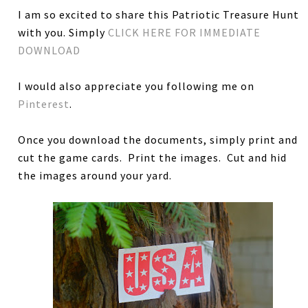
I am so excited to share this Patriotic Treasure Hunt
with you. Simply
CLICK HERE FOR IMMEDIATE
DOWNLOAD
I would also appreciate you following me on
Pinterest
.
Once you download the documents, simply print and
cut the game cards. Print the images. Cut and hid
the images around your yard.