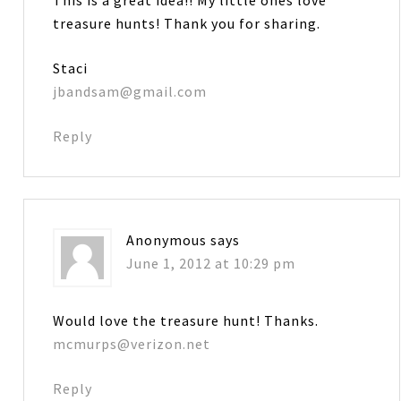
treasure hunts! Thank you for sharing.
Staci
jbandsam@gmail.com
Reply
Anonymous
says
June 1, 2012 at 10:29 pm
Would love the treasure hunt! Thanks.
mcmurps@verizon.net
Reply