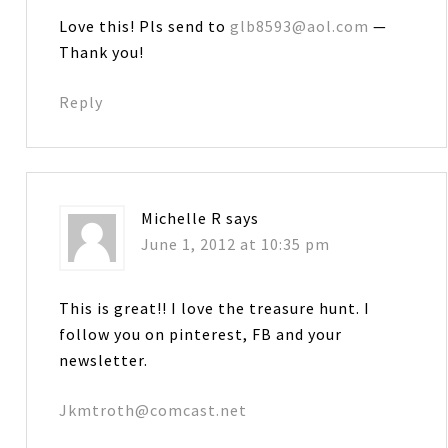
Love this! Pls send to
glb8593@aol.com
—
Thank you!
Reply
Michelle R
says
June 1, 2012 at 10:35 pm
This is great!! I love the treasure hunt. I
follow you on pinterest, FB and your
newsletter.
Jkmtroth@comcast.net