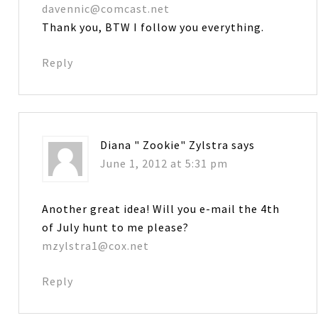
davennic@comcast.net
Thank you, BTW I follow you everything.
Reply
Diana " Zookie" Zylstra
says
June 1, 2012 at 5:31 pm
Another great idea! Will you e-mail the 4th
of July hunt to me please?
mzylstra1@cox.net
Reply