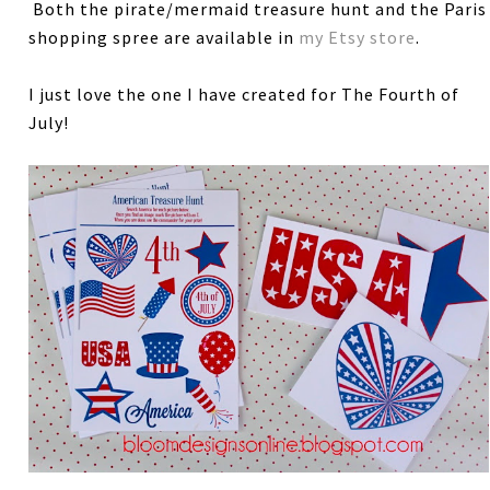
Both the pirate/mermaid treasure hunt and the Paris
shopping spree are available in
my Etsy store
.
I just love the one I have created for The Fourth of
July!