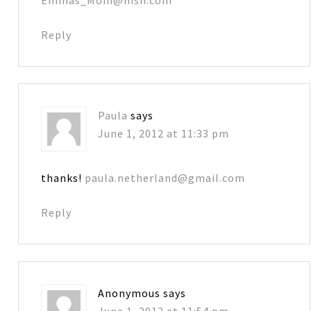
Reply
Paula
says
June 1, 2012 at 11:33 pm
thanks!
paula.netherland@gmail.com
Reply
Anonymous
says
June 1, 2012 at 11:54 pm