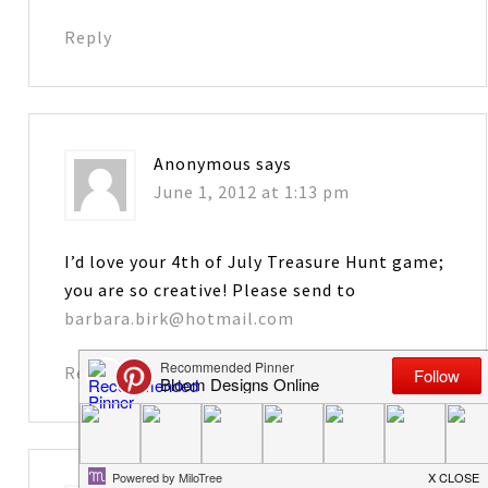
Reply
Anonymous
says
June 1, 2012 at 1:13 pm
I’d love your 4th of July Treasure Hunt game;
you are so creative! Please send to
barbara.birk@hotmail.com
Reply