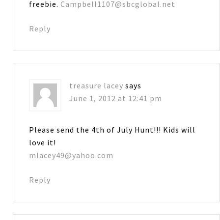
freebie.
Campbell1107@sbcglobal.net
Reply
treasure lacey
says
June 1, 2012 at 12:41 pm
Please send the 4th of July Hunt!!! Kids will
love it!
mlacey49@yahoo.com
Reply