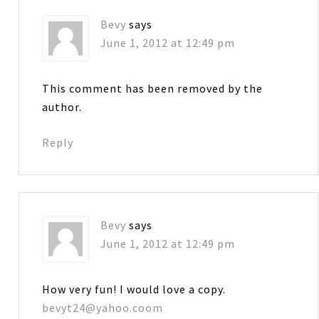
Bevy
says
June 1, 2012 at 12:49 pm
This comment has been removed by the
author.
Reply
Bevy
says
June 1, 2012 at 12:49 pm
How very fun! I would love a copy.
bevyt24@yahoo.coom