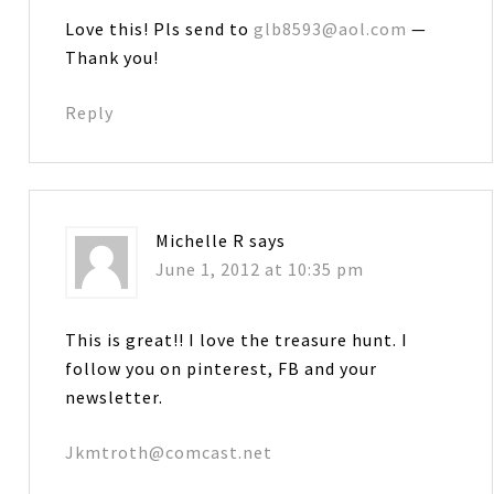
Love this! Pls send to
glb8593@aol.com
—
Thank you!
Reply
Michelle R
says
June 1, 2012 at 10:35 pm
This is great!! I love the treasure hunt. I
follow you on pinterest, FB and your
newsletter.
Jkmtroth@comcast.net