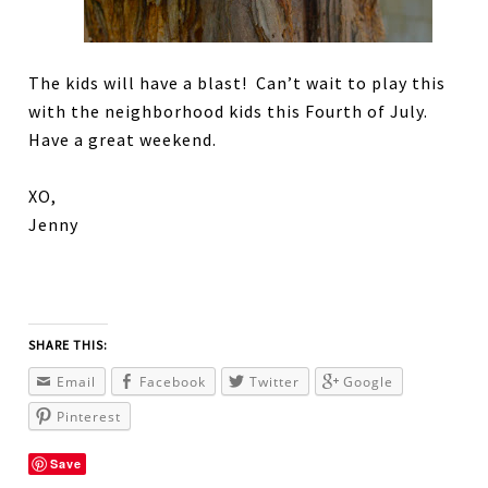
The kids will have a blast! Can’t wait to play this
with the neighborhood kids this Fourth of July.
Have a great weekend.
XO,
Jenny
SHARE THIS:
Email
Facebook
Twitter
Google
Pinterest
Save