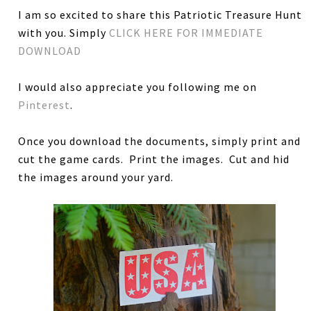
I am so excited to share this Patriotic Treasure Hunt
with you. Simply
CLICK HERE FOR IMMEDIATE
DOWNLOAD
I would also appreciate you following me on
Pinterest
.
Once you download the documents, simply print and
cut the game cards. Print the images. Cut and hid
the images around your yard.