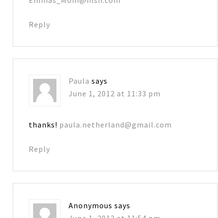
Reply
Paula
says
June 1, 2012 at 11:33 pm
thanks!
paula.netherland@gmail.com
Reply
Anonymous
says
June 1, 2012 at 11:54 pm