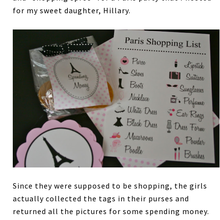
for my sweet daughter, Hillary.
Since they were supposed to be shopping, the girls
actually collected the tags in their purses and
returned all the pictures for some spending money.