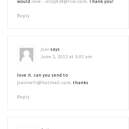
would
love…ellaj928@live.com
. Thank you!
Reply
jsav
says
June 2, 2012 at 3:01 am
love it. can you send to
jsavinelli@hotmail.com
. thanks
Reply