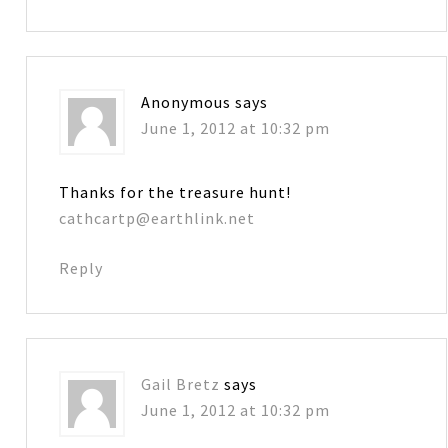
Anonymous
says
June 1, 2012 at 10:32 pm
Thanks for the treasure hunt!
cathcartp@earthlink.net
Reply
Gail Bretz
says
June 1, 2012 at 10:32 pm