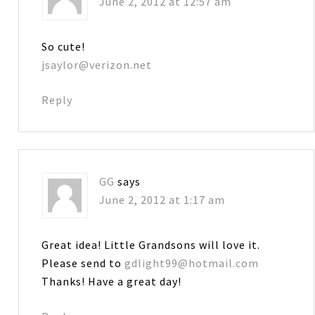
June 2, 2012 at 12:57 am
So cute!
jsaylor@verizon.net
Reply
GG
says
June 2, 2012 at 1:17 am
Great idea! Little Grandsons will love it.
Please send to
gdlight99@hotmail.com
Thanks! Have a great day!