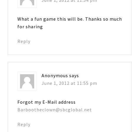
What a fun game this will be. Thanks so much
for sharing
Reply
Anonymous
says
June 1, 2012 at 11:55 pm
Forgot my E-Mail address
Barbootheclown@sbcglobal.net
Reply