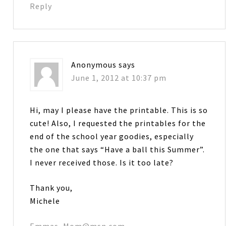
Reply
Anonymous
says
June 1, 2012 at 10:37 pm
Hi, may I please have the printable. This is so
cute! Also, I requested the printables for the
end of the school year goodies, especially
the one that says “Have a ball this Summer”.
I never received those. Is it too late?
Thank you,
Michele
Emmas_Mom@msn.com