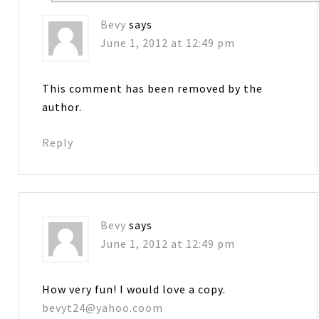
Bevy
says
June 1, 2012 at 12:49 pm
This comment has been removed by the
author.
Reply
Bevy
says
June 1, 2012 at 12:49 pm
How very fun! I would love a copy.
bevyt24@yahoo.coom