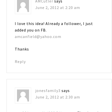
AMCutler
says
June 2, 2012 at 2:20 am
I love this idea! Already a follower, I just
added you on FB.
amcanfield@yahoo.com
Thanks
Reply
jonesfamily3
says
June 2, 2012 at 2:30 am