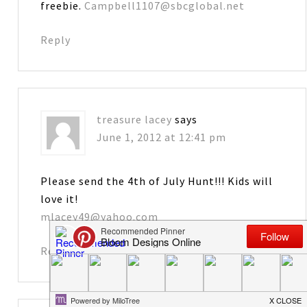
freebie.
Campbell1107@sbcglobal.net
Reply
treasure lacey
says
June 1, 2012 at 12:41 pm
Please send the 4th of July Hunt!!! Kids will
love it!
mlacey49@yahoo.com
Reply