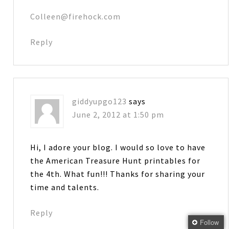
Colleen@firehock.com
Reply
giddyupgo123
says
June 2, 2012 at 1:50 pm
Hi, I adore your blog. I would so love to have
the American Treasure Hunt printables for
the 4th. What fun!!! Thanks for sharing your
time and talents.
Reply
Follow