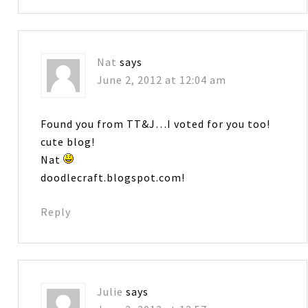
Nat
says
June 2, 2012 at 12:04 am
Found you from TT&J…I voted for you too!
cute blog!
Nat
doodlecraft.blogspot.com!
Reply
Julie
says