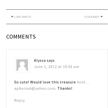
LINK PARTY!
GIVEAWAY!
COMMENTS
Alyssa
says
June 1, 2012 at 10:56 am
So cute! Would love this treasure
hunt…
apborsuk@yahoo.com
. Thanks!
Reply