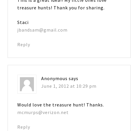
treasure hunts! Thank you for sharing.
Staci
jbandsam@gmail.com
Reply
Anonymous
says
June 1, 2012 at 10:29 pm
Would love the treasure hunt! Thanks.
mcmurps@verizon.net
Reply