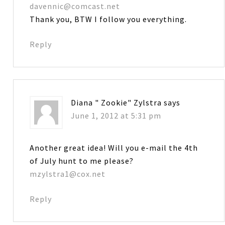
davennic@comcast.net
Thank you, BTW I follow you everything.
Reply
Diana " Zookie" Zylstra
says
June 1, 2012 at 5:31 pm
Another great idea! Will you e-mail the 4th
of July hunt to me please?
mzylstra1@cox.net
Reply