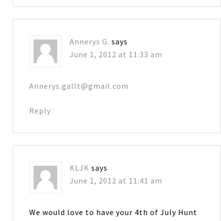
Annerys G.
says
June 1, 2012 at 11:33 am
Annerys.gallt@gmail.com
Reply
KLJK
says
June 1, 2012 at 11:41 am
We would love to have your 4th of July Hunt