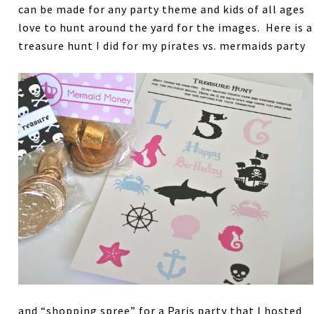
can be made for any party theme and kids of all ages
love to hunt around the yard for the images. Here is a
treasure hunt I did for my pirates vs. mermaids party
and “shopping spree” for a Paris party that I hosted