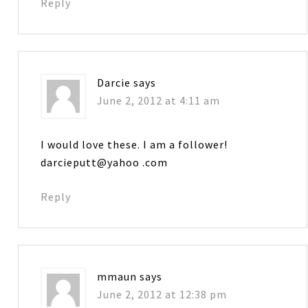
Reply
Darcie
says
June 2, 2012 at 4:11 am
I would love these. I am a follower!
darcieputt@yahoo .com
Reply
mmaun
says
June 2, 2012 at 12:38 pm