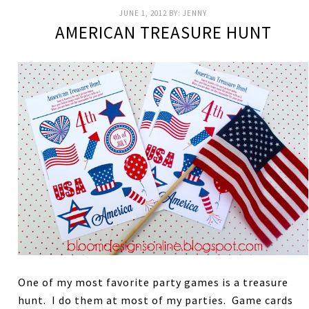
JUNE 1, 2012
BY:
JENNY
AMERICAN TREASURE HUNT
One of my most favorite party games is a treasure
hunt. I do them at most of my parties. Game cards