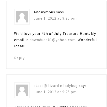
Anonymous
says
June 1, 2012 at 9:25 pm
We’d love your 4th of July Treasure Hunt. My
email is
dawndudek1@yahoo.com
. Wonderful
Idea!!!
Reply
staci @ lizard n ladybug
says
June 1, 2012 at 9:26 pm
This is a great idea!! My little ones love