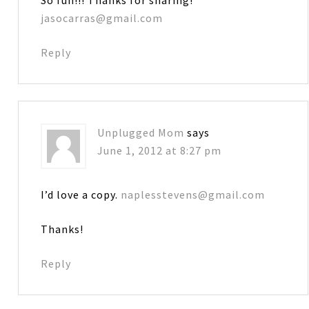
jasocarras@gmail.com
Reply
Unplugged Mom
says
June 1, 2012 at 8:27 pm
I’d love a copy.
naplesstevens@gmail.com
Thanks!
Reply