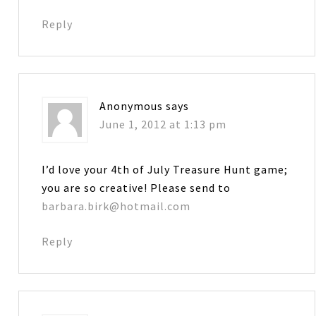
Reply
Anonymous
says
June 1, 2012 at 1:13 pm
I’d love your 4th of July Treasure Hunt game;
you are so creative! Please send to
barbara.birk@hotmail.com
Reply