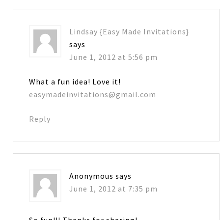
Lindsay {Easy Made Invitations}
says
June 1, 2012 at 5:56 pm
What a fun idea! Love it!
easymadeinvitations@gmail.com
Reply
Anonymous
says
June 1, 2012 at 7:35 pm
So fun!!! Thanks for sharing!