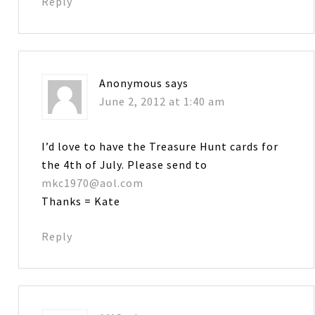
Reply
Anonymous
says
June 2, 2012 at 1:40 am
I’d love to have the Treasure Hunt cards for
the 4th of July. Please send to
mkc1970@aol.com
Thanks = Kate
Reply