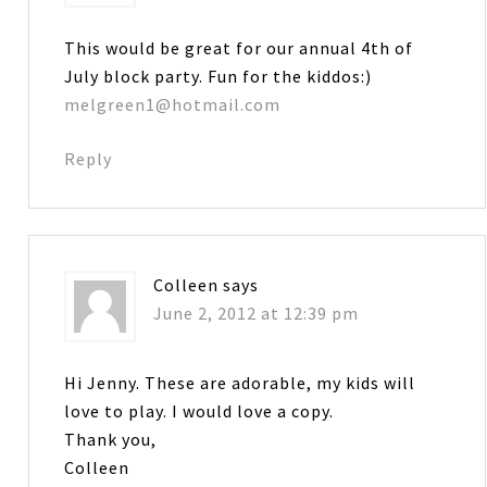
This would be great for our annual 4th of
July block party. Fun for the kiddos:)
melgreen1@hotmail.com
Reply
Colleen
says
June 2, 2012 at 12:39 pm
Hi Jenny. These are adorable, my kids will
love to play. I would love a copy.
Thank you,
Colleen