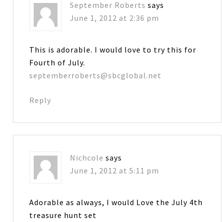
September Roberts
says
June 1, 2012 at 2:36 pm
This is adorable. I would love to try this for
Fourth of July.
septemberroberts@sbcglobal.net
Reply
Nichcole
says
June 1, 2012 at 5:11 pm
Adorable as always, I would Love the July 4th
treasure hunt set