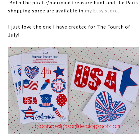
Both the pirate/mermaid treasure hunt and the Paris
shopping spree are available in
my Etsy store
.
I just love the one I have created for The Fourth of
July!