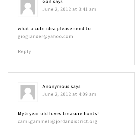
Gail
says
June 2, 2012 at 3:41 am
what a cute idea please send to
gioglander@yahoo.com
Reply
Anonymous
says
June 2, 2012 at 4:09 am
My 5 year old loves treasure hunts!
cami.gammell@jordandistrict.org