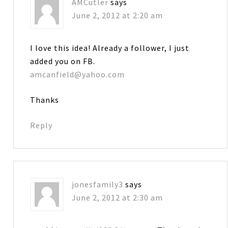
AMCutler
says
June 2, 2012 at 2:20 am
I love this idea! Already a follower, I just
added you on FB.
amcanfield@yahoo.com
Thanks
Reply
jonesfamily3
says
June 2, 2012 at 2:30 am