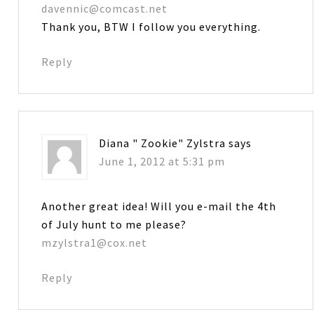
davennic@comcast.net
Thank you, BTW I follow you everything.
Reply
Diana " Zookie" Zylstra
says
June 1, 2012 at 5:31 pm
Another great idea! Will you e-mail the 4th
of July hunt to me please?
mzylstra1@cox.net
Reply