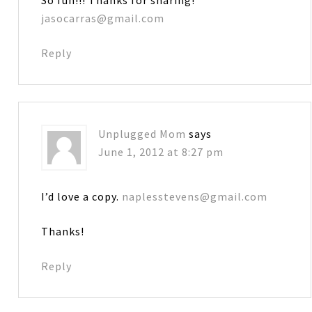
jasocarras@gmail.com
Reply
Unplugged Mom
says
June 1, 2012 at 8:27 pm
I’d love a copy.
naplesstevens@gmail.com
Thanks!
Reply