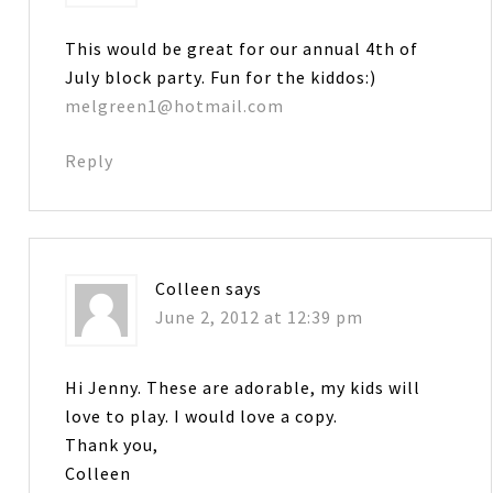
This would be great for our annual 4th of
July block party. Fun for the kiddos:)
melgreen1@hotmail.com
Reply
Colleen
says
June 2, 2012 at 12:39 pm
Hi Jenny. These are adorable, my kids will
love to play. I would love a copy.
Thank you,
Colleen