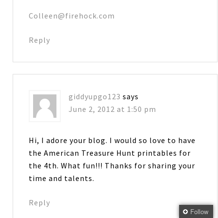
Colleen@firehock.com
Reply
giddyupgo123
says
June 2, 2012 at 1:50 pm
Hi, I adore your blog. I would so love to have
the American Treasure Hunt printables for
the 4th. What fun!!! Thanks for sharing your
time and talents.
Reply
Follow