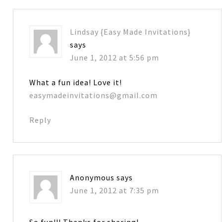
Lindsay {Easy Made Invitations}
says
June 1, 2012 at 5:56 pm
What a fun idea! Love it!
easymadeinvitations@gmail.com
Reply
Anonymous
says
June 1, 2012 at 7:35 pm
So fun!!! Thanks for sharing!