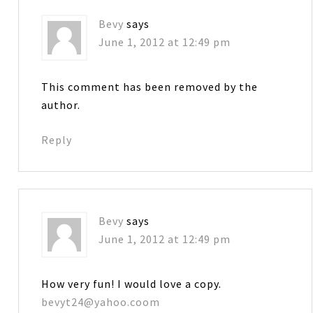
Bevy
says
June 1, 2012 at 12:49 pm
This comment has been removed by the
author.
Reply
Bevy
says
June 1, 2012 at 12:49 pm
How very fun! I would love a copy.
bevyt24@yahoo.coom