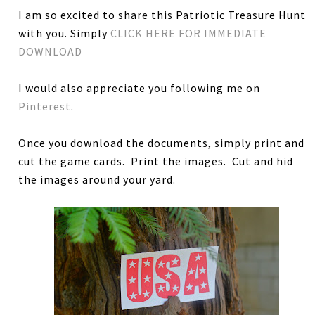
I am so excited to share this Patriotic Treasure Hunt
with you. Simply
CLICK HERE FOR IMMEDIATE
DOWNLOAD
I would also appreciate you following me on
Pinterest
.
Once you download the documents, simply print and
cut the game cards. Print the images. Cut and hid
the images around your yard.