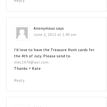
Reply
Anonymous
says
June 2, 2012 at 1:40 am
I’d love to have the Treasure Hunt cards for
the 4th of July. Please send to
mkc1970@aol.com
Thanks = Kate
Reply