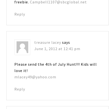
freebie.
Campbell1107@sbcglobal.net
Reply
treasure lacey
says
June 1, 2012 at 12:41 pm
Please send the 4th of July Hunt!!! Kids will
love it!
mlacey49@yahoo.com
Reply