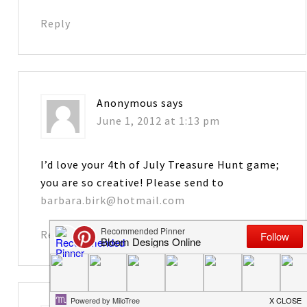
Reply
Anonymous
says
June 1, 2012 at 1:13 pm
I’d love your 4th of July Treasure Hunt game;
you are so creative! Please send to
barbara.birk@hotmail.com
Reply