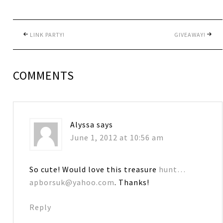
LINK PARTY!
GIVEAWAY!
COMMENTS
Alyssa
says
June 1, 2012 at 10:56 am
So cute! Would love this treasure
hunt…
apborsuk@yahoo.com
. Thanks!
Reply