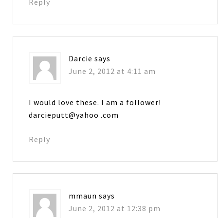
Reply
Darcie
says
June 2, 2012 at 4:11 am
I would love these. I am a follower!
darcieputt@yahoo .com
Reply
mmaun
says
June 2, 2012 at 12:38 pm