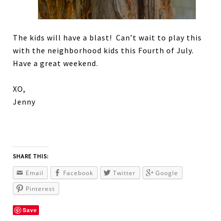
The kids will have a blast! Can’t wait to play this
with the neighborhood kids this Fourth of July.
Have a great weekend.
XO,
Jenny
SHARE THIS:
Email
Facebook
Twitter
Google
Pinterest
Save