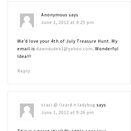
Anonymous
says
June 1, 2012 at 9:25 pm
We’d love your 4th of July Treasure Hunt. My
email is
dawndudek1@yahoo.com
. Wonderful
Idea!!!
Reply
staci @ lizard n ladybug
says
June 1, 2012 at 9:26 pm
This is a great idea!! My little ones love