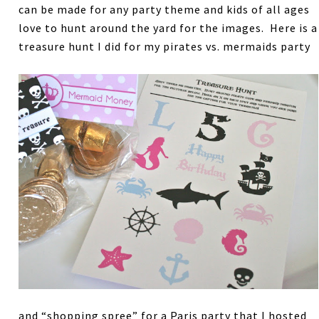
can be made for any party theme and kids of all ages
love to hunt around the yard for the images. Here is a
treasure hunt I did for my pirates vs. mermaids party
and “shopping spree” for a Paris party that I hosted