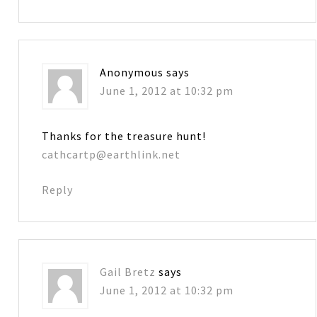
Anonymous
says
June 1, 2012 at 10:32 pm
Thanks for the treasure hunt!
cathcartp@earthlink.net
Reply
Gail Bretz
says
June 1, 2012 at 10:32 pm