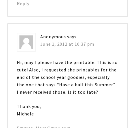
Reply
Anonymous
says
June 1, 2012 at 10:37 pm
Hi, may I please have the printable. This is so
cute! Also, I requested the printables for the
end of the school year goodies, especially
the one that says “Have a ball this Summer”.
I never received those. Is it too late?
Thank you,
Michele
Emmas_Mom@msn.com