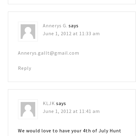
Annerys G.
says
June 1, 2012 at 11:33 am
Annerys.gallt@gmail.com
Reply
KLJK
says
June 1, 2012 at 11:41 am
We would love to have your 4th of July Hunt