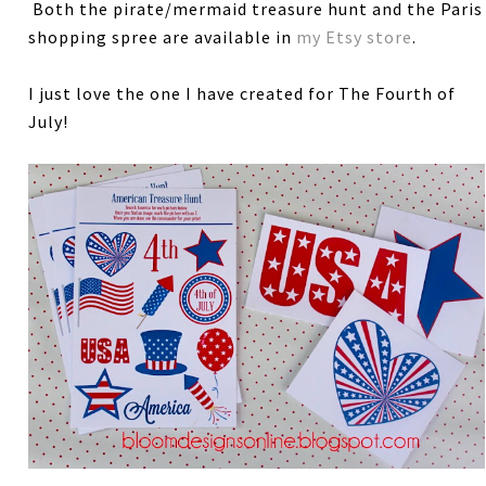
Both the pirate/mermaid treasure hunt and the Paris
shopping spree are available in
my Etsy store
.
I just love the one I have created for The Fourth of
July!