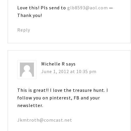
Love this! Pls send to
glb8593@aol.com
—
Thank you!
Reply
Michelle R
says
June 1, 2012 at 10:35 pm
This is great!! I love the treasure hunt. I
follow you on pinterest, FB and your
newsletter.
Jkmtroth@comcast.net