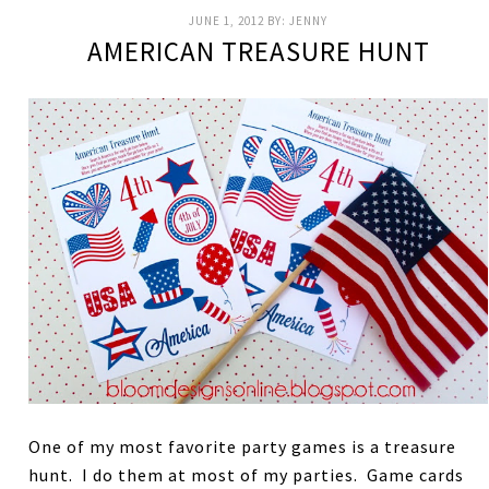
JUNE 1, 2012
BY:
JENNY
AMERICAN TREASURE HUNT
One of my most favorite party games is a treasure
hunt. I do them at most of my parties. Game cards