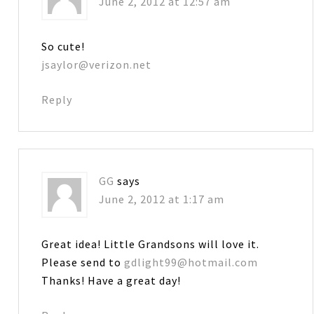
June 2, 2012 at 12:57 am
So cute!
jsaylor@verizon.net
Reply
GG
says
June 2, 2012 at 1:17 am
Great idea! Little Grandsons will love it.
Please send to
gdlight99@hotmail.com
Thanks! Have a great day!