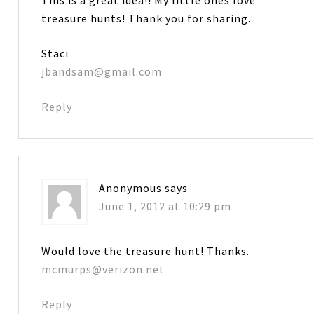
treasure hunts! Thank you for sharing.
Staci
jbandsam@gmail.com
Reply
Anonymous
says
June 1, 2012 at 10:29 pm
Would love the treasure hunt! Thanks.
mcmurps@verizon.net
Reply