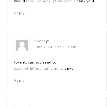
would
love…ellaj928@live.com
. Thank you!
Reply
jsav
says
June 2, 2012 at 3:01 am
love it. can you send to
jsavinelli@hotmail.com
. thanks
Reply