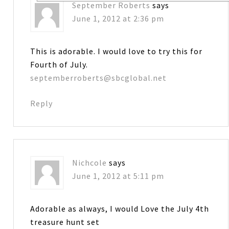
September Roberts
says
June 1, 2012 at 2:36 pm
This is adorable. I would love to try this for
Fourth of July.
septemberroberts@sbcglobal.net
Reply
Nichcole
says
June 1, 2012 at 5:11 pm
Adorable as always, I would Love the July 4th
treasure hunt set