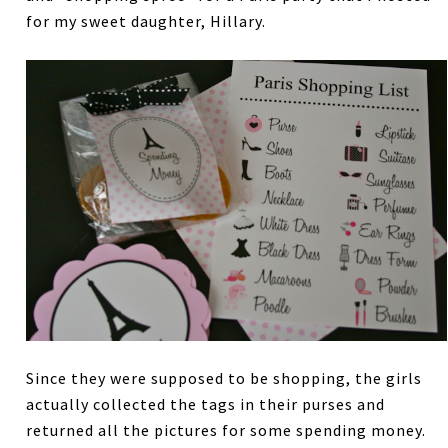
for my sweet daughter, Hillary.
Since they were supposed to be shopping, the girls
actually collected the tags in their purses and
returned all the pictures for some spending money.