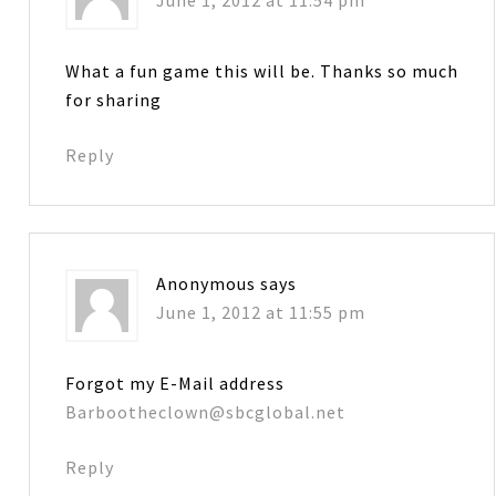
What a fun game this will be. Thanks so much
for sharing
Reply
Anonymous
says
June 1, 2012 at 11:55 pm
Forgot my E-Mail address
Barbootheclown@sbcglobal.net
Reply