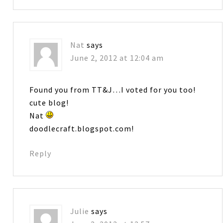
Nat
says
June 2, 2012 at 12:04 am
Found you from TT&J…I voted for you too!
cute blog!
Nat
doodlecraft.blogspot.com!
Reply
Julie
says