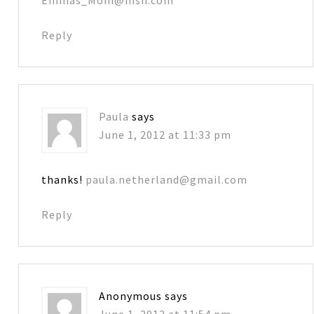
Reply
Paula
says
June 1, 2012 at 11:33 pm
thanks!
paula.netherland@gmail.com
Reply
Anonymous
says
June 1, 2012 at 11:54 pm