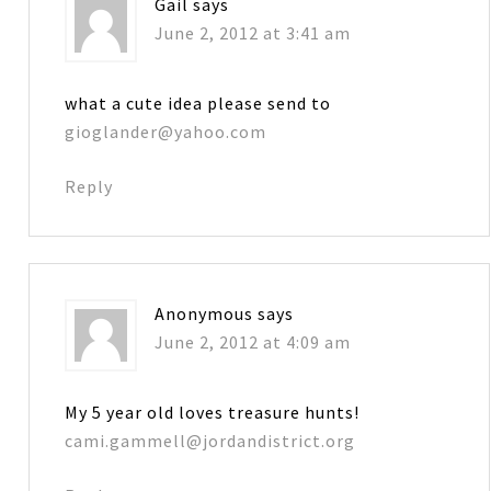
Gail
says
June 2, 2012 at 3:41 am
what a cute idea please send to
gioglander@yahoo.com
Reply
Anonymous
says
June 2, 2012 at 4:09 am
My 5 year old loves treasure hunts!
cami.gammell@jordandistrict.org