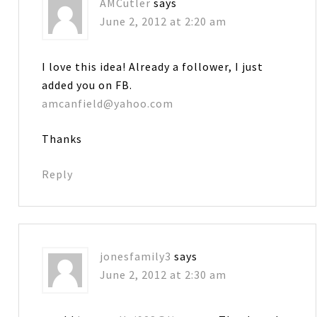
AMCutler
says
June 2, 2012 at 2:20 am
I love this idea! Already a follower, I just
added you on FB.
amcanfield@yahoo.com
Thanks
Reply
jonesfamily3
says
June 2, 2012 at 2:30 am