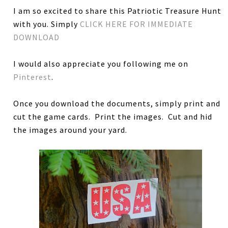
I am so excited to share this Patriotic Treasure Hunt
with you. Simply
CLICK HERE FOR IMMEDIATE
DOWNLOAD
I would also appreciate you following me on
Pinterest
.
Once you download the documents, simply print and
cut the game cards. Print the images. Cut and hid
the images around your yard.