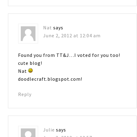
Nat
says
June 2, 2012 at 12:04 am
Found you from TT&J…I voted for you too!
cute blog!
Nat
doodlecraft.blogspot.com!
Reply
Julie
says