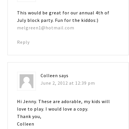
This would be great for our annual 4th of
July block party. Fun for the kiddos:)
melgreen1@hotmail.com
Reply
Colleen
says
June 2, 2012 at 12:39 pm
Hi Jenny. These are adorable, my kids will
love to play. I would love a copy.
Thank you,
Colleen