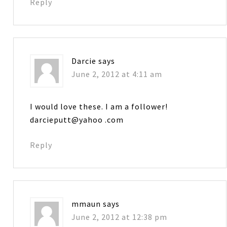
Reply
Darcie
says
June 2, 2012 at 4:11 am
I would love these. I am a follower!
darcieputt@yahoo .com
Reply
mmaun
says
June 2, 2012 at 12:38 pm