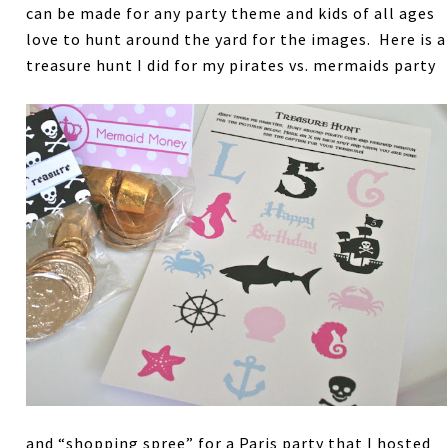
can be made for any party theme and kids of all ages
love to hunt around the yard for the images. Here is a
treasure hunt I did for my pirates vs. mermaids party
and “shopping spree” for a Paris party that I hosted