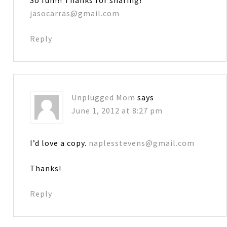
jasocarras@gmail.com
Reply
Unplugged Mom
says
June 1, 2012 at 8:27 pm
I’d love a copy.
naplesstevens@gmail.com
Thanks!
Reply