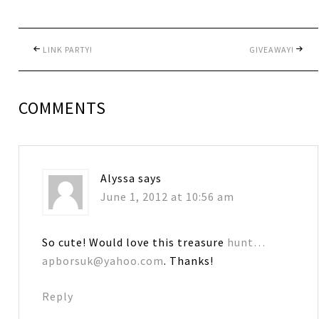
LINK PARTY!
GIVEAWAY!
COMMENTS
Alyssa
says
June 1, 2012 at 10:56 am
So cute! Would love this treasure
hunt…
apborsuk@yahoo.com
. Thanks!
Reply