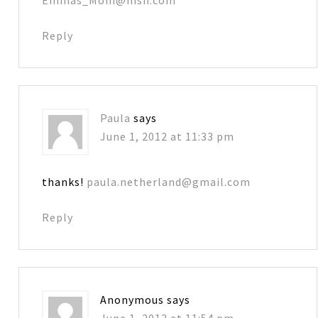
Reply
Paula
says
June 1, 2012 at 11:33 pm
thanks!
paula.netherland@gmail.com
Reply
Anonymous
says
June 1, 2012 at 11:54 pm