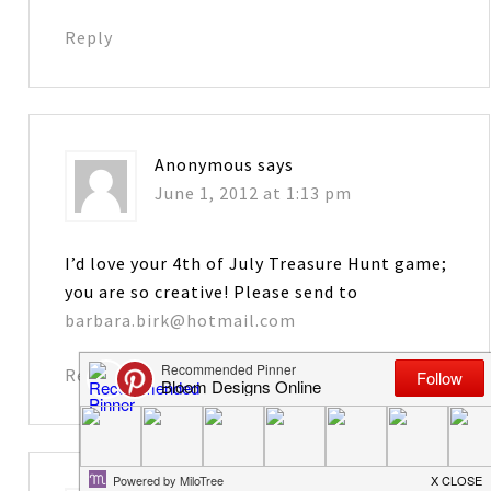
Reply
Anonymous
says
June 1, 2012 at 1:13 pm
I’d love your 4th of July Treasure Hunt game;
you are so creative! Please send to
barbara.birk@hotmail.com
Reply