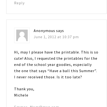
Reply
Anonymous
says
June 1, 2012 at 10:37 pm
Hi, may I please have the printable. This is so
cute! Also, I requested the printables for the
end of the school year goodies, especially
the one that says “Have a ball this Summer”.
I never received those. Is it too late?
Thank you,
Michele
Emmas_Mom@msn.com