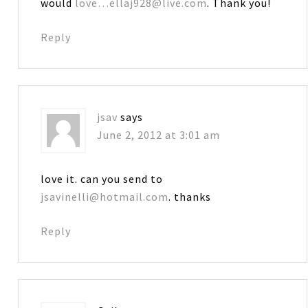
would
love…ellaj928@live.com
. Thank you!
Reply
jsav
says
June 2, 2012 at 3:01 am
love it. can you send to
jsavinelli@hotmail.com
. thanks
Reply