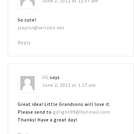
June 2, 2012 at 12:57 am
So cute!
jsaylor@verizon.net
Reply
GG
says
June 2, 2012 at 1:17 am
Great idea! Little Grandsons will love it.
Please send to
gdlight99@hotmail.com
Thanks! Have a great day!