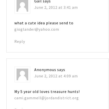
Gail
says
June 2, 2012 at 3:41 am
what a cute idea please send to
gioglander@yahoo.com
Reply
Anonymous
says
June 2, 2012 at 4:09 am
My 5 year old loves treasure hunts!
cami.gammell@jordandistrict.org