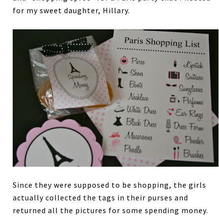
for my sweet daughter, Hillary.
Since they were supposed to be shopping, the girls
actually collected the tags in their purses and
returned all the pictures for some spending money.