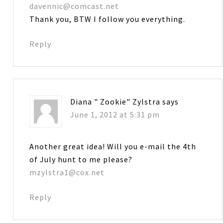
davennic@comcast.net
Thank you, BTW I follow you everything.
Reply
Diana " Zookie" Zylstra
says
June 1, 2012 at 5:31 pm
Another great idea! Will you e-mail the 4th
of July hunt to me please?
mzylstra1@cox.net
Reply