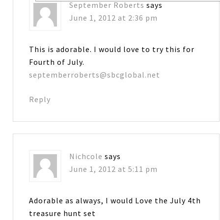
September Roberts
says
June 1, 2012 at 2:36 pm
This is adorable. I would love to try this for
Fourth of July.
septemberroberts@sbcglobal.net
Reply
Nichcole
says
June 1, 2012 at 5:11 pm
Adorable as always, I would Love the July 4th
treasure hunt set