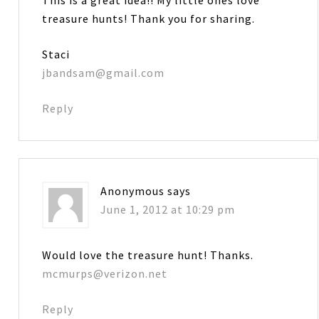
treasure hunts! Thank you for sharing.
Staci
jbandsam@gmail.com
Reply
Anonymous
says
June 1, 2012 at 10:29 pm
Would love the treasure hunt! Thanks.
mcmurps@verizon.net
Reply