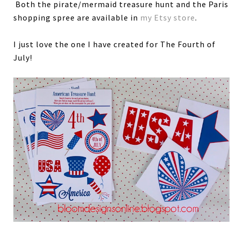
Both the pirate/mermaid treasure hunt and the Paris
shopping spree are available in
my Etsy store
.
I just love the one I have created for The Fourth of
July!