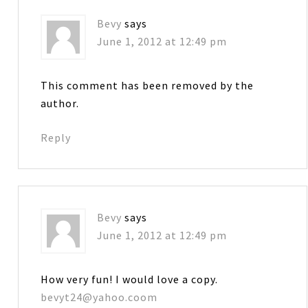
Bevy
says
June 1, 2012 at 12:49 pm
This comment has been removed by the
author.
Reply
Bevy
says
June 1, 2012 at 12:49 pm
How very fun! I would love a copy.
bevyt24@yahoo.coom