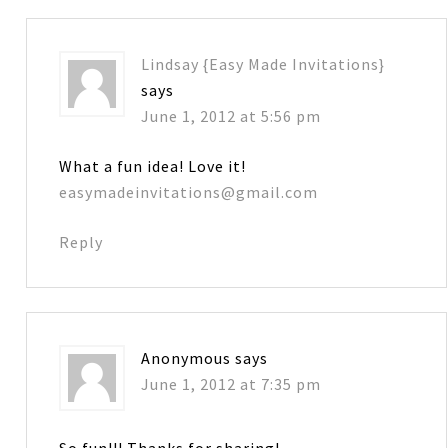
Lindsay {Easy Made Invitations}
says
June 1, 2012 at 5:56 pm
What a fun idea! Love it!
easymadeinvitations@gmail.com
Reply
Anonymous
says
June 1, 2012 at 7:35 pm
So fun!!! Thanks for sharing!