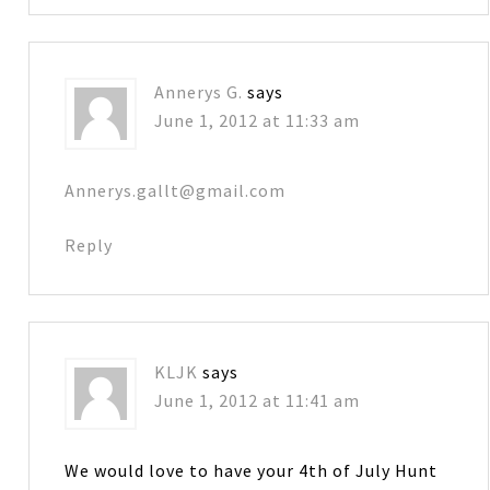
Annerys G.
says
June 1, 2012 at 11:33 am
Annerys.gallt@gmail.com
Reply
KLJK
says
June 1, 2012 at 11:41 am
We would love to have your 4th of July Hunt