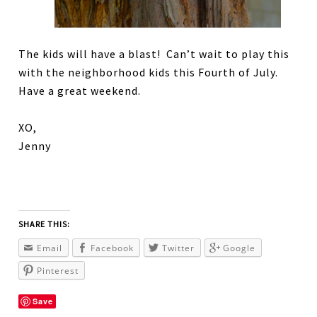
The kids will have a blast! Can’t wait to play this
with the neighborhood kids this Fourth of July.
Have a great weekend.
XO,
Jenny
SHARE THIS:
Email
Facebook
Twitter
Google
Pinterest
Save