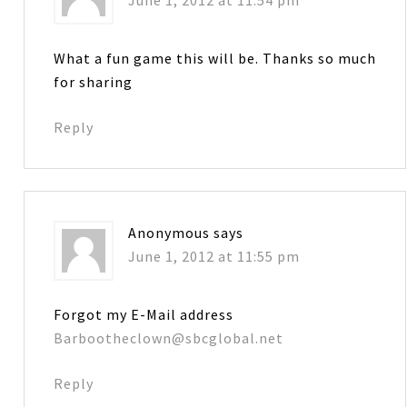
What a fun game this will be. Thanks so much
for sharing
Reply
Anonymous
says
June 1, 2012 at 11:55 pm
Forgot my E-Mail address
Barbootheclown@sbcglobal.net
Reply