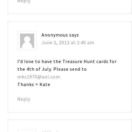
Reply
Anonymous
says
June 2, 2012 at 1:40 am
I’d love to have the Treasure Hunt cards for
the 4th of July. Please send to
mkc1970@aol.com
Thanks = Kate
Reply