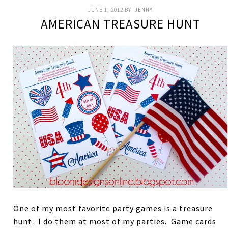
JUNE 1, 2012
BY:
JENNY
AMERICAN TREASURE HUNT
One of my most favorite party games is a treasure
hunt. I do them at most of my parties. Game cards