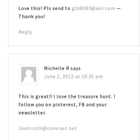
Love this! Pls send to
glb8593@aol.com
—
Thank you!
Reply
Michelle R
says
June 1, 2012 at 10:35 pm
This is great!! I love the treasure hunt. I
follow you on pinterest, FB and your
newsletter.
Jkmtroth@comcast.net