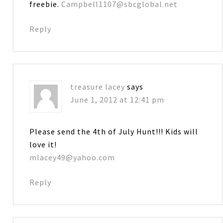
freebie.
Campbell1107@sbcglobal.net
Reply
treasure lacey
says
June 1, 2012 at 12:41 pm
Please send the 4th of July Hunt!!! Kids will
love it!
mlacey49@yahoo.com
Reply