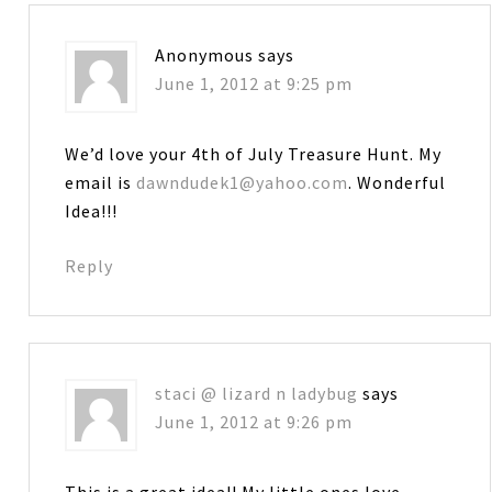
Anonymous
says
June 1, 2012 at 9:25 pm
We’d love your 4th of July Treasure Hunt. My
email is
dawndudek1@yahoo.com
. Wonderful
Idea!!!
Reply
staci @ lizard n ladybug
says
June 1, 2012 at 9:26 pm
This is a great idea!! My little ones love