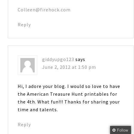
Colleen@firehock.com
Reply
giddyupgo123
says
June 2, 2012 at 1:50 pm
Hi, I adore your blog. I would so love to have
the American Treasure Hunt printables for
the 4th. What fun!!! Thanks for sharing your
time and talents.
Reply
Follow