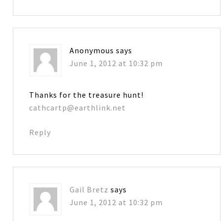
Anonymous
says
June 1, 2012 at 10:32 pm
Thanks for the treasure hunt!
cathcartp@earthlink.net
Reply
Gail Bretz
says
June 1, 2012 at 10:32 pm