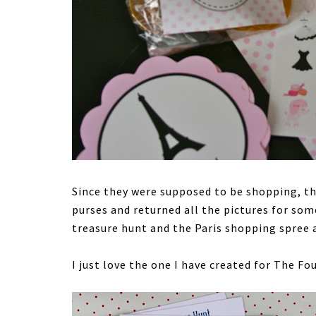
Since they were supposed to be shopping, the
purses and returned all the pictures for s
treasure hunt and the Paris shopping spree 
I just love the one I have created for The Fou