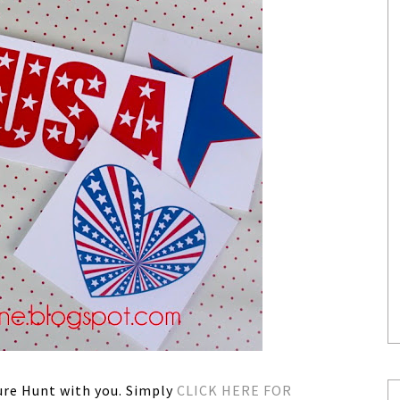
sure Hunt with you. Simply
CLICK HERE FOR