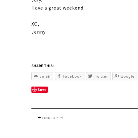
Have a great weekend.
XO,
Jenny
SHARE THIS:
Email
Facebook
Twitter
Google
Save
LINK PARTY!