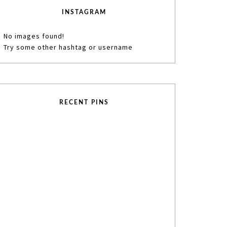
INSTAGRAM
No images found!
Try some other hashtag or username
RECENT PINS