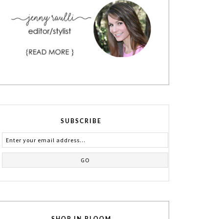
SUBSCRIBE