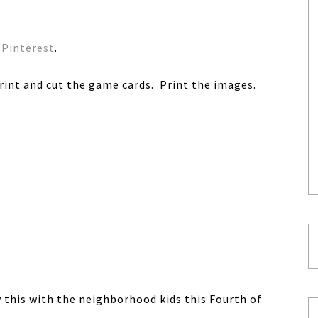
Pinterest
.
int and cut the game cards. Print the images.
y this with the neighborhood kids this Fourth of