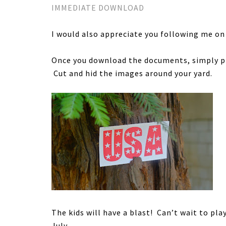
IMMEDIATE DOWNLOAD
I would also appreciate you following me on
Once you download the documents, simply pr
Cut and hid the images around your yard.
The kids will have a blast! Can’t wait to pla
July.