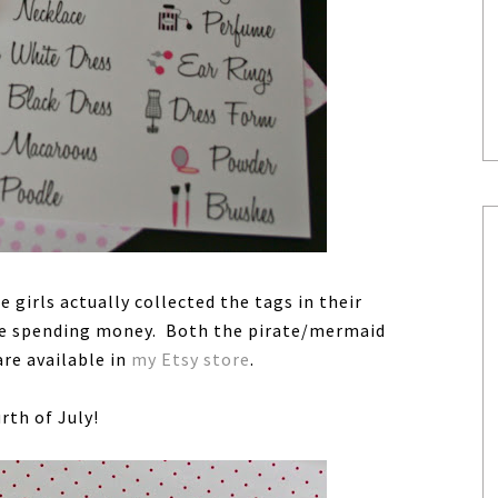
 girls actually collected the tags in their
ome spending money. Both the pirate/mermaid
are available in
my Etsy store
.
rth of July!