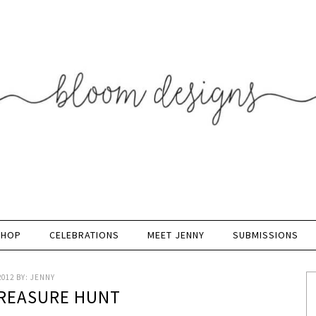
SHOP
CELEBRATIONS
MEET JENNY
SUBMISSIONS
2012
BY:
JENNY
REASURE HUNT