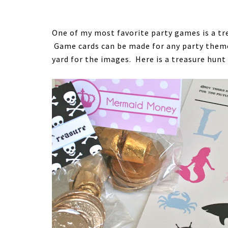
One of my most favorite party games is a tr
Game cards can be made for any party theme 
yard for the images. Here is a treasure hunt 