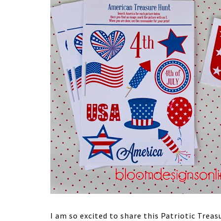
I am so excited to share this Patriotic Trea