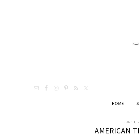
HOME
JUNE 1, 
AMERICAN T