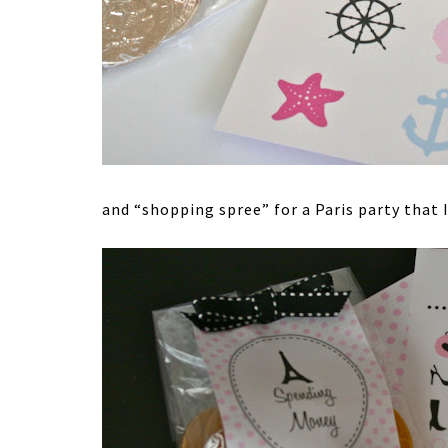
and “shopping spree” for a Paris party that 