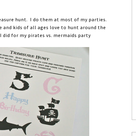
easure hunt. I do them at most of my parties.
and kids of all ages love to hunt around the
I did for my pirates vs. mermaids party