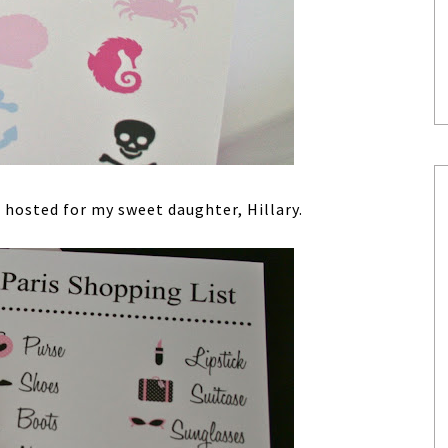
I hosted for my sweet daughter, Hillary.