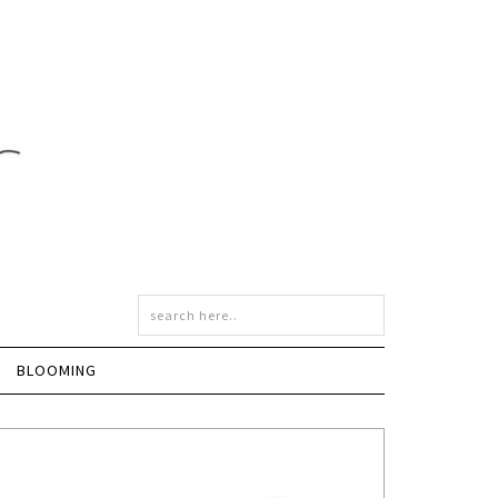
BLOOMING