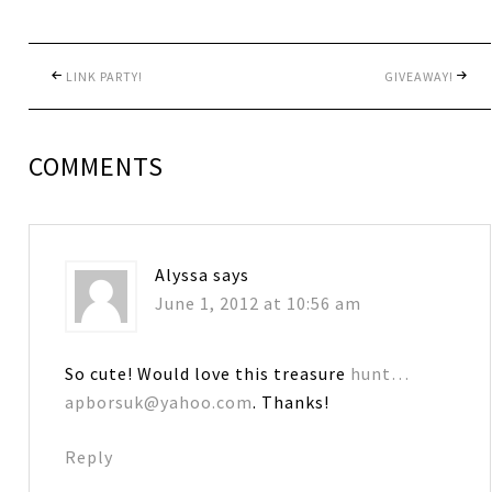
LINK PARTY!
GIVEAWAY!
COMMENTS
Alyssa
says
June 1, 2012 at 10:56 am
So cute! Would love this treasure
hunt…
apborsuk@yahoo.com
. Thanks!
Reply