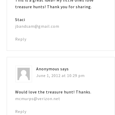
treasure hunts! Thank you for sharing.
Staci
jbandsam@gmail.com
Reply
Anonymous
says
June 1, 2012 at 10:29 pm
Would love the treasure hunt! Thanks.
mcmurps@verizon.net
Reply