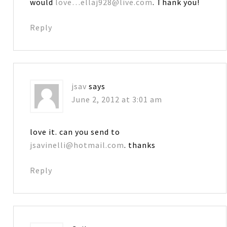
would
love…ellaj928@live.com
. Thank you!
Reply
jsav
says
June 2, 2012 at 3:01 am
love it. can you send to
jsavinelli@hotmail.com
. thanks
Reply