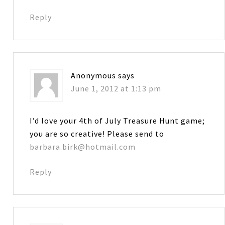
Reply
Anonymous
says
June 1, 2012 at 1:13 pm
I’d love your 4th of July Treasure Hunt game;
you are so creative! Please send to
barbara.birk@hotmail.com
Reply