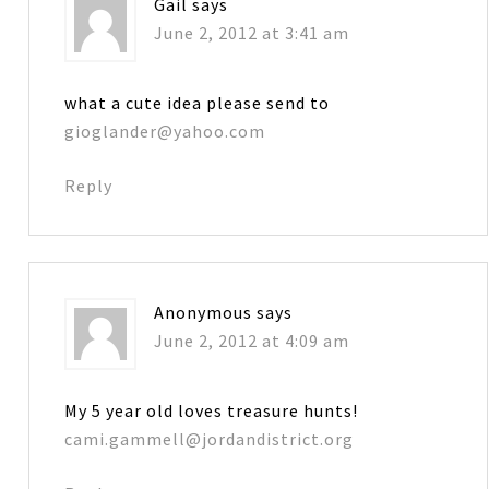
Gail
says
June 2, 2012 at 3:41 am
what a cute idea please send to
gioglander@yahoo.com
Reply
Anonymous
says
June 2, 2012 at 4:09 am
My 5 year old loves treasure hunts!
cami.gammell@jordandistrict.org