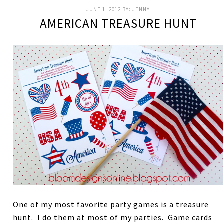
JUNE 1, 2012
BY:
JENNY
AMERICAN TREASURE HUNT
One of my most favorite party games is a treasure
hunt. I do them at most of my parties. Game cards