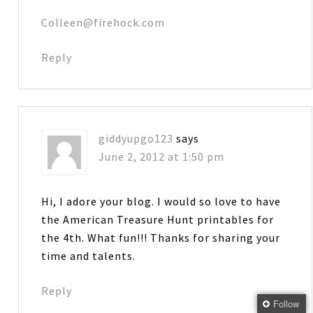
Colleen@firehock.com
Reply
giddyupgo123
says
June 2, 2012 at 1:50 pm
Hi, I adore your blog. I would so love to have
the American Treasure Hunt printables for
the 4th. What fun!!! Thanks for sharing your
time and talents.
Reply
Follow