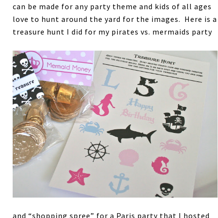
can be made for any party theme and kids of all ages
love to hunt around the yard for the images. Here is a
treasure hunt I did for my pirates vs. mermaids party
and “shopping spree” for a Paris party that I hosted