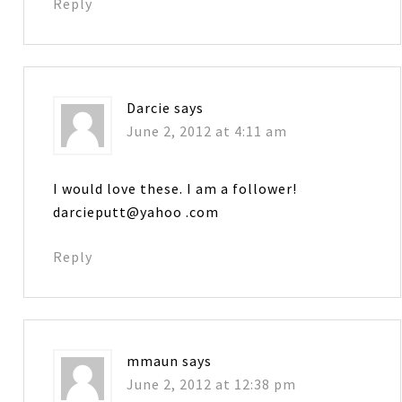
Reply
Darcie
says
June 2, 2012 at 4:11 am
I would love these. I am a follower!
darcieputt@yahoo .com
Reply
mmaun
says
June 2, 2012 at 12:38 pm