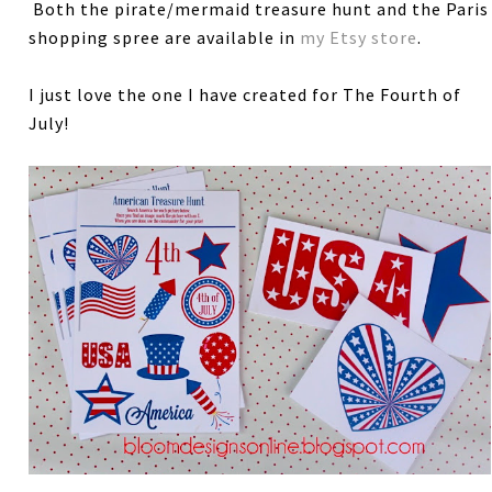
Both the pirate/mermaid treasure hunt and the Paris
shopping spree are available in
my Etsy store
.
I just love the one I have created for The Fourth of
July!