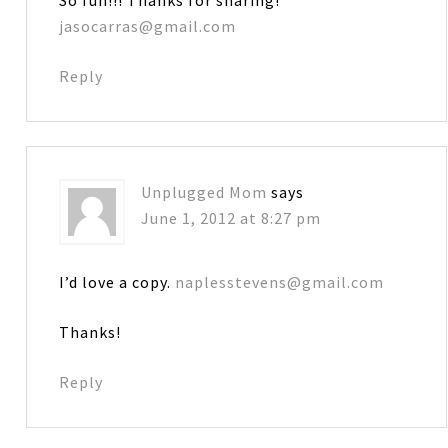
jasocarras@gmail.com
Reply
Unplugged Mom
says
June 1, 2012 at 8:27 pm
I’d love a copy.
naplesstevens@gmail.com
Thanks!
Reply