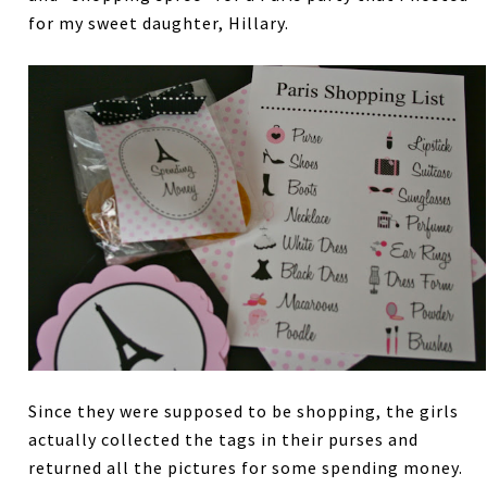
for my sweet daughter, Hillary.
Since they were supposed to be shopping, the girls
actually collected the tags in their purses and
returned all the pictures for some spending money.