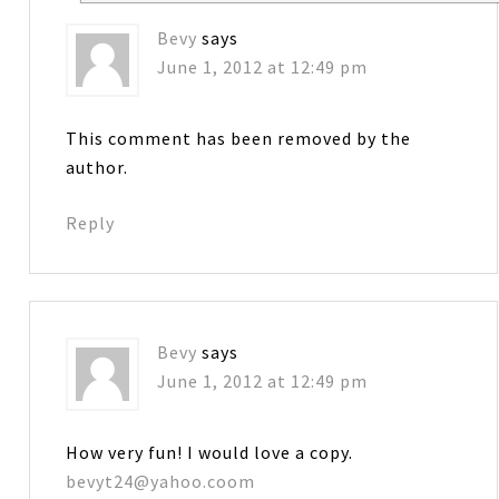
Bevy
says
June 1, 2012 at 12:49 pm
This comment has been removed by the
author.
Reply
Bevy
says
June 1, 2012 at 12:49 pm
How very fun! I would love a copy.
bevyt24@yahoo.coom