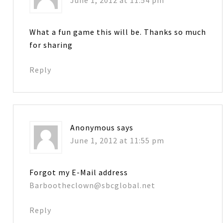
What a fun game this will be. Thanks so much
for sharing
Reply
Anonymous
says
June 1, 2012 at 11:55 pm
Forgot my E-Mail address
Barbootheclown@sbcglobal.net
Reply