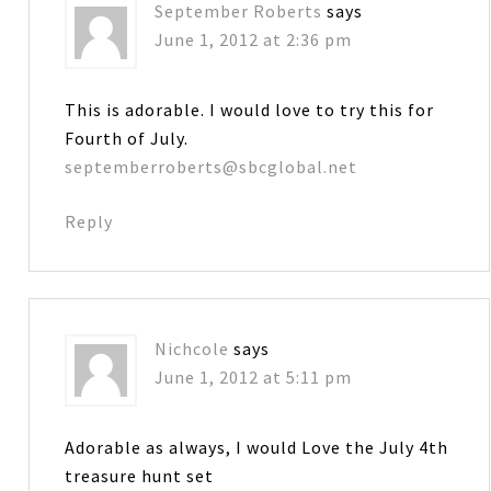
September Roberts
says
June 1, 2012 at 2:36 pm
This is adorable. I would love to try this for
Fourth of July.
septemberroberts@sbcglobal.net
Reply
Nichcole
says
June 1, 2012 at 5:11 pm
Adorable as always, I would Love the July 4th
treasure hunt set