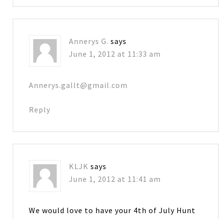
Annerys G.
says
June 1, 2012 at 11:33 am
Annerys.gallt@gmail.com
Reply
KLJK
says
June 1, 2012 at 11:41 am
We would love to have your 4th of July Hunt