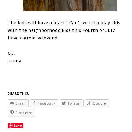
The kids will have a blast! Can’t wait to play this
with the neighborhood kids this Fourth of July.
Have a great weekend.
XO,
Jenny
SHARE THIS:
Email
Facebook
Twitter
Google
Pinterest
Save