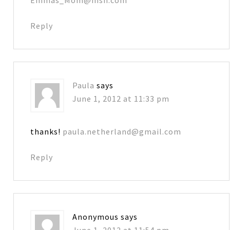
Reply
Paula
says
June 1, 2012 at 11:33 pm
thanks!
paula.netherland@gmail.com
Reply
Anonymous
says
June 1, 2012 at 11:54 pm