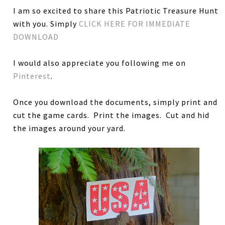
I am so excited to share this Patriotic Treasure Hunt
with you. Simply
CLICK HERE FOR IMMEDIATE
DOWNLOAD
I would also appreciate you following me on
Pinterest
.
Once you download the documents, simply print and
cut the game cards. Print the images. Cut and hid
the images around your yard.