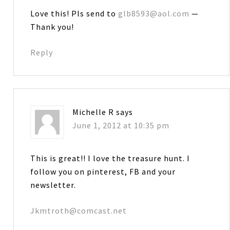
Love this! Pls send to
glb8593@aol.com
—
Thank you!
Reply
Michelle R
says
June 1, 2012 at 10:35 pm
This is great!! I love the treasure hunt. I
follow you on pinterest, FB and your
newsletter.
Jkmtroth@comcast.net