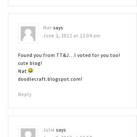
Nat
says
June 2, 2012 at 12:04 am
Found you from TT&J…I voted for you too!
cute blog!
Nat
doodlecraft.blogspot.com!
Reply
Julie
says