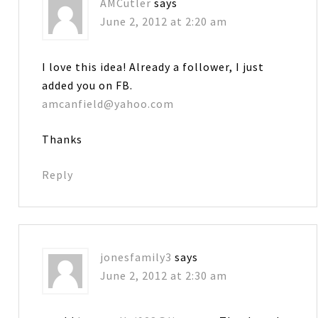
AMCutler
says
June 2, 2012 at 2:20 am
I love this idea! Already a follower, I just
added you on FB.
amcanfield@yahoo.com
Thanks
Reply
jonesfamily3
says
June 2, 2012 at 2:30 am