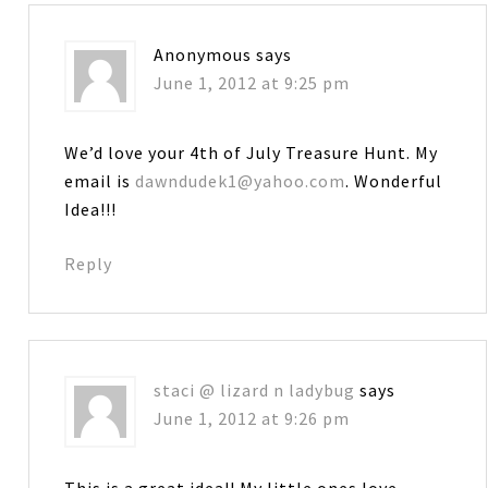
Anonymous
says
June 1, 2012 at 9:25 pm
We’d love your 4th of July Treasure Hunt. My
email is
dawndudek1@yahoo.com
. Wonderful
Idea!!!
Reply
staci @ lizard n ladybug
says
June 1, 2012 at 9:26 pm
This is a great idea!! My little ones love