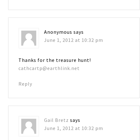
Anonymous
says
June 1, 2012 at 10:32 pm
Thanks for the treasure hunt!
cathcartp@earthlink.net
Reply
Gail Bretz
says
June 1, 2012 at 10:32 pm