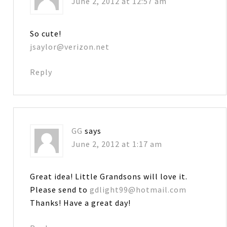
June 2, 2012 at 12:57 am
So cute!
jsaylor@verizon.net
Reply
GG
says
June 2, 2012 at 1:17 am
Great idea! Little Grandsons will love it.
Please send to
gdlight99@hotmail.com
Thanks! Have a great day!