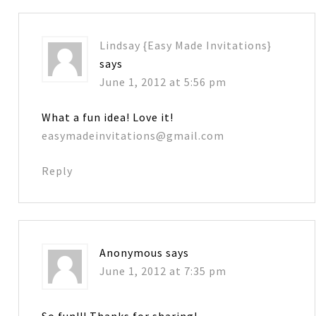
Lindsay {Easy Made Invitations}
says
June 1, 2012 at 5:56 pm
What a fun idea! Love it!
easymadeinvitations@gmail.com
Reply
Anonymous
says
June 1, 2012 at 7:35 pm
So fun!!! Thanks for sharing!