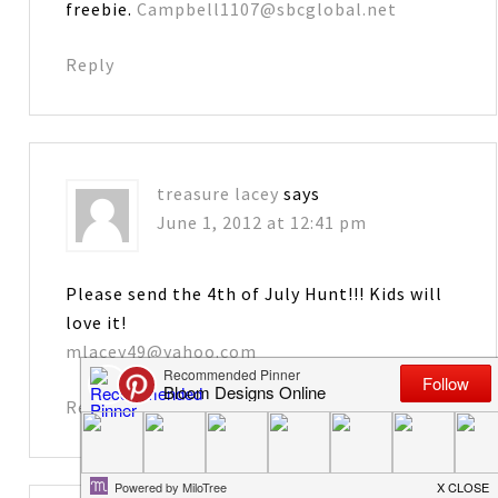
freebie.
Campbell1107@sbcglobal.net
Reply
treasure lacey
says
June 1, 2012 at 12:41 pm
Please send the 4th of July Hunt!!! Kids will
love it!
mlacey49@yahoo.com
Reply