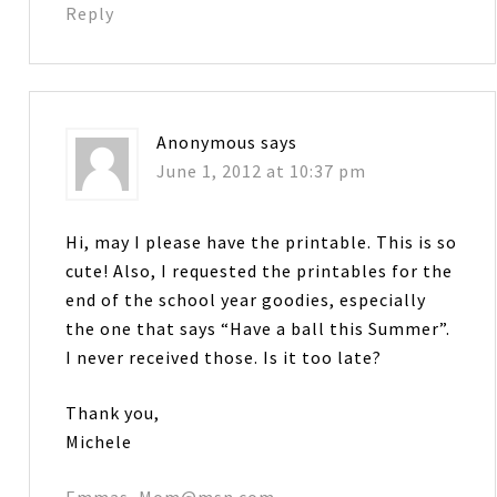
Reply
Anonymous
says
June 1, 2012 at 10:37 pm
Hi, may I please have the printable. This is so
cute! Also, I requested the printables for the
end of the school year goodies, especially
the one that says “Have a ball this Summer”.
I never received those. Is it too late?
Thank you,
Michele
Emmas_Mom@msn.com