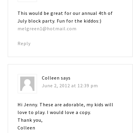
This would be great for our annual 4th of
July block party. Fun for the kiddos:)
melgreen1@hotmail.com
Reply
Colleen
says
June 2, 2012 at 12:39 pm
Hi Jenny. These are adorable, my kids will
love to play. I would love a copy.
Thank you,
Colleen