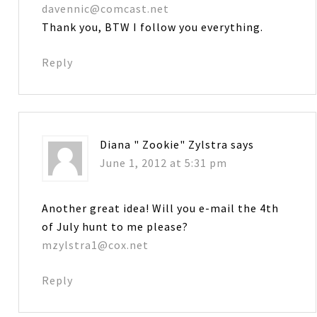
davennic@comcast.net
Thank you, BTW I follow you everything.
Reply
Diana " Zookie" Zylstra
says
June 1, 2012 at 5:31 pm
Another great idea! Will you e-mail the 4th
of July hunt to me please?
mzylstra1@cox.net
Reply