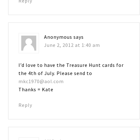
Reply
Anonymous
says
June 2, 2012 at 1:40 am
I’d love to have the Treasure Hunt cards for
the 4th of July. Please send to
mkc1970@aol.com
Thanks = Kate
Reply