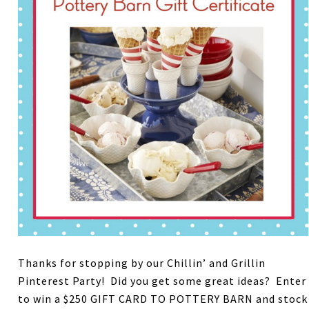
Thanks for stopping by our Chillin’ and Grillin
Pinterest Party! Did you get some great ideas? Enter
to win a $250 GIFT CARD TO POTTERY BARN and stock