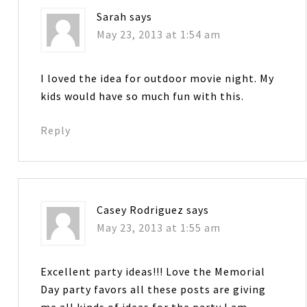
Sarah
says
May 23, 2013 at 1:54 am
I loved the idea for outdoor movie night. My
kids would have so much fun with this.
Reply
Casey Rodriguez
says
May 23, 2013 at 1:55 am
Excellent party ideas!!! Love the Memorial
Day party favors all these posts are giving
me all kinds of ideas for the party I am