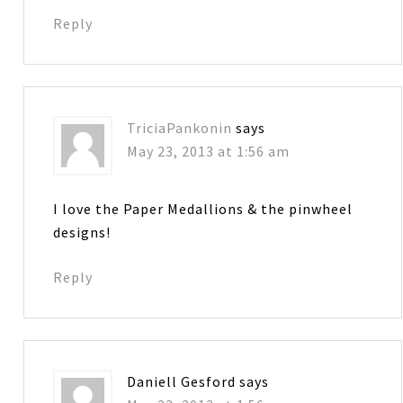
Reply
TriciaPankonin
says
May 23, 2013 at 1:56 am
I love the Paper Medallions & the pinwheel
designs!
Reply
Daniell Gesford
says