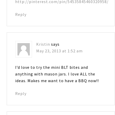
http://pinterest.com/pin/54535845460320958/
Reply
Kristin
says
May 23, 2013 at 1:52 am
I’d love to try the mini BLT bites and
anything with mason jars. I love ALL the
ideas. Makes me want to have a BBQ now!!
Reply