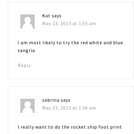
Kat
says
May 23, 2013 at 1:55 am
I am most likely to try the red white and blue
sangria
Reply
sabrina
says
May 23, 2013 at 1:56 am
I really want to do the rocket ship foot print