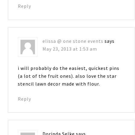
Reply
elissa @ one stone events
says
May 23, 2013 at 1:53 am
i will probably do the easiest, quickest pins
(a lot of the fruit ones). also love the star
stencil lawn decor made with flour.
Reply
Dorinda Selke
says