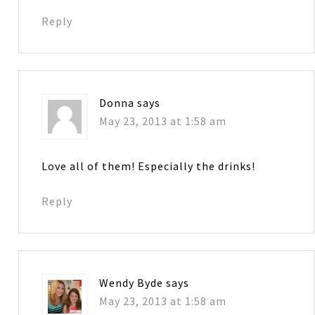
Reply
Donna
says
May 23, 2013 at 1:58 am
Love all of them! Especially the drinks!
Reply
Wendy Byde
says
May 23, 2013 at 1:58 am