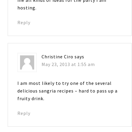
hosting.
Reply
Christine Ciro
says
May 23, 2013 at 1:55 am
I am most likely to try one of the several
delicious sangria recipes – hard to pass up a
fruity drink.
Reply