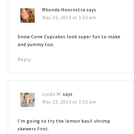
Rhonda Hoornstra
says
May 23, 2013 at 1:52 am
Snow Cone Cupcakes look super fun to make
and yummy too.
Reply
Lynda M.
says
May 23, 2013 at 1:52 am
I’m going to try the lemon basil shrimp
skewers first.