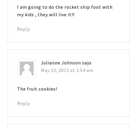
I am going to do the rocket ship foot with
my kids , they will live it!!
Reply
Julianne Johnson
says
May 23, 2013 at 1:54 am
The fruit cookies!
Reply