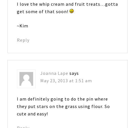
I love the whip cream and fruit treats…gotta
get some of that soon!
~Kim
Reply
Joanna Lape
says
May 23, 2013 at 1:51 am
I am definitely going to do the pin where
they put stars on the grass using flour. So
cute and easy!
Reply