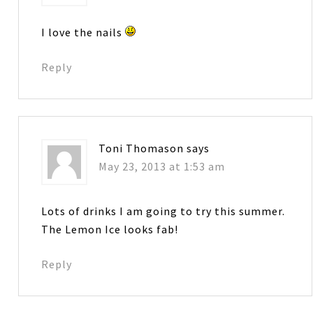
I love the nails
Reply
Toni Thomason
says
May 23, 2013 at 1:53 am
Lots of drinks I am going to try this summer.
The Lemon Ice looks fab!
Reply