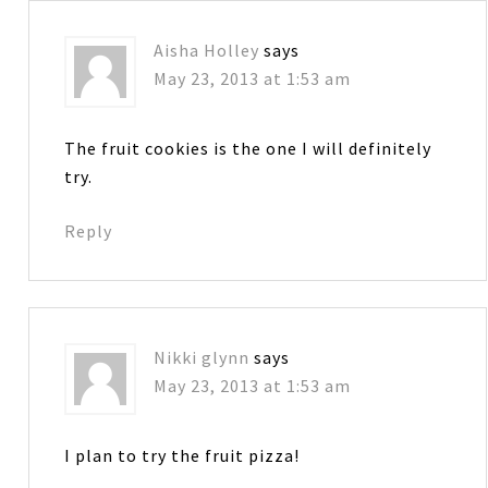
Aisha Holley
says
May 23, 2013 at 1:53 am
The fruit cookies is the one I will definitely
try.
Reply
Nikki glynn
says
May 23, 2013 at 1:53 am
I plan to try the fruit pizza!