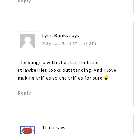
Reply
Lynn Banks
says
May 23, 2013 at 1:57 am
The Sangria with the star fruit and
strawberries looks outstanding. And I love
making trifles so the trifles for sure
Reply
Trina
says