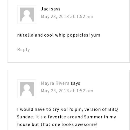
Jaci
says
May 23, 2013 at 1:52 am
nutella and cool whip popsicles! yum
Reply
Mayra Rivera
says
May 23, 2013 at 1:52 am
I would have to try Kori’s pin, version of BBQ
Sundae. It’s a favorite around Summer in my
house but that one looks awesome!