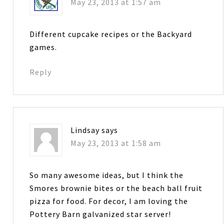
May 23, 2013 at 1:57 am
Different cupcake recipes or the Backyard
games.
Reply
Lindsay
says
May 23, 2013 at 1:58 am
So many awesome ideas, but I think the
Smores brownie bites or the beach ball fruit
pizza for food. For decor, I am loving the
Pottery Barn galvanized star server!