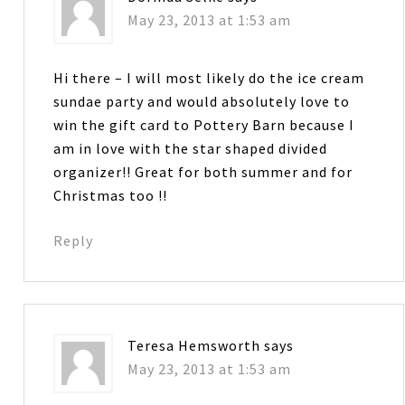
May 23, 2013 at 1:53 am
Hi there – I will most likely do the ice cream
sundae party and would absolutely love to
win the gift card to Pottery Barn because I
am in love with the star shaped divided
organizer!! Great for both summer and for
Christmas too !!
Reply
Teresa Hemsworth
says
May 23, 2013 at 1:53 am