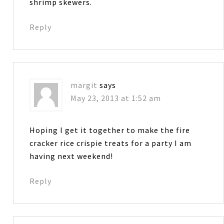
shrimp skewers.
Reply
margit
says
May 23, 2013 at 1:52 am
Hoping I get it together to make the fire
cracker rice crispie treats for a party I am
having next weekend!
Reply