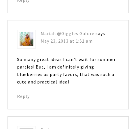
Mariah @Giggles Galore
says
May 23, 2013 at 1:51 am
So many great ideas I can’t wait for summer
parties! But, I am definitely giving
blueberries as party favors, that was such a
cute and practical idea!
Reply