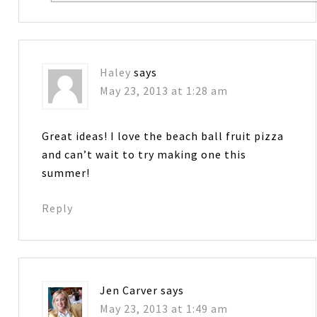
Haley
says
May 23, 2013 at 1:28 am
Great ideas! I love the beach ball fruit pizza
and can’t wait to try making one this
summer!
Reply
Jen Carver
says
May 23, 2013 at 1:49 am