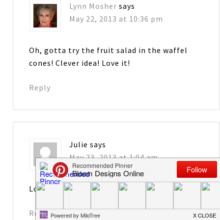
Lynn Mosher
says
May 22, 2013 at 10:36 pm
Oh, gotta try the fruit salad in the waffel
cones! Clever idea! Love it!
Reply
Julie
says
May 23, 2013 at 1:04 am
Love the cheesecake in a jar!
Reply