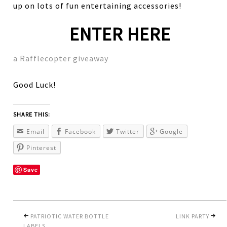
up on lots of fun entertaining accessories!
ENTER HERE
a Rafflecopter giveaway
Good Luck!
SHARE THIS:
Email
Facebook
Twitter
Google
Pinterest
Save
PATRIOTIC WATER BOTTLE
LINK PARTY
LABELS