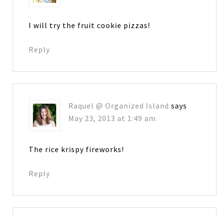
I will try the fruit cookie pizzas!
Reply
Raquel @ Organized Island
says
May 23, 2013 at 1:49 am
The rice krispy fireworks!
Reply