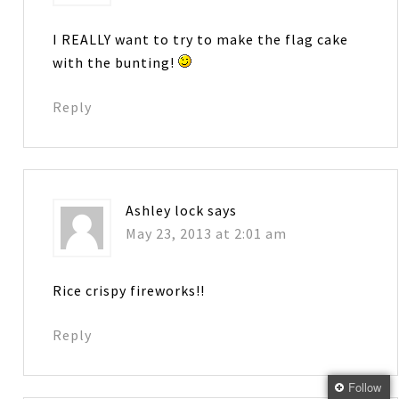
I REALLY want to try to make the flag cake
with the bunting!
Reply
Ashley lock
says
May 23, 2013 at 2:01 am
Rice crispy fireworks!!
Reply
Follow