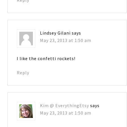
Lindsey Gilani
says
May 23, 2013 at 1:50 am
I like the confetti rockets!
Reply
Kim @ EverythingEtsy
says
May 23, 2013 at 1:50 am