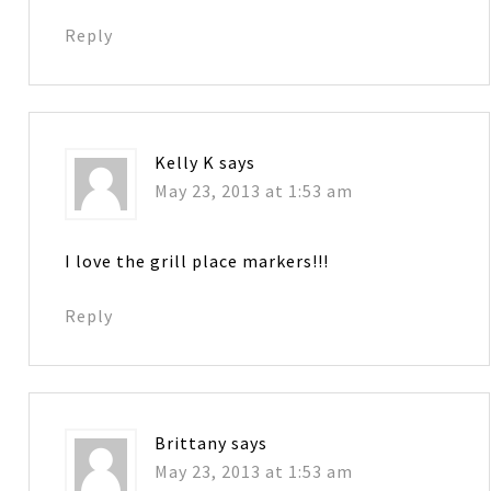
Reply
Kelly K
says
May 23, 2013 at 1:53 am
I love the grill place markers!!!
Reply
Brittany
says
May 23, 2013 at 1:53 am