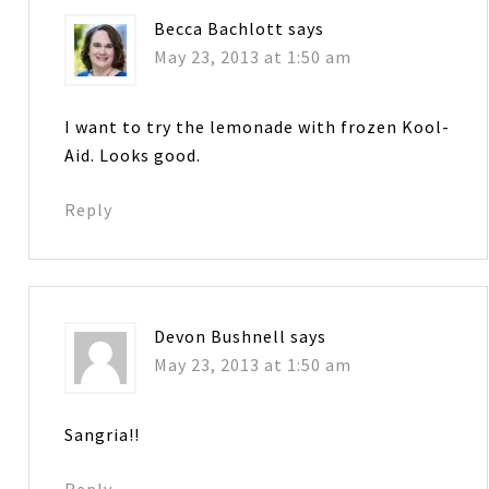
Becca Bachlott
says
May 23, 2013 at 1:50 am
I want to try the lemonade with frozen Kool-
Aid. Looks good.
Reply
Devon Bushnell
says
May 23, 2013 at 1:50 am
Sangria!!
Reply