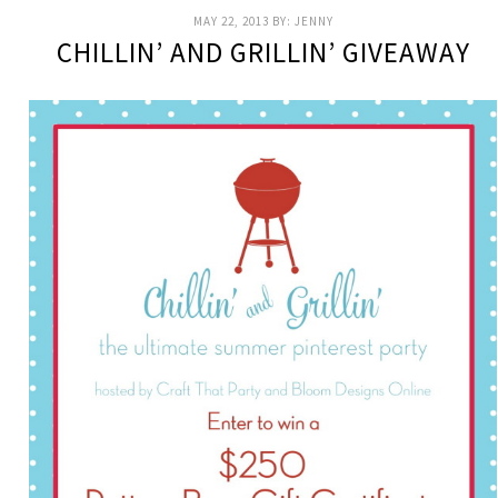
MAY 22, 2013
BY:
JENNY
CHILLIN’ AND GRILLIN’ GIVEAWAY