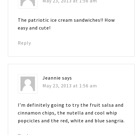
May 23, 2013 at 1:56 am
The patriotic ice cream sandwiches!! How
easy and cute!
Reply
Jeannie
says
May 23, 2013 at 1:56 am
I’m definitely going to try the fruit salsa and
cinnamon chips, the nutella and cool whip
popcicles and the red, white and blue sangria.