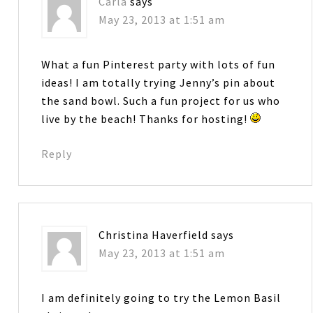
Carla
says
May 23, 2013 at 1:51 am
What a fun Pinterest party with lots of fun
ideas! I am totally trying Jenny’s pin about
the sand bowl. Such a fun project for us who
live by the beach! Thanks for hosting!
Reply
Christina Haverfield
says
May 23, 2013 at 1:51 am
I am definitely going to try the Lemon Basil