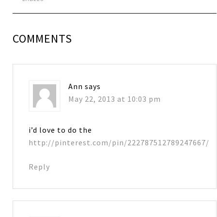
COMMENTS
Ann
says
May 22, 2013 at 10:03 pm
i’d love to do the
http://pinterest.com/pin/222787512789247667/
Reply