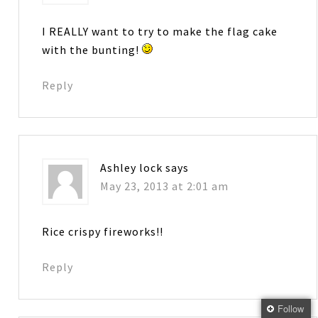
I REALLY want to try to make the flag cake
with the bunting!
Reply
Ashley lock
says
May 23, 2013 at 2:01 am
Rice crispy fireworks!!
Reply
Follow