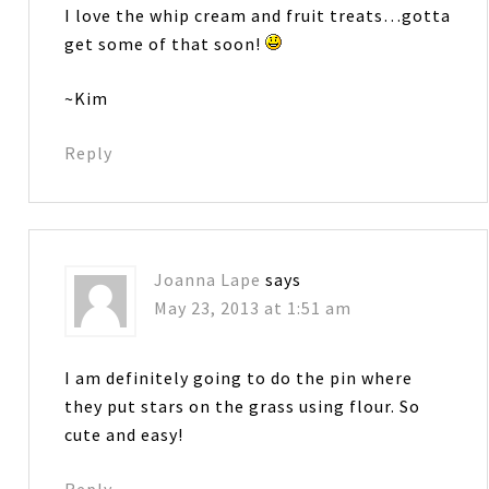
I love the whip cream and fruit treats…gotta
get some of that soon!
~Kim
Reply
Joanna Lape
says
May 23, 2013 at 1:51 am
I am definitely going to do the pin where
they put stars on the grass using flour. So
cute and easy!
Reply