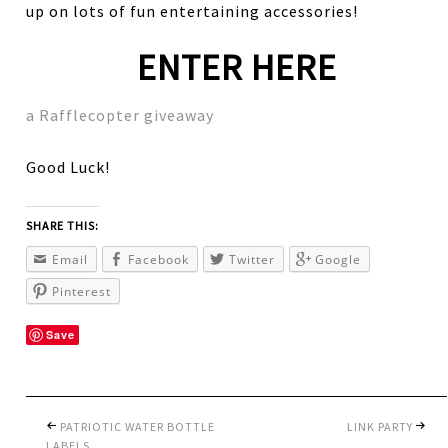
up on lots of fun entertaining accessories!
ENTER HERE
a Rafflecopter giveaway
Good Luck!
SHARE THIS:
Email
Facebook
Twitter
Google
Pinterest
Save
PATRIOTIC WATER BOTTLE
LINK PARTY
LABELS