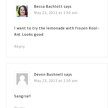
Becca Bachlott
says
May 23, 2013 at 1:50 am
I want to try the lemonade with frozen Kool-
Aid. Looks good.
Reply
Devon Bushnell
says
May 23, 2013 at 1:50 am
Sangria!!
Reply