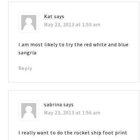
Kat
says
May 23, 2013 at 1:55 am
I am most likely to try the red white and blue
sangria
Reply
sabrina
says
May 23, 2013 at 1:56 am
I really want to do the rocket ship foot print