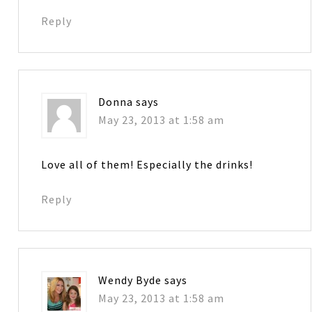
Reply
Donna
says
May 23, 2013 at 1:58 am
Love all of them! Especially the drinks!
Reply
Wendy Byde
says
May 23, 2013 at 1:58 am