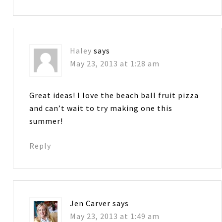
Haley
says
May 23, 2013 at 1:28 am
Great ideas! I love the beach ball fruit pizza
and can’t wait to try making one this
summer!
Reply
Jen Carver
says
May 23, 2013 at 1:49 am