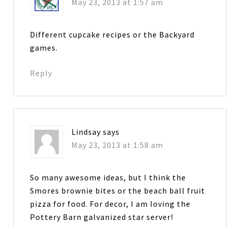
May 23, 2013 at 1:57 am
Different cupcake recipes or the Backyard
games.
Reply
Lindsay
says
May 23, 2013 at 1:58 am
So many awesome ideas, but I think the
Smores brownie bites or the beach ball fruit
pizza for food. For decor, I am loving the
Pottery Barn galvanized star server!