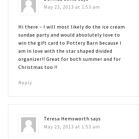
May 23, 2013 at 1:53 am
Hi there – I will most likely do the ice cream
sundae party and would absolutely love to
win the gift card to Pottery Barn because I
am in love with the star shaped divided
organizer!! Great for both summer and for
Christmas too !!
Reply
Teresa Hemsworth
says
May 23, 2013 at 1:53 am