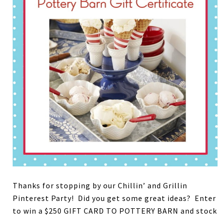
Thanks for stopping by our Chillin’ and Grillin
Pinterest Party! Did you get some great ideas? Enter
to win a $250 GIFT CARD TO POTTERY BARN and stock