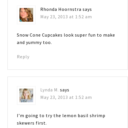
Rhonda Hoornstra
says
May 23, 2013 at 1:52 am
Snow Cone Cupcakes look super fun to make
and yummy too.
Reply
Lynda M.
says
May 23, 2013 at 1:52 am
I’m going to try the lemon basil shrimp
skewers first.