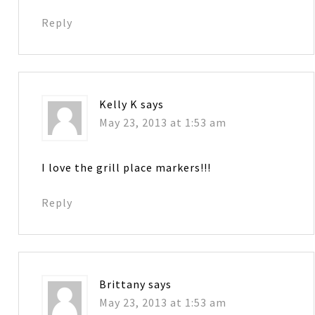
Reply
Kelly K
says
May 23, 2013 at 1:53 am
I love the grill place markers!!!
Reply
Brittany
says
May 23, 2013 at 1:53 am