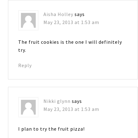
Aisha Holley
says
May 23, 2013 at 1:53 am
The fruit cookies is the one I will definitely
try.
Reply
Nikki glynn
says
May 23, 2013 at 1:53 am
I plan to try the fruit pizza!