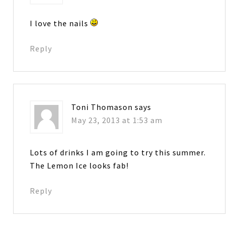
I love the nails
Reply
Toni Thomason
says
May 23, 2013 at 1:53 am
Lots of drinks I am going to try this summer.
The Lemon Ice looks fab!
Reply