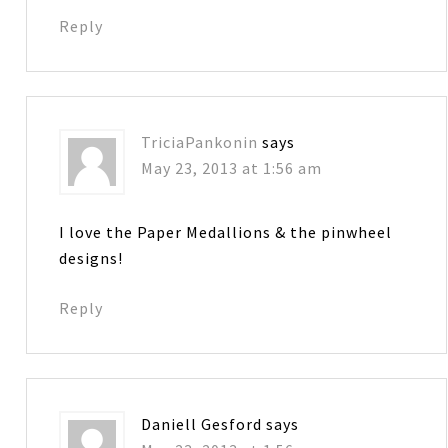
Reply
TriciaPankonin
says
May 23, 2013 at 1:56 am
I love the Paper Medallions & the pinwheel
designs!
Reply
Daniell Gesford
says