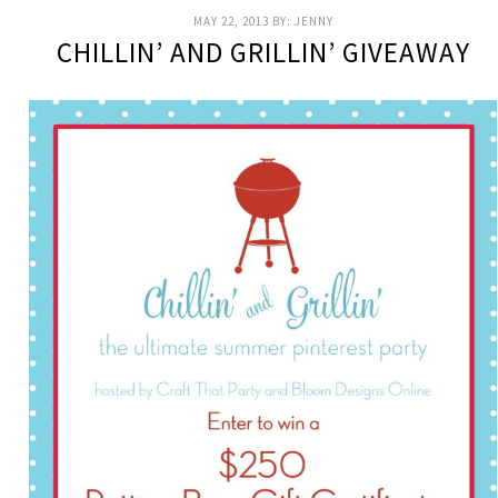
MAY 22, 2013
BY:
JENNY
CHILLIN’ AND GRILLIN’ GIVEAWAY