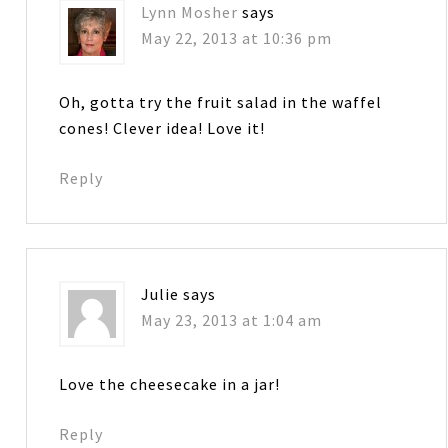
Lynn Mosher
says
May 22, 2013 at 10:36 pm
Oh, gotta try the fruit salad in the waffel
cones! Clever idea! Love it!
Reply
Julie
says
May 23, 2013 at 1:04 am
Love the cheesecake in a jar!
Reply