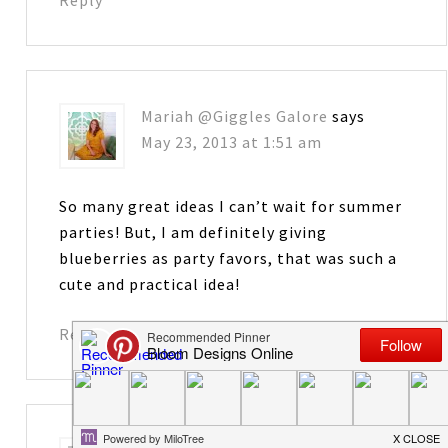
Mariah @Giggles Galore
says
May 23, 2013 at 1:51 am
So many great ideas I can’t wait for summer
parties! But, I am definitely giving
blueberries as party favors, that was such a
cute and practical idea!
Reply