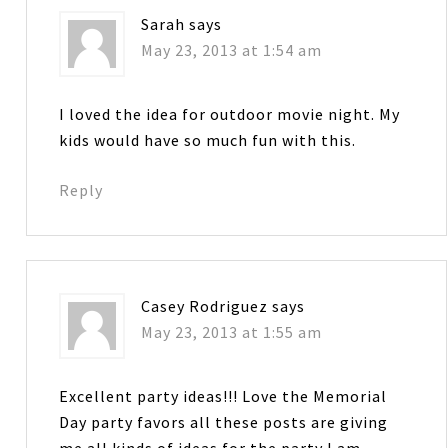
Sarah
says
May 23, 2013 at 1:54 am
I loved the idea for outdoor movie night. My
kids would have so much fun with this.
Reply
Casey Rodriguez
says
May 23, 2013 at 1:55 am
Excellent party ideas!!! Love the Memorial
Day party favors all these posts are giving
me all kinds of ideas for the party I am