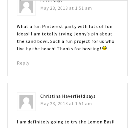
Carla
says
May 23, 2013 at 1:51 am
What a fun Pinterest party with lots of fun
ideas! I am totally trying Jenny’s pin about
the sand bowl. Such a fun project for us who
live by the beach! Thanks for hosting!
Reply
Christina Haverfield
says
May 23, 2013 at 1:51 am
I am definitely going to try the Lemon Basil