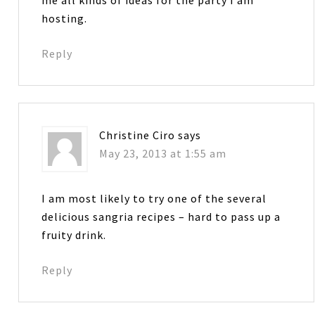
hosting.
Reply
Christine Ciro
says
May 23, 2013 at 1:55 am
I am most likely to try one of the several
delicious sangria recipes – hard to pass up a
fruity drink.
Reply