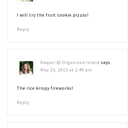
I will try the fruit cookie pizzas!
Reply
Raquel @ Organized Island
says
May 23, 2013 at 1:49 am
The rice krispy fireworks!
Reply