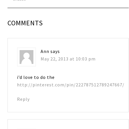
COMMENTS
Ann
says
May 22, 2013 at 10:03 pm
i’d love to do the
http://pinterest.com/pin/222787512789247667/
Reply