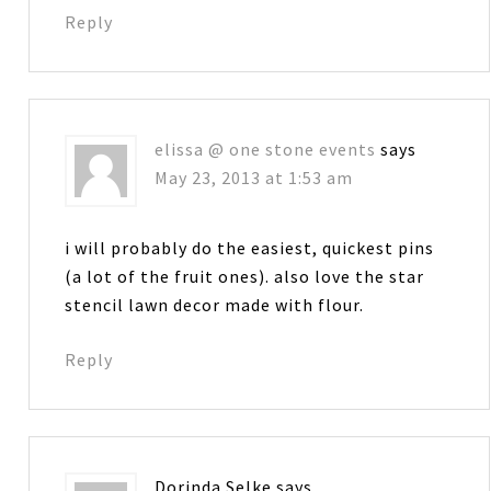
Reply
elissa @ one stone events
says
May 23, 2013 at 1:53 am
i will probably do the easiest, quickest pins
(a lot of the fruit ones). also love the star
stencil lawn decor made with flour.
Reply
Dorinda Selke
says