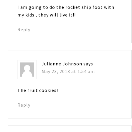
I am going to do the rocket ship foot with
my kids , they will live it!!
Reply
Julianne Johnson
says
May 23, 2013 at 1:54 am
The fruit cookies!
Reply