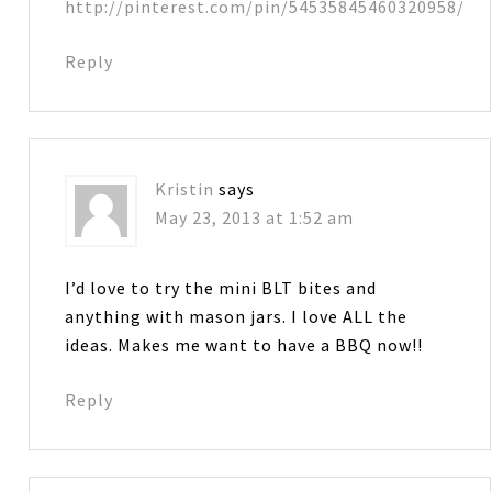
http://pinterest.com/pin/54535845460320958/
Reply
Kristin
says
May 23, 2013 at 1:52 am
I’d love to try the mini BLT bites and
anything with mason jars. I love ALL the
ideas. Makes me want to have a BBQ now!!
Reply