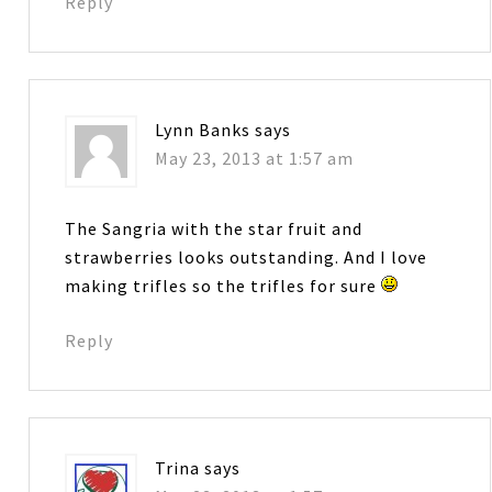
Reply
Lynn Banks
says
May 23, 2013 at 1:57 am
The Sangria with the star fruit and
strawberries looks outstanding. And I love
making trifles so the trifles for sure
Reply
Trina
says