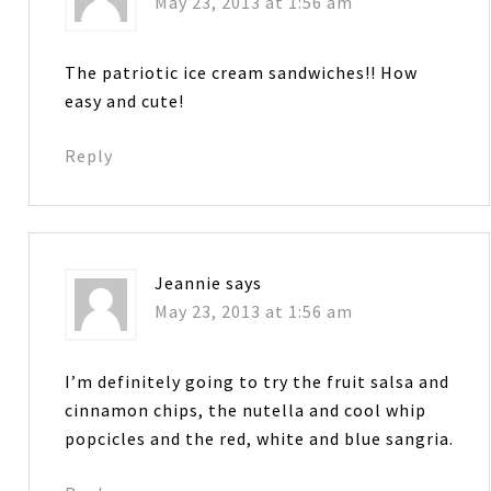
May 23, 2013 at 1:56 am
The patriotic ice cream sandwiches!! How
easy and cute!
Reply
Jeannie
says
May 23, 2013 at 1:56 am
I’m definitely going to try the fruit salsa and
cinnamon chips, the nutella and cool whip
popcicles and the red, white and blue sangria.