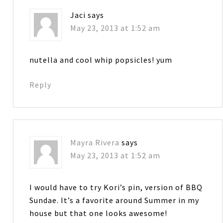
Jaci
says
May 23, 2013 at 1:52 am
nutella and cool whip popsicles! yum
Reply
Mayra Rivera
says
May 23, 2013 at 1:52 am
I would have to try Kori’s pin, version of BBQ
Sundae. It’s a favorite around Summer in my
house but that one looks awesome!