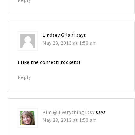
Lindsey Gilani
says
May 23, 2013 at 1:50 am
I like the confetti rockets!
Reply
Kim @ EverythingEtsy
says
May 23, 2013 at 1:50 am