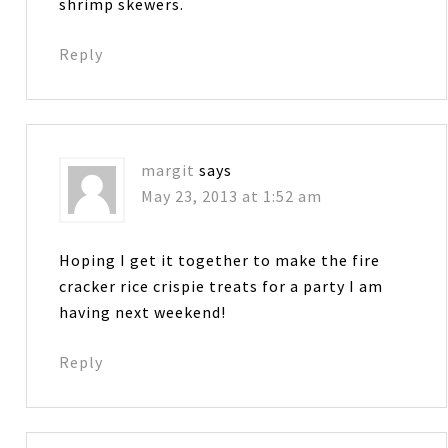
shrimp skewers.
Reply
margit
says
May 23, 2013 at 1:52 am
Hoping I get it together to make the fire
cracker rice crispie treats for a party I am
having next weekend!
Reply