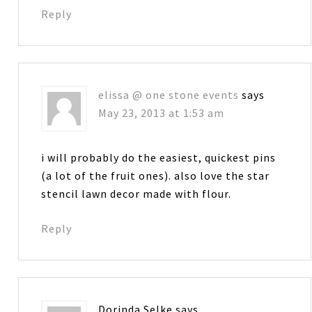
Reply
elissa @ one stone events
says
May 23, 2013 at 1:53 am
i will probably do the easiest, quickest pins
(a lot of the fruit ones). also love the star
stencil lawn decor made with flour.
Reply
Dorinda Selke
says