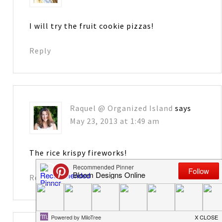
I will try the fruit cookie pizzas!
Reply
Raquel @ Organized Island
says
May 23, 2013 at 1:49 am
The rice krispy fireworks!
Reply