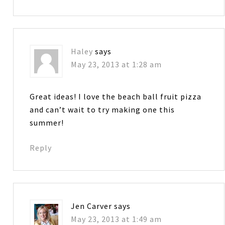
Haley
says
May 23, 2013 at 1:28 am
Great ideas! I love the beach ball fruit pizza
and can’t wait to try making one this
summer!
Reply
Jen Carver
says
May 23, 2013 at 1:49 am