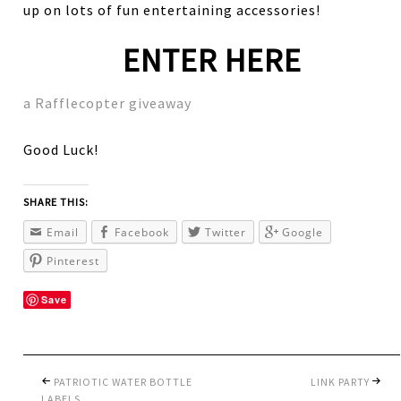
up on lots of fun entertaining accessories!
ENTER HERE
a Rafflecopter giveaway
Good Luck!
SHARE THIS:
Email
Facebook
Twitter
Google
Pinterest
Save
PATRIOTIC WATER BOTTLE
LINK PARTY
LABELS