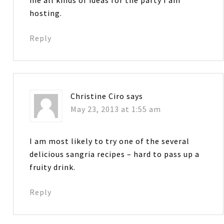
hosting.
Reply
Christine Ciro
says
May 23, 2013 at 1:55 am
I am most likely to try one of the several
delicious sangria recipes – hard to pass up a
fruity drink.
Reply