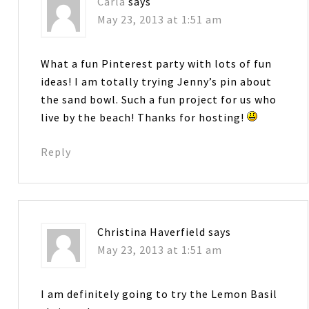
Carla
says
May 23, 2013 at 1:51 am
What a fun Pinterest party with lots of fun
ideas! I am totally trying Jenny’s pin about
the sand bowl. Such a fun project for us who
live by the beach! Thanks for hosting!
Reply
Christina Haverfield
says
May 23, 2013 at 1:51 am
I am definitely going to try the Lemon Basil