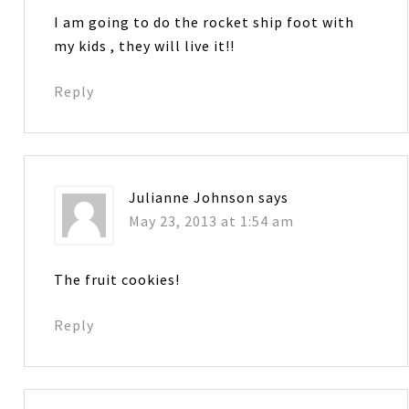
I am going to do the rocket ship foot with
my kids , they will live it!!
Reply
Julianne Johnson
says
May 23, 2013 at 1:54 am
The fruit cookies!
Reply