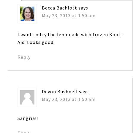
Becca Bachlott
says
May 23, 2013 at 1:50 am
I want to try the lemonade with frozen Kool-
Aid. Looks good.
Reply
Devon Bushnell
says
May 23, 2013 at 1:50 am
Sangria!!
Reply