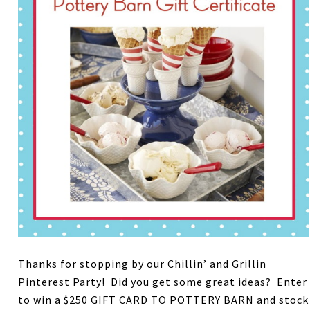
Thanks for stopping by our Chillin’ and Grillin
Pinterest Party! Did you get some great ideas? Enter
to win a $250 GIFT CARD TO POTTERY BARN and stock