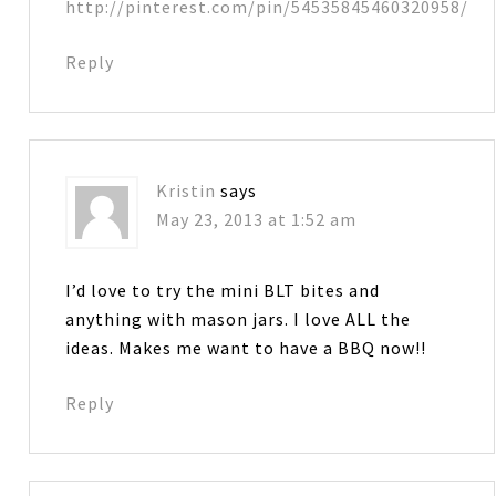
http://pinterest.com/pin/54535845460320958/
Reply
Kristin
says
May 23, 2013 at 1:52 am
I’d love to try the mini BLT bites and
anything with mason jars. I love ALL the
ideas. Makes me want to have a BBQ now!!
Reply