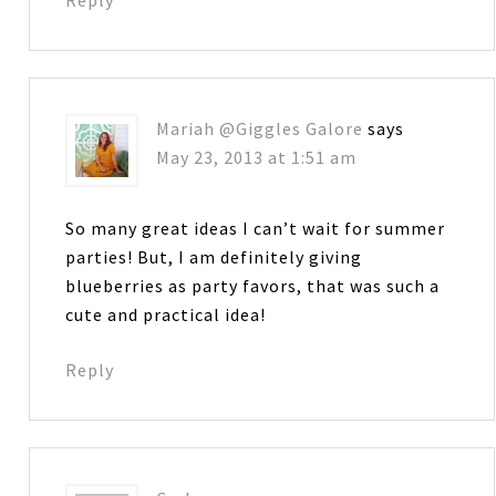
Mariah @Giggles Galore
says
May 23, 2013 at 1:51 am
So many great ideas I can’t wait for summer
parties! But, I am definitely giving
blueberries as party favors, that was such a
cute and practical idea!
Reply