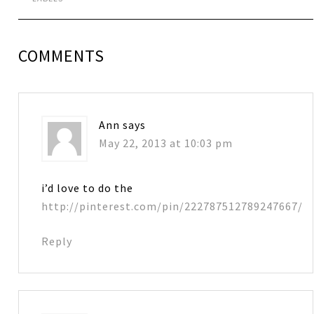
COMMENTS
Ann
says
May 22, 2013 at 10:03 pm
i’d love to do the
http://pinterest.com/pin/222787512789247667/
Reply