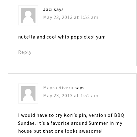
Jaci
says
May 23, 2013 at 1:52 am
nutella and cool whip popsicles! yum
Reply
Mayra Rivera
says
May 23, 2013 at 1:52 am
I would have to try Kori’s pin, version of BBQ
Sundae. It’s a favorite around Summer in my
house but that one looks awesome!