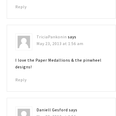
Reply
TriciaPankonin
says
May 23, 2013 at 1:56 am
I love the Paper Medallions & the pinwheel
designs!
Reply
Daniell Gesford
says