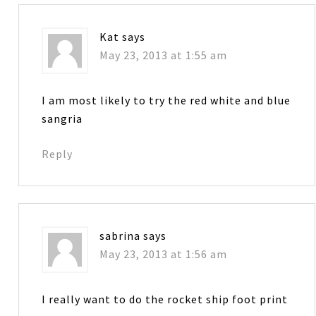
Kat
says
May 23, 2013 at 1:55 am
I am most likely to try the red white and blue
sangria
Reply
sabrina
says
May 23, 2013 at 1:56 am
I really want to do the rocket ship foot print