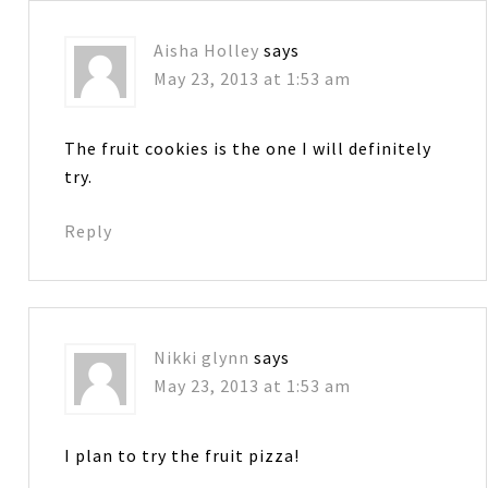
Aisha Holley
says
May 23, 2013 at 1:53 am
The fruit cookies is the one I will definitely
try.
Reply
Nikki glynn
says
May 23, 2013 at 1:53 am
I plan to try the fruit pizza!