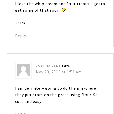
I love the whip cream and fruit treats…gotta
get some of that soon!
~Kim
Reply
Joanna Lape
says
May 23, 2013 at 1:51 am
I am definitely going to do the pin where
they put stars on the grass using flour. So
cute and easy!
Reply