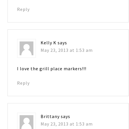
Reply
Kelly K
says
May 23, 2013 at 1:53 am
I love the grill place markers!!!
Reply
Brittany
says
May 23, 2013 at 1:53 am