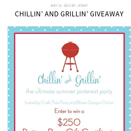
MAY 22, 2013
BY:
JENNY
CHILLIN’ AND GRILLIN’ GIVEAWAY