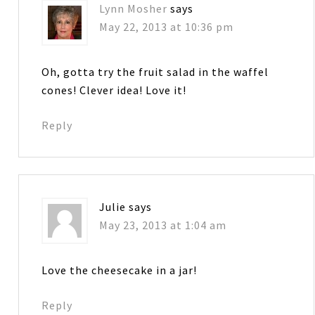
Lynn Mosher
says
May 22, 2013 at 10:36 pm
Oh, gotta try the fruit salad in the waffel
cones! Clever idea! Love it!
Reply
Julie
says
May 23, 2013 at 1:04 am
Love the cheesecake in a jar!
Reply