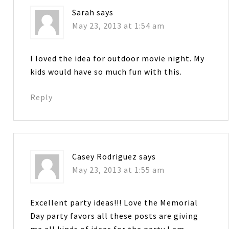
Sarah
says
May 23, 2013 at 1:54 am
I loved the idea for outdoor movie night. My
kids would have so much fun with this.
Reply
Casey Rodriguez
says
May 23, 2013 at 1:55 am
Excellent party ideas!!! Love the Memorial
Day party favors all these posts are giving
me all kinds of ideas for the party I am