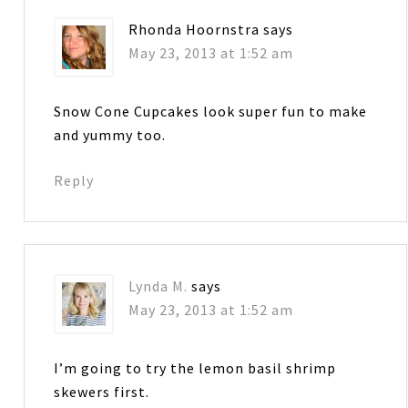
Rhonda Hoornstra
says
May 23, 2013 at 1:52 am
Snow Cone Cupcakes look super fun to make
and yummy too.
Reply
Lynda M.
says
May 23, 2013 at 1:52 am
I’m going to try the lemon basil shrimp
skewers first.