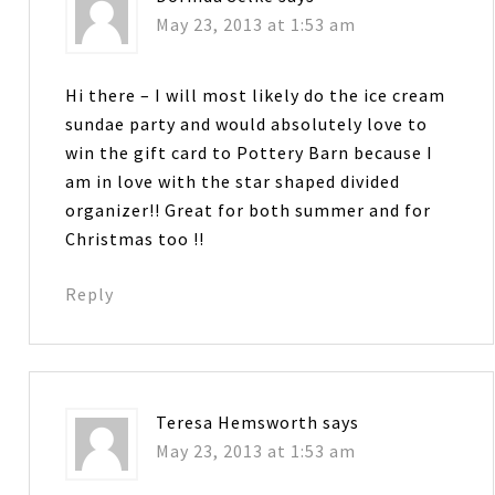
May 23, 2013 at 1:53 am
Hi there – I will most likely do the ice cream
sundae party and would absolutely love to
win the gift card to Pottery Barn because I
am in love with the star shaped divided
organizer!! Great for both summer and for
Christmas too !!
Reply
Teresa Hemsworth
says
May 23, 2013 at 1:53 am