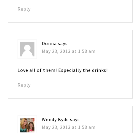
Reply
Donna
says
May 23, 2013 at 1:58 am
Love all of them! Especially the drinks!
Reply
Wendy Byde
says
May 23, 2013 at 1:58 am