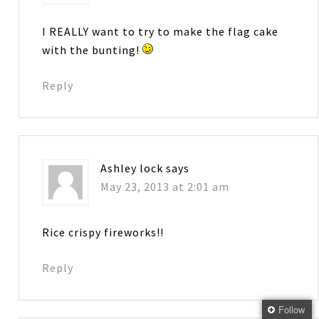
I REALLY want to try to make the flag cake
with the bunting!
Reply
Ashley lock
says
May 23, 2013 at 2:01 am
Rice crispy fireworks!!
Reply
Follow