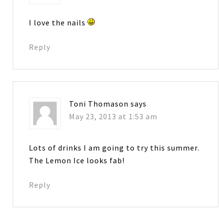
I love the nails
Reply
Toni Thomason
says
May 23, 2013 at 1:53 am
Lots of drinks I am going to try this summer.
The Lemon Ice looks fab!
Reply