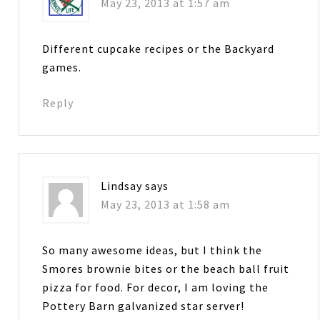
May 23, 2013 at 1:57 am
Different cupcake recipes or the Backyard
games.
Reply
Lindsay
says
May 23, 2013 at 1:58 am
So many awesome ideas, but I think the
Smores brownie bites or the beach ball fruit
pizza for food. For decor, I am loving the
Pottery Barn galvanized star server!