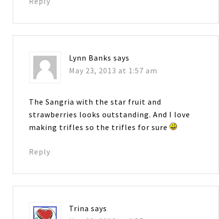
Reply
Lynn Banks
says
May 23, 2013 at 1:57 am
The Sangria with the star fruit and
strawberries looks outstanding. And I love
making trifles so the trifles for sure
Reply
Trina
says