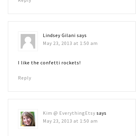
Lindsey Gilani
says
May 23, 2013 at 1:50 am
I like the confetti rockets!
Reply
Kim @ EverythingEtsy
says
May 23, 2013 at 1:50 am