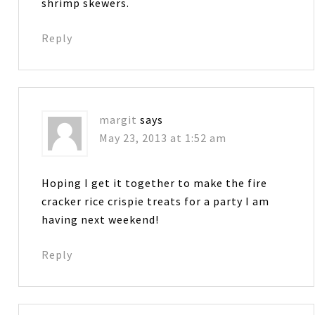
shrimp skewers.
Reply
margit
says
May 23, 2013 at 1:52 am
Hoping I get it together to make the fire
cracker rice crispie treats for a party I am
having next weekend!
Reply