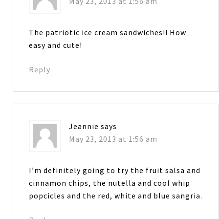
May 23, 2013 at 1:56 am
The patriotic ice cream sandwiches!! How
easy and cute!
Reply
Jeannie
says
May 23, 2013 at 1:56 am
I’m definitely going to try the fruit salsa and
cinnamon chips, the nutella and cool whip
popcicles and the red, white and blue sangria.