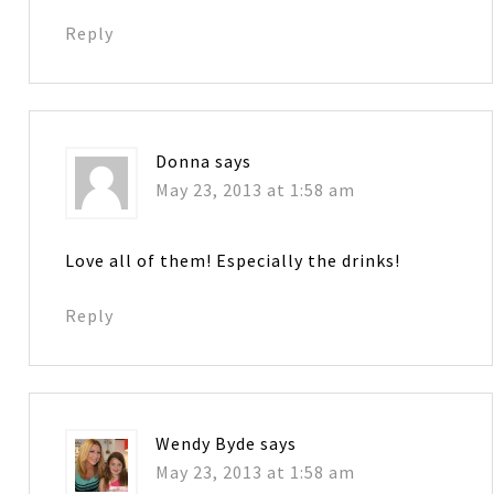
Reply
Donna
says
May 23, 2013 at 1:58 am
Love all of them! Especially the drinks!
Reply
Wendy Byde
says
May 23, 2013 at 1:58 am