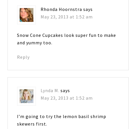
Rhonda Hoornstra
says
May 23, 2013 at 1:52 am
Snow Cone Cupcakes look super fun to make
and yummy too.
Reply
Lynda M.
says
May 23, 2013 at 1:52 am
I’m going to try the lemon basil shrimp
skewers first.