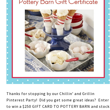
Thanks for stopping by our Chillin’ and Grillin
Pinterest Party! Did you get some great ideas? Enter
to win a $250 GIFT CARD TO POTTERY BARN and stock