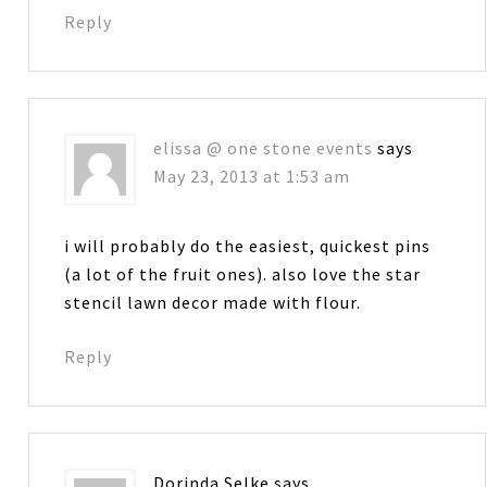
Reply
elissa @ one stone events
says
May 23, 2013 at 1:53 am
i will probably do the easiest, quickest pins
(a lot of the fruit ones). also love the star
stencil lawn decor made with flour.
Reply
Dorinda Selke
says