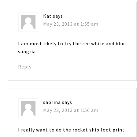
Kat
says
May 23, 2013 at 1:55 am
I am most likely to try the red white and blue
sangria
Reply
sabrina
says
May 23, 2013 at 1:56 am
I really want to do the rocket ship foot print