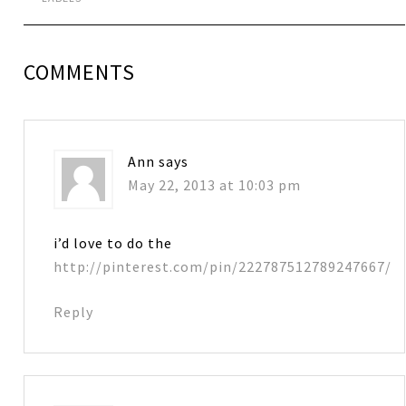
COMMENTS
Ann
says
May 22, 2013 at 10:03 pm
i’d love to do the
http://pinterest.com/pin/222787512789247667/
Reply