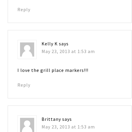
Reply
Kelly K
says
May 23, 2013 at 1:53 am
I love the grill place markers!!!
Reply
Brittany
says
May 23, 2013 at 1:53 am