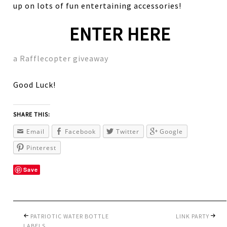
up on lots of fun entertaining accessories!
ENTER HERE
a Rafflecopter giveaway
Good Luck!
SHARE THIS:
Email
Facebook
Twitter
Google
Pinterest
Save
PATRIOTIC WATER BOTTLE
LINK PARTY
LABELS