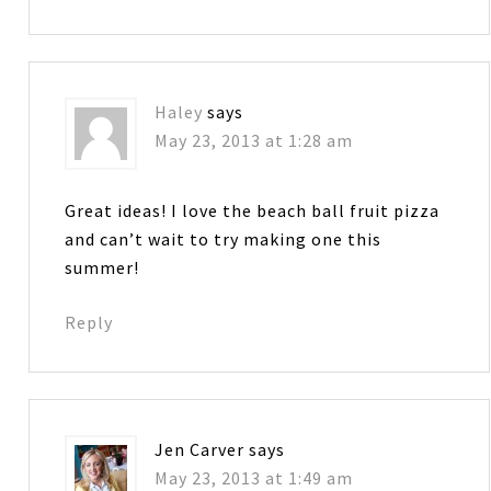
Haley
says
May 23, 2013 at 1:28 am
Great ideas! I love the beach ball fruit pizza
and can’t wait to try making one this
summer!
Reply
Jen Carver
says
May 23, 2013 at 1:49 am