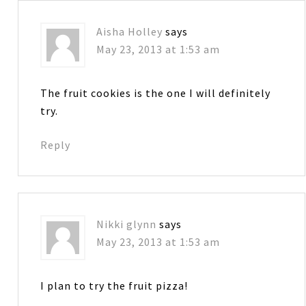
Aisha Holley
says
May 23, 2013 at 1:53 am
The fruit cookies is the one I will definitely
try.
Reply
Nikki glynn
says
May 23, 2013 at 1:53 am
I plan to try the fruit pizza!