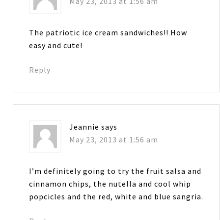
May 23, 2013 at 1:56 am
The patriotic ice cream sandwiches!! How
easy and cute!
Reply
Jeannie
says
May 23, 2013 at 1:56 am
I’m definitely going to try the fruit salsa and
cinnamon chips, the nutella and cool whip
popcicles and the red, white and blue sangria.