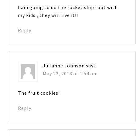
I am going to do the rocket ship foot with
my kids , they will live it!!
Reply
Julianne Johnson
says
May 23, 2013 at 1:54 am
The fruit cookies!
Reply