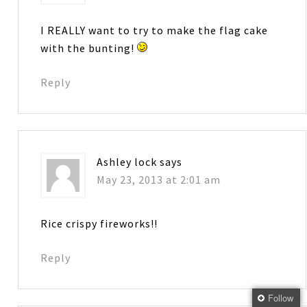
I REALLY want to try to make the flag cake
with the bunting!
Reply
Ashley lock
says
May 23, 2013 at 2:01 am
Rice crispy fireworks!!
Reply
Follow