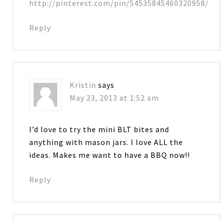
http://pinterest.com/pin/54535845460320958/
Reply
Kristin
says
May 23, 2013 at 1:52 am
I’d love to try the mini BLT bites and
anything with mason jars. I love ALL the
ideas. Makes me want to have a BBQ now!!
Reply