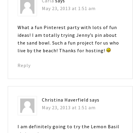
Carla
says
May 23, 2013 at 1:51 am
What a fun Pinterest party with lots of fun
ideas! I am totally trying Jenny’s pin about
the sand bowl. Such a fun project for us who
live by the beach! Thanks for hosting!
Reply
Christina Haverfield
says
May 23, 2013 at 1:51 am
I am definitely going to try the Lemon Basil