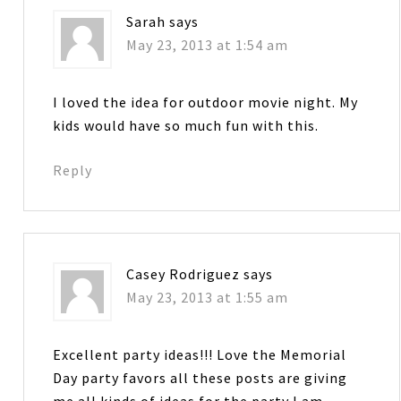
Sarah
says
May 23, 2013 at 1:54 am
I loved the idea for outdoor movie night. My
kids would have so much fun with this.
Reply
Casey Rodriguez
says
May 23, 2013 at 1:55 am
Excellent party ideas!!! Love the Memorial
Day party favors all these posts are giving
me all kinds of ideas for the party I am