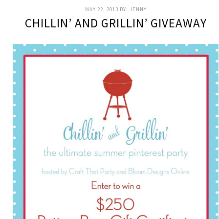
MAY 22, 2013
BY:
JENNY
CHILLIN’ AND GRILLIN’ GIVEAWAY