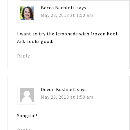
Becca Bachlott
says
May 23, 2013 at 1:50 am
I want to try the lemonade with frozen Kool-
Aid. Looks good.
Reply
Devon Bushnell
says
May 23, 2013 at 1:50 am
Sangria!!
Reply