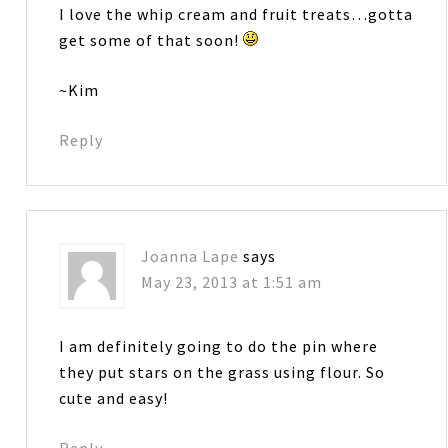
I love the whip cream and fruit treats…gotta
get some of that soon!
~Kim
Reply
Joanna Lape
says
May 23, 2013 at 1:51 am
I am definitely going to do the pin where
they put stars on the grass using flour. So
cute and easy!
Reply