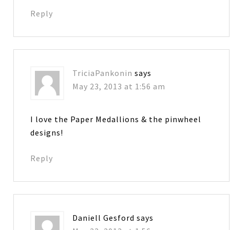
Reply
TriciaPankonin
says
May 23, 2013 at 1:56 am
I love the Paper Medallions & the pinwheel
designs!
Reply
Daniell Gesford
says