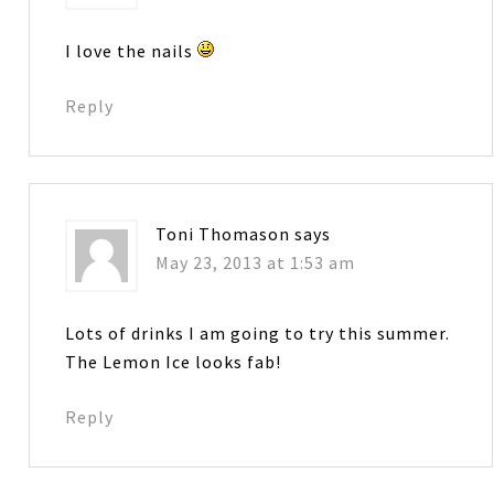
I love the nails
Reply
Toni Thomason
says
May 23, 2013 at 1:53 am
Lots of drinks I am going to try this summer.
The Lemon Ice looks fab!
Reply