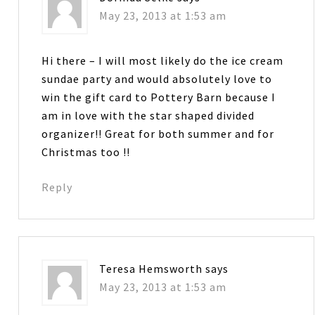
May 23, 2013 at 1:53 am
Hi there – I will most likely do the ice cream
sundae party and would absolutely love to
win the gift card to Pottery Barn because I
am in love with the star shaped divided
organizer!! Great for both summer and for
Christmas too !!
Reply
Teresa Hemsworth
says
May 23, 2013 at 1:53 am