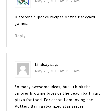
May 23, 2013 at 1:57 am
Different cupcake recipes or the Backyard
games.
Reply
Lindsay
says
May 23, 2013 at 1:58 am
So many awesome ideas, but I think the
Smores brownie bites or the beach ball fruit
pizza for food. For decor, I am loving the
Pottery Barn galvanized star server!