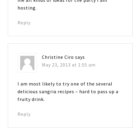
hosting.
Reply
Christine Ciro
says
May 23, 2013 at 1:55 am
I am most likely to try one of the several
delicious sangria recipes – hard to pass up a
fruity drink.
Reply