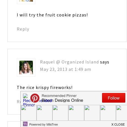
I will try the fruit cookie pizzas!
Reply
Raquel @ Organized Island
says
May 23, 2013 at 1:49 am
The rice krispy fireworks!
Reply