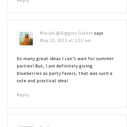
Mariah @Giggles Galore
says
May 23, 2013 at 1:51 am
So many great ideas I can’t wait for summer
parties! But, I am definitely giving
blueberries as party favors, that was such a
cute and practical idea!
Reply