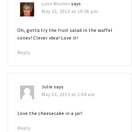
Lynn Mosher
says
May 22, 2013 at 10:36 pm
Oh, gotta try the fruit salad in the waffel
cones! Clever idea! Love it!
Reply
Julie
says
May 23, 2013 at 1:04 am
Love the cheesecake in a jar!
Reply