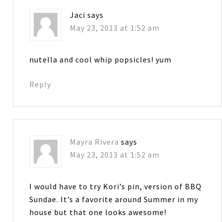
Jaci
says
May 23, 2013 at 1:52 am
nutella and cool whip popsicles! yum
Reply
Mayra Rivera
says
May 23, 2013 at 1:52 am
I would have to try Kori’s pin, version of BBQ
Sundae. It’s a favorite around Summer in my
house but that one looks awesome!