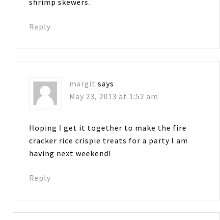
shrimp skewers.
Reply
margit
says
May 23, 2013 at 1:52 am
Hoping I get it together to make the fire
cracker rice crispie treats for a party I am
having next weekend!
Reply