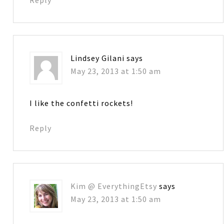
Lindsey Gilani
says
May 23, 2013 at 1:50 am
I like the confetti rockets!
Reply
Kim @ EverythingEtsy
says
May 23, 2013 at 1:50 am