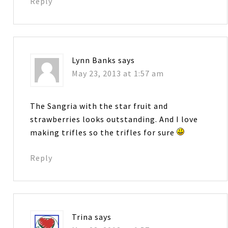
Reply
Lynn Banks
says
May 23, 2013 at 1:57 am
The Sangria with the star fruit and
strawberries looks outstanding. And I love
making trifles so the trifles for sure
Reply
Trina
says