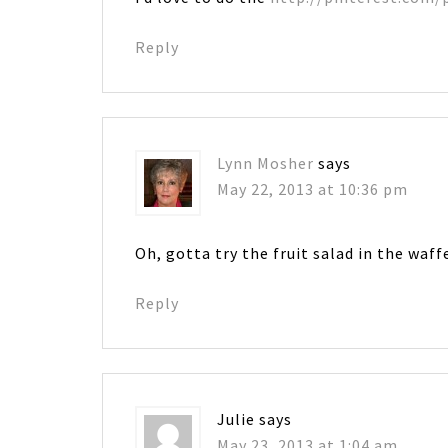
Reply
Lynn Mosher
says
May 22, 2013 at 10:36 pm
Oh, gotta try the fruit salad in the waffe
Reply
Julie
says
May 23, 2013 at 1:04 am