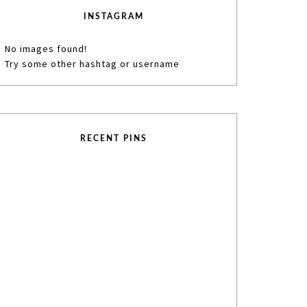
INSTAGRAM
No images found!
Try some other hashtag or username
RECENT PINS