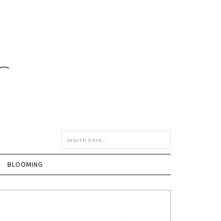
BLOOMING