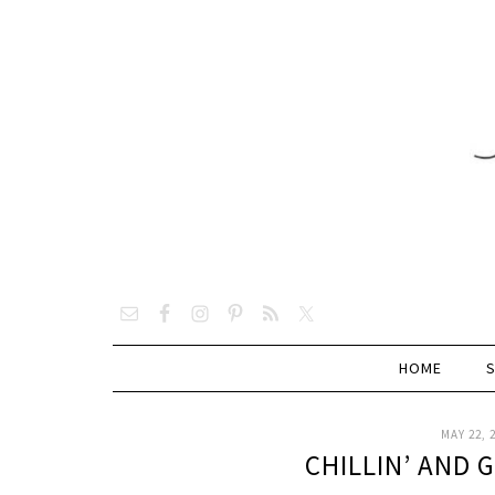
HOME
MAY 22, 
CHILLIN’ AND 