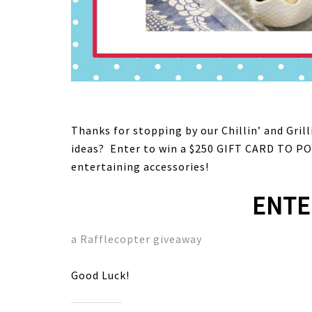
Thanks for stopping by our Chillin’ and Gril
ideas? Enter to win a $250 GIFT CARD TO PO
entertaining accessories!
ENTE
a Rafflecopter giveaway
Good Luck!