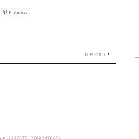
Pinterest
LINK PARTY
/pin/222787512789247667/