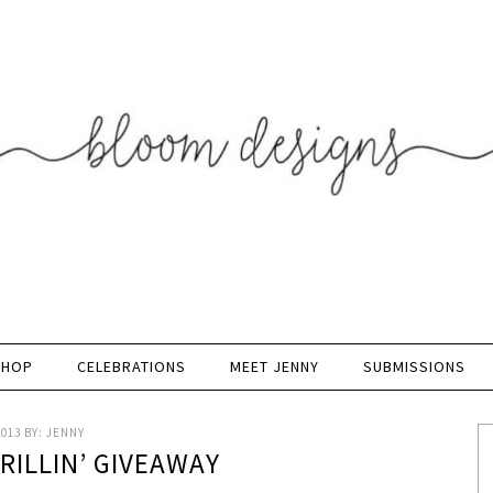
SHOP
CELEBRATIONS
MEET JENNY
SUBMISSIONS
2013
BY:
JENNY
GRILLIN’ GIVEAWAY