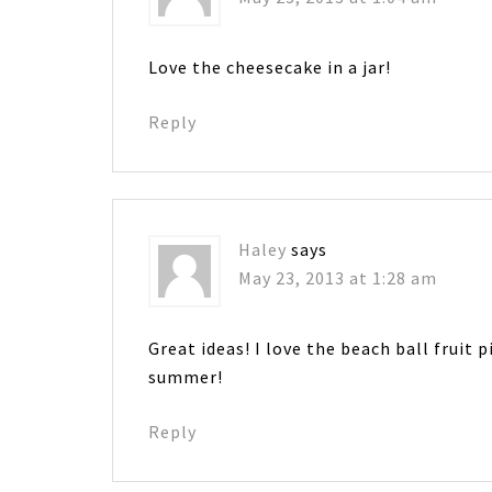
Love the cheesecake in a jar!
Reply
Haley
says
May 23, 2013 at 1:28 am
Great ideas! I love the beach ball fruit 
summer!
Reply