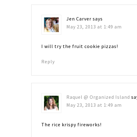
Jen Carver
says
May 23, 2013 at 1:49 am
I will try the fruit cookie pizzas!
Reply
Raquel @ Organized Island
sa
May 23, 2013 at 1:49 am
The rice krispy fireworks!