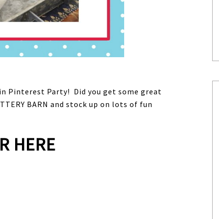
lin Pinterest Party! Did you get some great
TTERY BARN and stock up on lots of fun
R HERE