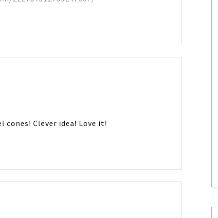
l cones! Clever idea! Love it!