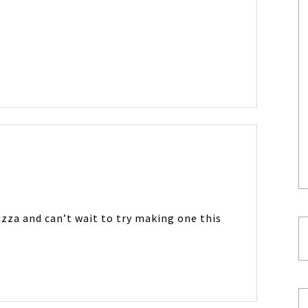
pizza and can’t wait to try making one this