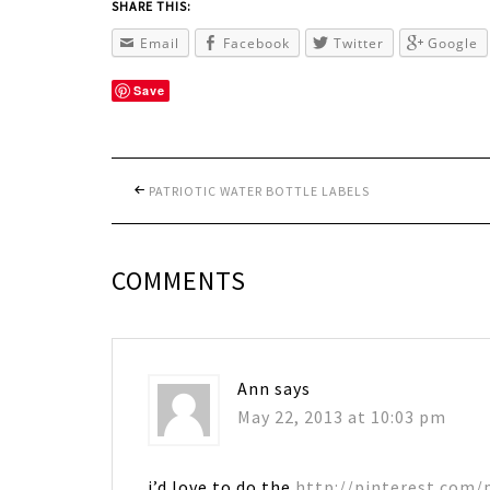
SHARE THIS:
Email
Facebook
Twitter
Google
Save
PATRIOTIC WATER BOTTLE LABELS
COMMENTS
Ann
says
May 22, 2013 at 10:03 pm
i’d love to do the
http://pinterest.com