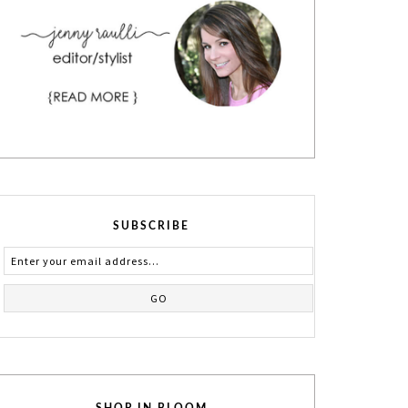
SUBSCRIBE