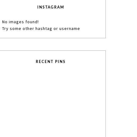
INSTAGRAM
No images found!
Try some other hashtag or username
RECENT PINS