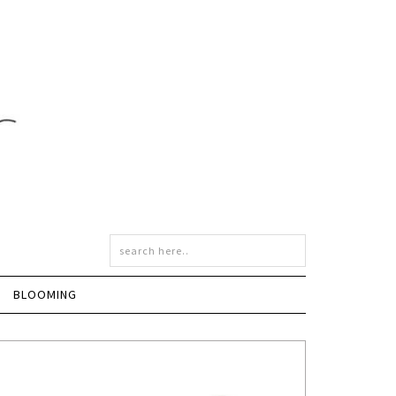
BLOOMING