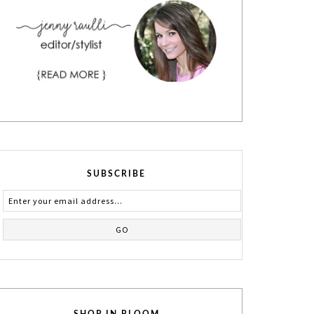
SUBSCRIBE