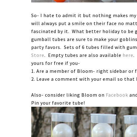
So- I hate to admit it but nothing makes my 
will always put a smile on their face no mat
fascinated by it. What better holiday to be
gumball tubes are sure to make your goblin
party favors. Sets of 6 tubes filled with gum
Store
. Empty tubes are also available
here
.
yours for free if you-
1. Are a member of Bloom- right sidebar or 
2. Leave a comment with your email so that I
Also- consider liking Bloom on
Facebook
and
Pin your favorite tube!