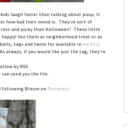
kids laugh faster than talking about poop. It
ter how bad their mood is. They’re sort of
 gross and yucky than Halloween? These little
s happy! Use them as neighborhood treat or as
balls, tags and twine for available in
my Etsy
 As always, if you would like just the tag, they’re
follow by RSS
 can send you the file.
 following Bloom on
Pinterest
.