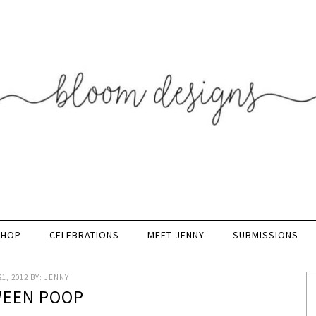
SHOP
CELEBRATIONS
MEET JENNY
SUBMISSIONS
1, 2012
BY:
JENNY
EEN POOP