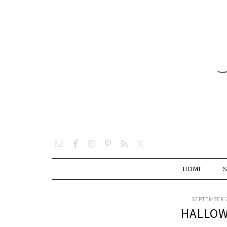
HOME
SEPTEMBER 2
HALLOW