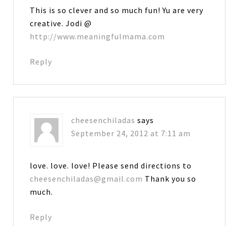
This is so clever and so much fun! Yu are very
creative. Jodi @
http://www.meaningfulmama.com
Reply
cheesenchiladas
says
September 24, 2012 at 7:11 am
love. love. love! Please send directions to
cheesenchiladas@gmail.com
Thank you so
much.
Reply