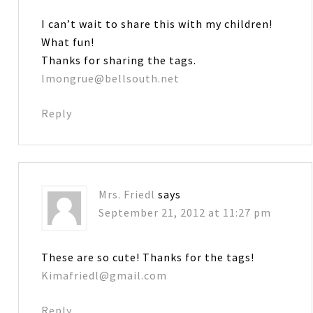
I can’t wait to share this with my children!
What fun!
Thanks for sharing the tags.
lmongrue@bellsouth.net
Reply
Mrs. Friedl
says
September 21, 2012 at 11:27 pm
These are so cute! Thanks for the tags!
Kimafriedl@gmail.com
Reply