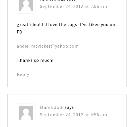
September 24, 2012 at 2:56 am
great idea! I’d love the tags! I’ve liked you on
FB
andie_mcvicker@yahoo.com
Thanks so much!
Reply
Mama Jodi
says
September 24, 2012 at 4:56 am