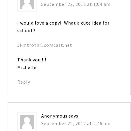
September 22, 2012 at 1:04 am
I would love a copy!! What a cute idea for
school!!
Jkmtroth@comcast.net
Thank you !!!
Michelle
Reply
Anonymous
says
September 22, 2012 at 2:46 am