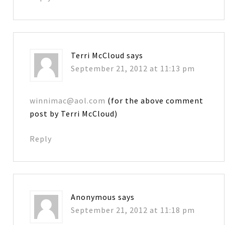
Terri McCloud
says
September 21, 2012 at 11:13 pm
winnimac@aol.com
(for the above comment
post by Terri McCloud)
Reply
Anonymous
says
September 21, 2012 at 11:18 pm