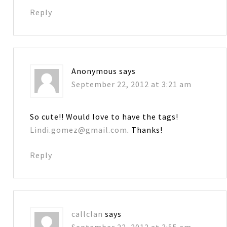
Reply
Anonymous
says
September 22, 2012 at 3:21 am
So cute!! Would love to have the tags!
Lindi.gomez@gmail.com
. Thanks!
Reply
callclan
says