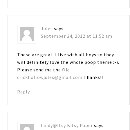
Jules
says
September 24, 2012 at 11:52 am
These are great. I live with all boys so they
will definitely love the whole poop theme :-).
Please send me the file
crickhollowjules@gmail.com
Thanks!!
Reply
Lindy@Itsy Bitsy Paper
says