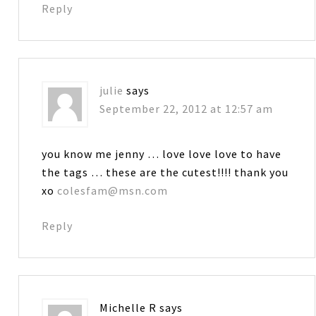
Reply
julie
says
September 22, 2012 at 12:57 am
you know me jenny … love love love to have
the tags … these are the cutest!!!! thank you
xo
colesfam@msn.com
Reply
Michelle R
says