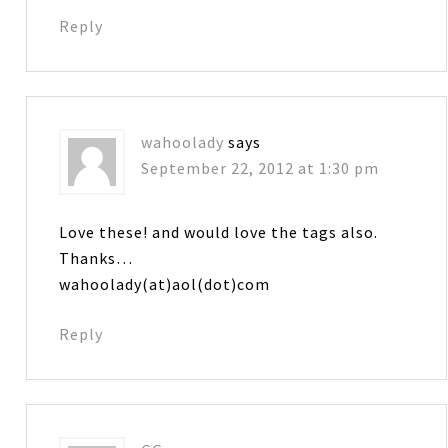
Reply
wahoolady
says
September 22, 2012 at 1:30 pm
Love these! and would love the tags also.
Thanks…
wahoolady(at)aol(dot)com
Reply