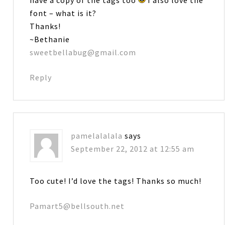
have a copy of the tags too
I also love the
font – what is it?
Thanks!
~Bethanie
sweetbellabug@gmail.com
Reply
pamelalalala
says
September 22, 2012 at 12:55 am
Too cute! I’d love the tags! Thanks so much!
Pamart5@bellsouth.net