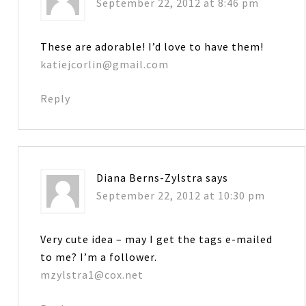
September 22, 2012 at 8:46 pm
These are adorable! I’d love to have them!
katiejcorlin@gmail.com
Reply
Diana Berns-Zylstra
says
September 22, 2012 at 10:30 pm
Very cute idea – may I get the tags e-mailed
to me? I’m a follower.
mzylstra1@cox.net