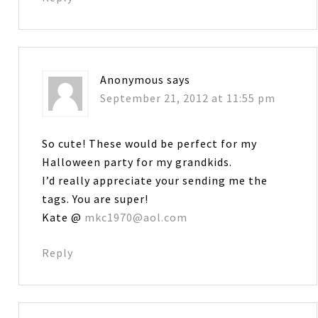
Anonymous
says
September 21, 2012 at 11:55 pm
So cute! These would be perfect for my
Halloween party for my grandkids.
I’d really appreciate your sending me the
tags. You are super!
Kate @
mkc1970@aol.com
Reply