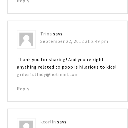
Reply
Trina
says
September 22, 2012 at 2:49 pm
Thank you for sharing! And you’re right –
anything related to poop is hilarious to kids!
griles1stlady@hotmail.com
Reply
kcorlin
says