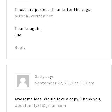
Those are perfect! Thanks for the tags!
pigoni@verizon.net
Thanks again,
Sue
Reply
Sally
says
September 22, 2012 at 3:13 am
Awesome idea. Would love a copy. Thank you,
woodfamily86@gmail.com