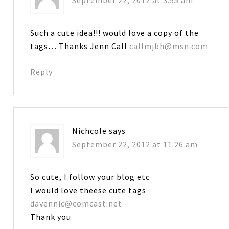
September 22, 2012 at 3:55 am
Such a cute idea!!! would love a copy of the
tags… Thanks Jenn Call
callmjbh@msn.com
Reply
Nichcole
says
September 22, 2012 at 11:26 am
So cute, I follow your blog etc
I would love theese cute tags
davennic@comcast.net
Thank you