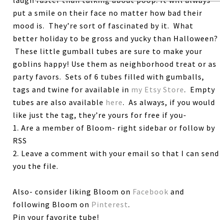
put a smile on their face no matter how bad their
mood is. They’re sort of fascinated by it. What
better holiday to be gross and yucky than Halloween?
These little gumball tubes are sure to make your
goblins happy! Use them as neighborhood treat or as
party favors. Sets of 6 tubes filled with gumballs,
tags and twine for available in
my Etsy Store
. Empty
tubes are also available
here
. As always, if you would
like just the tag, they’re yours for free if you-
1. Are a member of Bloom- right sidebar or follow by
RSS
2. Leave a comment with your email so that I can send
you the file.
Also- consider liking Bloom on
Facebook
and
following Bloom on
Pinterest
.
Pin your favorite tube!