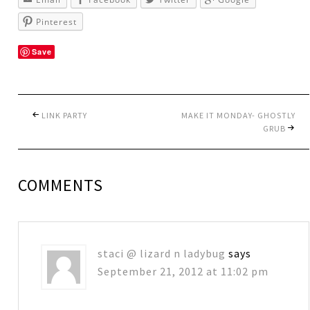
Pinterest
Save
LINK PARTY
MAKE IT MONDAY- GHOSTLY
GRUB
COMMENTS
staci @ lizard n ladybug
says
September 21, 2012 at 11:02 pm