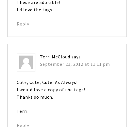
These are adorable!!
I’d love the tags!
Reply
Terri McCloud
says
September 21, 2012 at 11:11 pm
Cute, Cute, Cute! As Always!
I would love a copy of the tags!
Thanks so much.
Terri.
Reply