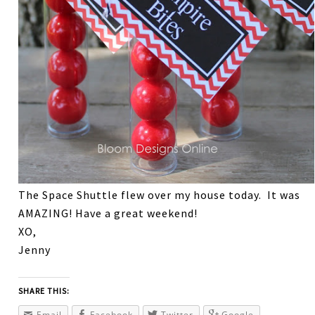
The Space Shuttle flew over my house today. It was
AMAZING! Have a great weekend!
XO,
Jenny
SHARE THIS:
Email
Facebook
Twitter
Google