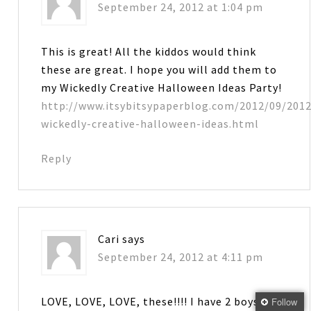
September 24, 2012 at 1:04 pm
This is great! All the kiddos would think
these are great. I hope you will add them to
my Wickedly Creative Halloween Ideas Party!
http://www.itsybitsypaperblog.com/2012/09/2012
wickedly-creative-halloween-ideas.html
Reply
Cari
says
September 24, 2012 at 4:11 pm
LOVE, LOVE, LOVE, these!!!! I have 2 boys that
Follow