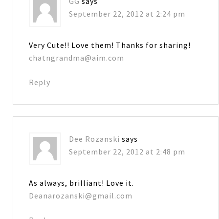
GG
says
September 22, 2012 at 2:24 pm
Very Cute!! Love them! Thanks for sharing!
chatngrandma@aim.com
Reply
Dee Rozanski
says
September 22, 2012 at 2:48 pm
As always, brilliant! Love it.
Deanarozanski@gmail.com