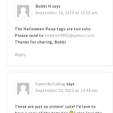
Bobbi H
says
September 22, 2012 at 12:10 am
The Halloween Poop tags are too cute.
Please send to
bobbix19901@yahoo.com
.
Thanks for sharing, Bobbi
Reply
SweetBellaBug
says
September 22, 2012 at 12:44 am
These are just so stinkin’ cute! I’d love to