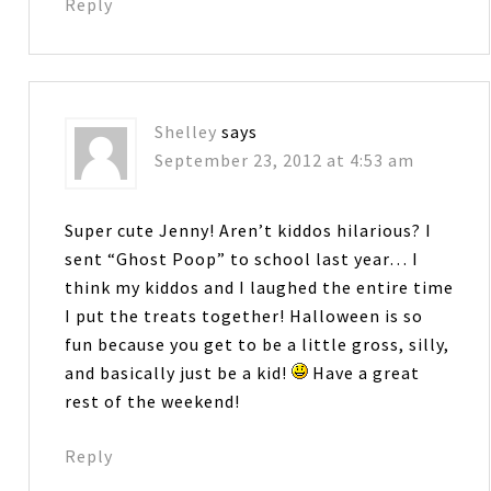
Reply
Shelley
says
September 23, 2012 at 4:53 am
Super cute Jenny! Aren’t kiddos hilarious? I
sent “Ghost Poop” to school last year… I
think my kiddos and I laughed the entire time
I put the treats together! Halloween is so
fun because you get to be a little gross, silly,
and basically just be a kid!
Have a great
rest of the weekend!
Reply