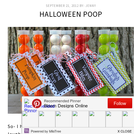
SEPTEMBER 21, 2012
BY:
JENNY
HALLOWEEN POOP
So- I hate to admit it but nothing makes my kids
laugh faster than talking about poop. It will always