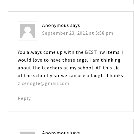
Anonymous
says
September 23, 2012 at 5:58 pm
You always come up with the BEST nw items. I
would love to have these tags. I am thinking
about the teachers at my school. AT this tie
of the school year we can use a laugh. Thanks
zicenogle@gmail.com
Reply
Anonymous
says