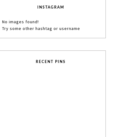
INSTAGRAM
No images found!
Try some other hashtag or username
RECENT PINS