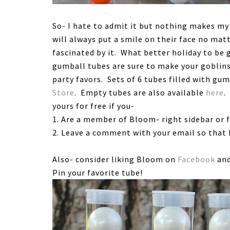
So- I hate to admit it but nothing makes my 
will always put a smile on their face no mat
fascinated by it. What better holiday to be
gumball tubes are sure to make your goblin
party favors. Sets of 6 tubes filled with gum
Store
. Empty tubes are also available
here
.
yours for free if you-
1. Are a member of Bloom- right sidebar or 
2. Leave a comment with your email so that I
Also- consider liking Bloom on
Facebook
and
Pin your favorite tube!