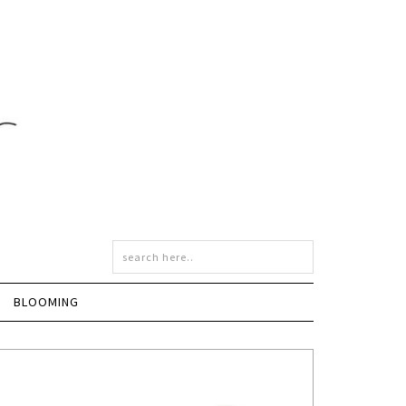
BLOOMING