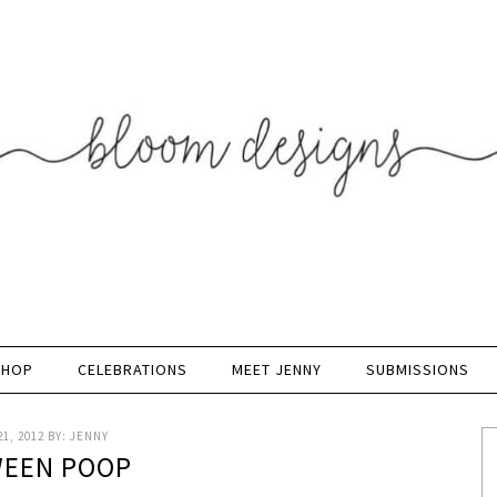
SHOP
CELEBRATIONS
MEET JENNY
SUBMISSIONS
1, 2012
BY:
JENNY
EEN POOP