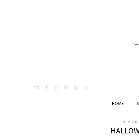
HOME
SEPTEMBER 2
HALLOW