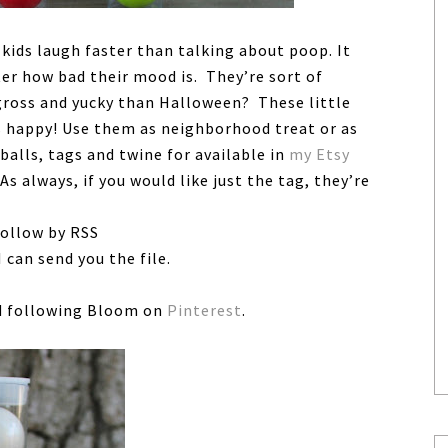
kids laugh faster than talking about poop. It
ter how bad their mood is. They’re sort of
 gross and yucky than Halloween? These little
s happy! Use them as neighborhood treat or as
balls, tags and twine for available in
my Etsy
 As always, if you would like just the tag, they’re
follow by RSS
 can send you the file.
 following Bloom on
Pinterest
.