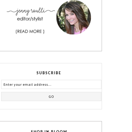
SUBSCRIBE