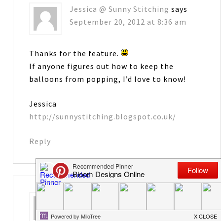
Jessica @ Sunny Stitching
says
September 20, 2012 at 8:36 am
Thanks for the feature.
If anyone figures out how to keep the
balloons from popping, I’d love to know!
Jessica
http://sunnystitching.blogspot.co.uk/
Reply
Diane
says
September 20, 2012 at 10:06 am