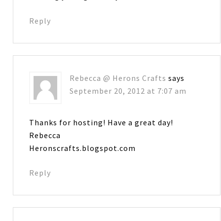
Reply
Rebecca @ Herons Crafts
says
September 20, 2012 at 7:07 am
Thanks for hosting! Have a great day!
Rebecca
Heronscrafts.blogspot.com
Reply