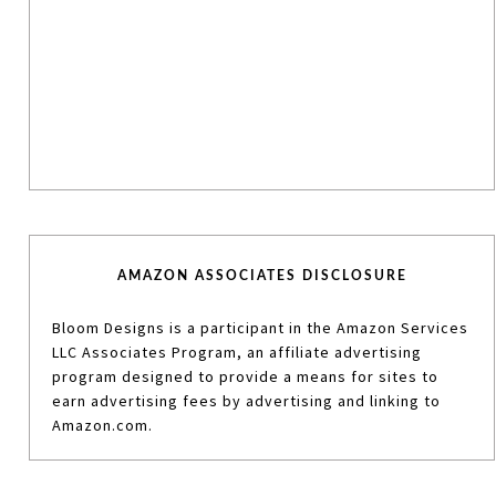
AMAZON ASSOCIATES DISCLOSURE
Bloom Designs is a participant in the Amazon Services
LLC Associates Program, an affiliate advertising
program designed to provide a means for sites to
earn advertising fees by advertising and linking to
Amazon.com.