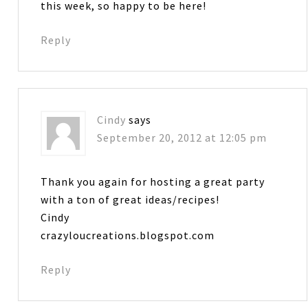
this week, so happy to be here!
Reply
Cindy
says
September 20, 2012 at 12:05 pm
Thank you again for hosting a great party
with a ton of great ideas/recipes!
Cindy
crazyloucreations.blogspot.com
Reply