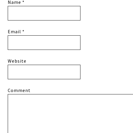
Name
*
Email
*
Website
Comment