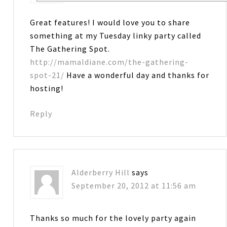
Great features! I would love you to share
something at my Tuesday linky party called
The Gathering Spot.
http://mamaldiane.com/the-gathering-
spot-21/
Have a wonderful day and thanks for
hosting!
Reply
Alderberry Hill
says
September 20, 2012 at 11:56 am
Thanks so much for the lovely party again