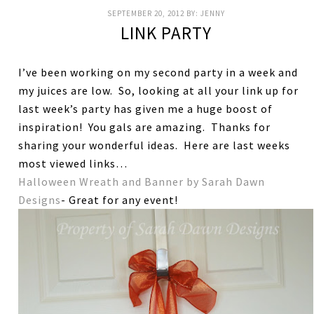
SEPTEMBER 20, 2012
BY:
JENNY
LINK PARTY
I’ve been working on my second party in a week and
my juices are low. So, looking at all your link up for
last week’s party has given me a huge boost of
inspiration! You gals are amazing. Thanks for
sharing your wonderful ideas. Here are last weeks
most viewed links…
Halloween Wreath and Banner by Sarah Dawn
Designs
- Great for any event!