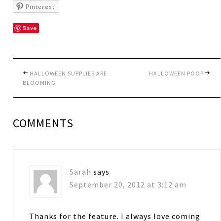
Pinterest
Save
HALLOWEEN SUPPLIES ARE
HALLOWEEN POOP
BLOOMING
COMMENTS
Sarah
says
September 20, 2012 at 3:12 am
Thanks for the feature. I always love coming