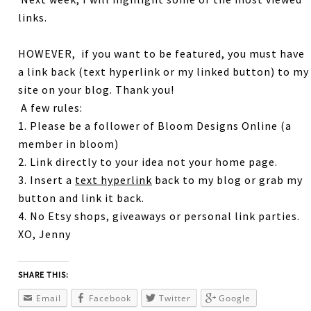
links.
HOWEVER, if you want to be featured, you must have
a link back (text hyperlink or my linked button) to my
site on your blog. Thank you!
A few rules:
1. Please be a follower of Bloom Designs Online (a
member in bloom)
2. Link directly to your idea not your home page.
3. Insert a
text hyperlink
back to my blog or grab my
button and link it back.
4. No Etsy shops, giveaways or personal link parties.
XO, Jenny
SHARE THIS:
Email
Facebook
Twitter
Google