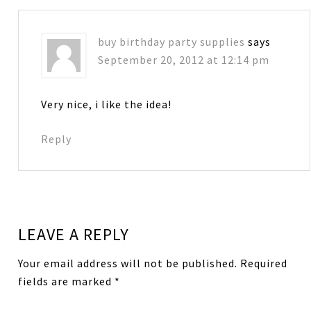
buy birthday party supplies
says
September 20, 2012 at 12:14 pm
Very nice, i like the idea!
Reply
LEAVE A REPLY
Your email address will not be published.
Required
fields are marked
*