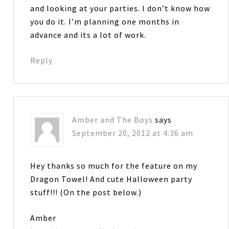
and looking at your parties. I don’t know how
you do it. I’m planning one months in
advance and its a lot of work.
Reply
Amber and The Boys
says
September 20, 2012 at 4:36 am
Hey thanks so much for the feature on my
Dragon Towel! And cute Halloween party
stuff!!! (On the post below.)
Amber