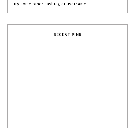
Try some other hashtag or username
RECENT PINS