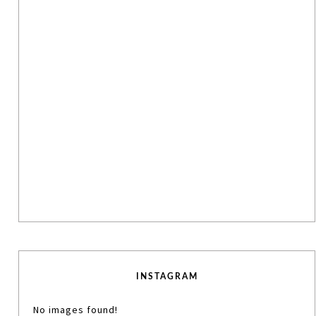
INSTAGRAM
No images found!