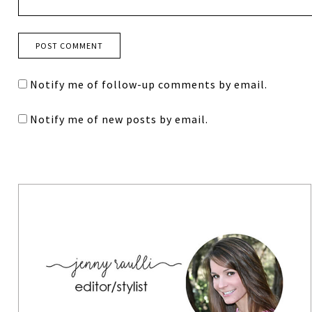
Notify me of follow-up comments by email.
Notify me of new posts by email.