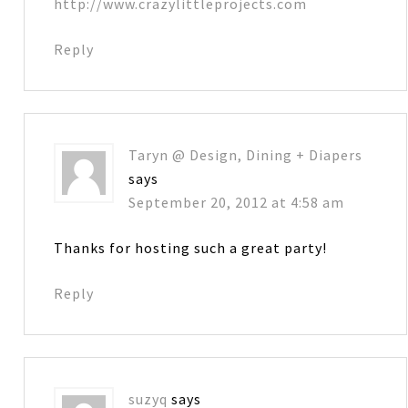
http://www.crazylittleprojects.com
Reply
Taryn @ Design, Dining + Diapers
says
September 20, 2012 at 4:58 am
Thanks for hosting such a great party!
Reply
suzyq
says