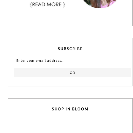
SUBSCRIBE
SHOP IN BLOOM