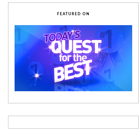
FEATURED ON