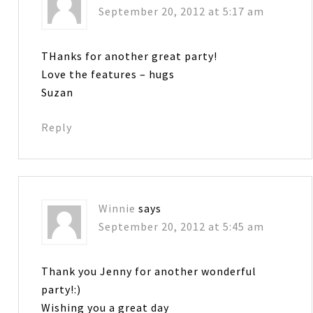
September 20, 2012 at 5:17 am
THanks for another great party!
Love the features – hugs
Suzan
Reply
Winnie
says
September 20, 2012 at 5:45 am
Thank you Jenny for another wonderful
party!:)
Wishing you a great day