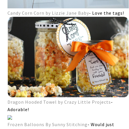
Candy Corn Corn by Lizzie Jane Baby
- Love the tags!
Dragon Hooded Towel by Crazy Little Projects
-
Adorable!
Frozen Balloons By Sunny Stitching
- Would just