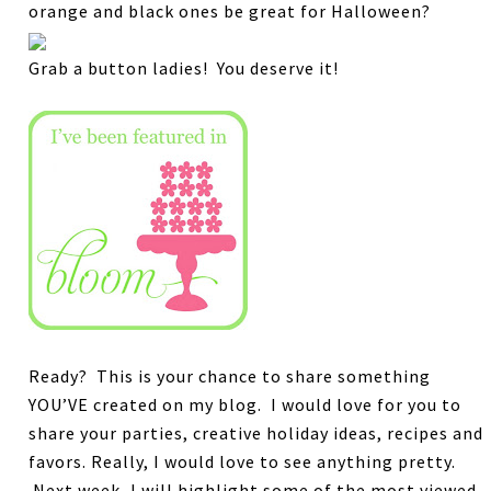
orange and black ones be great for Halloween?
Grab a button ladies! You deserve it!
Ready? This is your chance to share something
YOU’VE created on my blog.
I would love for you to
share your parties, creative holiday ideas, recipes and
favors.
Really, I would love to see anything pretty.
Next week, I will highlight some of the most viewed