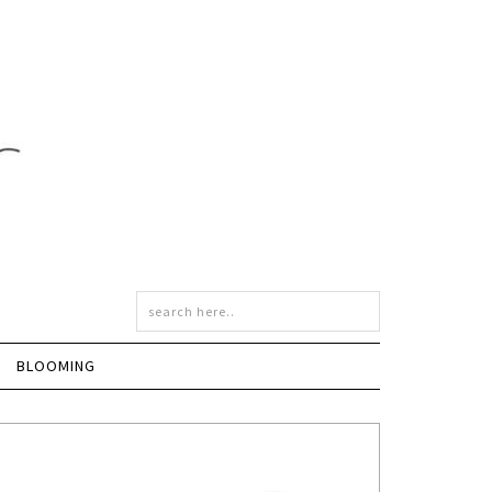
BLOOMING