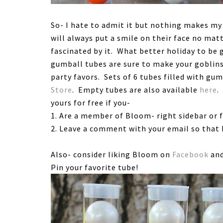
So- I hate to admit it but nothing makes my 
will always put a smile on their face no mat
fascinated by it. What better holiday to be
gumball tubes are sure to make your goblin
party favors. Sets of 6 tubes filled with gum
Store
. Empty tubes are also available
here
.
yours for free if you-
1. Are a member of Bloom- right sidebar or 
2. Leave a comment with your email so that I
Also- consider liking Bloom on
Facebook
and
Pin your favorite tube!