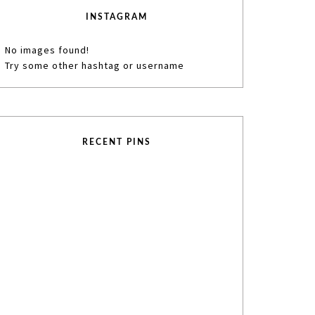
INSTAGRAM
No images found!
Try some other hashtag or username
RECENT PINS