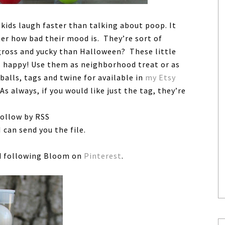
kids laugh faster than talking about poop. It
ter how bad their mood is. They’re sort of
 gross and yucky than Halloween? These little
s happy! Use them as neighborhood treat or as
balls, tags and twine for available in
my Etsy
 As always, if you would like just the tag, they’re
follow by RSS
 can send you the file.
 following Bloom on
Pinterest
.