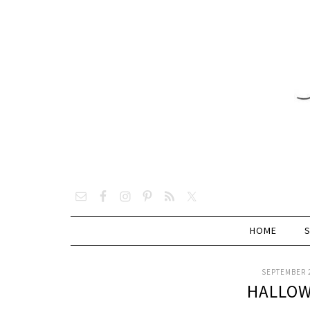
HOME
SEPTEMBER 2
HALLOW