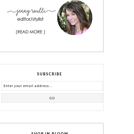
SUBSCRIBE