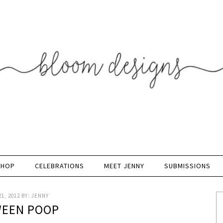
SHOP
CELEBRATIONS
MEET JENNY
SUBMISSIONS
1, 2012
BY:
JENNY
EEN POOP