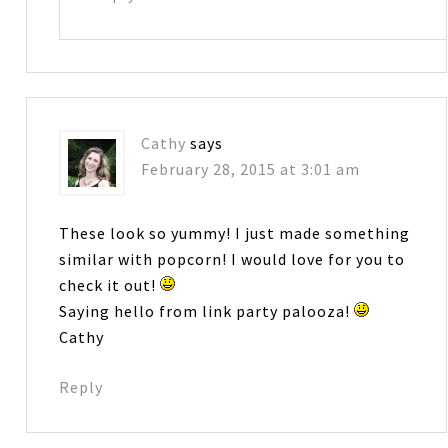
Cathy
says
February 28, 2015 at 3:01 am
These look so yummy! I just made something
similar with popcorn! I would love for you to
check it out!
Saying hello from link party palooza!
Cathy
Reply