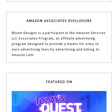
AMAZON ASSOCIATES DISCLOSURE
Bloom Designs is a participant in the Amazon Services
LLC Associates Program, an affiliate advertising
program designed to provide a means for sites to
earn advertising fees by advertising and linking to
Amazon.com.
FEATURED ON