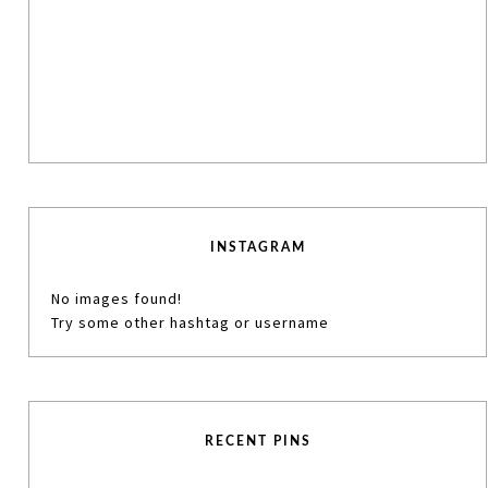
INSTAGRAM
No images found!
Try some other hashtag or username
RECENT PINS