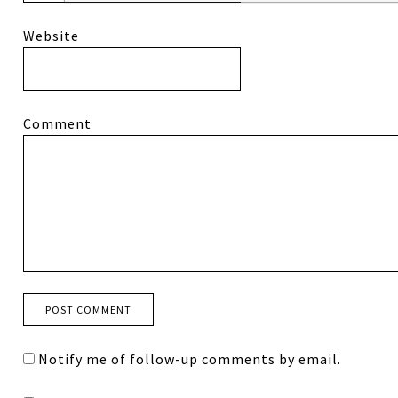
Website
Comment
Notify me of follow-up comments by email.