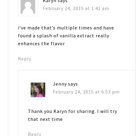
Karyn
says
February 24, 2015 at 1:41 am
i’ve made that’s multiple times and have
found a splash of vanilla extract really
enhances the flavor
Reply
Jenny
says
February 24, 2015 at 6:53 pm
Thank you Karyn for sharing. I will try
that next time
Reply