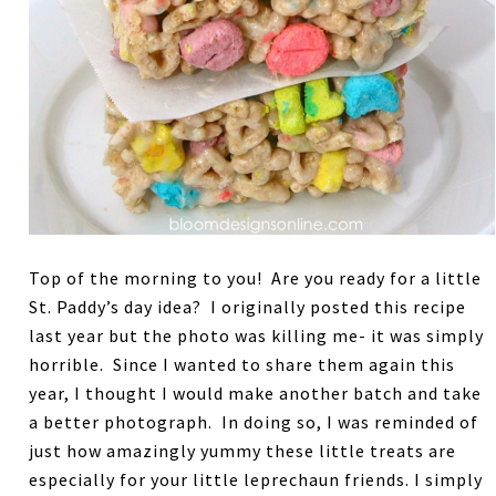
Top of the morning to you! Are you ready for a little
St. Paddy’s day idea? I originally posted this recipe
last year but the photo was killing me- it was simply
horrible. Since I wanted to share them again this
year, I thought I would make another batch and take
a better photograph. In doing so, I was reminded of
just how amazingly yummy these little treats are
especially for your little leprechaun friends. I simply