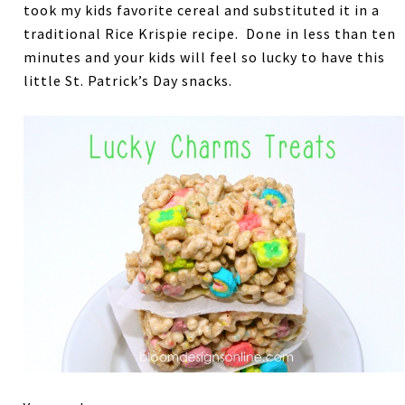
took my kids favorite cereal and substituted it in a
traditional Rice Krispie recipe. Done in less than ten
minutes and your kids will feel so lucky to have this
little St. Patrick’s Day snacks.