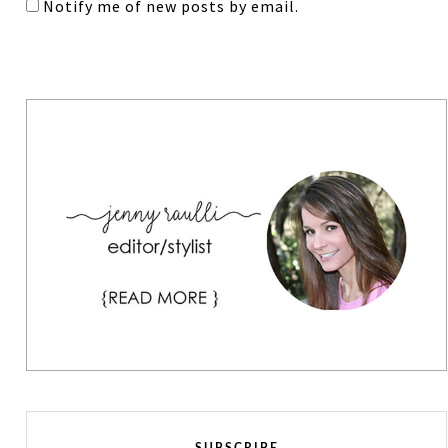
Notify me of new posts by email.
SUBSCRIBE