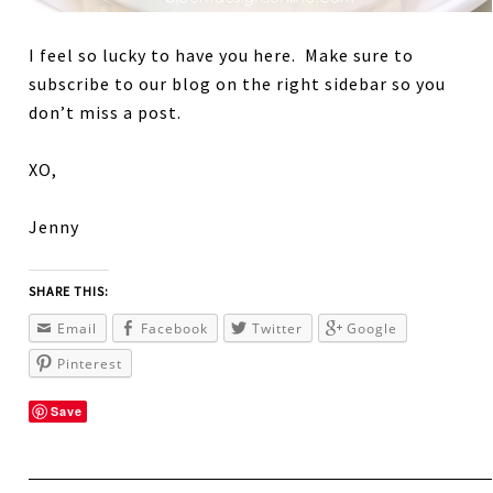
I feel so lucky to have you here. Make sure to
subscribe to our blog on the right sidebar so you
don’t miss a post.
XO,
Jenny
SHARE THIS:
Email
Facebook
Twitter
Google
Pinterest
Save