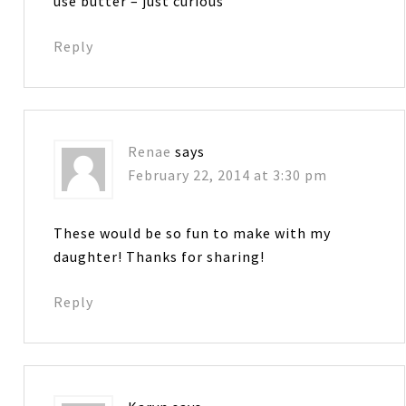
use butter – just curious
Reply
Renae
says
February 22, 2014 at 3:30 pm
These would be so fun to make with my
daughter! Thanks for sharing!
Reply