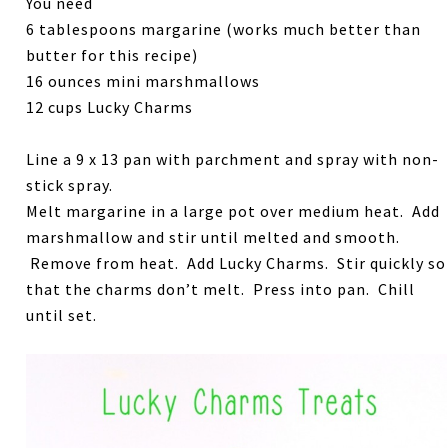
You need
6 tablespoons margarine (works much better than
butter for this recipe)
16 ounces mini marshmallows
12 cups Lucky Charms
Line a 9 x 13 pan with parchment and spray with non-
stick spray.
Melt margarine in a large pot over medium heat. Add
marshmallow and stir until melted and smooth.
Remove from heat. Add Lucky Charms. Stir quickly so
that the charms don’t melt. Press into pan. Chill
until set.