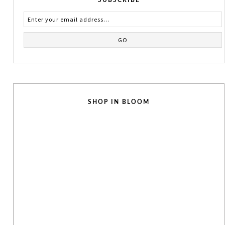
SHOP IN BLOOM