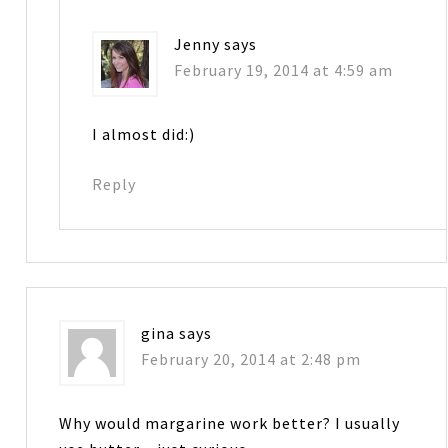
Jenny
says
February 19, 2014 at 4:59 am
I almost did:)
Reply
gina
says
February 20, 2014 at 2:48 pm
Why would margarine work better? I usually