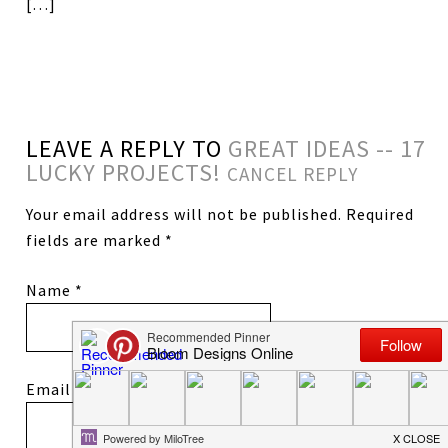
[…]
LEAVE A REPLY TO
GREAT IDEAS -- 17
LUCKY PROJECTS!
CANCEL REPLY
Your email address will not be published.
Required
fields are marked
*
Name
*
Email
*