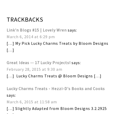
TRACKBACKS
Link'n Blogs #15 | Lovely Wren
says:
March 6, 2014 at 6:29 pm
[…] My Pick Lucky Charms Treats by Bloom Designs
[…]
Great Ideas -- 17 Lucky Projects!
says:
February 28, 2015 at 9:30 am
[…] Lucky Charms Treats @ Bloom Designs […]
Lucky Charms Treats - Hezzi-D's Books and Cooks
says:
March 6, 2015 at 11:58 am
[…] Slightly Adapted from Bloom Designs 3.2.2925