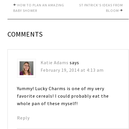
HOW TO PLAN AN AMAZING
ST PATRICK’S IDEAS FROM
BABY SHOWER
BLOOM
COMMENTS
Katie Adams
says
February 19, 2014 at 4:13 am
Yummy! Lucky Charms is one of my very
favorite cereals! I could probably eat the
whole pan of these myself!
Reply