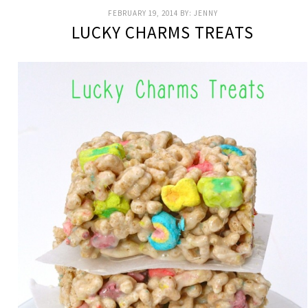
FEBRUARY 19, 2014
BY:
JENNY
LUCKY CHARMS TREATS