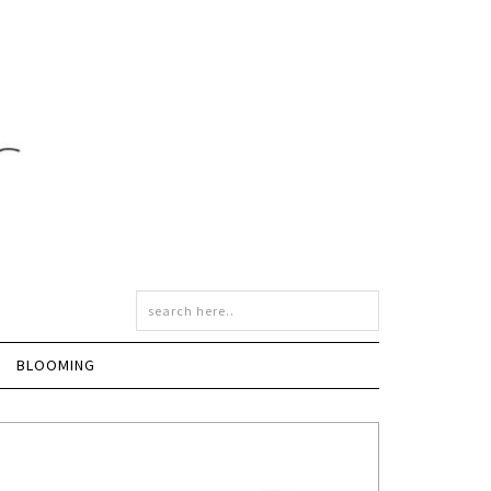
BLOOMING