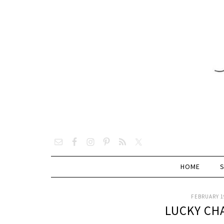
HOME
FEBRUARY 19
LUCKY CH