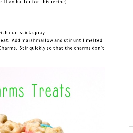
than butter for this recipe)
ith non-stick spray.
heat. Add marshmallow and stir until melted
arms. Stir quickly so that the charms don’t