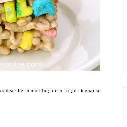
o subscribe to our blog on the right sidebar so