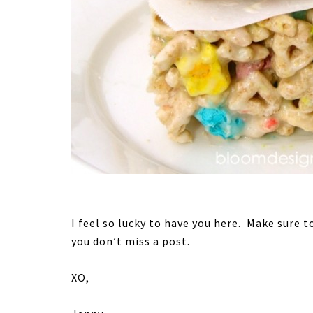
I feel so lucky to have you here. Make sure t
you don’t miss a post.
XO,