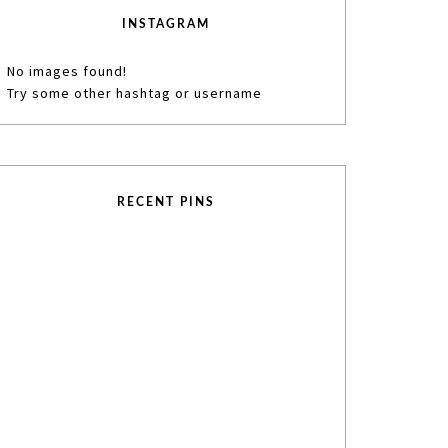
INSTAGRAM
No images found!
Try some other hashtag or username
RECENT PINS