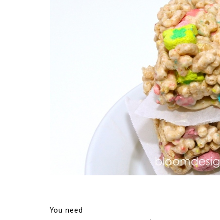
You need