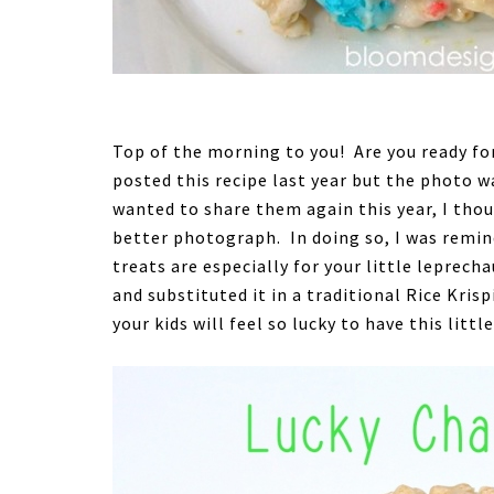
Top of the morning to you! Are you ready for 
posted this recipe last year but the photo wa
wanted to share them again this year, I tho
better photograph. In doing so, I was remi
treats are especially for your little leprecha
and substituted it in a traditional Rice Kris
your kids will feel so lucky to have this littl