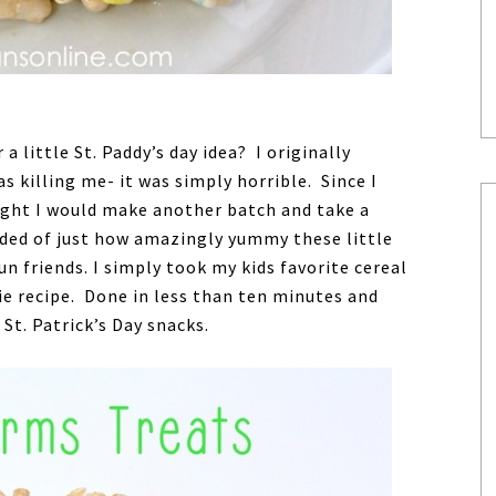
a little St. Paddy’s day idea? I originally
s killing me- it was simply horrible. Since I
ught I would make another batch and take a
nded of just how amazingly yummy these little
un friends. I simply took my kids favorite cereal
pie recipe. Done in less than ten minutes and
e St. Patrick’s Day snacks.