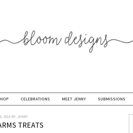
SHOP
CELEBRATIONS
MEET JENNY
SUBMISSIONS
, 2014
BY:
JENNY
ARMS TREATS