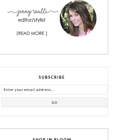
SUBSCRIBE