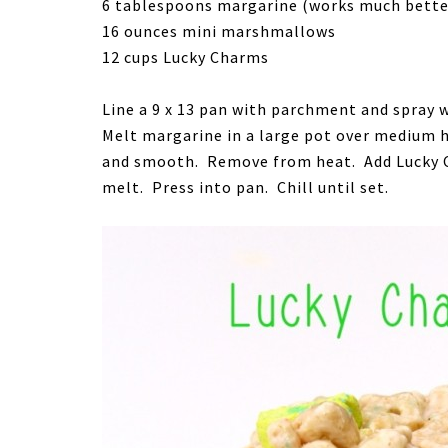
6 tablespoons margarine (works much better 
16 ounces mini marshmallows
12 cups Lucky Charms
Line a 9 x 13 pan with parchment and spray w
Melt margarine in a large pot over medium 
and smooth. Remove from heat. Add Lucky Ch
melt. Press into pan. Chill until set.