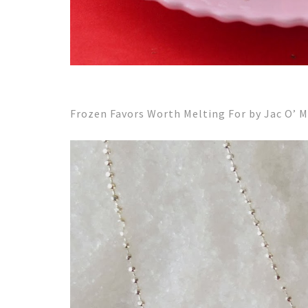
Frozen Favors Worth Melting For by Jac O’ 