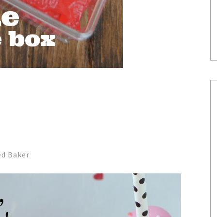
ed Baker