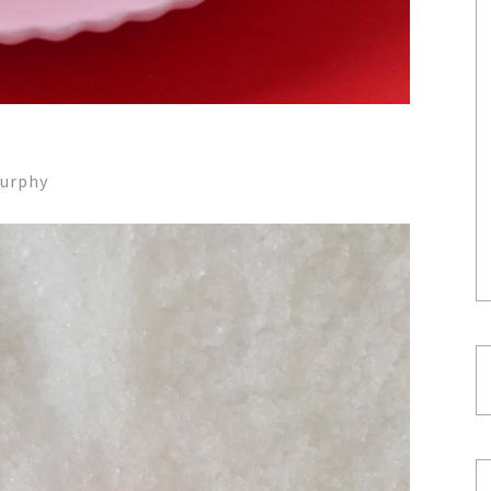
Murphy