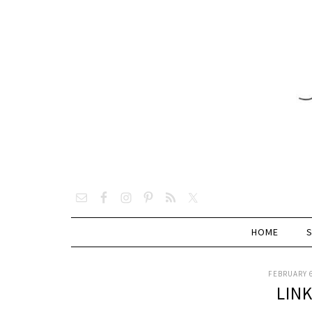
HOME
FEBRUARY 6
LIN