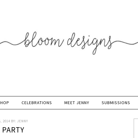
SHOP
CELEBRATIONS
MEET JENNY
SUBMISSIONS
, 2014
BY:
JENNY
K PARTY