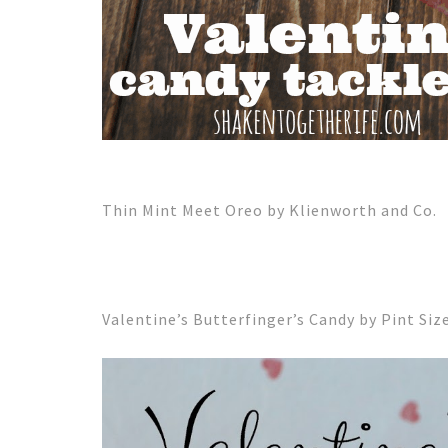
Thin Mint Meet Oreo by Klienworth and Co.
Valentine’s Butterfinger’s Candy by Pint Siz