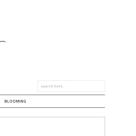
BLOOMING