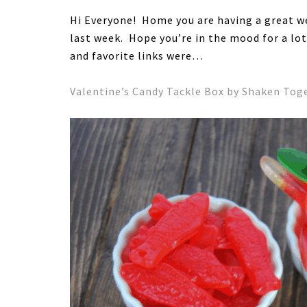
Hi Everyone! Home you are having a great w
last week. Hope you’re in the mood for a lo
and favorite links were…
Valentine’s Candy Tackle Box by Shaken Toge