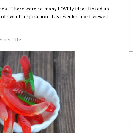
eek. There were so many LOVEly ideas linked up
t of sweet inspiration. Last week’s most viewed
ther Life