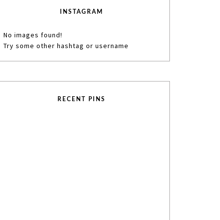
INSTAGRAM
No images found!
Try some other hashtag or username
RECENT PINS