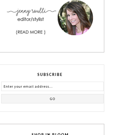
SUBSCRIBE