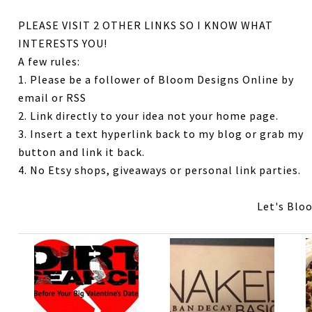
PLEASE VISIT 2 OTHER LINKS SO I KNOW WHAT
INTERESTS YOU!
A few rules:
1. Please be a follower of Bloom Designs Online by
email or RSS
2. Link directly to your idea not your home page.
3. Insert a text hyperlink back to my blog or grab my
button and link it back.
4. No Etsy shops, giveaways or personal link parties.
Let's Blo