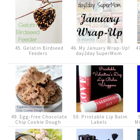
45. Gelatin Birdseed
46. My January Wrap-Up!
47
Feeders
day2day SuperMom
49. Egg-free Chocolate
50. Printable Lip Balm
5
Chip Cookie Dough
Labels
Mi