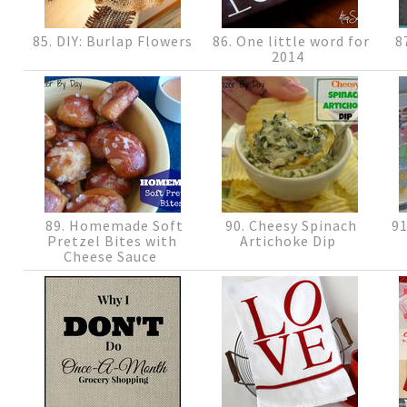
85. DIY: Burlap Flowers
86. One little word for
87
2014
89. Homemade Soft
90. Cheesy Spinach
91
Pretzel Bites with
Artichoke Dip
Cheese Sauce