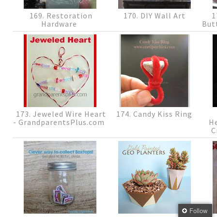
169. Restoration
170. DIY Wall Art
1
Hardware
But
173. Jeweled Wire Heart
174. Candy Kiss Ring
- GrandparentsPlus.com
H
C
Follow