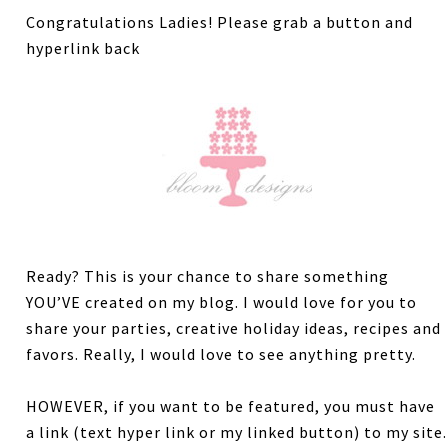
Congratulations Ladies! Please grab a button and
hyperlink back
Ready? This is your chance to share something
YOU’VE created on my blog. I would love for you to
share your parties, creative holiday ideas, recipes and
favors. Really, I would love to see anything pretty.
HOWEVER, if you want to be featured, you must have
a link (text hyper link or my linked button) to my site.