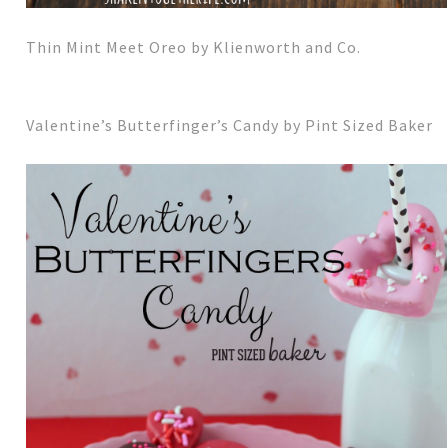
Thin Mint Meet Oreo by Klienworth and Co.
Valentine’s Butterfinger’s Candy by Pint Sized Baker