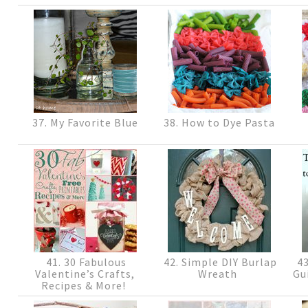
37. My Favorite Blue
38. How to Dye Pasta
41. 30 Fabulous
42. Simple DIY Burlap
43
Valentine’s Crafts,
Wreath
Gu
Recipes & More!