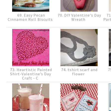
69. Easy Pecan
70. DIY Valentine's Day
71
Cinnamon Roll Biscuits
Wreath
Part
73. Heartistic Painted
74. tshirt scarf and
75
Shirt-Valentine’s Day
flower
Craft - C