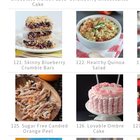
Cake
121. Skinny Blueberry
122. Healthy Quinoa
1
Crumble Bars
Salad
125. Sugar Free Candied
126. Lovable Ombre
127
Orange Peel
Cake