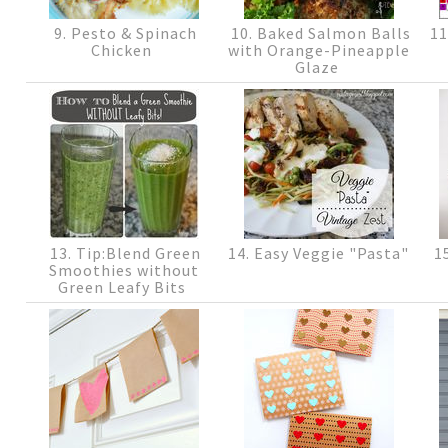
9. Pesto & Spinach
10. Baked Salmon Balls
11
Chicken
with Orange-Pineapple
Glaze
13. Tip:Blend Green
14. Easy Veggie "Pasta"
15
Smoothies without
Green Leafy Bits