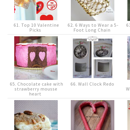
61. Top 10 Valentine
62. 6 Ways to Wear a 5-
63
Picks
Foot Long Chain
65. Chocolate cake with
66. Wall Clock Redo
strawberry mousse
W
heart