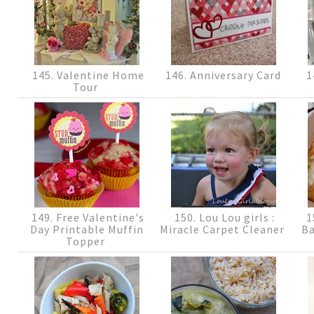
145. Valentine Home
146. Anniversary Card
1
Tour
149. Free Valentine's
150. Lou Lou girls :
1
Day Printable Muffin
Miracle Carpet Cleaner
Ba
Topper