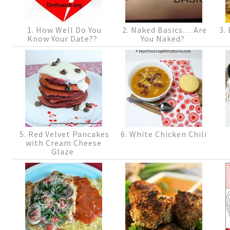
1. How Well Do You
2. Naked Basics… Are
3. 
Know Your Date??
You Naked?
5. Red Velvet Pancakes
6. White Chicken Chili
with Cream Cheese
Glaze