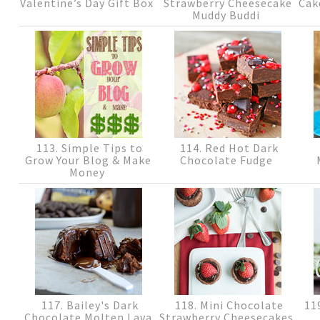
Valentine’s Day Gift Box
Strawberry Cheesecake
Cak
Muddy Buddi
113. Simple Tips to
114. Red Hot Dark
Grow Your Blog & Make
Chocolate Fudge
Money
117. Bailey's Dark
118. Mini Chocolate
119
Chocolate Molten Lava
Strawberry Cheesecakes