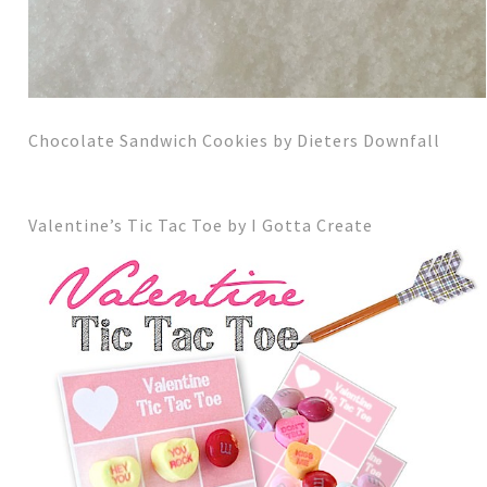
Chocolate Sandwich Cookies by Dieters Downfall
Valentine’s Tic Tac Toe by I Gotta Create