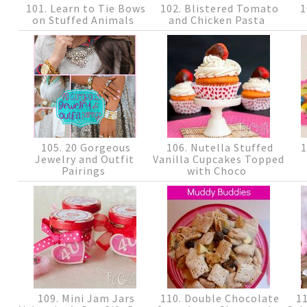
101. Learn to Tie Bows
102. Blistered Tomato
1
on Stuffed Animals
and Chicken Pasta
105. 20 Gorgeous
106. Nutella Stuffed
1
Jewelry and Outfit
Vanilla Cupcakes Topped
Pairings
with Choco
109. Mini Jam Jars
110. Double Chocolate
11