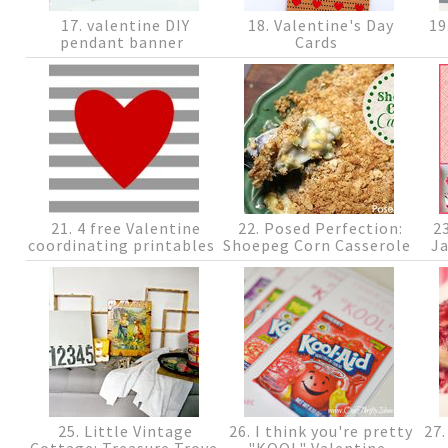
17. valentine DIY
18. Valentine's Day
19
pendant banner
Cards
21. 4 free Valentine
22. Posed Perfection:
23
coordinating printables
Shoepeg Corn Casserole
J
25. Little Vintage
26. I think you're pretty
27.
Cottage: Treasure Trove
"KOOL" Valentine