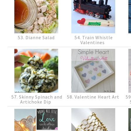
53. Dianne Salad
54. Train Whistle
Valentines
57. Skinny Spinach and
58. Valentine Heart Art
59
Artichoke Dip