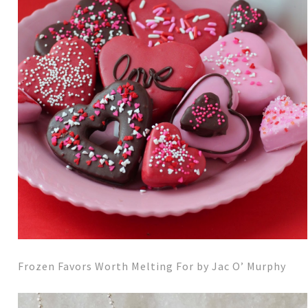
Frozen Favors Worth Melting For by Jac O’ Murphy