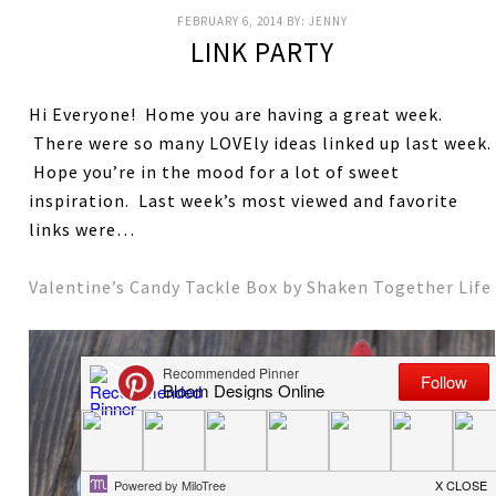
FEBRUARY 6, 2014
BY:
JENNY
LINK PARTY
Hi Everyone! Home you are having a great week.
There were so many LOVEly ideas linked up last week.
Hope you’re in the mood for a lot of sweet
inspiration. Last week’s most viewed and favorite
links were…
Valentine’s Candy Tackle Box by Shaken Together Life