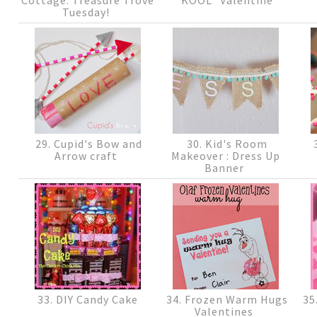
Tuesday!
29. Cupid's Bow and
30. Kid's Room
3
Arrow craft
Makeover : Dress Up
Banner
33. DIY Candy Cake
34. Frozen Warm Hugs
35
Valentines