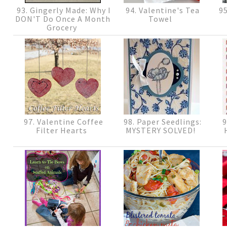
93. Gingerly Made: Why I
94. Valentine's Tea
95
DON'T Do Once A Month
Towel
Grocery
97. Valentine Coffee
98. Paper Seedlings:
9
Filter Hearts
MYSTERY SOLVED!