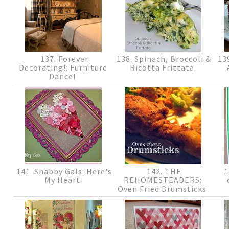
137. Forever
138. Spinach, Broccoli &
139
Decorating!: Furniture
Ricotta Frittata
Dance!
141. Shabby Gals: Here's
142. THE
1
My Heart
REHOMESTEADERS:
Oven Fried Drumsticks