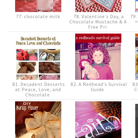
77. chocolate milk
78. Valentine's Day, a
79.
Chocolate Mustache & A
=
Free Pri
81. Decadent Desserts
82. A Redhead's Survival
83
at Peace, Love, and
Guide
C
Chocolate