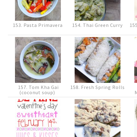
153. Pasta Primavera
154. Thai Green Curry
155
157. Tom Kha Gai
158. Fresh Spring Rolls
(coconut soup)