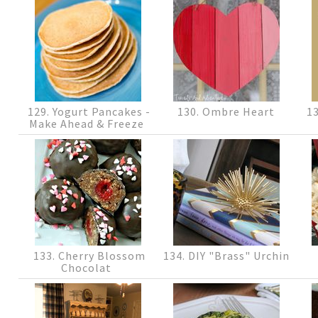
129. Yogurt Pancakes -
130. Ombre Heart
13
Make Ahead & Freeze
133. Cherry Blossom
134. DIY "Brass" Urchin
Chocolat