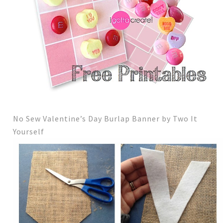
No Sew Valentine’s Day Burlap Banner by Two It
Yourself