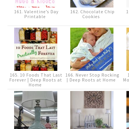
161. Valentine’s Day
162. Chocolate Chip
1
Printable
Cookies
165. 10 Foods That Last
166. Never Stop Rocking
1
Forever | Deep Roots at
| Deep Roots at Home
Mo
Home