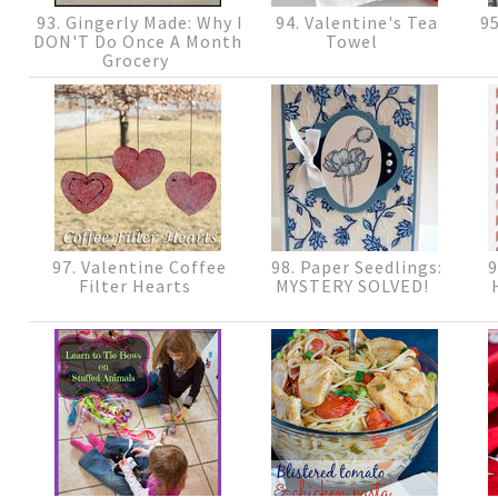
93. Gingerly Made: Why I
94. Valentine's Tea
95
DON'T Do Once A Month
Towel
Grocery
97. Valentine Coffee
98. Paper Seedlings:
9
Filter Hearts
MYSTERY SOLVED!