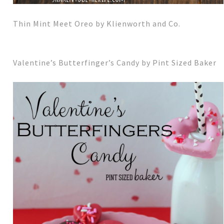
Thin Mint Meet Oreo by Klienworth and Co.
Valentine’s Butterfinger’s Candy by Pint Sized Baker