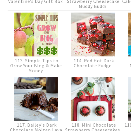
Valentine’s Day Gift Box
Strawberry Cheesecake
Cak
Muddy Buddi
113. Simple Tips to
114. Red Hot Dark
Grow Your Blog & Make
Chocolate Fudge
Money
117. Bailey's Dark
118. Mini Chocolate
119
Chocolate Molten Lava
Strawberry Cheesecakes