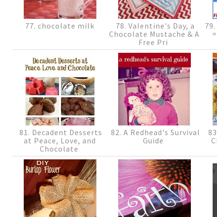
77. chocolate milk
78. Valentine's Day, a
79.
Chocolate Mustache & A
=
Free Pri
81. Decadent Desserts
82. A Redhead's Survival
83
at Peace, Love, and
Guide
C
Chocolate