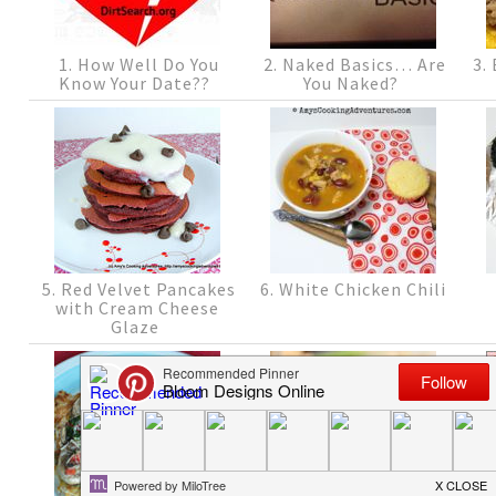
1. How Well Do You
2. Naked Basics… Are
3. 
Know Your Date??
You Naked?
5. Red Velvet Pancakes
6. White Chicken Chili
with Cream Cheese
Glaze