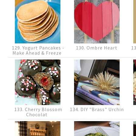
129. Yogurt Pancakes -
130. Ombre Heart
13
Make Ahead & Freeze
133. Cherry Blossom
134. DIY "Brass" Urchin
Chocolat