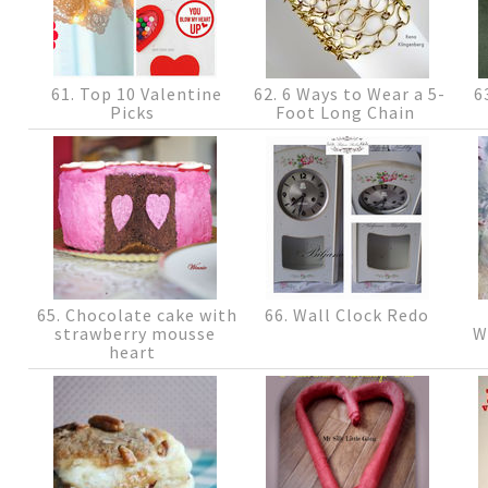
61. Top 10 Valentine
62. 6 Ways to Wear a 5-
63
Picks
Foot Long Chain
65. Chocolate cake with
66. Wall Clock Redo
strawberry mousse
W
heart