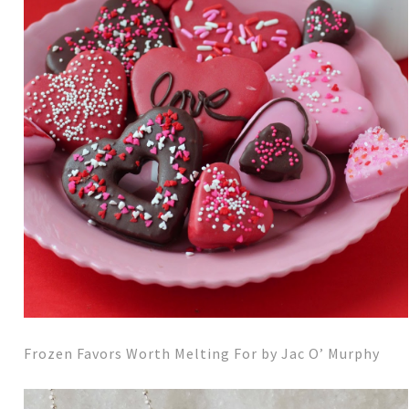
Frozen Favors Worth Melting For by Jac O’ Murphy