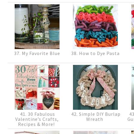
37. My Favorite Blue
38. How to Dye Pasta
41. 30 Fabulous
42. Simple DIY Burlap
43
Valentine’s Crafts,
Wreath
Gu
Recipes & More!