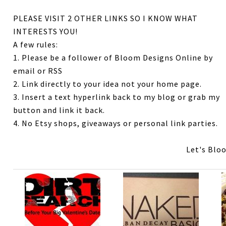
PLEASE VISIT 2 OTHER LINKS SO I KNOW WHAT
INTERESTS YOU!
A few rules:
1. Please be a follower of Bloom Designs Online by
email or RSS
2. Link directly to your idea not your home page.
3. Insert a text hyperlink back to my blog or grab my
button and link it back.
4. No Etsy shops, giveaways or personal link parties.
Let's Blo