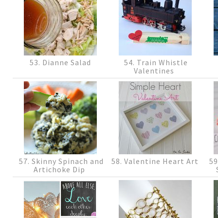
53. Dianne Salad
54. Train Whistle
Valentines
57. Skinny Spinach and
58. Valentine Heart Art
59
Artichoke Dip