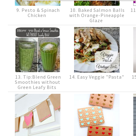
9. Pesto & Spinach
10. Baked Salmon Balls
11
Chicken
with Orange-Pineapple
Glaze
13. Tip:Blend Green
14. Easy Veggie "Pasta"
15
Smoothies without
Green Leafy Bits