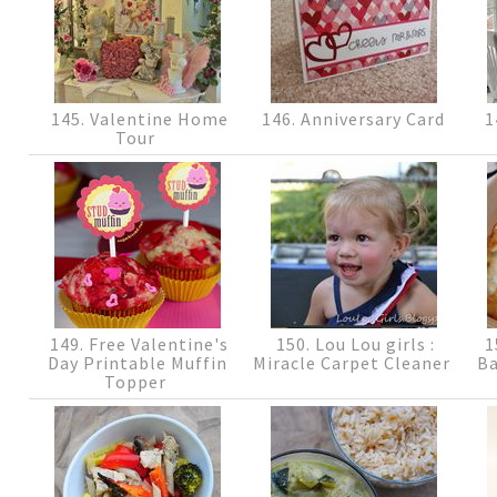
145. Valentine Home
146. Anniversary Card
1
Tour
149. Free Valentine's
150. Lou Lou girls :
1
Day Printable Muffin
Miracle Carpet Cleaner
Ba
Topper