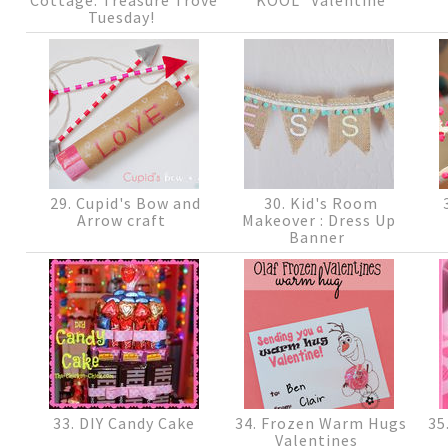
Tuesday!
29. Cupid's Bow and
30. Kid's Room
3
Arrow craft
Makeover : Dress Up
Banner
33. DIY Candy Cake
34. Frozen Warm Hugs
35
Valentines