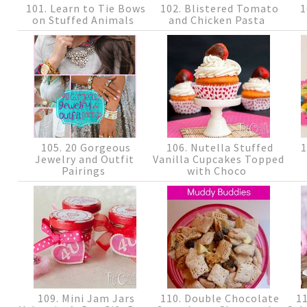
101. Learn to Tie Bows
102. Blistered Tomato
1
on Stuffed Animals
and Chicken Pasta
105. 20 Gorgeous
106. Nutella Stuffed
1
Jewelry and Outfit
Vanilla Cupcakes Topped
Pairings
with Choco
109. Mini Jam Jars
110. Double Chocolate
11