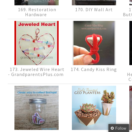
169. Restoration
170. DIY Wall Art
1
Hardware
But
173. Jeweled Wire Heart
174. Candy Kiss Ring
- GrandparentsPlus.com
H
C
Follow