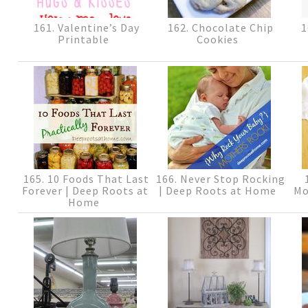
161. Valentine’s Day
162. Chocolate Chip
1
Printable
Cookies
165. 10 Foods That Last
166. Never Stop Rocking
1
Forever | Deep Roots at
| Deep Roots at Home
Mo
Home