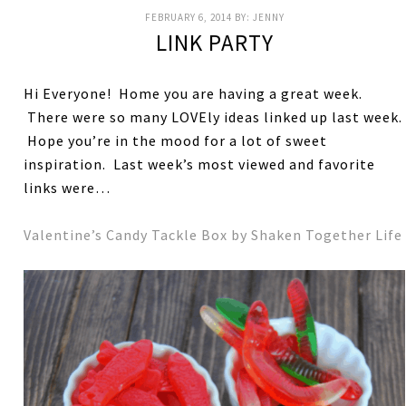
FEBRUARY 6, 2014
BY:
JENNY
LINK PARTY
Hi Everyone! Home you are having a great week.
There were so many LOVEly ideas linked up last week.
Hope you’re in the mood for a lot of sweet
inspiration. Last week’s most viewed and favorite
links were…
Valentine’s Candy Tackle Box by Shaken Together Life