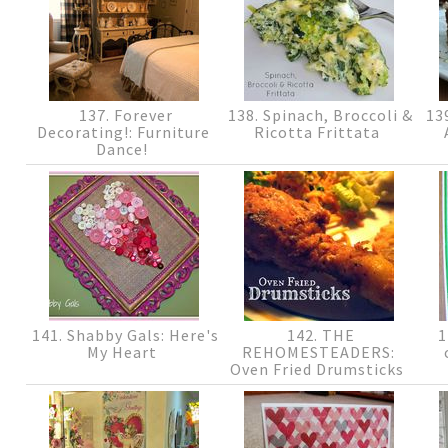
137. Forever
138. Spinach, Broccoli &
139
Decorating!: Furniture
Ricotta Frittata
Dance!
141. Shabby Gals: Here's
142. THE
1
My Heart
REHOMESTEADERS:
Oven Fried Drumsticks