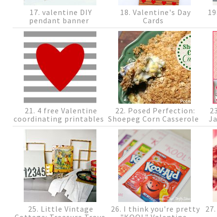
17. valentine DIY
18. Valentine's Day
19
pendant banner
Cards
21. 4 free Valentine
22. Posed Perfection:
23
coordinating printables
Shoepeg Corn Casserole
J
25. Little Vintage
26. I think you're pretty
27.
Cottage: Treasure Trove
"KOOL" Valentine