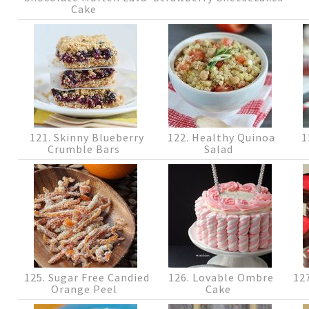
Cake
121. Skinny Blueberry
122. Healthy Quinoa
1
Crumble Bars
Salad
125. Sugar Free Candied
126. Lovable Ombre
127
Orange Peel
Cake