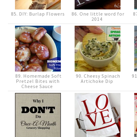
85. DIY: Burlap Flowers
86. One little word for
87
2014
89. Homemade Soft
90. Cheesy Spinach
91
Pretzel Bites with
Artichoke Dip
Cheese Sauce