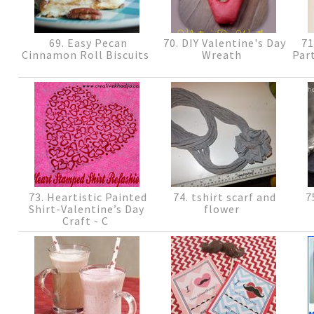
69. Easy Pecan
70. DIY Valentine's Day
71
Cinnamon Roll Biscuits
Wreath
Part
73. Heartistic Painted
74. tshirt scarf and
75
Shirt-Valentine’s Day
flower
Craft - C