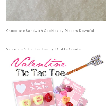
Chocolate Sandwich Cookies by Dieters Downfall
Valentine’s Tic Tac Toe by I Gotta Create