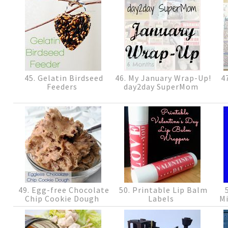
45. Gelatin Birdseed
46. My January Wrap-Up!
47
Feeders
day2day SuperMom
49. Egg-free Chocolate
50. Printable Lip Balm
5
Chip Cookie Dough
Labels
Mi