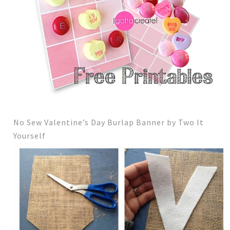
No Sew Valentine’s Day Burlap Banner by Two It
Yourself