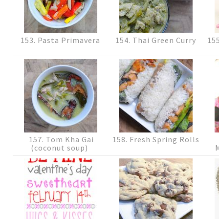
153. Pasta Primavera
154. Thai Green Curry
155
157. Tom Kha Gai
158. Fresh Spring Rolls
(coconut soup)