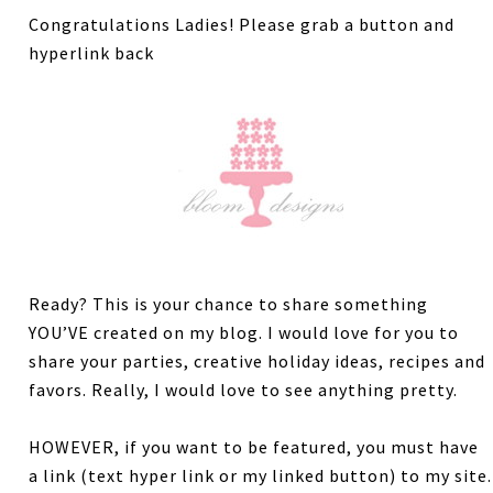
Congratulations Ladies! Please grab a button and
hyperlink back
Ready? This is your chance to share something
YOU’VE created on my blog. I would love for you to
share your parties, creative holiday ideas, recipes and
favors. Really, I would love to see anything pretty.
HOWEVER, if you want to be featured, you must have
a link (text hyper link or my linked button) to my site.