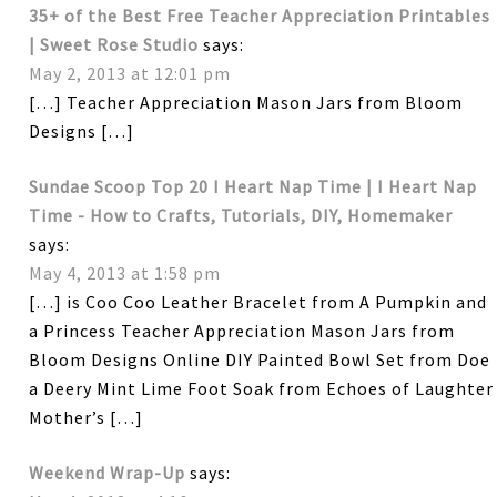
35+ of the Best Free Teacher Appreciation Printables
| Sweet Rose Studio
says:
May 2, 2013 at 12:01 pm
[…] Teacher Appreciation Mason Jars from Bloom
Designs […]
Sundae Scoop Top 20 I Heart Nap Time | I Heart Nap
Time - How to Crafts, Tutorials, DIY, Homemaker
says:
May 4, 2013 at 1:58 pm
[…] is Coo Coo Leather Bracelet from A Pumpkin and
a Princess Teacher Appreciation Mason Jars from
Bloom Designs Online DIY Painted Bowl Set from Doe
a Deery Mint Lime Foot Soak from Echoes of Laughter
Mother’s […]
Weekend Wrap-Up
says: