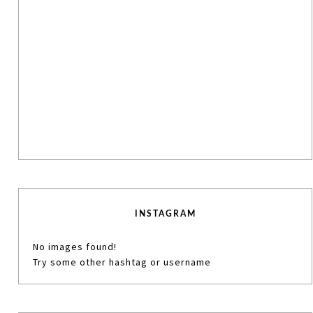
INSTAGRAM
No images found!
Try some other hashtag or username