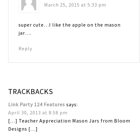
March 25, 2015 at 5:33 pm
super cute…I like the apple on the mason
jar….
Reply
TRACKBACKS
Link Party 124 Features
says:
April 30, 2013 at 8:58 pm
[…] Teacher Appreciation Mason Jars from Bloom
Designs […]