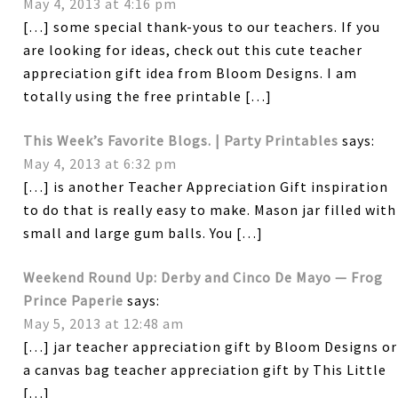
May 4, 2013 at 4:16 pm
[…] some special thank-yous to our teachers. If you
are looking for ideas, check out this cute teacher
appreciation gift idea from Bloom Designs. I am
totally using the free printable […]
This Week’s Favorite Blogs. | Party Printables
says:
May 4, 2013 at 6:32 pm
[…] is another Teacher Appreciation Gift inspiration
to do that is really easy to make. Mason jar filled with
small and large gum balls. You […]
Weekend Round Up: Derby and Cinco De Mayo — Frog
Prince Paperie
says:
May 5, 2013 at 12:48 am
[…] jar teacher appreciation gift by Bloom Designs or
a canvas bag teacher appreciation gift by This Little
[…]