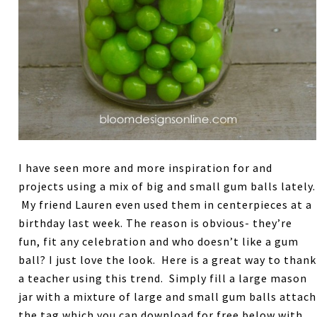
I have seen more and more inspiration for and
projects using a mix of big and small gum balls lately.
My friend Lauren even used them in centerpieces at a
birthday last week. The reason is obvious- they’re
fun, fit any celebration and who doesn’t like a gum
ball? I just love the look. Here is a great way to thank
a teacher using this trend. Simply fill a large mason
jar with a mixture of large and small gum balls attach
the tag which you can download for free below with