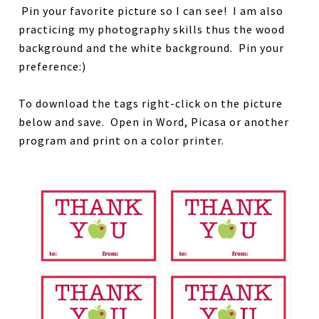
Pin your favorite picture so I can see! I am also
practicing my photography skills thus the wood
background and the white background. Pin your
preference:)
To download the tags right-click on the picture
below and save. Open in Word, Picasa or another
program and print on a color printer.