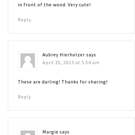
in front of the wood. Very cute!
Reply
Aubrey Hierholzer
says
April 25, 2013 at 5:54 am
These are darling! Thanks for sharing!
Reply
Margie
says