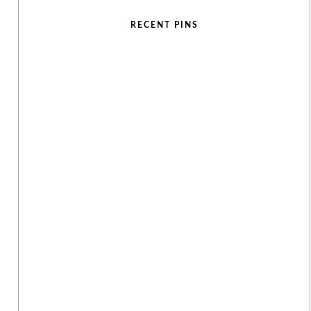
RECENT PINS