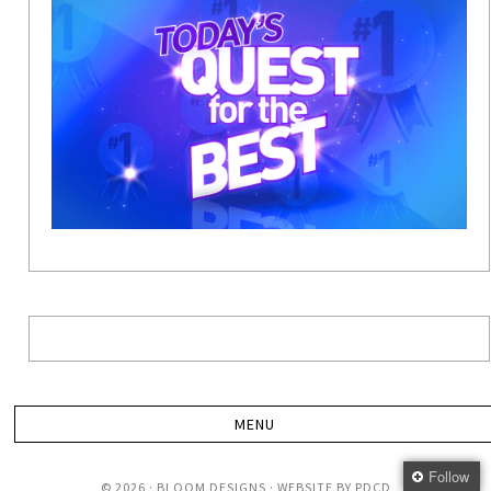
Follow
© 2026 · BLOOM DESIGNS · WEBSITE BY
PDCD