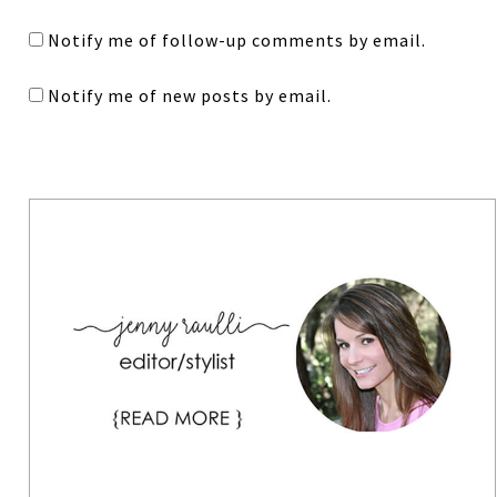
Notify me of follow-up comments by email.
Notify me of new posts by email.