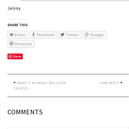
Jenny
SHARE THIS:
Email
Facebook
Twitter
Google
Pinterest
Save
MAKE IT MONDAY- BALLOON
LINK PARTY
TASSELS
COMMENTS