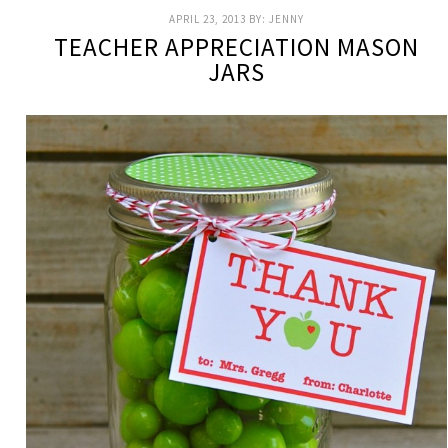
APRIL 23, 2013
BY:
JENNY
TEACHER APPRECIATION MASON
JARS