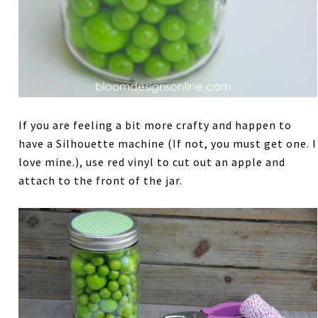
If you are feeling a bit more crafty and happen to
have a Silhouette machine (If not, you must get one. I
love mine.), use red vinyl to cut out an apple and
attach to the front of the jar.