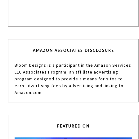
AMAZON ASSOCIATES DISCLOSURE
Bloom Designs is a participant in the Amazon Services
LLC Associates Program, an affiliate advertising
program designed to provide a means for sites to
earn advertising fees by advertising and linking to
Amazon.com.
FEATURED ON