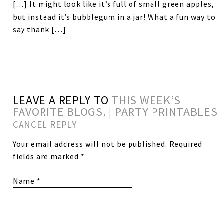
[…] It might look like it’s full of small green apples,
but instead it’s bubblegum in a jar! What a fun way to
say thank […]
LEAVE A REPLY TO
THIS WEEK’S
FAVORITE BLOGS. | PARTY PRINTABLES
CANCEL REPLY
Your email address will not be published.
Required
fields are marked
*
Name
*