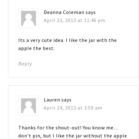
Deanna Coleman
says
April 23, 2013 at 11:46 pm
Its a very cute idea. I like the jar with the
apple the best.
Reply
Lauren
says
April 24, 2013 at 3:59 am
Thanks for the shout-out! You know me…
don’t pin, but I like the jar without the apple