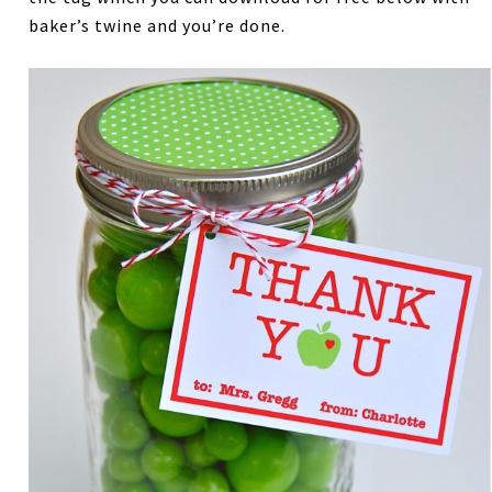
baker’s twine and you’re done.