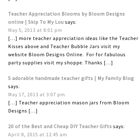
Teacher Appreciation Blooms by Bloom Designs
online | Skip To My Lou
says:
May 5, 2013 at 8:01 pm
[…] more teacher appreciation ideas like the Teacher
Kisses above and Teacher Bubble Jars visit my
website Bloom Designs Online. For for fabulous
party supplies visit my shoppe. Thanks […]
5 adorable handmade teacher gifts | My Family Blog
says:
May 17, 2013 at 3:07 pm
[…] Teacher appreciation mason jars from Bloom
Designs […]
20 of the Best and Cheap DIY Teacher Gifts
says:
April 8, 2015 at 12:45 am