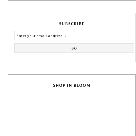
SUBSCRIBE
SHOP IN BLOOM