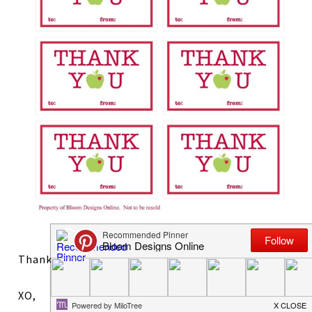
Thanks!
XO,