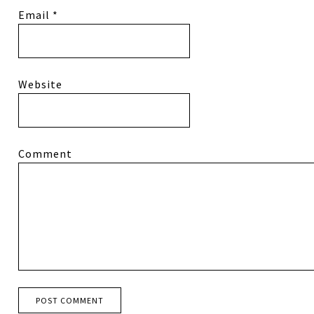
Email
*
Website
Comment