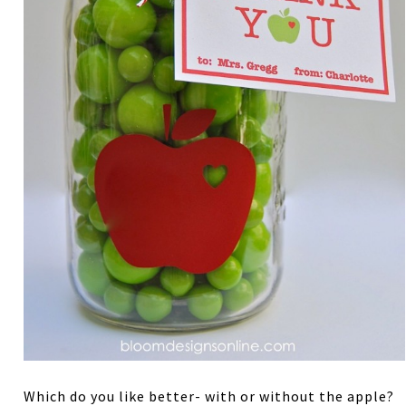
Which do you like better- with or without the apple?