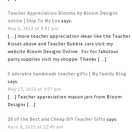
Teacher Appreciation Blooms by Bloom Designs
online | Skip To My Lou
says:
May 5, 2013 at 8:01 pm
[…] more teacher appreciation ideas like the Teacher
Kisses above and Teacher Bubble Jars visit my
website Bloom Designs Online. For for fabulous
party supplies visit my shoppe. Thanks […]
5 adorable handmade teacher gifts | My Family Blog
says:
May 17, 2013 at 3:07 pm
[…] Teacher appreciation mason jars from Bloom
Designs […]
20 of the Best and Cheap DIY Teacher Gifts
says:
April 8, 2015 at 12:45 am