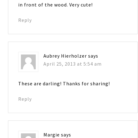
in front of the wood. Very cute!
Reply
Aubrey Hierholzer
says
April 25, 2013 at 5:54 am
These are darling! Thanks for sharing!
Reply
Margie
says