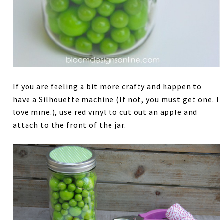
If you are feeling a bit more crafty and happen to
have a Silhouette machine (If not, you must get one. I
love mine.), use red vinyl to cut out an apple and
attach to the front of the jar.