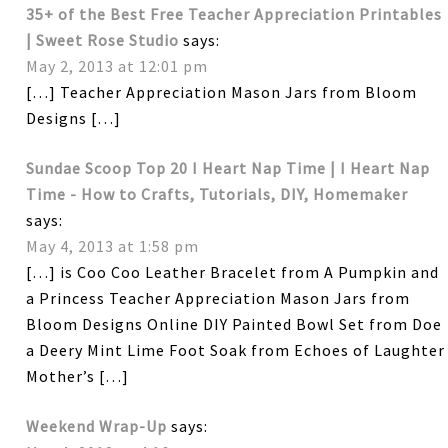
35+ of the Best Free Teacher Appreciation Printables
| Sweet Rose Studio
says:
May 2, 2013 at 12:01 pm
[…] Teacher Appreciation Mason Jars from Bloom
Designs […]
Sundae Scoop Top 20 I Heart Nap Time | I Heart Nap
Time - How to Crafts, Tutorials, DIY, Homemaker
says:
May 4, 2013 at 1:58 pm
[…] is Coo Coo Leather Bracelet from A Pumpkin and
a Princess Teacher Appreciation Mason Jars from
Bloom Designs Online DIY Painted Bowl Set from Doe
a Deery Mint Lime Foot Soak from Echoes of Laughter
Mother’s […]
Weekend Wrap-Up
says: