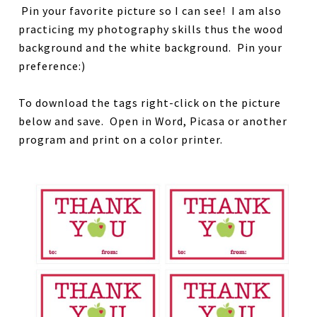
Pin your favorite picture so I can see! I am also
practicing my photography skills thus the wood
background and the white background. Pin your
preference:)
To download the tags right-click on the picture
below and save. Open in Word, Picasa or another
program and print on a color printer.