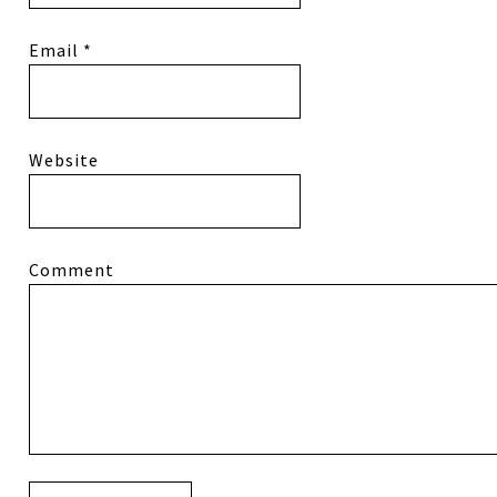
Email
*
Website
Comment