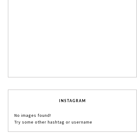
INSTAGRAM
No images found!
Try some other hashtag or username