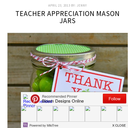
APRIL 23, 2013
BY:
JENNY
TEACHER APPRECIATION MASON
JARS