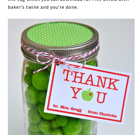
baker’s twine and you’re done.