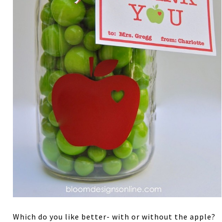
Which do you like better- with or without the apple?