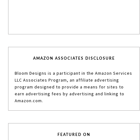
AMAZON ASSOCIATES DISCLOSURE
Bloom Designs is a participant in the Amazon Services
LLC Associates Program, an affiliate advertising
program designed to provide a means for sites to
earn advertising fees by advertising and linking to
Amazon.com.
FEATURED ON