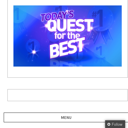
Follow