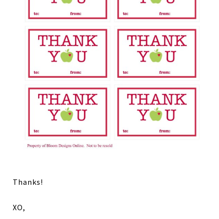
Thanks!
XO,