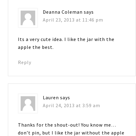
Deanna Coleman
says
April 23, 2013 at 11:46 pm
Its a very cute idea. I like the jar with the
apple the best.
Reply
Lauren
says
April 24, 2013 at 3:59 am
Thanks for the shout-out! You know me…
don’t pin, but I like the jar without the apple