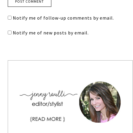
Notify me of follow-up comments by email.
Notify me of new posts by email.