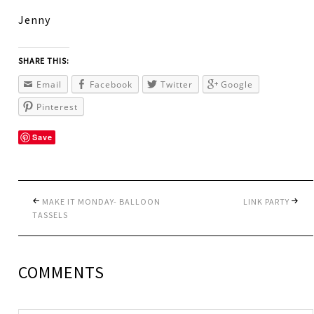
Jenny
SHARE THIS:
Email
Facebook
Twitter
Google
Pinterest
Save
MAKE IT MONDAY- BALLOON
LINK PARTY
TASSELS
COMMENTS