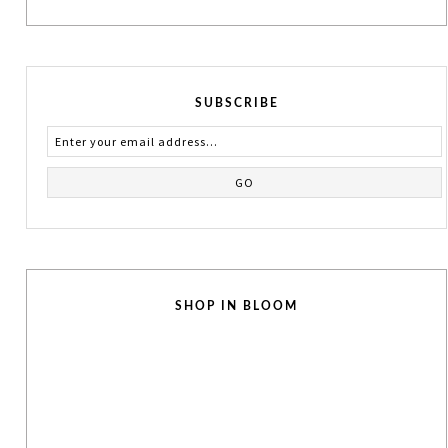
SUBSCRIBE
SHOP IN BLOOM