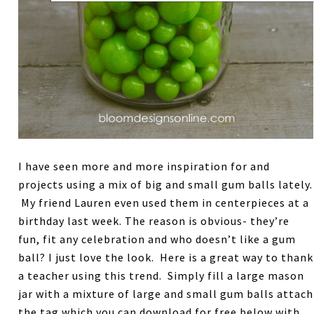
I have seen more and more inspiration for and
projects using a mix of big and small gum balls lately.
My friend Lauren even used them in centerpieces at a
birthday last week. The reason is obvious- they’re
fun, fit any celebration and who doesn’t like a gum
ball? I just love the look. Here is a great way to thank
a teacher using this trend. Simply fill a large mason
jar with a mixture of large and small gum balls attach
the tag which you can download for free below with