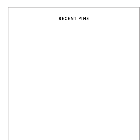
RECENT PINS