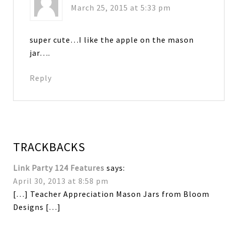
March 25, 2015 at 5:33 pm
super cute…I like the apple on the mason
jar….
Reply
TRACKBACKS
Link Party 124 Features
says:
April 30, 2013 at 8:58 pm
[…] Teacher Appreciation Mason Jars from Bloom
Designs […]