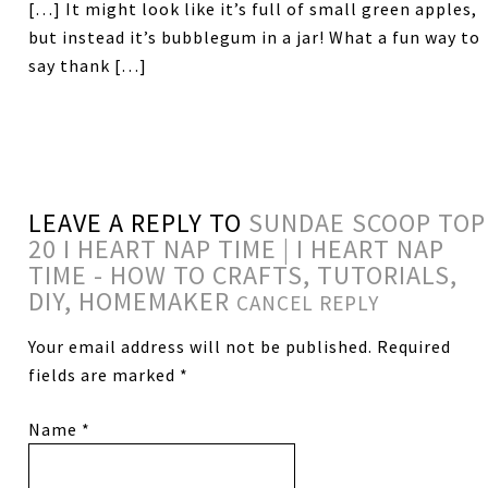
[…] It might look like it’s full of small green apples,
but instead it’s bubblegum in a jar! What a fun way to
say thank […]
LEAVE A REPLY TO
SUNDAE SCOOP TOP
20 I HEART NAP TIME | I HEART NAP
TIME - HOW TO CRAFTS, TUTORIALS,
DIY, HOMEMAKER
CANCEL REPLY
Your email address will not be published.
Required
fields are marked
*
Name
*