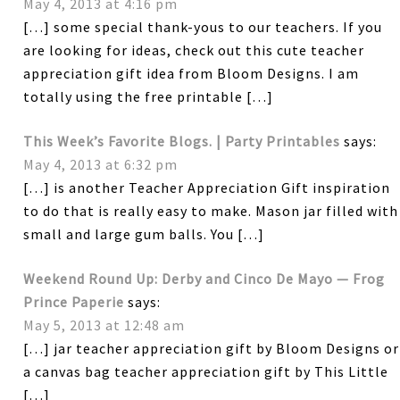
May 4, 2013 at 4:16 pm
[…] some special thank-yous to our teachers. If you
are looking for ideas, check out this cute teacher
appreciation gift idea from Bloom Designs. I am
totally using the free printable […]
This Week’s Favorite Blogs. | Party Printables
says:
May 4, 2013 at 6:32 pm
[…] is another Teacher Appreciation Gift inspiration
to do that is really easy to make. Mason jar filled with
small and large gum balls. You […]
Weekend Round Up: Derby and Cinco De Mayo — Frog
Prince Paperie
says:
May 5, 2013 at 12:48 am
[…] jar teacher appreciation gift by Bloom Designs or
a canvas bag teacher appreciation gift by This Little
[…]