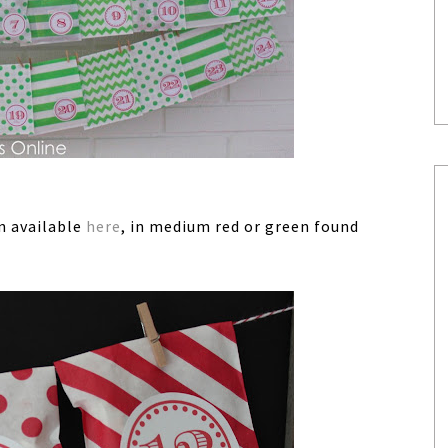
en available
here
, in medium red or green found