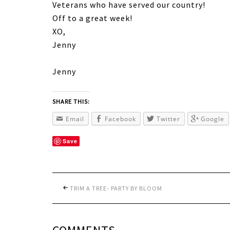
Veterans who have served our country!
Off to a great week!
XO,
Jenny
Jenny
SHARE THIS:
Email
Facebook
Twitter
Google
Save
TRIM A TREE- PARTY BY BLOOM