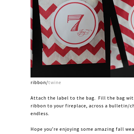
ribbon/
twine
Attach the label to the bag. Fill the bag wi
ribbon to your fireplace, across a bulletin/c
endless.
Hope you’re enjoying some amazing fall we