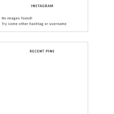
INSTAGRAM
No images found!
Try some other hashtag or username
RECENT PINS