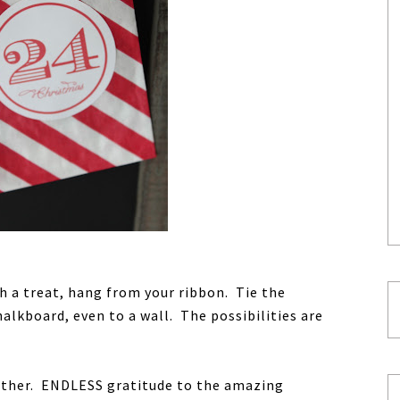
th a treat, hang from your ribbon. Tie the
halkboard, even to a wall. The possibilities are
ather. ENDLESS gratitude to the amazing