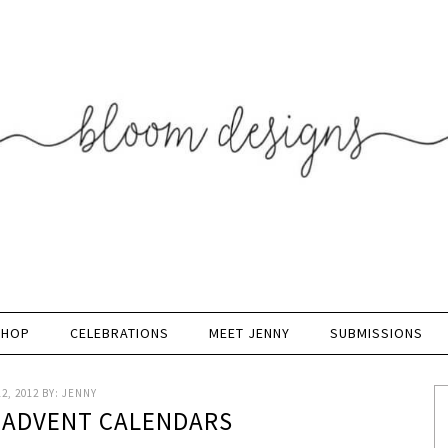
SHOP
CELEBRATIONS
MEET JENNY
SUBMISSIONS
2, 2012
BY:
JENNY
- ADVENT CALENDARS