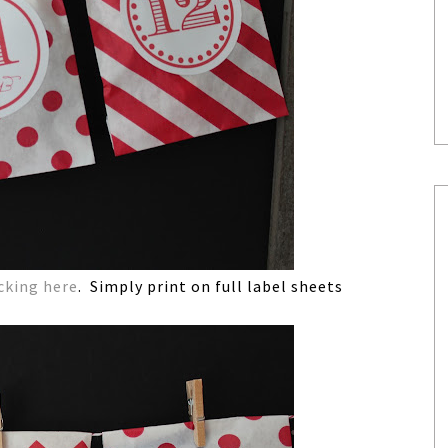
icking here
. Simply print on full label sheets