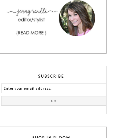
SUBSCRIBE