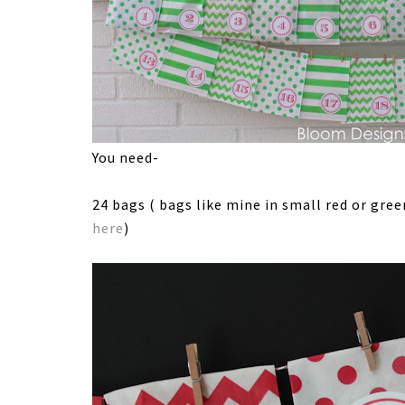
You need-
24 bags ( bags like mine in small red or gre
here
)