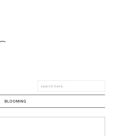
BLOOMING