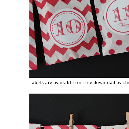
Labels are available for free download by
cl