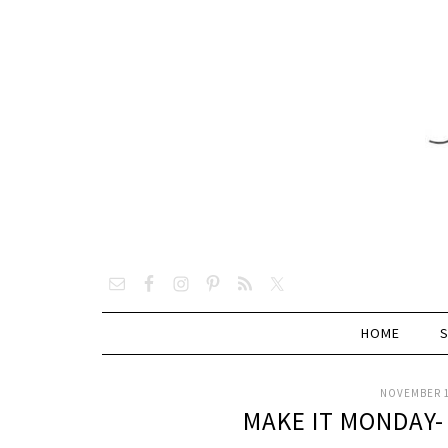
HOME
NOVEMBER 1
MAKE IT MONDAY