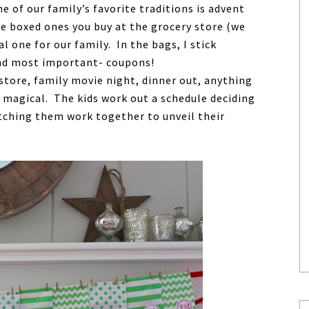
ne of our family’s favorite traditions is advent
ve boxed ones you buy at the grocery store (we
l one for our family. In the bags, I stick
 and most important- coupons!
store, family movie night, dinner out, anything
e magical. The kids work out a schedule deciding
tching them work together to unveil their