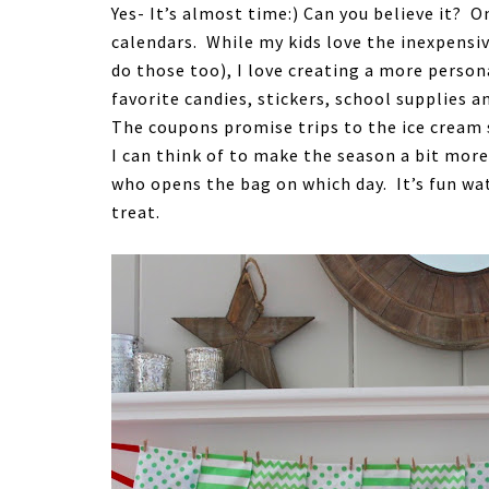
Yes- It’s almost time:) Can you believe it? O
calendars. While my kids love the inexpensi
do those too), I love creating a more persona
favorite candies, stickers, school supplies
The coupons promise trips to the ice cream 
I can think of to make the season a bit mor
who opens the bag on which day. It’s fun wa
treat.