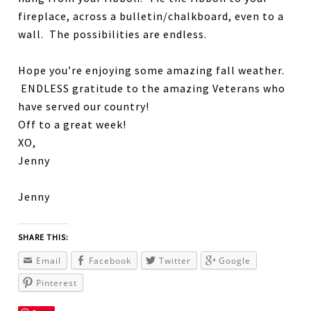
fireplace, across a bulletin/chalkboard, even to a
wall. The possibilities are endless.
Hope you’re enjoying some amazing fall weather.
ENDLESS gratitude to the amazing Veterans who
have served our country!
Off to a great week!
XO,
Jenny
Jenny
SHARE THIS:
Email
Facebook
Twitter
Google
Pinterest