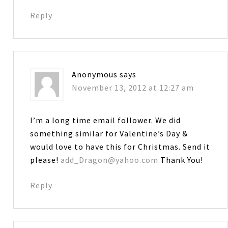
Reply
Anonymous
says
November 13, 2012 at 12:27 am
I’m a long time email follower. We did
something similar for Valentine’s Day &
would love to have this for Christmas. Send it
please!
add_Dragon@yahoo.com
Thank You!
Reply