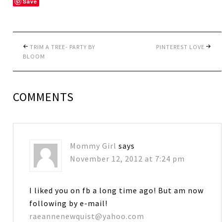
Save
TRIM A TREE- PARTY BY
PINTEREST LOVE
BLOOM
COMMENTS
Mommy Girl
says
November 12, 2012 at 7:24 pm
I liked you on fb a long time ago! But am now
following by e-mail!
raeannenewquist@yahoo.com