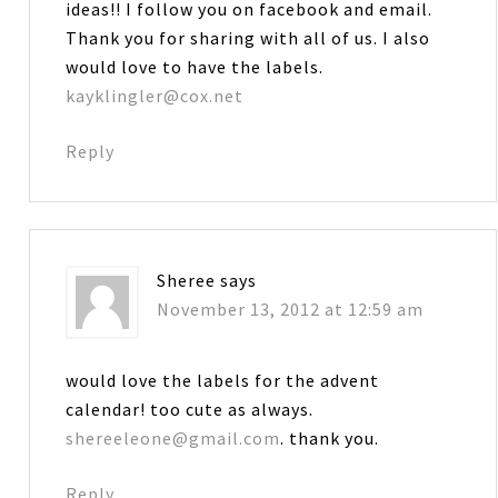
ideas!! I follow you on facebook and email.
Thank you for sharing with all of us. I also
would love to have the labels.
kayklingler@cox.net
Reply
Sheree
says
November 13, 2012 at 12:59 am
would love the labels for the advent
calendar! too cute as always.
shereeleone@gmail.com
. thank you.
Reply