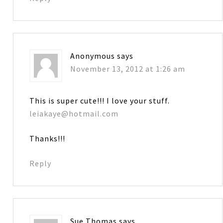
Anonymous
says
November 13, 2012 at 1:26 am
This is super cute!!! I love your stuff.
leiakaye@hotmail.com
Thanks!!!
Reply
Sue Thomas
says