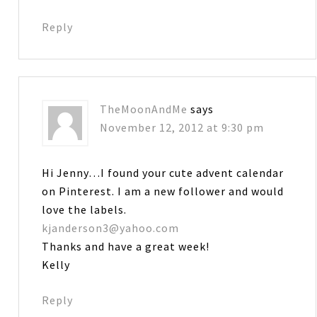
Reply
TheMoonAndMe
says
November 12, 2012 at 9:30 pm
Hi Jenny…I found your cute advent calendar
on Pinterest. I am a new follower and would
love the labels.
kjanderson3@yahoo.com
Thanks and have a great week!
Kelly
Reply