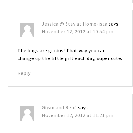
Jessica @ Stay at Home-ista
says
November 12, 2012 at 10:54 pm
The bags are genius! That way you can
change up the little gift each day, super cute.
Reply
Giyan and René
says
November 12, 2012 at 11:21 pm