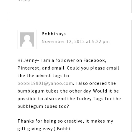
Bobbi
says
November 12, 2012 at 9:22 pm
Hi Jenny- I am a follower on Facebook,
Pinterest, and email. Could you please email
the the advent tags to-
bobbi19901@yahoo.com
. I also ordered the
bumblegum tubes the other day. Would it be
possible to also send the Turkey Tags for the
bubblegum tubes too?
Thanks for being so creative, it makes my
gift giving easy:) Bobbi