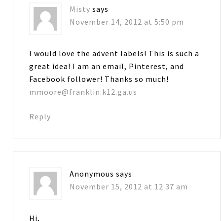
Misty
says
November 14, 2012 at 5:50 pm
I would love the advent labels! This is such a
great idea! I am an email, Pinterest, and
Facebook follower! Thanks so much!
mmoore@franklin.k12.ga.us
Reply
Anonymous
says
November 15, 2012 at 12:37 am
Hi,