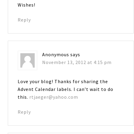
Wishes!
Reply
Anonymous
says
November 13, 2012 at 4:15 pm
Love your blog! Thanks for sharing the
Advent Calendar labels. I can’t wait to do
this.
rtjaeger@yahoo.com
Reply