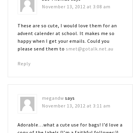
November 13, 2012 at 3:08 am
These are so cute, I would love them for an
advent calender at school. It makes me so
happy when I get your emails. Could you
please send them to
smet@gotalk.net.au
Reply
megandw
says
November 13, 2012 at 3:11 am
Adorable…what a cute use for bags! I’d love a
copy of the labels {I’m a faithful follower:)}