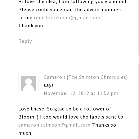
Hi love the idea, I am following you via email.
Please could you email the advent numbers
to me
rene.brenkman@gmail.com
Thank you
Reply
Cameron {The Stimson Chronicles}
says
November 12, 2012 at 11:52 pm
Love these! So glad to be a follower of
Bloom :} I too would love the labels sent to:
cameron.stimson@gmail.com
Thanks so
much!