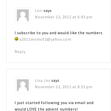
Lori
says
November 13, 2012 at 6:43 pm
I subscribe to you and would like the numbers
a2011momof2@yahoo.com
Reply
Lisa Joy
says
November 13, 2012 at 8:33 pm
I just started following you via email and
would LOVE the advent numbers!