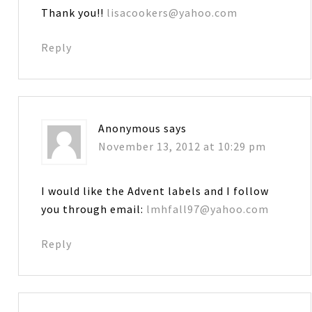
Thank you!!
lisacookers@yahoo.com
Reply
Anonymous
says
November 13, 2012 at 10:29 pm
I would like the Advent labels and I follow
you through email:
lmhfall97@yahoo.com
Reply