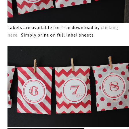
Labels are available for free download by
clicking
here
. Simply print on full label sheets