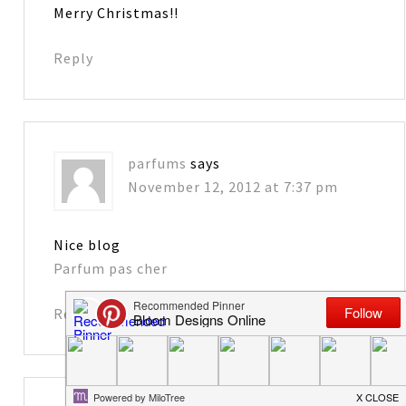
Merry Christmas!!
Reply
parfums
says
November 12, 2012 at 7:37 pm
Nice blog
Parfum pas cher
Reply