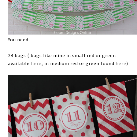
You need-
24 bags ( bags like mine in small red or green
available
here
, in medium red or green found
here
)