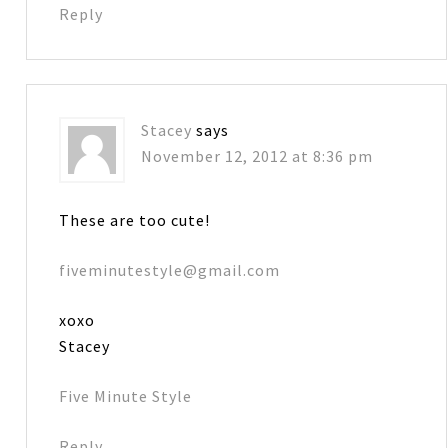
Reply
Stacey
says
November 12, 2012 at 8:36 pm
These are too cute!
fiveminutestyle@gmail.com
xoxo
Stacey
Five Minute Style
Reply