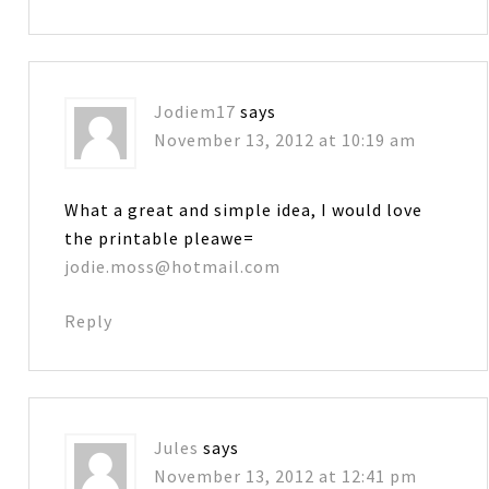
Jodiem17
says
November 13, 2012 at 10:19 am
What a great and simple idea, I would love
the printable pleawe=
jodie.moss@hotmail.com
Reply
Jules
says
November 13, 2012 at 12:41 pm