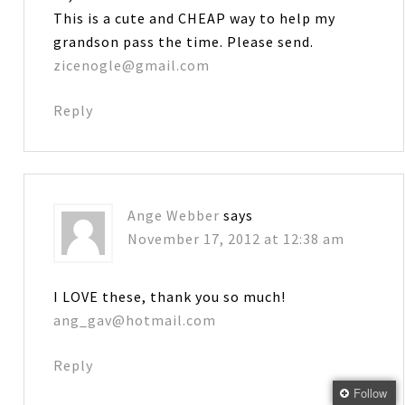
This is a cute and CHEAP way to help my
grandson pass the time. Please send.
zicenogle@gmail.com
Reply
Ange Webber
says
November 17, 2012 at 12:38 am
I LOVE these, thank you so much!
ang_gav@hotmail.com
Reply
Follow