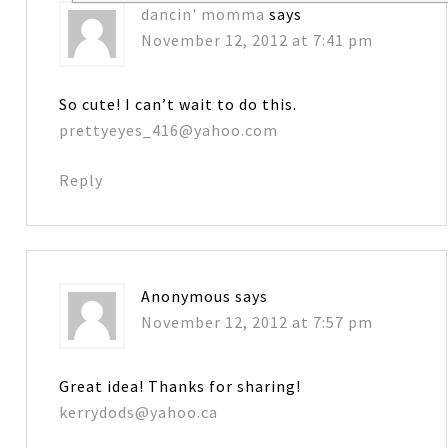
dancin' momma
says
November 12, 2012 at 7:41 pm
So cute! I can’t wait to do this.
prettyeyes_416@yahoo.com
Reply
Anonymous
says
November 12, 2012 at 7:57 pm
Great idea! Thanks for sharing!
kerrydods@yahoo.ca