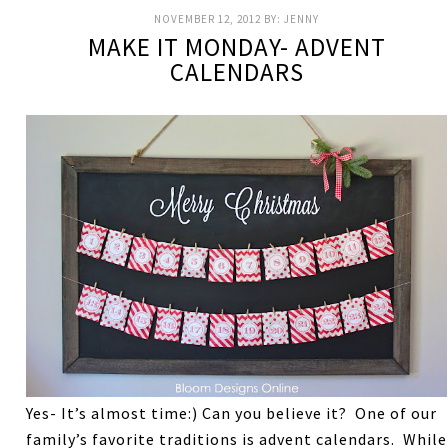
NOVEMBER 12, 2012
BY:
JENNY
MAKE IT MONDAY- ADVENT
CALENDARS
Yes- It’s almost time:) Can you believe it? One of our
family’s favorite traditions is advent calendars. While