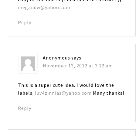
megandw@yahoo.com
Reply
Anonymous
says
November 13, 2012 at 3:12 am
This is a super cute idea. I would love the
labels.
luv4zinnias@yahoo.com
Many thanks!
Reply