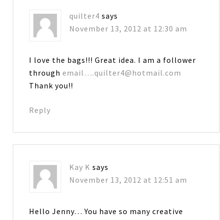
quilter4
says
November 13, 2012 at 12:30 am
I love the bags!!! Great idea. I am a follower
through
email….quilter4@hotmail.com
Thank you!!
Reply
Kay K
says
November 13, 2012 at 12:51 am
Hello Jenny… You have so many creative