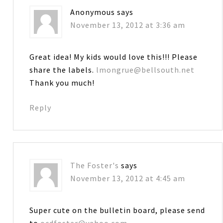
Anonymous
says
November 13, 2012 at 3:36 am
Great idea! My kids would love this!!! Please
share the labels.
lmongrue@bellsouth.net
Thank you much!
Reply
The Foster's
says
November 13, 2012 at 4:45 am
Super cute on the bulletin board, please send