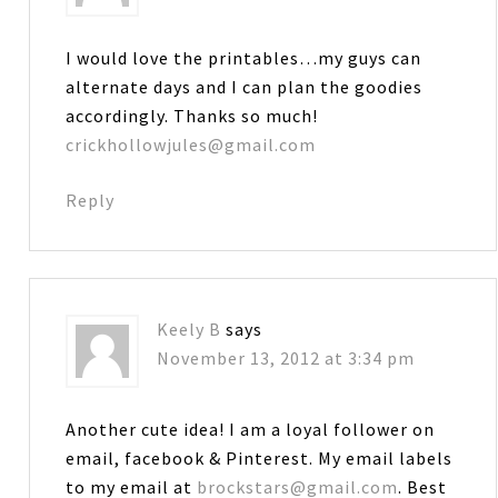
I would love the printables…my guys can
alternate days and I can plan the goodies
accordingly. Thanks so much!
crickhollowjules@gmail.com
Reply
Keely B
says
November 13, 2012 at 3:34 pm
Another cute idea! I am a loyal follower on
email, facebook & Pinterest. My email labels
to my email at
brockstars@gmail.com
. Best