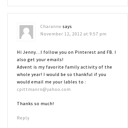
Charanne
says
November 12, 2012 at 9:57 pm
Hi Jenny…I follow you on Pinterest and FB. I
also get your emails!
Advent is my favorite family activity of the
whole year! I would be so thankful if you
would email me your lables to :
cpittmanrn@yahoo.com
Thanks so much!
Reply