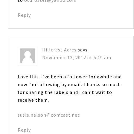
to
ocdfoster@yahoo.com
Reply
Hillcrest Acres
says
November 13, 2012 at 5:19 am
Love this. I’ve been a follower for awhile and
now I’m following by email. Thanks so much
for sharing the labels and I can’t wait to
receive them.
susie.nelson@comcast.net
Reply