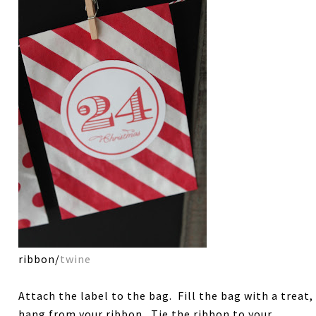
ribbon/
twine
Attach the label to the bag. Fill the bag with a treat,
hang from your ribbon. Tie the ribbon to your