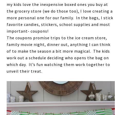
my kids love the inexpensive boxed ones you buy at
the grocery store (we do those too), I love creating a
more personal one for our family. In the bags, I stick
favorite candies, stickers, school supplies and most
important- coupons!
The coupons promise trips to the ice cream store,
family movie night, dinner out, anything I can think
of to make the season a bit more magical. The kids
work out a schedule deciding who opens the bag on
which day. It’s fun watching them work together to
unveil their treat.