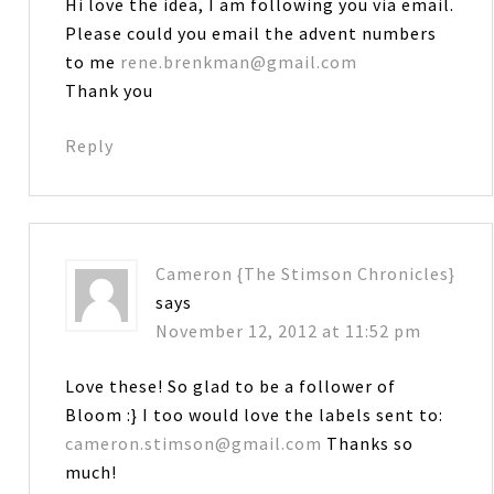
Hi love the idea, I am following you via email.
Please could you email the advent numbers
to me
rene.brenkman@gmail.com
Thank you
Reply
Cameron {The Stimson Chronicles}
says
November 12, 2012 at 11:52 pm
Love these! So glad to be a follower of
Bloom :} I too would love the labels sent to:
cameron.stimson@gmail.com
Thanks so
much!