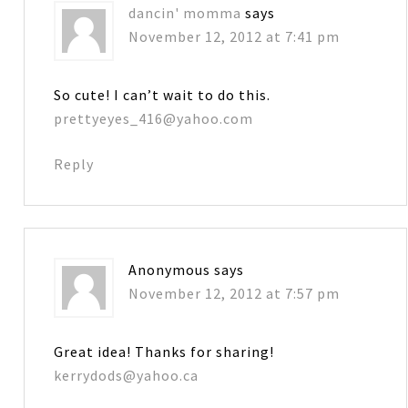
dancin' momma
says
November 12, 2012 at 7:41 pm
So cute! I can’t wait to do this.
prettyeyes_416@yahoo.com
Reply
Anonymous
says
November 12, 2012 at 7:57 pm
Great idea! Thanks for sharing!
kerrydods@yahoo.ca