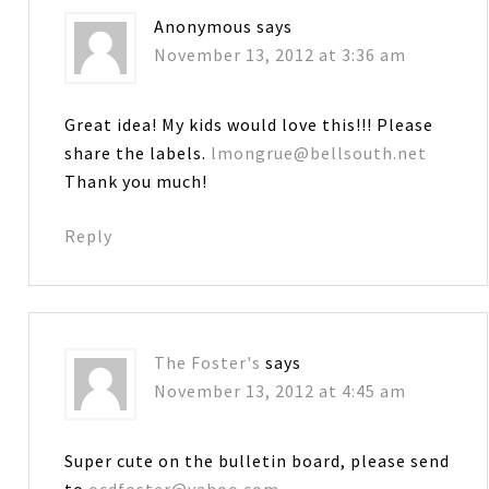
Anonymous
says
November 13, 2012 at 3:36 am
Great idea! My kids would love this!!! Please
share the labels.
lmongrue@bellsouth.net
Thank you much!
Reply
The Foster's
says
November 13, 2012 at 4:45 am
Super cute on the bulletin board, please send