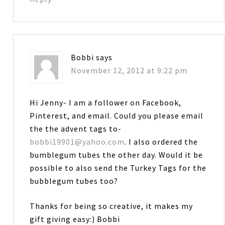
Bobbi
says
November 12, 2012 at 9:22 pm
Hi Jenny- I am a follower on Facebook,
Pinterest, and email. Could you please email
the the advent tags to-
bobbi19901@yahoo.com
. I also ordered the
bumblegum tubes the other day. Would it be
possible to also send the Turkey Tags for the
bubblegum tubes too?
Thanks for being so creative, it makes my
gift giving easy:) Bobbi