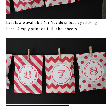
Labels are available for free download by
clicking
here
. Simply print on full label sheets