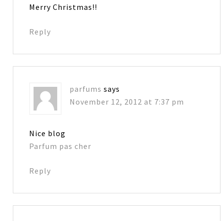
Merry Christmas!!
Reply
parfums
says
November 12, 2012 at 7:37 pm
Nice blog
Parfum pas cher
Reply