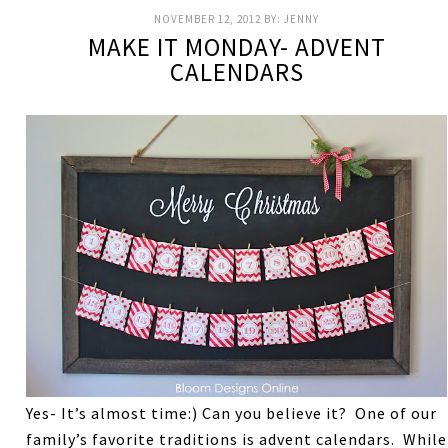
NOVEMBER 12, 2012
BY:
JENNY
MAKE IT MONDAY- ADVENT
CALENDARS
Yes- It’s almost time:) Can you believe it? One of our
family’s favorite traditions is advent calendars. While