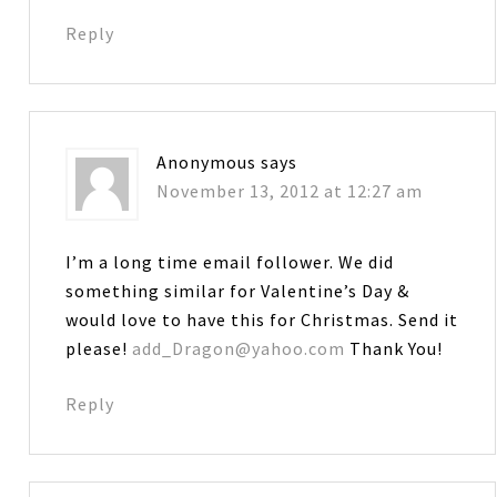
Reply
Anonymous
says
November 13, 2012 at 12:27 am
I’m a long time email follower. We did
something similar for Valentine’s Day &
would love to have this for Christmas. Send it
please!
add_Dragon@yahoo.com
Thank You!
Reply