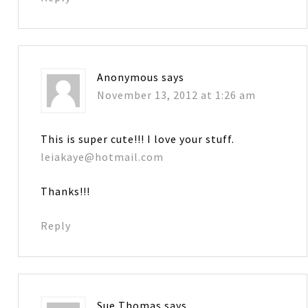
Anonymous
says
November 13, 2012 at 1:26 am
This is super cute!!! I love your stuff.
leiakaye@hotmail.com
Thanks!!!
Reply
Sue Thomas
says