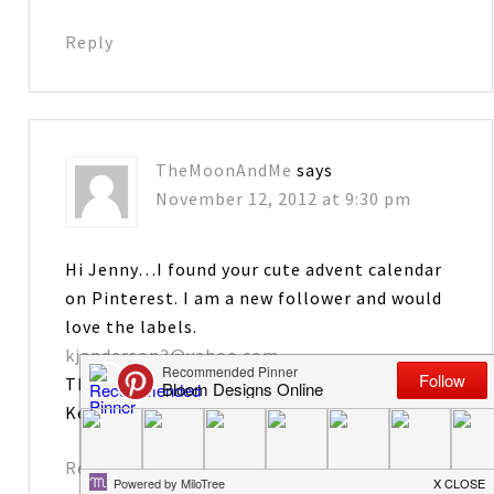
Reply
TheMoonAndMe
says
November 12, 2012 at 9:30 pm
Hi Jenny…I found your cute advent calendar
on Pinterest. I am a new follower and would
love the labels.
kjanderson3@yahoo.com
Thanks and have a great week!
Kelly
Reply