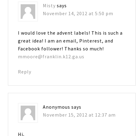
Misty
says
November 14, 2012 at 5:50 pm
I would love the advent labels! This is such a
great idea! I am an email, Pinterest, and
Facebook follower! Thanks so much!
mmoore@franklin.k12.ga.us
Reply
Anonymous
says
November 15, 2012 at 12:37 am
Hi,