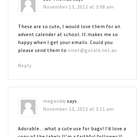
November 13, 2012 at 3:08 am
These are so cute, I would love them for an
advent calender at school. It makes me so
happy when I get your emails. Could you
please send them to
smet@gotalk.net.au
Reply
megandw
says
November 13, 2012 at 3:11 am
Adorable…what a cute use for bags! I’d love a
copy of the labels {I’m a faithful follower:)}