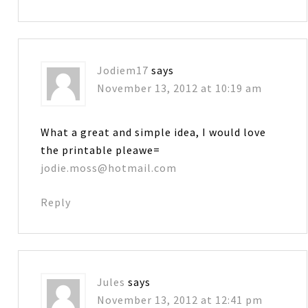
Jodiem17
says
November 13, 2012 at 10:19 am
What a great and simple idea, I would love
the printable pleawe=
jodie.moss@hotmail.com
Reply
Jules
says
November 13, 2012 at 12:41 pm