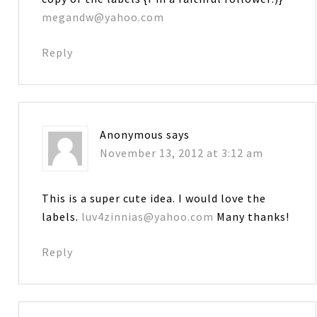
megandw@yahoo.com
Reply
Anonymous
says
November 13, 2012 at 3:12 am
This is a super cute idea. I would love the
labels.
luv4zinnias@yahoo.com
Many thanks!
Reply