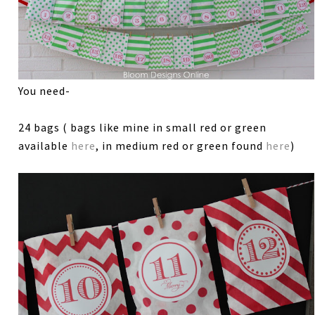
You need-
24 bags ( bags like mine in small red or green
available
here
, in medium red or green found
here
)