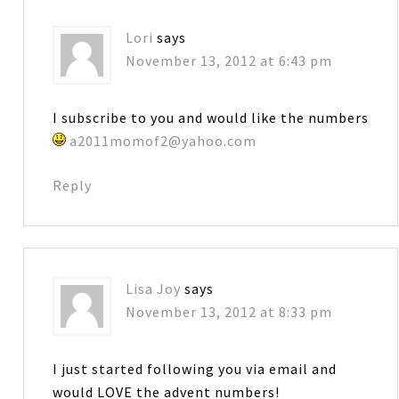
Lori
says
November 13, 2012 at 6:43 pm
I subscribe to you and would like the numbers
a2011momof2@yahoo.com
Reply
Lisa Joy
says
November 13, 2012 at 8:33 pm
I just started following you via email and
would LOVE the advent numbers!