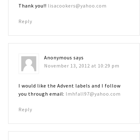
Thank you!!
lisacookers@yahoo.com
Reply
Anonymous
says
November 13, 2012 at 10:29 pm
I would like the Advent labels and I follow
you through email:
lmhfall97@yahoo.com
Reply