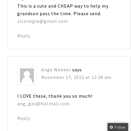
This is a cute and CHEAP way to help my
grandson pass the time. Please send.
zicenogle@gmail.com
Reply
Ange Webber
says
November 17, 2012 at 12:38 am
I LOVE these, thank you so much!
ang_gav@hotmail.com
Reply
Follow