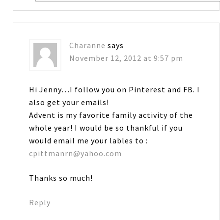
Charanne
says
November 12, 2012 at 9:57 pm
Hi Jenny…I follow you on Pinterest and FB. I
also get your emails!
Advent is my favorite family activity of the
whole year! I would be so thankful if you
would email me your lables to :
cpittmanrn@yahoo.com
Thanks so much!
Reply