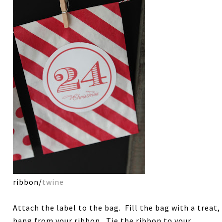
ribbon/
twine
Attach the label to the bag. Fill the bag with a treat,
hang from your ribbon. Tie the ribbon to your