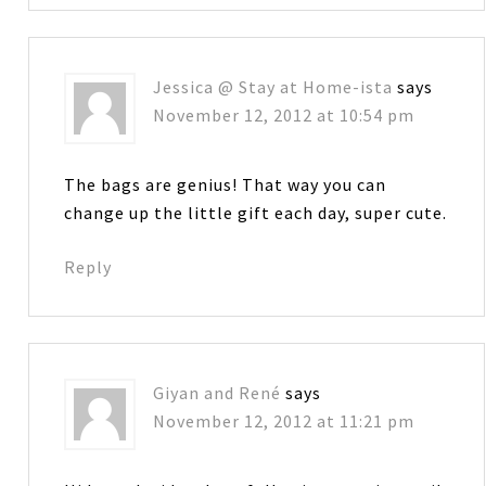
Jessica @ Stay at Home-ista
says
November 12, 2012 at 10:54 pm
The bags are genius! That way you can
change up the little gift each day, super cute.
Reply
Giyan and René
says
November 12, 2012 at 11:21 pm