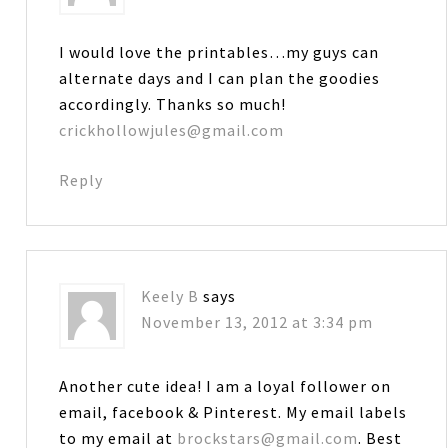
I would love the printables…my guys can
alternate days and I can plan the goodies
accordingly. Thanks so much!
crickhollowjules@gmail.com
Reply
Keely B
says
November 13, 2012 at 3:34 pm
Another cute idea! I am a loyal follower on
email, facebook & Pinterest. My email labels
to my email at
brockstars@gmail.com
. Best