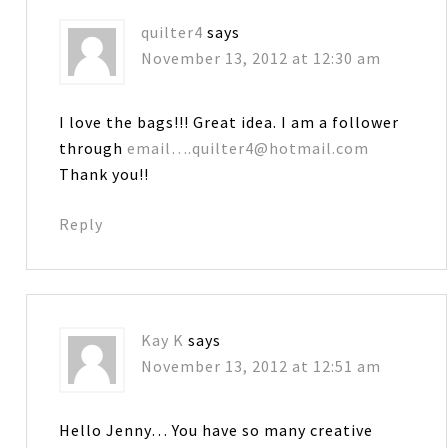
quilter4
says
November 13, 2012 at 12:30 am
I love the bags!!! Great idea. I am a follower
through
email….quilter4@hotmail.com
Thank you!!
Reply
Kay K
says
November 13, 2012 at 12:51 am
Hello Jenny… You have so many creative