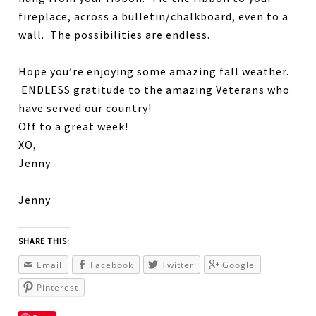
fireplace, across a bulletin/chalkboard, even to a
wall. The possibilities are endless.
Hope you’re enjoying some amazing fall weather.
ENDLESS gratitude to the amazing Veterans who
have served our country!
Off to a great week!
XO,
Jenny
Jenny
SHARE THIS:
Email
Facebook
Twitter
Google
Pinterest