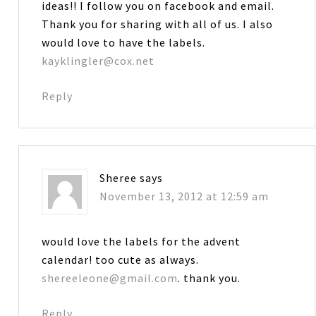
ideas!! I follow you on facebook and email.
Thank you for sharing with all of us. I also
would love to have the labels.
kayklingler@cox.net
Reply
Sheree
says
November 13, 2012 at 12:59 am
would love the labels for the advent
calendar! too cute as always.
shereeleone@gmail.com
. thank you.
Reply