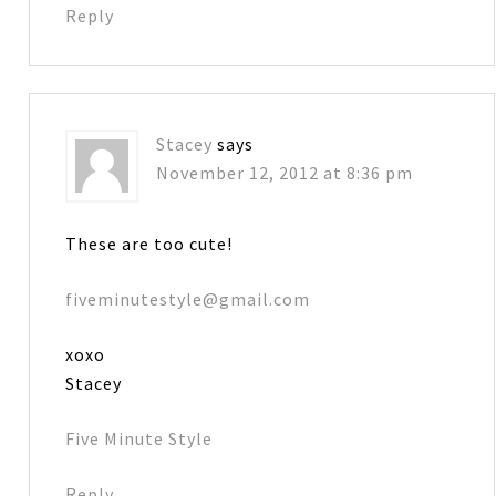
Reply
Stacey
says
November 12, 2012 at 8:36 pm
These are too cute!
fiveminutestyle@gmail.com
xoxo
Stacey
Five Minute Style
Reply