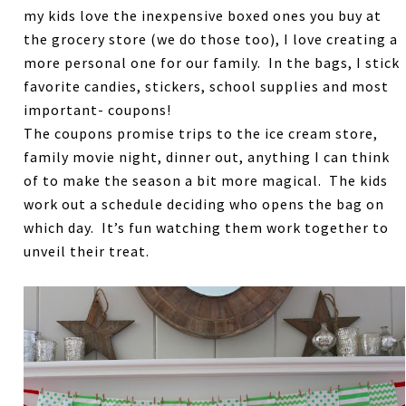
my kids love the inexpensive boxed ones you buy at
the grocery store (we do those too), I love creating a
more personal one for our family. In the bags, I stick
favorite candies, stickers, school supplies and most
important- coupons!
The coupons promise trips to the ice cream store,
family movie night, dinner out, anything I can think
of to make the season a bit more magical. The kids
work out a schedule deciding who opens the bag on
which day. It’s fun watching them work together to
unveil their treat.