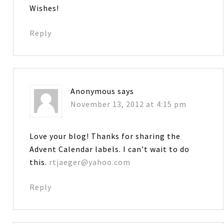
Wishes!
Reply
Anonymous
says
November 13, 2012 at 4:15 pm
Love your blog! Thanks for sharing the
Advent Calendar labels. I can’t wait to do
this.
rtjaeger@yahoo.com
Reply