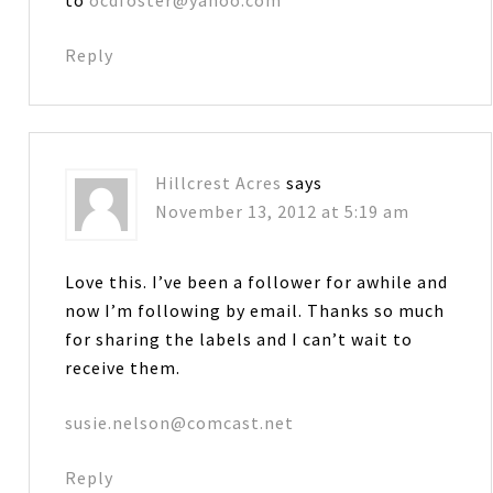
to
ocdfoster@yahoo.com
Reply
Hillcrest Acres
says
November 13, 2012 at 5:19 am
Love this. I’ve been a follower for awhile and
now I’m following by email. Thanks so much
for sharing the labels and I can’t wait to
receive them.
susie.nelson@comcast.net
Reply