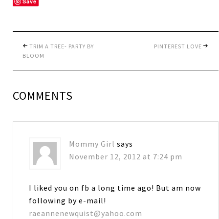
Save
TRIM A TREE- PARTY BY
PINTEREST LOVE
BLOOM
COMMENTS
Mommy Girl
says
November 12, 2012 at 7:24 pm
I liked you on fb a long time ago! But am now
following by e-mail!
raeannenewquist@yahoo.com