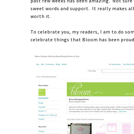
past few weeks has been amazing. Not sure 
sweet words and support. It really makes all
worth it.
To celebrate you, my readers, I am to do som
celebrate things that Bloom has been proud 