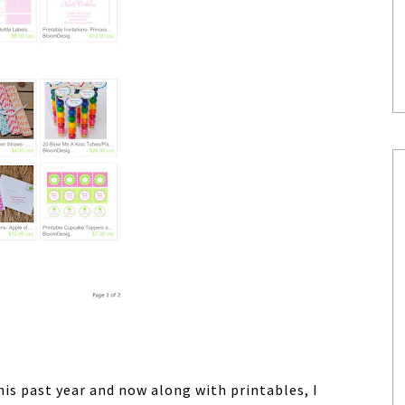
is past year and now along with printables, I