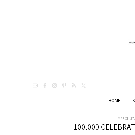
HOME
MARCH 27,
100,000 CELEBRA