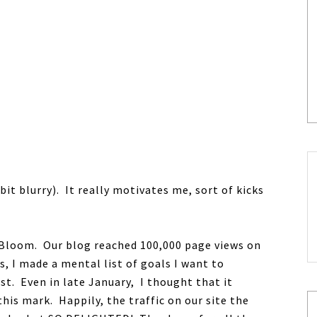
 bit blurry). It really motivates me, sort of kicks
r Bloom. Our blog reached 100,000 page views on
s, I made a mental list of goals I want to
st. Even in late January, I thought that it
his mark. Happily, the traffic on our site the