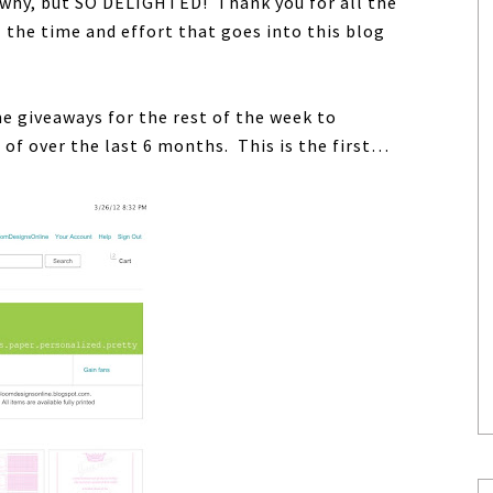
why, but SO DELIGHTED! Thank you for all the
 the time and effort that goes into this blog
e giveaways for the rest of the week to
of over the last 6 months. This is the first…