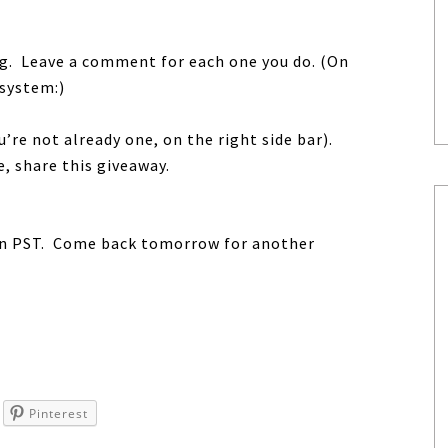
ing. Leave a comment for each one you do. (On
 system:)
u’re not already one, on the right side bar).
me, share this giveaway.
oon PST. Come back tomorrow for another
Pinterest