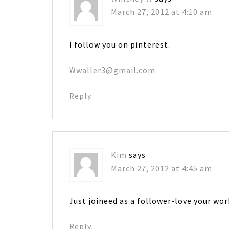
March 27, 2012 at 4:10 am
I follow you on pinterest.
Wwaller3@gmail.com
Reply
Kim
says
March 27, 2012 at 4:45 am
Just joineed as a follower-love your wor
Reply