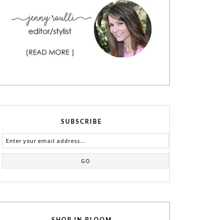
SUBSCRIBE