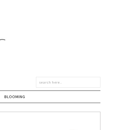
BLOOMING