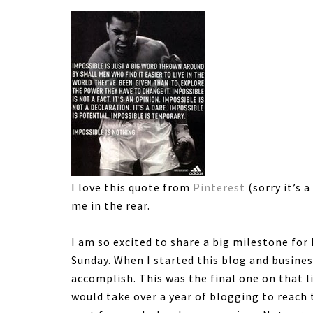
I love this quote from
Pinterest
(sorry it’s a
me in the rear.
I am so excited to share a big milestone fo
Sunday. When I started this blog and busines
accomplish. This was the final one on that li
would take over a year of blogging to reach t