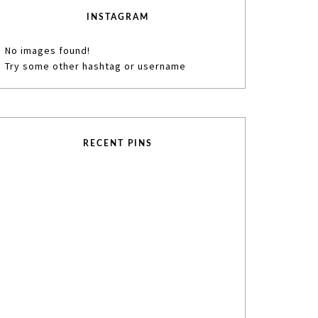
INSTAGRAM
No images found!
Try some other hashtag or username
RECENT PINS