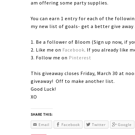
am offering some party supplies.
You can earn 1 entry for each of the follow
my new list of goals- get a better give away
1. Be a follower of Bloom (Sign up now, if yo
2. Like me on
Facebook
. If you already like 
3. Follow me on
Pinterest
This giveaway closes Friday, March 30 at n
giveaway! Off to make another list.
Good Luck!
XO
SHARE THIS:
Email
Facebook
Twitter
Google