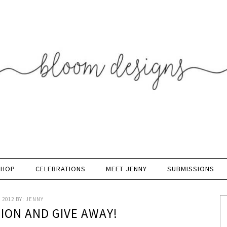
SHOP
CELEBRATIONS
MEET JENNY
SUBMISSIONS
 2012
BY:
JENNY
TION AND GIVE AWAY!