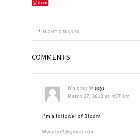
Save
BUCKET O BUNNIES
COMMENTS
Whitney W
says
March 27, 2012 at 4:07 am
I’m a follower of Bloom.
Wwaller3@gmail.com