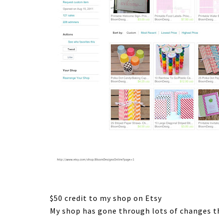
$50 credit to my shop on Etsy
My shop has gone through lots of changes th