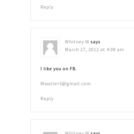
Reply
Whitney W
says
March 27, 2012 at 4:08 am
I like you on FB.
Wwaller3@gmail.com
Reply
Whitney W
says