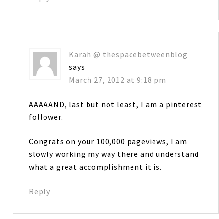
Karah @ thespacebetweenblog
says
March 27, 2012 at 9:18 pm
AAAAAND, last but not least, I am a pinterest
follower.
Congrats on your 100,000 pageviews, I am
slowly working my way there and understand
what a great accomplishment it is.
Reply