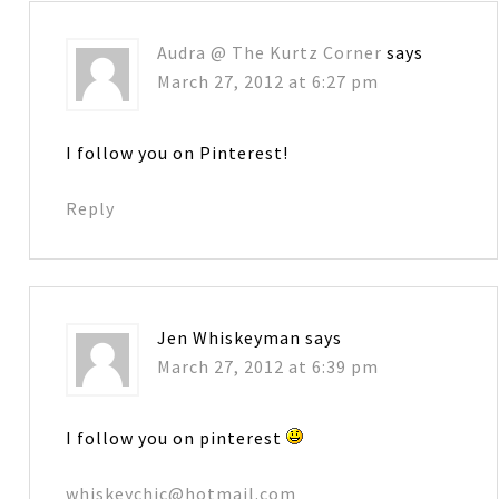
Audra @ The Kurtz Corner
says
March 27, 2012 at 6:27 pm
I follow you on Pinterest!
Reply
Jen Whiskeyman
says
March 27, 2012 at 6:39 pm
I follow you on pinterest
whiskeychic@hotmail.com