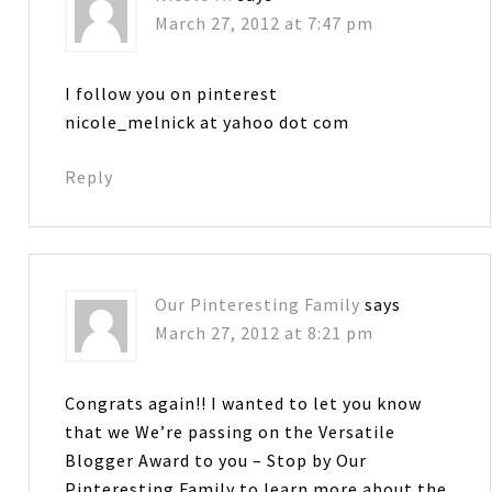
March 27, 2012 at 7:47 pm
I follow you on pinterest
nicole_melnick at yahoo dot com
Reply
Our Pinteresting Family
says
March 27, 2012 at 8:21 pm
Congrats again!! I wanted to let you know
that we We’re passing on the Versatile
Blogger Award to you – Stop by Our
Pinteresting Family to learn more about the