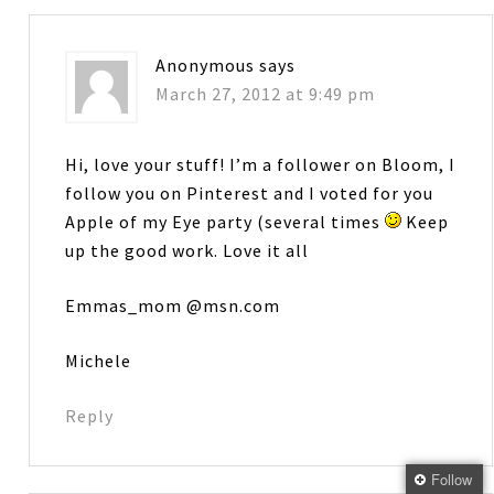
Anonymous
says
March 27, 2012 at 9:49 pm
Hi, love your stuff! I’m a follower on Bloom, I
follow you on Pinterest and I voted for you
Apple of my Eye party (several times
Keep
up the good work. Love it all
Emmas_mom @msn.com
Michele
Reply
Follow