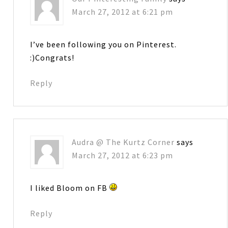
March 27, 2012 at 6:21 pm
I’ve been following you on Pinterest.
:)Congrats!
Reply
Audra @ The Kurtz Corner
says
March 27, 2012 at 6:23 pm
I liked Bloom on FB
Reply