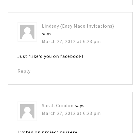
Lindsay {Easy Made Invitations}
says
March 27, 2012 at 6:23 pm
Just ‘like’d you on facebook!
Reply
Sarah Condon
says
March 27, 2012 at 6:23 pm
I voted on project nursery.