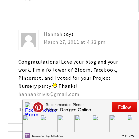
Hannah
says
March 27, 2012 at 4:32 pm
Congratulations! Love your blog and your
work. I’m a follower of Bloom, Facebook,
Pinterest, and I voted for your Project
Nursery party
Thanks!
hannahkrivis@gmail.com
Reply