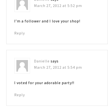
March 27, 2012 at 5:52 pm
I’m a follower and I love your shop!
Reply
Danielle
says
March 27, 2012 at 5:54 pm
I voted for your adorable party!!
Reply