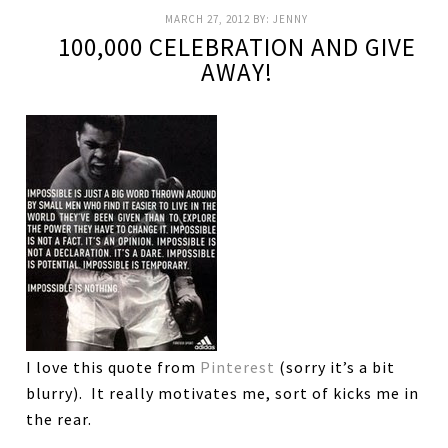
MARCH 27, 2012
BY:
JENNY
100,000 CELEBRATION AND GIVE
AWAY!
I love this quote from
Pinterest
(sorry it’s a bit
blurry). It really motivates me, sort of kicks me in
the rear.