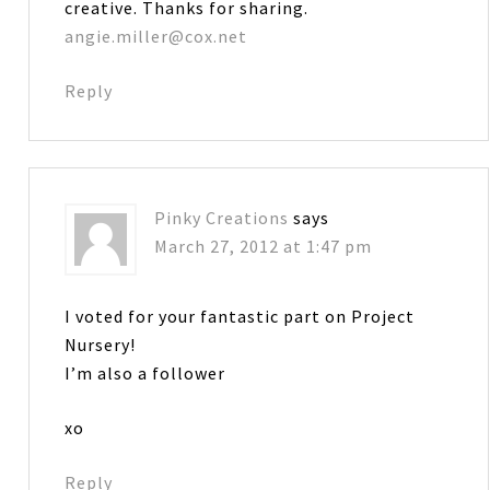
creative. Thanks for sharing.
angie.miller@cox.net
Reply
Pinky Creations
says
March 27, 2012 at 1:47 pm
I voted for your fantastic part on Project
Nursery!
I’m also a follower
xo
Reply