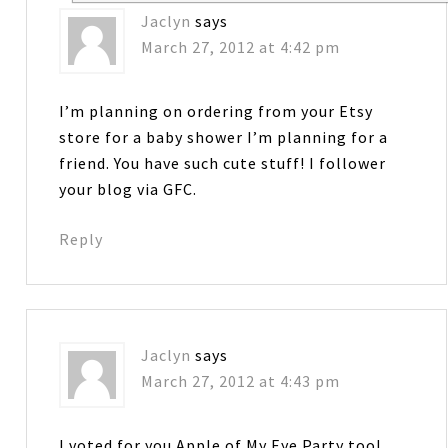
Jaclyn
says
March 27, 2012 at 4:42 pm
I’m planning on ordering from your Etsy
store for a baby shower I’m planning for a
friend. You have such cute stuff! I follower
your blog via GFC.
Reply
Jaclyn
says
March 27, 2012 at 4:43 pm
I voted for you Apple of My Eye Party too!