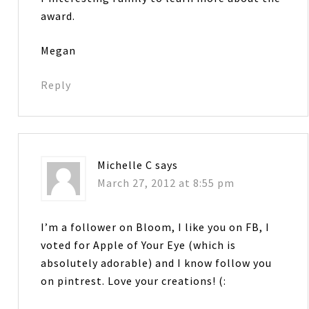
award.
Megan
Reply
Michelle C
says
March 27, 2012 at 8:55 pm
I’m a follower on Bloom, I like you on FB, I
voted for Apple of Your Eye (which is
absolutely adorable) and I know follow you
on pintrest. Love your creations! (: