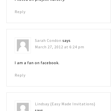
Reply
Sarah Condon
says
March 27, 2012 at 6:24 pm
I am a fan on facebook.
Reply
Lindsay {Easy Made Invitations}
says