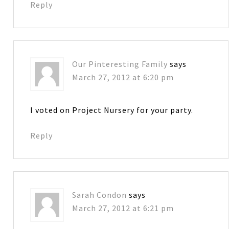
Reply
Our Pinteresting Family
says
March 27, 2012 at 6:20 pm
I voted on Project Nursery for your party.
Reply
Sarah Condon
says
March 27, 2012 at 6:21 pm