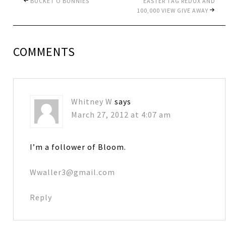
BUCKET O BUNNIES
EASTER TAG REDUX AND
100,000 VIEW GIVE AWAY
COMMENTS
Whitney W
says
March 27, 2012 at 4:07 am
I’m a follower of Bloom.
Wwaller3@gmail.com
Reply