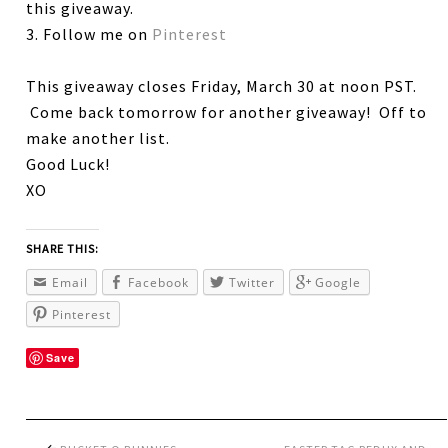
this giveaway.
3. Follow me on
Pinterest
This giveaway closes Friday, March 30 at noon PST.
Come back tomorrow for another giveaway! Off to
make another list.
Good Luck!
XO
SHARE THIS:
Email
Facebook
Twitter
Google
Pinterest
Save