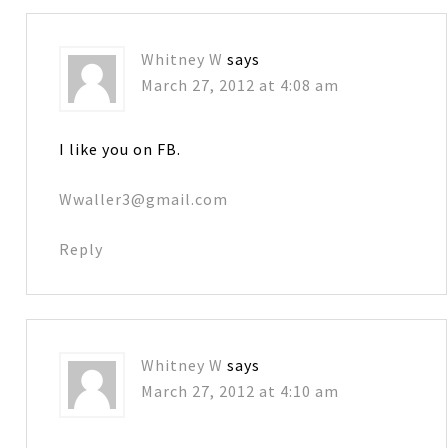
Whitney W
says
March 27, 2012 at 4:08 am
I like you on FB.
Wwaller3@gmail.com
Reply
Whitney W
says
March 27, 2012 at 4:10 am