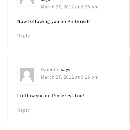
March 27, 2012 at 6:25 pm
Now following you on Pinterest!
Reply
Danielle
says
March 27, 2012 at 6:25 pm
I follow you on Pinterest too!
Reply