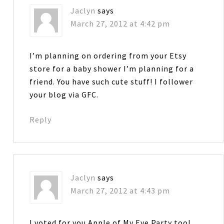
Jaclyn
says
March 27, 2012 at 4:42 pm
I’m planning on ordering from your Etsy
store for a baby shower I’m planning for a
friend. You have such cute stuff! I follower
your blog via GFC.
Reply
Jaclyn
says
March 27, 2012 at 4:43 pm
I voted for you Apple of My Eye Party too!