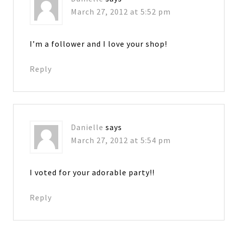
March 27, 2012 at 5:52 pm
I’m a follower and I love your shop!
Reply
Danielle
says
March 27, 2012 at 5:54 pm
I voted for your adorable party!!
Reply