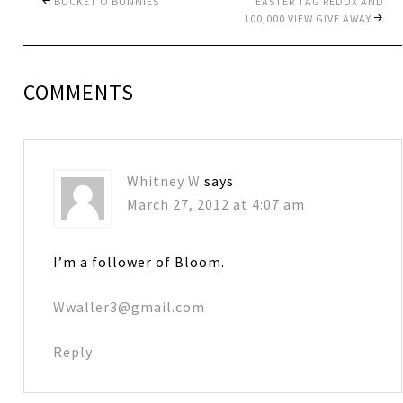
BUCKET O BUNNIES
EASTER TAG REDUX AND
100,000 VIEW GIVE AWAY
COMMENTS
Whitney W
says
March 27, 2012 at 4:07 am
I’m a follower of Bloom.
Wwaller3@gmail.com
Reply