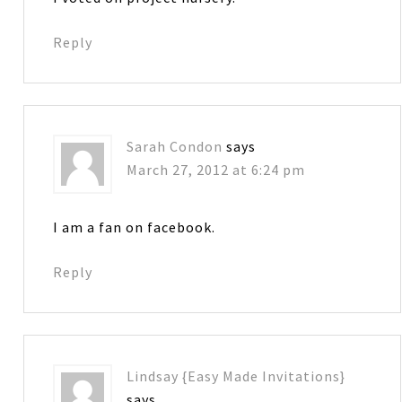
Reply
Sarah Condon
says
March 27, 2012 at 6:24 pm
I am a fan on facebook.
Reply
Lindsay {Easy Made Invitations}
says