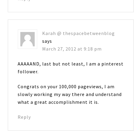
Karah @ thespacebetweenblog
says
March 27, 2012 at 9:18 pm
AAAAAND, last but not least, I am a pinterest
follower.
Congrats on your 100,000 pageviews, I am
slowly working my way there and understand
what a great accomplishment it is.
Reply