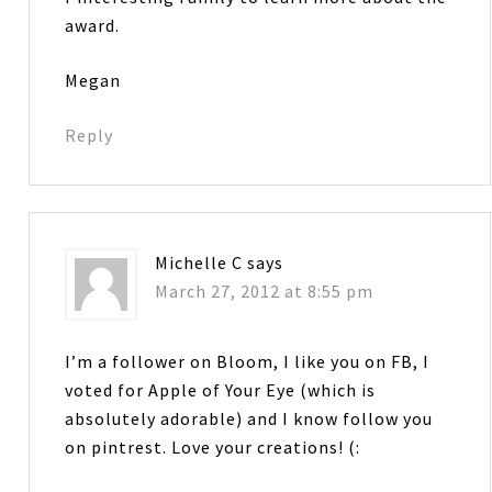
award.
Megan
Reply
Michelle C
says
March 27, 2012 at 8:55 pm
I’m a follower on Bloom, I like you on FB, I
voted for Apple of Your Eye (which is
absolutely adorable) and I know follow you
on pintrest. Love your creations! (: