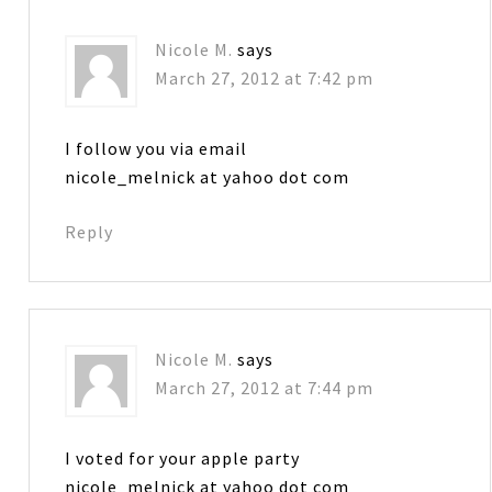
Nicole M.
says
March 27, 2012 at 7:42 pm
I follow you via email
nicole_melnick at yahoo dot com
Reply
Nicole M.
says
March 27, 2012 at 7:44 pm
I voted for your apple party
nicole_melnick at yahoo dot com