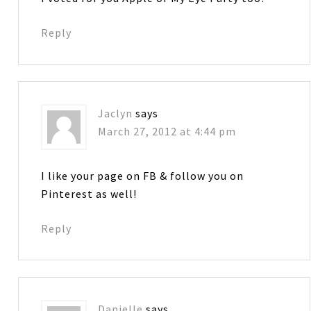
Reply
Jaclyn
says
March 27, 2012 at 4:44 pm
I like your page on FB & follow you on
Pinterest as well!
Reply
Danielle
says