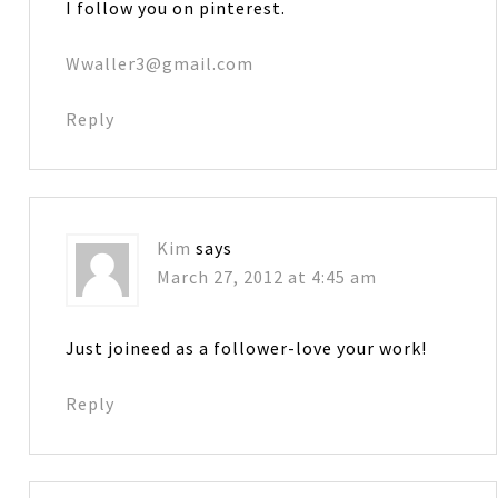
I follow you on pinterest.
Wwaller3@gmail.com
Reply
Kim
says
March 27, 2012 at 4:45 am
Just joineed as a follower-love your work!
Reply