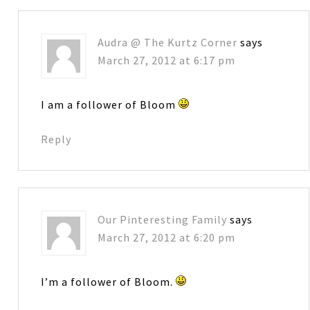
Audra @ The Kurtz Corner
says
March 27, 2012 at 6:17 pm
I am a follower of Bloom
Reply
Our Pinteresting Family
says
March 27, 2012 at 6:20 pm
I’m a follower of Bloom.