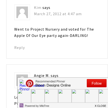
Kim
says
March 27, 2012 at 4:47 am
Went to Project Nursery and voted for The
Apple Of Our Eye party again-DARLING!
Reply
Angie M.
says
March 27, 2012 at 11:45 am
Love your blog! Just started following you on
Pinterest…..Maybe I can become a bit more