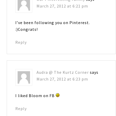
March 27, 2012 at 6:21 pm
I’ve been following you on Pinterest.
:)Congrats!
Reply
Audra @ The Kurtz Corner
says
March 27, 2012 at 6:23 pm
I liked Bloom on FB
Reply