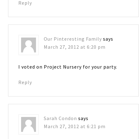
Reply
Our Pinteresting Family
says
March 27, 2012 at 6:20 pm
I voted on Project Nursery for your party.
Reply
Sarah Condon
says
March 27, 2012 at 6:21 pm