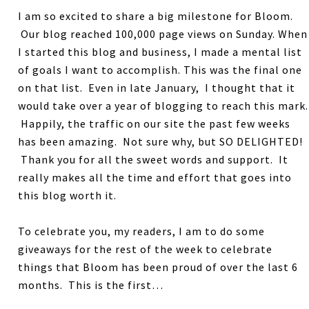
I am so excited to share a big milestone for Bloom.
Our blog reached 100,000 page views on Sunday. When
I started this blog and business, I made a mental list
of goals I want to accomplish. This was the final one
on that list. Even in late January, I thought that it
would take over a year of blogging to reach this mark.
Happily, the traffic on our site the past few weeks
has been amazing. Not sure why, but SO DELIGHTED!
Thank you for all the sweet words and support. It
really makes all the time and effort that goes into
this blog worth it.
To celebrate you, my readers, I am to do some
giveaways for the rest of the week to celebrate
things that Bloom has been proud of over the last 6
months. This is the first…