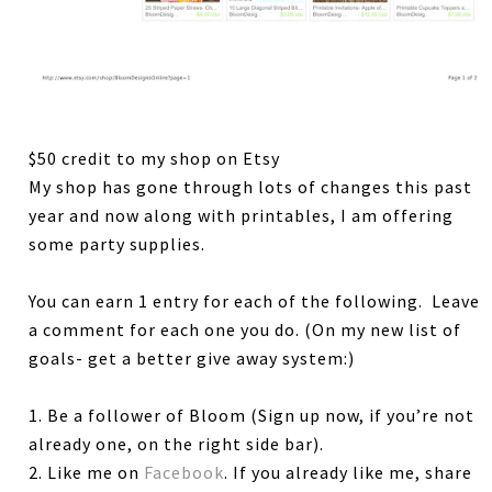
$50 credit to my shop on Etsy
My shop has gone through lots of changes this past
year and now along with printables, I am offering
some party supplies.
You can earn 1 entry for each of the following. Leave
a comment for each one you do. (On my new list of
goals- get a better give away system:)
1. Be a follower of Bloom (Sign up now, if you’re not
already one, on the right side bar).
2. Like me on
Facebook
. If you already like me, share