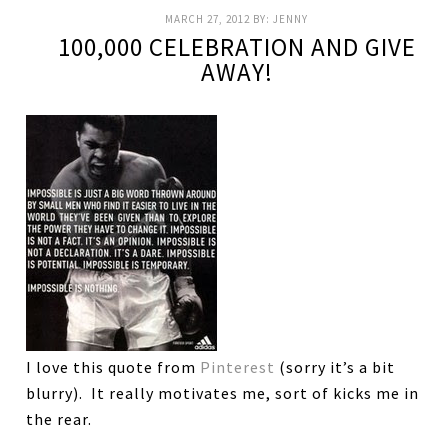
MARCH 27, 2012
BY:
JENNY
100,000 CELEBRATION AND GIVE
AWAY!
I love this quote from
Pinterest
(sorry it’s a bit
blurry). It really motivates me, sort of kicks me in
the rear.