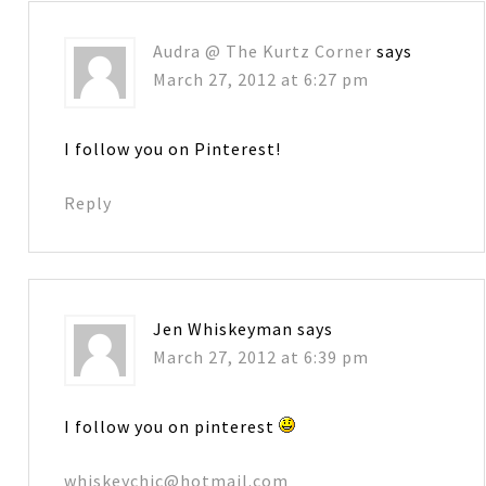
Audra @ The Kurtz Corner
says
March 27, 2012 at 6:27 pm
I follow you on Pinterest!
Reply
Jen Whiskeyman
says
March 27, 2012 at 6:39 pm
I follow you on pinterest
whiskeychic@hotmail.com