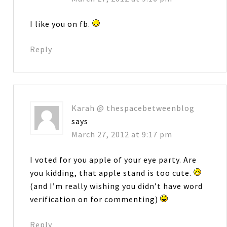
I like you on fb.
Reply
Karah @ thespacebetweenblog
says
March 27, 2012 at 9:17 pm
I voted for you apple of your eye party. Are
you kidding, that apple stand is too cute.
(and I’m really wishing you didn’t have word
verification on for commenting)
Reply