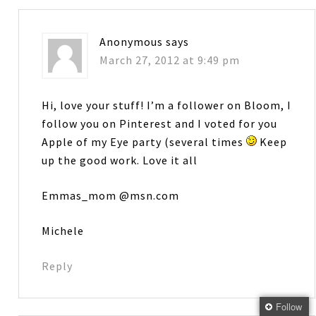
Anonymous
says
March 27, 2012 at 9:49 pm
Hi, love your stuff! I’m a follower on Bloom, I
follow you on Pinterest and I voted for you
Apple of my Eye party (several times
Keep
up the good work. Love it all
Emmas_mom @msn.com
Michele
Reply
Follow