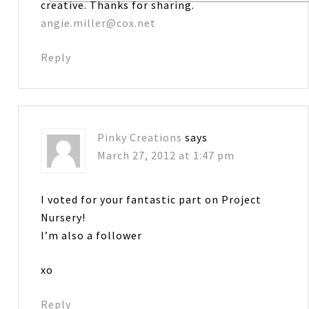
creative. Thanks for sharing.
angie.miller@cox.net
Reply
Pinky Creations
says
March 27, 2012 at 1:47 pm
I voted for your fantastic part on Project
Nursery!
I’m also a follower
xo
Reply