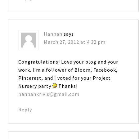
Hannah
says
March 27, 2012 at 4:32 pm
Congratulations! Love your blog and your
work. I’m a follower of Bloom, Facebook,
Pinterest, and I voted for your Project
Nursery party
Thanks!
hannahkrivis@gmail.com
Reply