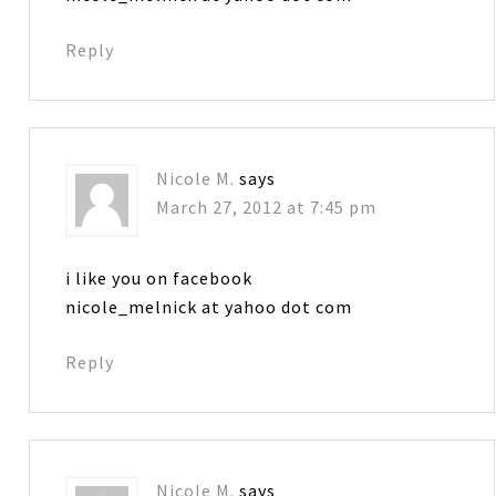
Reply
Nicole M.
says
March 27, 2012 at 7:45 pm
i like you on facebook
nicole_melnick at yahoo dot com
Reply
Nicole M.
says