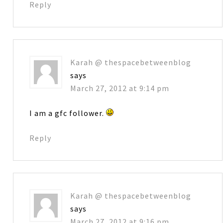
Reply
Karah @ thespacebetweenblog
says
March 27, 2012 at 9:14 pm
I am a gfc follower.
Reply
Karah @ thespacebetweenblog
says
March 27, 2012 at 9:16 pm