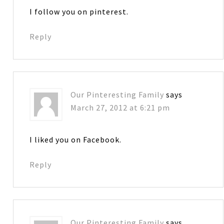
I follow you on pinterest.
Reply
Our Pinteresting Family
says
March 27, 2012 at 6:21 pm
I liked you on Facebook.
Reply
Our Pinteresting Family
says