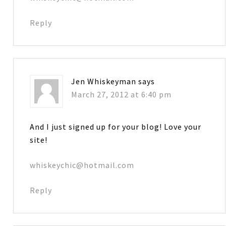
Reply
Jen Whiskeyman
says
March 27, 2012 at 6:40 pm
And I just signed up for your blog! Love your
site!
whiskeychic@hotmail.com
Reply