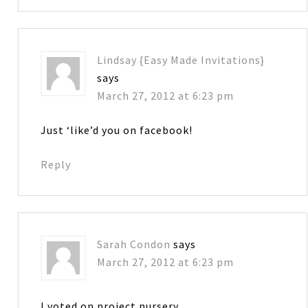
Lindsay {Easy Made Invitations}
says
March 27, 2012 at 6:23 pm
Just ‘like’d you on facebook!
Reply
Sarah Condon
says
March 27, 2012 at 6:23 pm
I voted on project nursery.