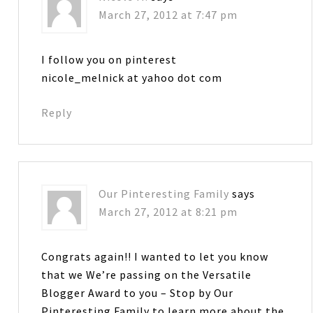
March 27, 2012 at 7:47 pm
I follow you on pinterest
nicole_melnick at yahoo dot com
Reply
Our Pinteresting Family
says
March 27, 2012 at 8:21 pm
Congrats again!! I wanted to let you know
that we We’re passing on the Versatile
Blogger Award to you – Stop by Our
Pinteresting Family to learn more about the