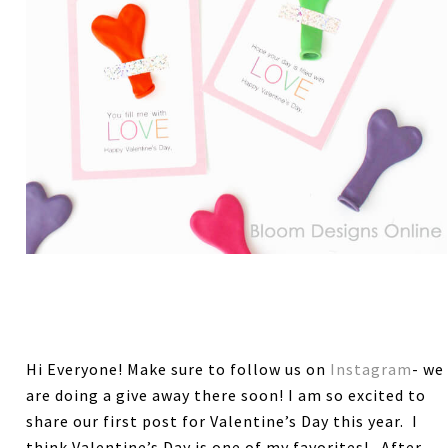
Hi Everyone! Make sure to follow us on
Instagram
- we
are doing a give away there soon! I am so excited to
share our first post for Valentine’s Day this year. I
think Valentine’s Day is one of my favorites! After