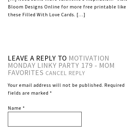
Bloom Designs Online for more free printable like
these Filled With Love Cards. […]
LEAVE A REPLY TO
MOTIVATION
MONDAY LINKY PARTY 179 - MOM
FAVORITES
CANCEL REPLY
Your email address will not be published.
Required
fields are marked
*
Name
*