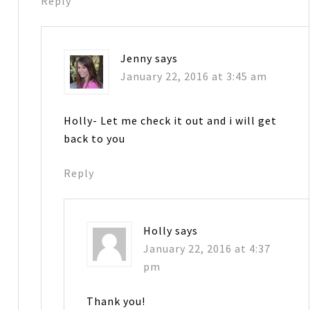
Reply
Jenny
says
January 22, 2016 at 3:45 am
Holly- Let me check it out and i will get
back to you
Reply
Holly
says
January 22, 2016 at 4:37
pm
Thank you!