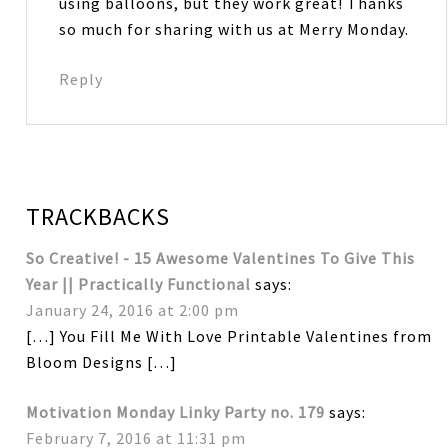
using balloons, but they work great! Thanks
so much for sharing with us at Merry Monday.
Reply
TRACKBACKS
So Creative! - 15 Awesome Valentines To Give This
Year || Practically Functional
says:
January 24, 2016 at 2:00 pm
[…] You Fill Me With Love Printable Valentines from
Bloom Designs […]
Motivation Monday Linky Party no. 179
says:
February 7, 2016 at 11:31 pm