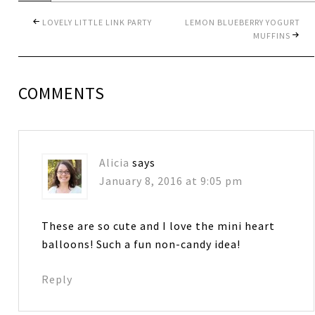
LOVELY LITTLE LINK PARTY
LEMON BLUEBERRY YOGURT
MUFFINS
COMMENTS
Alicia
says
January 8, 2016 at 9:05 pm
These are so cute and I love the mini heart
balloons! Such a fun non-candy idea!
Reply