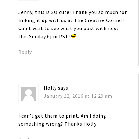
Jenny, this is SO cute! Thank you so much for
linking it up with us at The Creative Corner!
Can’t wait to see what you post with next
this Sunday 6pm PST!
Reply
Holly
says
January 22, 2016 at 12:29 am
I can’t get them to print. Am I doing
something wrong? Thanks Holly