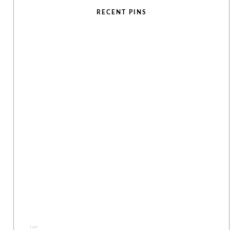
RECENT PINS
TAP