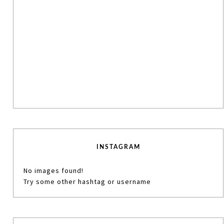
INSTAGRAM
No images found!
Try some other hashtag or username