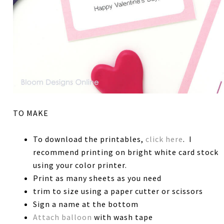
TO MAKE
To download the printables,
click here
. I
recommend printing on bright white card stock
using your color printer.
Print as many sheets as you need
trim to size using a paper cutter or scissors
Sign a name at the bottom
Attach balloon
with wash tape