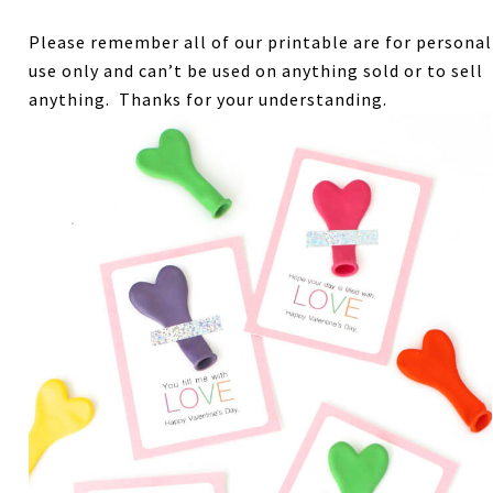
Please remember all of our printable are for personal
use only and can’t be used on anything sold or to sell
anything. Thanks for your understanding.