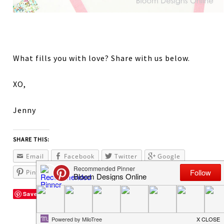
What fills you with love? Share with us below.
XO,
Jenny
SHARE THIS:
Email
Facebook
Twitter
Google
Pinterest
Save