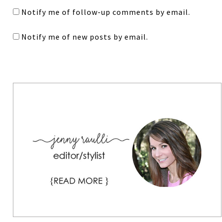
Notify me of follow-up comments by email.
Notify me of new posts by email.