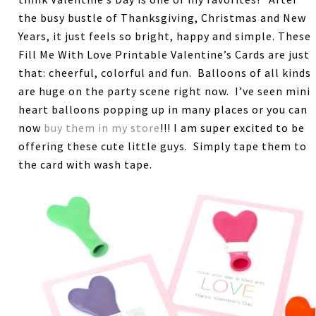
the busy bustle of Thanksgiving, Christmas and New
Years, it just feels so bright, happy and simple. These
Fill Me With Love Printable Valentine’s Cards are just
that: cheerful, colorful and fun. Balloons of all kinds
are huge on the party scene right now. I’ve seen mini
heart balloons popping up in many places or you can
now
buy them in my store
!!! I am super excited to be
offering these cute little guys. Simply tape them to
the card with wash tape.