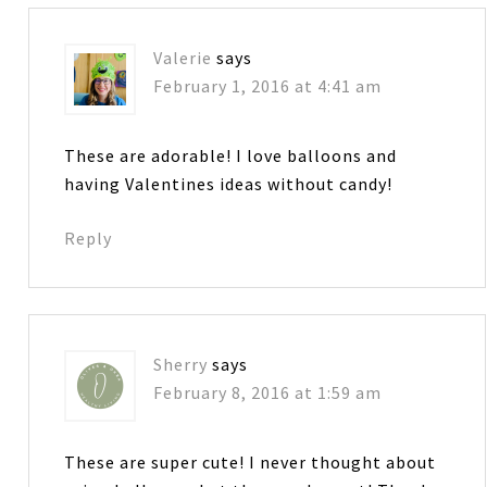
Valerie
says
February 1, 2016 at 4:41 am
These are adorable! I love balloons and
having Valentines ideas without candy!
Reply
Sherry
says
February 8, 2016 at 1:59 am
These are super cute! I never thought about