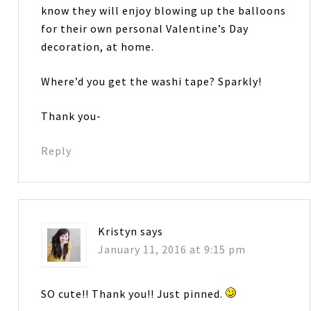
know they will enjoy blowing up the balloons
for their own personal Valentine’s Day
decoration, at home.
Where’d you get the washi tape? Sparkly!
Thank you-
Reply
Kristyn
says
January 11, 2016 at 9:15 pm
SO cute!! Thank you!! Just pinned.