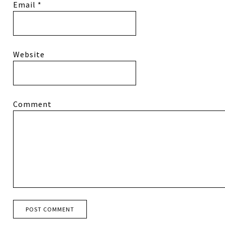
Email
*
Website
Comment