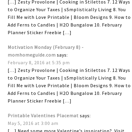
[…] Zesty Provolone | Cooking in Stilettos 7. 12 Ways
to Organize Your Taxes | sSmplistically Living 8. You
Fill Me with Love Printable | Bloom Designs 9. How to
Add Ferns to Candles | H2O Bungalow 10. February
Planner Sticker Freebie […]
Motivation Monday (February 8) -
momhomeguide.com
says:
February 8, 2016 at 5:35 pm
[…] Zesty Provolone | Cooking in Stilettos 7. 12 Ways
to Organize Your Taxes | sSmplistically Living 8. You
Fill Me with Love Printable | Bloom Designs 9. How to
Add Ferns to Candles | H2O Bungalow 10. February
Planner Sticker Freebie […]
Printable Valentines Placemat
says:
May 5, 2016 at 3:00 am
[…] Need some more Valentine’s inspiration? Visit