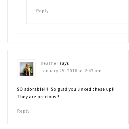
Reply
heather
says
January 25, 2016 at 2:43 am
SO adorable!!!! So glad you linked these up!!
They are precious!!
Reply