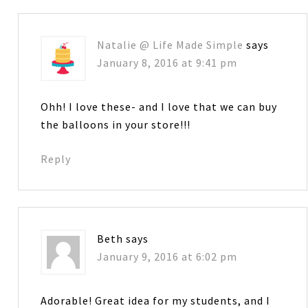
Natalie @ Life Made Simple
says
January 8, 2016 at 9:41 pm
Ohh! I love these- and I love that we can buy
the balloons in your store!!!
Reply
Beth
says
January 9, 2016 at 6:02 pm
Adorable! Great idea for my students, and I