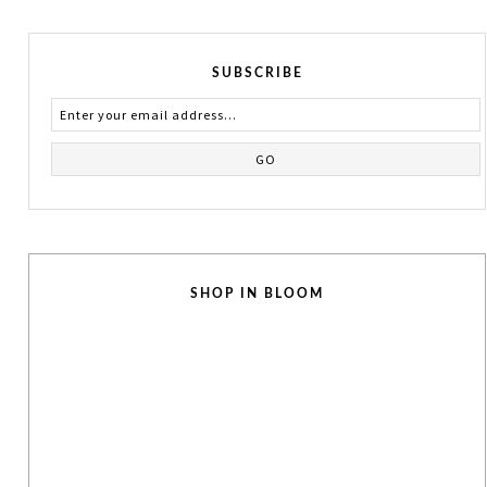
SUBSCRIBE
SHOP IN BLOOM