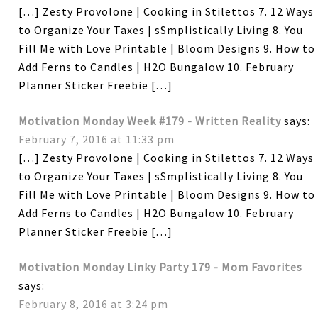
[…] Zesty Provolone | Cooking in Stilettos 7. 12 Ways
to Organize Your Taxes | sSmplistically Living 8. You
Fill Me with Love Printable | Bloom Designs 9. How to
Add Ferns to Candles | H2O Bungalow 10. February
Planner Sticker Freebie […]
Motivation Monday Week #179 - Written Reality
says:
February 7, 2016 at 11:33 pm
[…] Zesty Provolone | Cooking in Stilettos 7. 12 Ways
to Organize Your Taxes | sSmplistically Living 8. You
Fill Me with Love Printable | Bloom Designs 9. How to
Add Ferns to Candles | H2O Bungalow 10. February
Planner Sticker Freebie […]
Motivation Monday Linky Party 179 - Mom Favorites
says:
February 8, 2016 at 3:24 pm