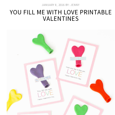
JANUARY 8, 2016
BY:
JENNY
YOU FILL ME WITH LOVE PRINTABLE
VALENTINES