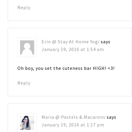
Reply
Erin @ Stay At Home Yogi
says
January 19, 2016 at 1:54 am
Oh boy, you set the cuteness bar HIGH! <3!
Reply
Maria @ Pastels & Macarons
says
January 19, 2016 at 1:17 pm